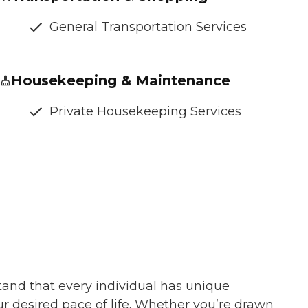
General Transportation Services
Housekeeping & Maintenance
Private Housekeeping Services
tand that every individual has unique
ur desired pace of life. Whether you’re drawn