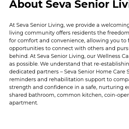
About Seva Senior Livi
At Seva Senior Living, we provide a welcoming
living community offers residents the freedom
for comfort and convenience, allowing you to fo
opportunities to connect with others and purs
behind. At Seva Senior Living, our Wellness C
as possible. We understand that re-establishi
dedicated partners – Seva Senior Home Care Se
reminders and rehabilitation support to compa
strength and confidence in a safe, nurturing 
shared bathroom, common kitchen, coin-operat
apartment.