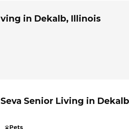
ing in Dekalb, Illinois
eva Senior Living in Dekalb, 
Pets