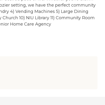
cozier setting, we have the perfect community
undry 4) Vending Machines 5) Large Dining
by Church 10) NIU Library 11) Community Room
 Senior Home Care Agency