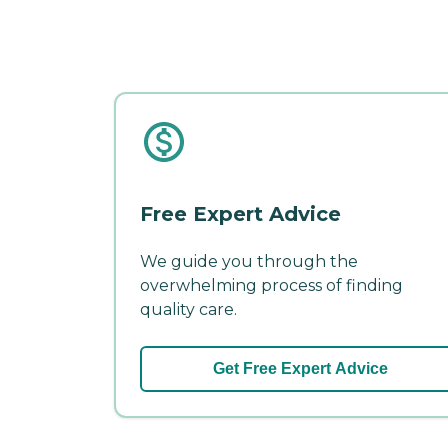
Free Expert Advice
We guide you through the
overwhelming process of finding
quality care.
Get Free Expert Advice