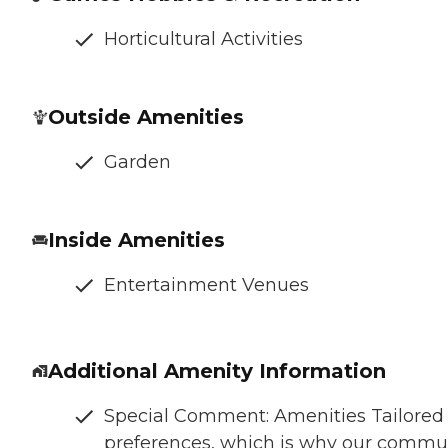
Horticultural Activities
Outside Amenities
Garden
Inside Amenities
Entertainment Venues
Additional Amenity Information
Special Comment: Amenities Tailored t
preferences, which is why our communit