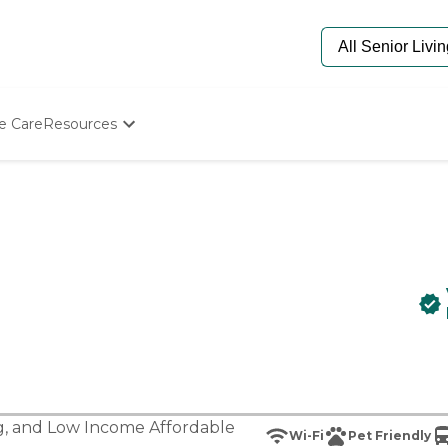
e Care
Resources
Determine Appropriate Senior Care
Starting The Conversation
How To Find Senior Living
Paying For Senior Care
Frequently Asked Questions
Our Experts
Senior Care Quiz
Budget Calculator
g
, and
Low Income Affordable
Wi-Fi
Pet Friendly