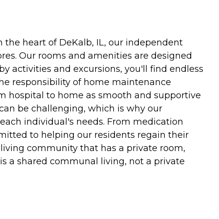
 the heart of DeKalb, IL, our independent
hores. Our rooms and amenities are designed
y activities and excursions, you'll find endless
 the responsibility of home maintenance
rom hospital to home as smooth and supportive
 can be challenging, which is why our
o each individual's needs. From medication
itted to helping our residents regain their
 living community that has a private room,
s a shared communal living, not a private