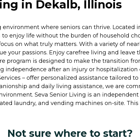
ng in Dekalb, Illinois
 environment where seniors can thrive. Located in
 to enjoy life without the burden of household c
cus on what truly matters. With a variety of nearb
ue your passions. Enjoy carefree living and leave
are program is designed to make the transition f
ng independence after an injury or hospitalization
rvices – offer personalized assistance tailored t
nionship and daily living assistance, we are comm
environment. Seva Senior Living is an independent
ed laundry, and vending machines on-site. This i
Not sure where to start?