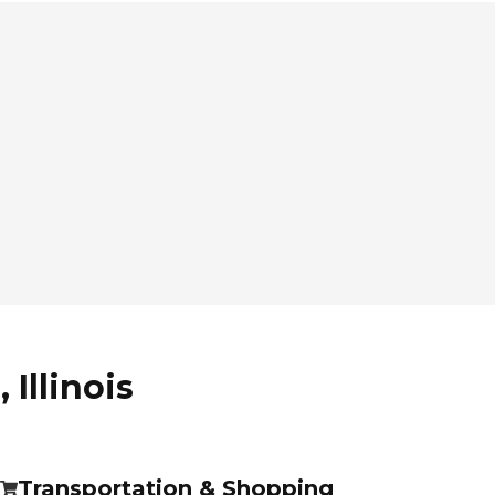
Illinois
Transportation & Shopping