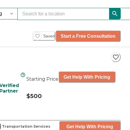
Start a Free Consultation
Saved
Get Help With Pricing
Starting Price
Verified
Partner
$500
Get Help With Pricing
Transportation Services