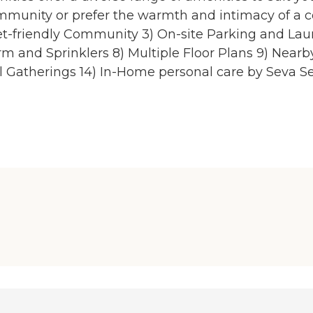
community or prefer the warmth and intimacy of a 
Pet-friendly Community 3) On-site Parking and La
m and Sprinklers 8) Multiple Floor Plans 9) Near
ial Gatherings 14) In-Home personal care by Seva