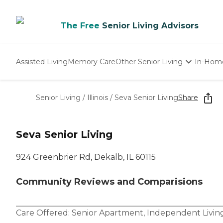
The Free
Senior Living Advisors
Assisted Living
Memory Care
Other Senior Living
In-Hom
Independent Living
Nursing Homes
Senior Living
/
Illinois
/
Seva Senior Living
Share
Adult Day Care
Seva Senior Living
924 Greenbrier Rd, Dekalb, IL 60115
Community Reviews and Comparisions
Care Offered:
Senior Apartment
,
Independent Livin