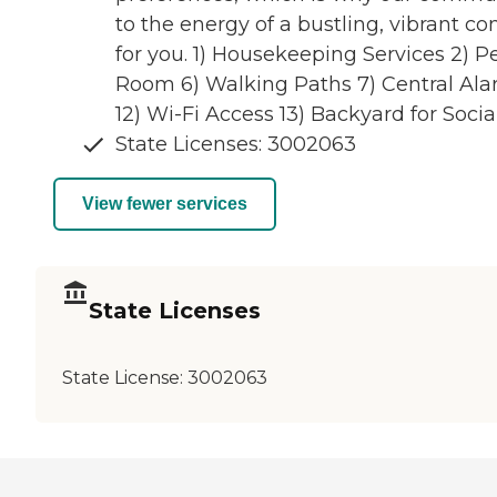
to the energy of a bustling, vibrant 
for you. 1) Housekeeping Services 2) 
Room 6) Walking Paths 7) Central Alar
12) Wi-Fi Access 13) Backyard for Soc
State Licenses: 3002063
View fewer services
State Licenses
State License:
3002063