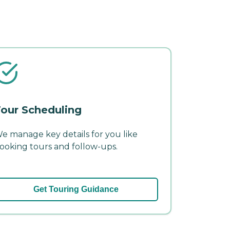
our Scheduling
e manage key details for you like
ooking tours and follow-ups.
Get Touring Guidance