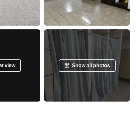
et view
Show all photos