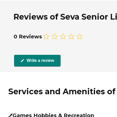
Reviews of Seva Senior Liv
0 Reviews
Write a review
Services and Amenities of S
Games Hobbies & Recreation