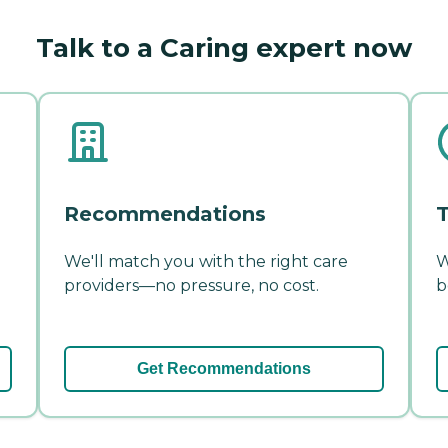
Talk to a Caring expert now
Recommendations
T
We'll match you with the right care
W
providers—no pressure, no cost.
b
Get Recommendations