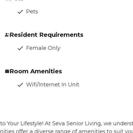
Pets
Resident Requirements
Female Only
Room Amenities
Wifi/Internet In Unit
o Your Lifestyle! At Seva Senior Living, we unders
ies offer a diverse range of amenities to suit yo