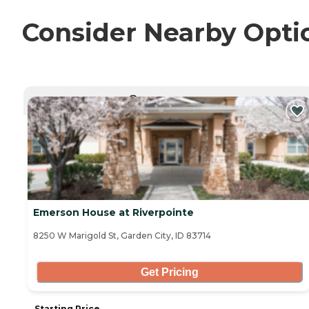
Consider Nearby Opti
CURRENTLY VIEWING
Emerson House at Riverpointe
8250 W Marigold St, Garden City, ID 83714
Get Pricing
Starting Price