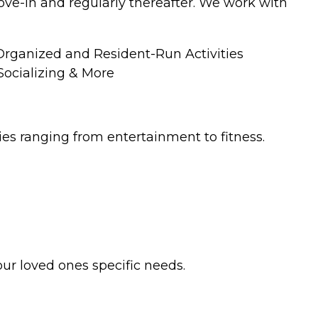
move-in and regularly thereafter. We work with
ganized and Resident-Run Activities
ocializing & More
ties ranging from entertainment to fitness.
our loved ones specific needs.