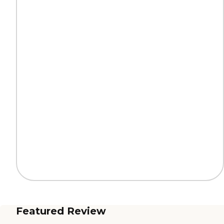
Featured Review