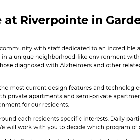
t Riverpointe in Garde
mmunity with staff dedicated to an incredible a
re in a unique neighborhood-like environment with
r those diagnosed with Alzheimers and other relat
he most current design features and technologies
th private apartments and semi-private apartment
nment for our residents.
und each residents specific interests. Daily parti
. We will work with you to decide which program of 