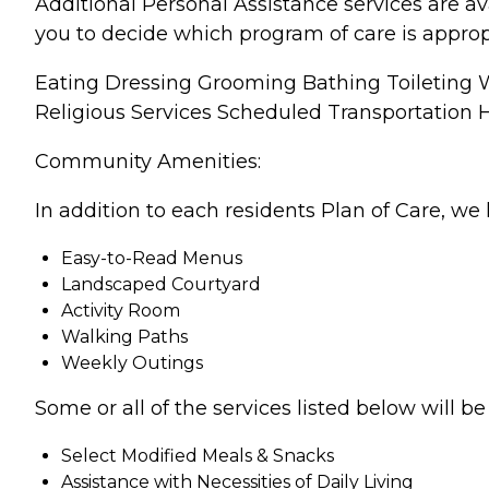
Additional Personal Assistance services are av
you to decide which program of care is approp
Eating Dressing Grooming Bathing Toileting
Religious Services Scheduled Transportation
Community Amenities:
In addition to each residents Plan of Care, we 
Easy-to-Read Menus
Landscaped Courtyard
Activity Room
Walking Paths
Weekly Outings
Some or all of the services listed below will 
Select Modified Meals & Snacks
Assistance with Necessities of Daily Living