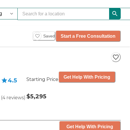
Start a Free Consultation
Saved
Get Help With Pricing
Starting Price
4.5
$5,295
(
4
reviews
)
Get Help With Pricing