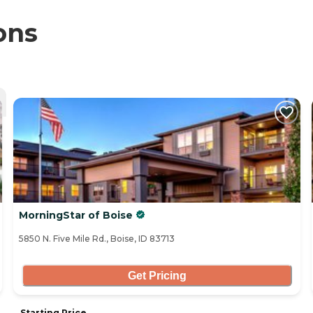
ons
MorningStar of Boise
5850 N. Five Mile Rd., Boise, ID 83713
Get Pricing
Starting Price