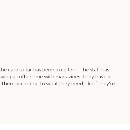
he care so far has been excellent. The staff has
having a coffee time with magazines. They have a
 them according to what they need, like if they're