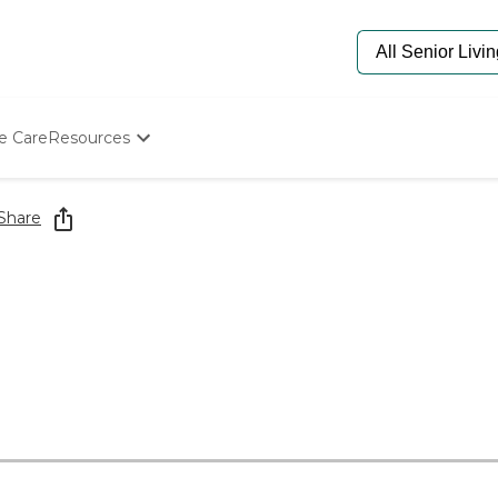
e Care
Resources
Determine Appropriate Senior Care
Starting The Conversation
Share
How To Find Senior Living
Paying For Senior Care
Frequently Asked Questions
Our Experts
Senior Care Quiz
Budget Calculator