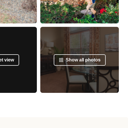
et view
Show all photos