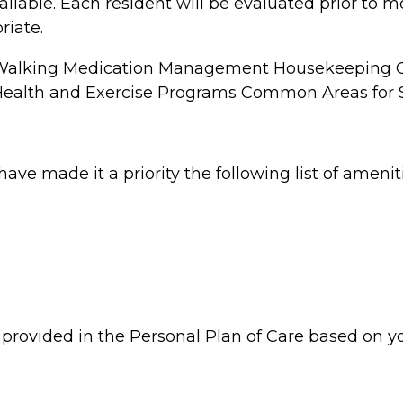
ailable. Each resident will be evaluated prior to 
riate.
 Walking Medication Management Housekeeping Or
 Health and Exercise Programs Common Areas for S
have made it a priority the following list of ameni
be provided in the Personal Plan of Care based on y