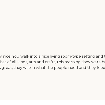
nice. You walk into a nice living room-type setting and t
s of all kinds, arts and crafts, this morning they were 
is great, they watch what the people need and they feed