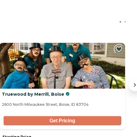
Truewood by Merrill, Boise
S
2600 North Milwaukee Street, Boise, ID 83704
48
Get Pricing
Starting Price
S