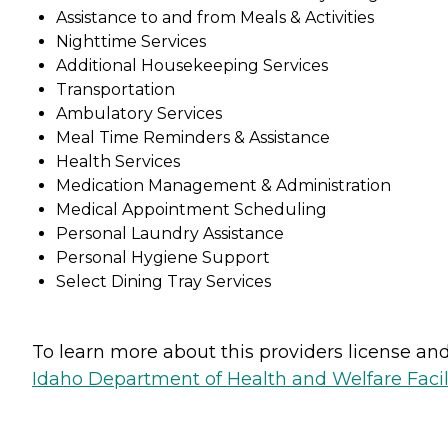
Assistance to and from Meals & Activities
Nighttime Services
Additional Housekeeping Services
Transportation
Ambulatory Services
Meal Time Reminders & Assistance
Health Services
Medication Management & Administration
Medical Appointment Scheduling
Personal Laundry Assistance
Personal Hygiene Support
Select Dining Tray Services
To learn more about this providers license and 
Idaho Department of Health and Welfare Faci