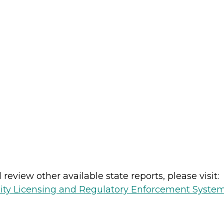
review other available state reports, please visit:
lity Licensing and Regulatory Enforcement Syste