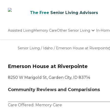
The Free
Senior Living Advisors
Assisted Living
Memory Care
Other Senior Living
In-Hom
Independent Living
Nursing Homes
Senior Living
/
Idaho
/
Emerson House at Riverpointe
Adult Day Care
Emerson House at Riverpointe
8250 W Marigold St, Garden City, ID 83714
Community Reviews and Comparisions
Care Offered:
Memory Care