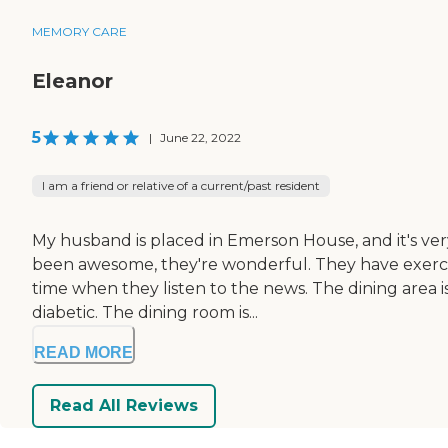
MEMORY CARE
Eleanor
5
|
June 22, 2022
I am a friend or relative of a current/past resident
My husband is placed in Emerson House, and it's very 
been awesome, they're wonderful. They have exercise
time when they listen to the news. The dining area 
diabetic. The dining room is...
READ MORE
Read All Reviews