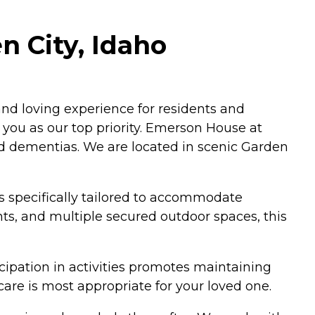
n City, Idaho
nd loving experience for residents and
 you as our top priority. Emerson House at
ed dementias. We are located in scenic Garden
 specifically tailored to accommodate
s, and multiple secured outdoor spaces, this
cipation in activities promotes maintaining
care is most appropriate for your loved one.