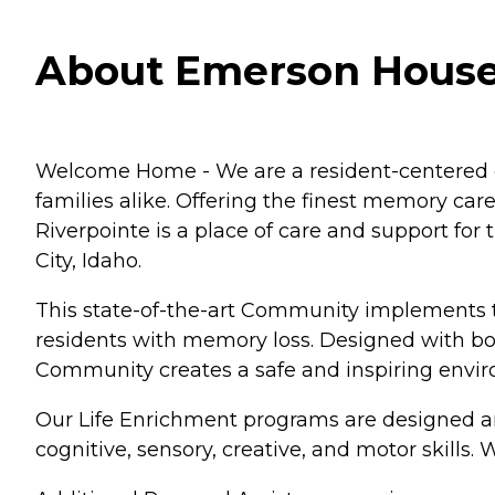
About Emerson House a
Welcome Home - We are a resident-centered co
families alike. Offering the finest memory ca
Riverpointe is a place of care and support fo
City, Idaho.
This state-of-the-art Community implements t
residents with memory loss. Designed with bo
Community creates a safe and inspiring enviro
Our Life Enrichment programs are designed aro
cognitive, sensory, creative, and motor skills