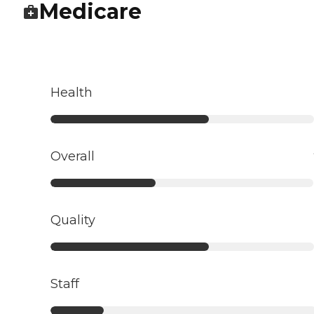
Medicare
Health
Overall
Quality
Staff