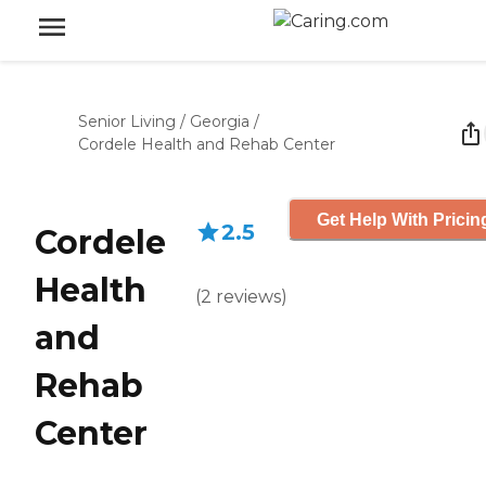
Senior Living
/
Georgia
/
Cordele Health and Rehab Center
Get Help With Pricin
2.5
Cordele
Health
(
2
reviews
)
and
Rehab
Center