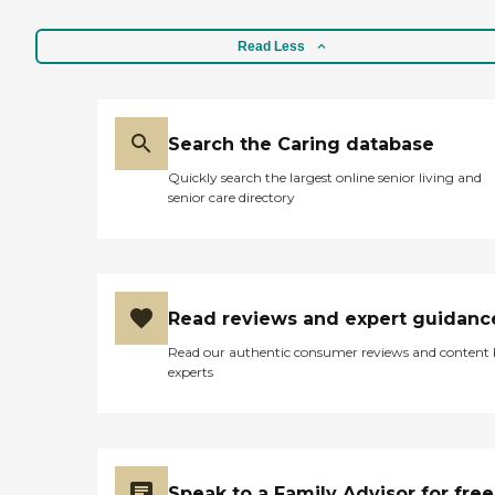
Read Less
Search the Caring database
Quickly search the largest online senior living and
senior care directory
Read reviews and expert guidanc
Read our authentic consumer reviews and content
experts
Speak to a Family Advisor for free