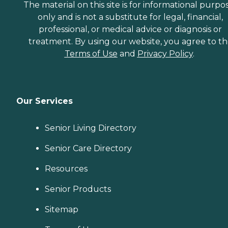
The material on this site is for informational purpo
only and is not a substitute for legal, financial,
professional, or medical advice or diagnosis or
treatment. By using our website, you agree to t
Terms of Use
and
Privacy Policy
.
Our Services
Senior Living Directory
Senior Care Directory
Resources
Senior Products
Sitemap