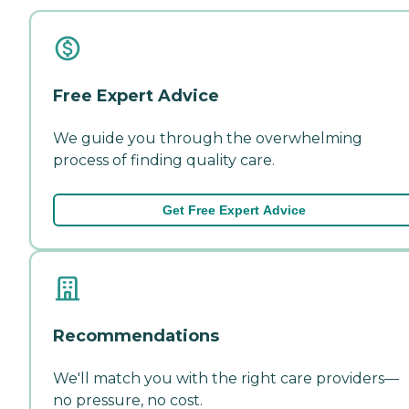
Free Expert Advice
We guide you through the overwhelming
process of finding quality care.
Get Free Expert Advice
Recommendations
We'll match you with the right care providers—
no pressure, no cost.