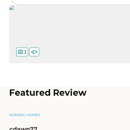
1
Featured Review
NURSING HOMES
cdawn77