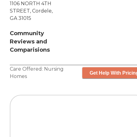
1106 NORTH 4TH
STREET, Cordele,
GA 31015
Community
Reviews and
Comparisions
Care Offered:
Nursing
Get Help With Pricin
Homes