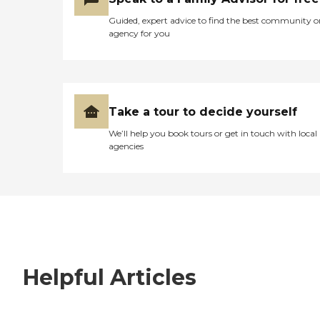
Guided, expert advice to find the best community o
agency for you
Take a tour to decide yourself
We’ll help you book tours or get in touch with local
agencies
Helpful Articles