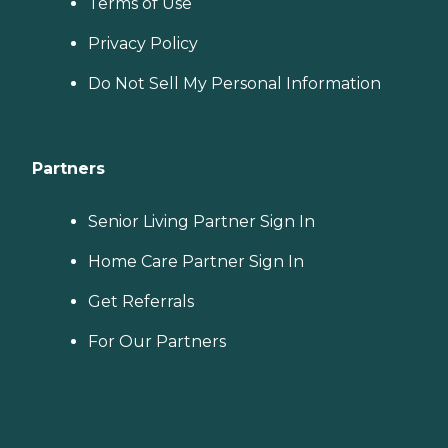
Terms of Use
Privacy Policy
Do Not Sell My Personal Information
Partners
Senior Living Partner Sign In
Home Care Partner Sign In
Get Referrals
For Our Partners