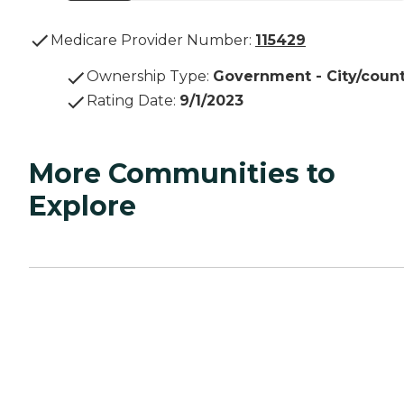
Medicare Provider Number:
115429
Ownership Type
:
Government - City/coun
Rating Date
:
9/1/2023
More Communities to
Explore