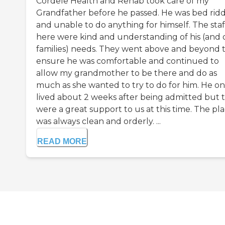
Cordele Health and Rehab took care of my
Grandfather before he passed. He was bed rid
and unable to do anything for himself. The staf
here were kind and understanding of his (and 
families) needs. They went above and beyond 
ensure he was comfortable and continued to
allow my grandmother to be there and do as
much as she wanted to try to do for him. He on
lived about 2 weeks after being admitted but 
were a great support to us at this time. The pl
was always clean and orderly. ...
READ MORE