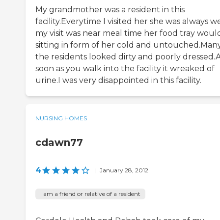
My grandmother was a resident in this
facility.Everytime I visited her she was always we
my visit was near meal time her food tray woul
sitting in form of her cold and untouched.Many
the residents looked dirty and poorly dressed.
soon as you walk into the facility it wreaked of
urine.I was very disappointed in this facility.
NURSING HOMES
cdawn77
4
|
January 28, 2012
I am a friend or relative of a resident