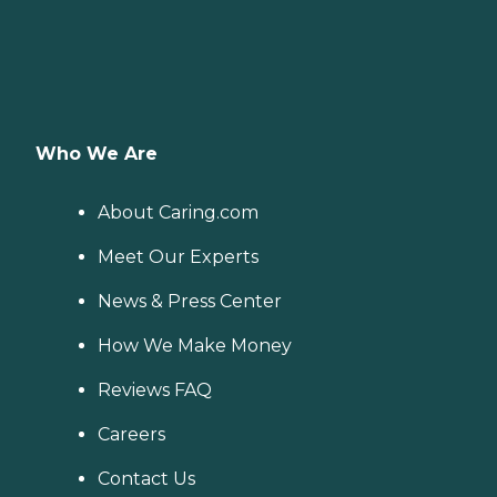
Who We Are
About Caring.com
Meet Our Experts
News & Press Center
How We Make Money
Reviews FAQ
Careers
Contact Us