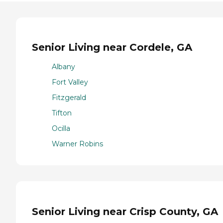
Senior Living near Cordele, GA
Albany
Fort Valley
Fitzgerald
Tifton
Ocilla
Warner Robins
Senior Living near Crisp County, GA