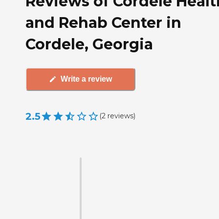
Reviews of Cordele Healt
and Rehab Center in
Cordele, Georgia
Write a review
2.5
(
2
reviews
)