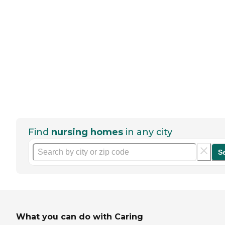
Find
nursing homes
in any city
S
What you can do with Caring