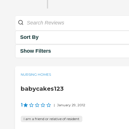
Sort By
Show Filters
NURSING HOMES
babycakes123
1
|
January 29, 2012
I am a friend or relative of resident