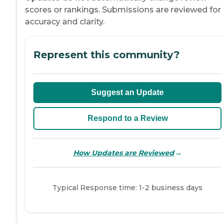
scores or rankings. Submissions are reviewed for
accuracy and clarity.
Represent this community?
Suggest an Update
Respond to a Review
→
How Updates are Reviewed
Typical Response time: 1-2 business days