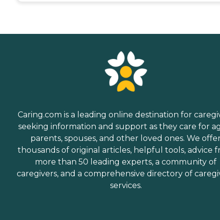
Caring.com is a leading online destination for caregi
seeking information and support as they care for a
parents, spouses, and other loved ones. We offe
thousands of original articles, helpful tools, advice 
more than 50 leading experts, a community of
caregivers, and a comprehensive directory of caregi
services.