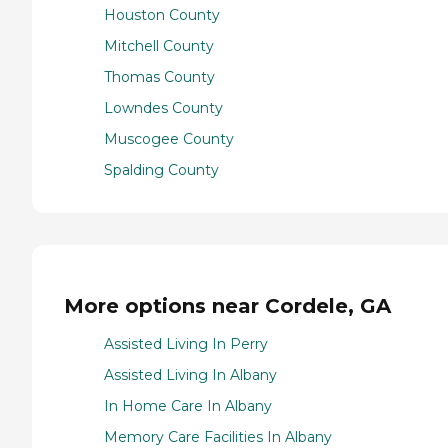
Houston County
Mitchell County
Thomas County
Lowndes County
Muscogee County
Spalding County
More options near Cordele, GA
Assisted Living In Perry
Assisted Living In Albany
In Home Care In Albany
Memory Care Facilities In Albany