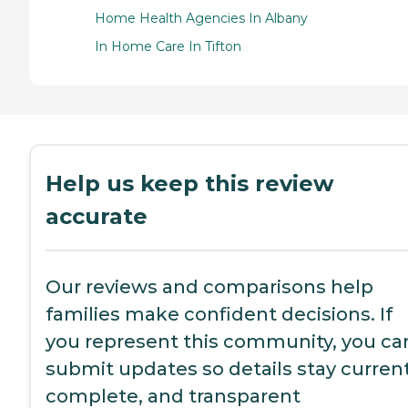
Home Health Agencies In Albany
In Home Care In Tifton
Help us keep this review
accurate
Our reviews and comparisons help
families make confident decisions. If
you represent this community, you ca
submit updates so details stay current
complete, and transparent