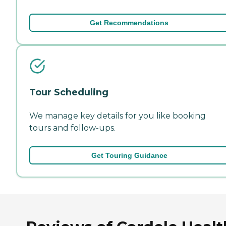
Get Recommendations
Tour Scheduling
We manage key details for you like booking
tours and follow-ups.
Get Touring Guidance