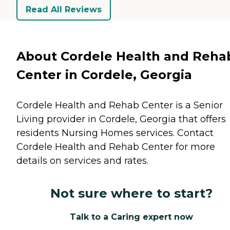
Read All Reviews
About Cordele Health and Reha
Center in Cordele, Georgia
Cordele Health and Rehab Center is a Senior
Living provider in Cordele, Georgia that offers
residents
Nursing Homes
services. Contact
Cordele Health and Rehab Center for more
details on services and rates.
Not sure where to start?
Talk to a Caring expert now