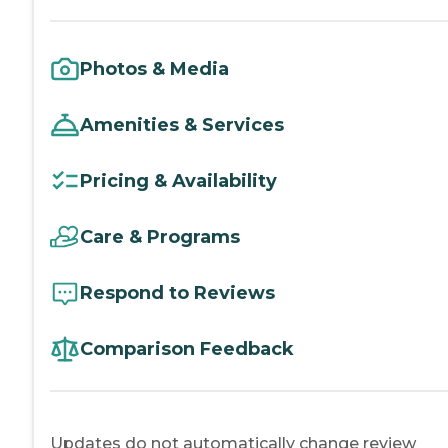
Photos & Media
Amenities & Services
Pricing & Availability
Care & Programs
Respond to Reviews
Comparison Feedback
Updates do not automatically change review