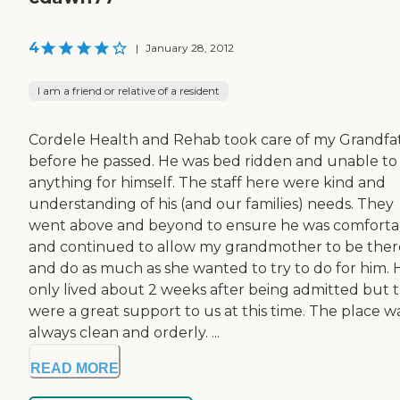
4
|
January 28, 2012
I am a friend or relative of a resident
Cordele Health and Rehab took care of my Grandfa
before he passed. He was bed ridden and unable to
anything for himself. The staff here were kind and
understanding of his (and our families) needs. They
went above and beyond to ensure he was comforta
and continued to allow my grandmother to be ther
and do as much as she wanted to try to do for him. 
only lived about 2 weeks after being admitted but 
were a great support to us at this time. The place w
always clean and orderly. ...
READ MORE