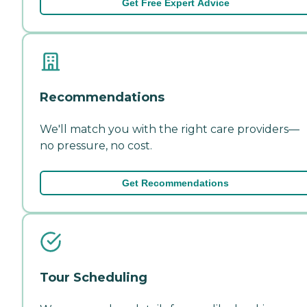
Get Free Expert Advice
Recommendations
We'll match you with the right care providers—
no pressure, no cost.
Get Recommendations
Tour Scheduling