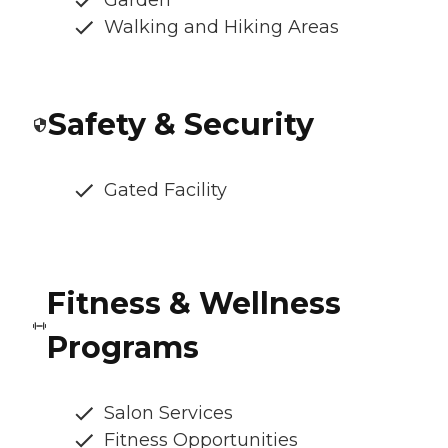
Garden
Walking and Hiking Areas
Safety & Security
Gated Facility
Fitness & Wellness
Programs
Salon Services
Fitness Opportunities