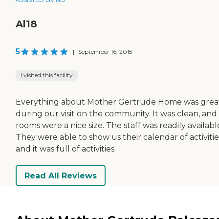
Al18
5
|
September 16, 2015
I visited this facility
Everything about Mother Gertrude Home was grea
during our visit on the community. It was clean, and
rooms were a nice size. The staff was readily availabl
They were able to show us their calendar of activitie
and it was full of activities.
Read All Reviews