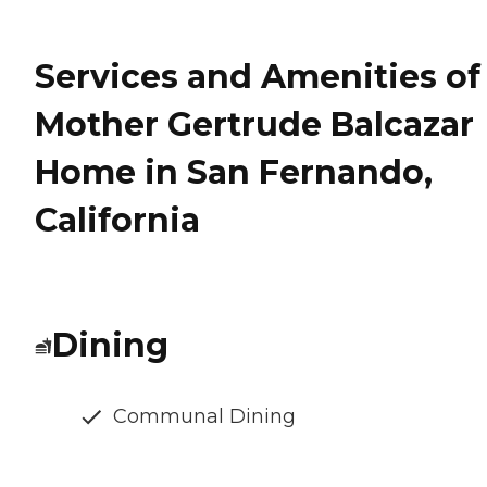
Services and Amenities of
Mother Gertrude Balcazar
Home in San Fernando,
California
Dining
Communal Dining