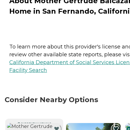
About Mother Gertrude Balcaza
Home in San Fernando, Californ
To learn more about this provider's license an
review other available state reports, please visi
California Department of Social Services Lice
Facility Search
Consider Nearby Options
CURRENTLY VIEWING
C