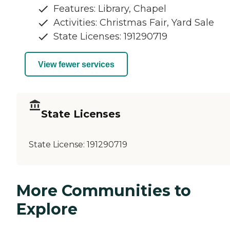
Features: Library, Chapel
Activities: Christmas Fair, Yard Sale
State Licenses: 191290719
View fewer services
State Licenses
State License:
191290719
More Communities to
Explore