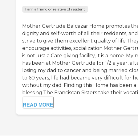
I am a friend or relative of resident
Mother Gertrude Balcazar Home promotes th
dignity and self-worth of all their residents, and
strive to give them excellent quality of life.The
encourage activities, socialization.Mother Gert
is not just a Care giving facility, it is a home. M
has been at Mother Gertrude for 1/2 a year, aft
losing my dad to cancer and being married clo
to 60 years, life had became very difficult for h
without my dad. Finding this Home has been a
blessing.The Franciscan Sisters take their vocatio
READ MORE