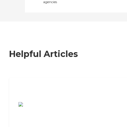
agencies
Helpful Articles
7 Steps to Finding the Perfect Senior
Living Community