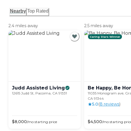
Nearby
Top Rated
2.4 miles away
2.5 miles away
Caring Stars Winner
Judd Assisted
Living
Be Happy, Be
Ho
12615 Judd St, Pacoima, CA 91331
11035 Monogram ave, Gran
CA 91344
5.0
(
8
review
s
)
$
8,000
$
4,500
/mo
starting price
/mo
starting pric