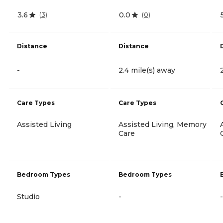
3.6
0.0
(
3
)
(
0
)
Distance
Distance
-
2.4 mile(s) away
Care Types
Care Types
Assisted Living
Assisted Living, Memory
Care
Bedroom Types
Bedroom Types
Studio
-
-