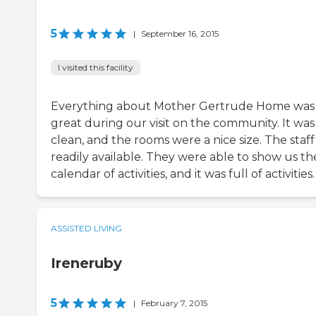
5
|
September 16, 2015
I visited this facility
Everything about Mother Gertrude Home was
great during our visit on the community. It was
clean, and the rooms were a nice size. The staf
readily available. They were able to show us th
calendar of activities, and it was full of activities.
ASSISTED LIVING
Ireneruby
5
|
February 7, 2015