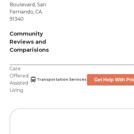
Boulevard, San
Fernando, CA
91340
Community
Reviews and
Comparisions
Care
Offered:
Get Help With Pri
Transportation Services
Assisted
Living