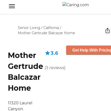
Senior Living
/
California
/
Mother Gertrude Balcazar Home
Get Help With Pricin
3.6
Mother
Gertrude
(
3
reviews
)
Balcazar
Home
11320 Laurel
Canyon