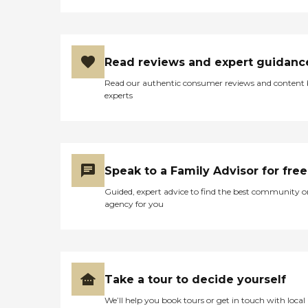
Read reviews and expert guidanc
Read our authentic consumer reviews and content
experts
Speak to a Family Advisor for free
Guided, expert advice to find the best community o
agency for you
Take a tour to decide yourself
We’ll help you book tours or get in touch with local