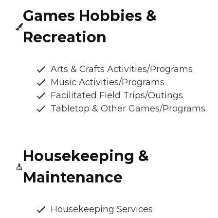
Games Hobbies &
Recreation
Arts & Crafts Activities/Programs
Music Activities/Programs
Facilitated Field Trips/Outings
Tabletop & Other Games/Programs
Housekeeping &
Maintenance
Housekeeping Services