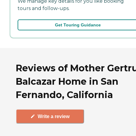
We manage key details for you like booking
tours and follow-ups.
Get Touring Guidance
Reviews of Mother Gertr
Balcazar Home in San
Fernando, California
Write a review