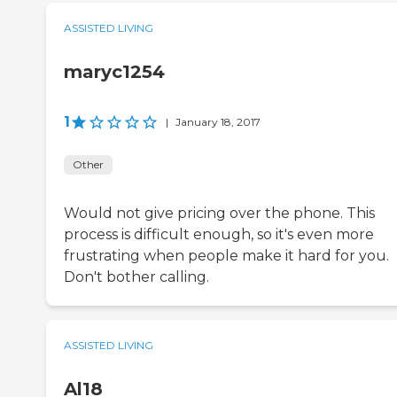
ASSISTED LIVING
maryc1254
1
|
January 18, 2017
Other
Would not give pricing over the phone. This
process is difficult enough, so it's even more
frustrating when people make it hard for you.
Don't bother calling.
ASSISTED LIVING
Al18