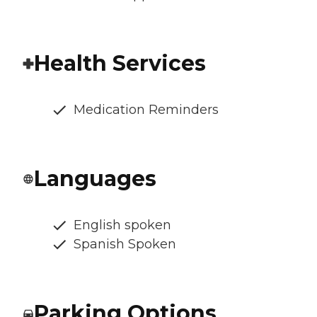
Health Services
Medication Reminders
Languages
English spoken
Spanish Spoken
Parking Options