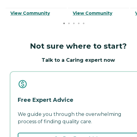
View Community
View Community
Not sure where to start?
Talk to a Caring expert now
Free Expert Advice
We guide you through the overwhelming
process of finding quality care.