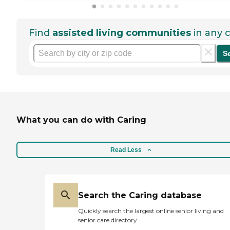
Find
assisted living communities
in any c
S
What you can do with Caring
Read Less
Search the Caring database
Quickly search the largest online senior living and
senior care directory