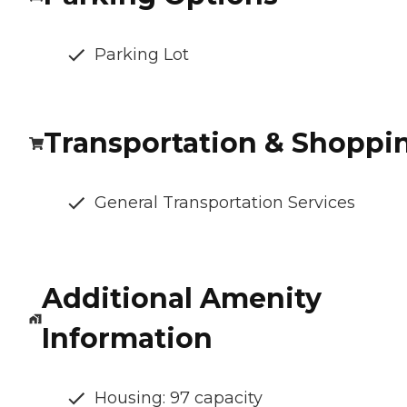
Parking Lot
Transportation & Shoppi
General Transportation Services
Additional Amenity
Information
Housing: 97 capacity