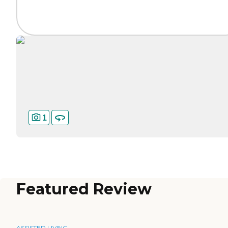
1
Featured Review
ASSISTED LIVING