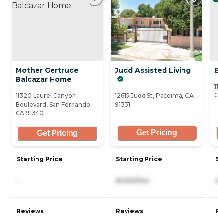
Mother Gertrude
Judd Assisted Living
Balcazar Home
1
G
11320 Laurel Canyon
12615 Judd St, Pacoima, CA
Boulevard, San Fernando,
91331
CA 91340
Get Pricing
Get Pricing
Starting Price
Starting Price
-
8,000/mo
Reviews
Reviews