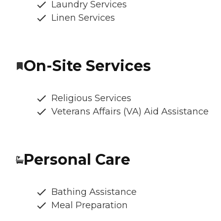
Laundry Services
Linen Services
On-Site Services
Religious Services
Veterans Affairs (VA) Aid Assistance
Personal Care
Bathing Assistance
Meal Preparation