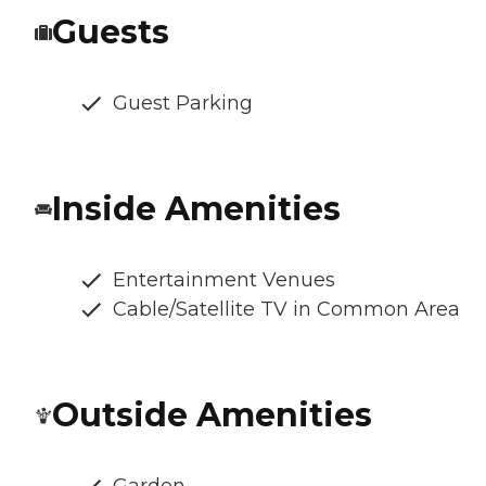
Guests
Guest Parking
Inside Amenities
Entertainment Venues
Cable/Satellite TV in Common Area
Outside Amenities