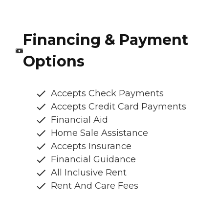
Financing & Payment
Options
Accepts Check Payments
Accepts Credit Card Payments
Financial Aid
Home Sale Assistance
Accepts Insurance
Financial Guidance
All Inclusive Rent
Rent And Care Fees