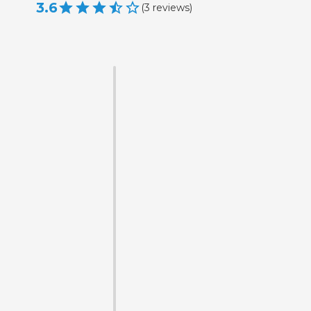
3.6
(
3
reviews
)