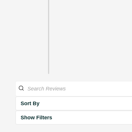
Sort By
Show Filters