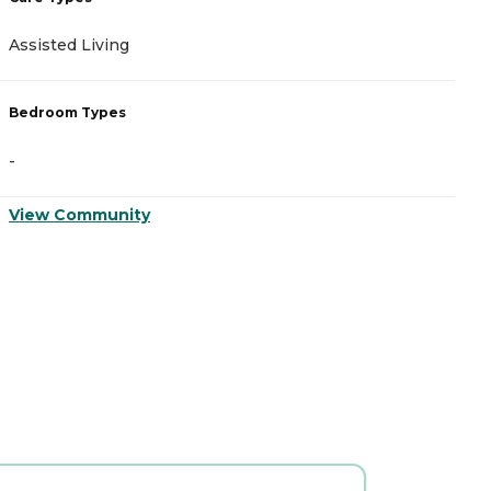
Assisted Living
I
Bedroom Types
B
-
-
View Community
V