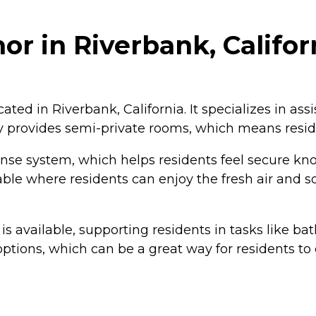
r in Riverbank, Califor
ated in Riverbank, California. It specializes in ass
ty provides semi-private rooms, which means resi
 system, which helps residents feel secure knowi
le where residents can enjoy the fresh air and soc
) is available, supporting residents in tasks like b
options, which can be a great way for residents t