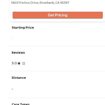
5603 Portico Drive, Riverbank, CA 95367
Get Pricing
Starting Price
-
Reviews
5.0
(
1
)
Distance
-
Care Types