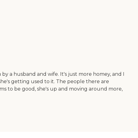
 by a husband and wife. It's just more homey, and I
 she's getting used to it. The people there are
eems to be good, she's up and moving around more,