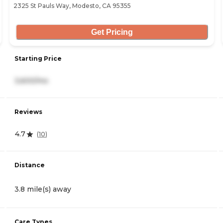
2325 St Pauls Way, Modesto, CA 95355
Get Pricing
Starting Price
3,600/mo
Reviews
4.7
(
10
)
Distance
3.8 mile(s) away
Care Types