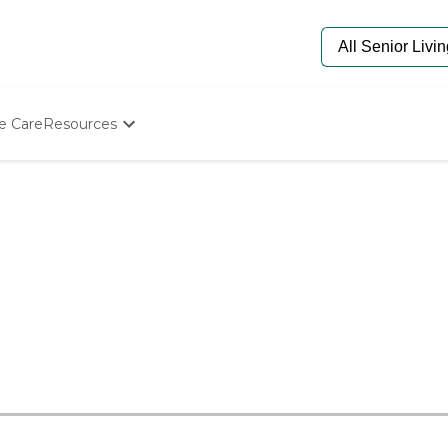
e Care
Resources
Determine Appropriate Senior Care
Starting The Conversation
How To Find Senior Living
Paying For Senior Care
Frequently Asked Questions
Our Experts
Senior Care Quiz
Budget Calculator