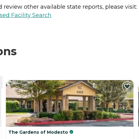
review other available state reports, please visit:
sed Facility Search
ons
The Gardens of Modesto