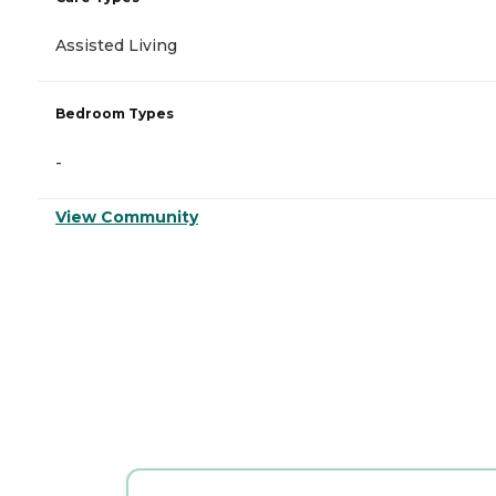
Assisted Living
Bedroom Types
-
View Community