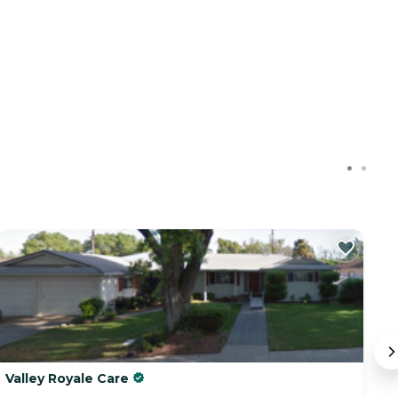
Valley Royale Care
T