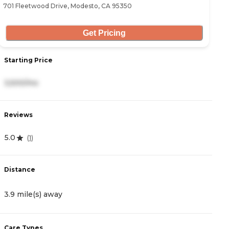
701 Fleetwood Drive, Modesto, CA 95350
34
Get Pricing
Starting Price
S
3,500/mo
2
Reviews
R
5.0
4
(
1
)
Distance
D
3.9 mile(s) away
4
Care Types
C