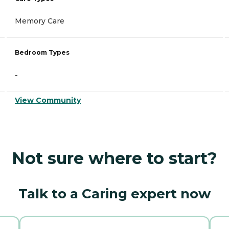
Memory Care
Bedroom Types
-
View Community
Not sure where to start?
Talk to a Caring expert now