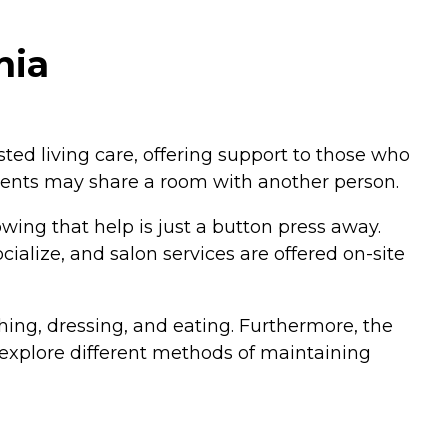
nia
isted living care, offering support to those who
dents may share a room with another person.
ng that help is just a button press away.
ialize, and salon services are offered on-site
athing, dressing, and eating. Furthermore, the
o explore different methods of maintaining