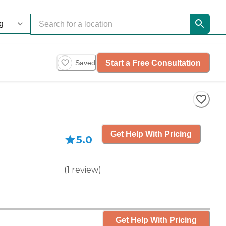
Start a Free Consultation
Saved
Get Help With Pricing
5.0
(
1
review
)
Get Help With Pricing