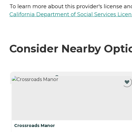
To learn more about this provider's license and 
California Department of Social Services Licen
Consider Nearby Opti
CURRENTLY VIEWING
Crossroads Manor