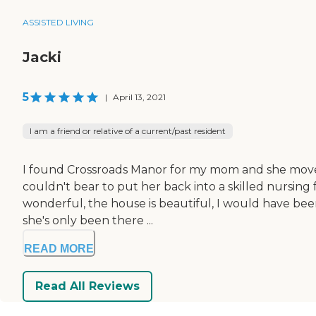
ASSISTED LIVING
Jacki
5
|
April 13, 2021
I am a friend or relative of a current/past resident
I found Crossroads Manor for my mom and she moved in
couldn't bear to put her back into a skilled nursing f
wonderful, the house is beautiful, I would have bee
she's only been there ...
READ MORE
Read All Reviews