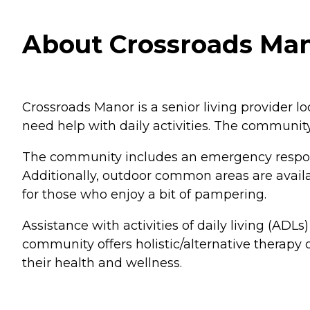
About Crossroads Mano
Crossroads Manor is a senior living provider loc
need help with daily activities. The communi
The community includes an emergency response
Additionally, outdoor common areas are availab
for those who enjoy a bit of pampering.
Assistance with activities of daily living (ADLs
community offers holistic/alternative therapy 
their health and wellness.