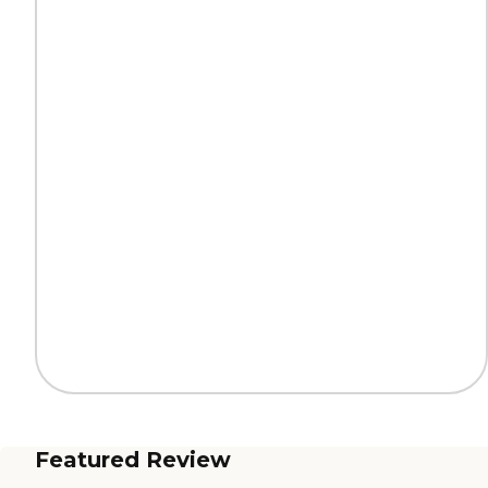
Featured Review