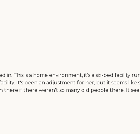
. This is a home environment, it's a six-bed facility run
acility. It's been an adjustment for her, but it seems like
n there if there weren't so many old people there. It s