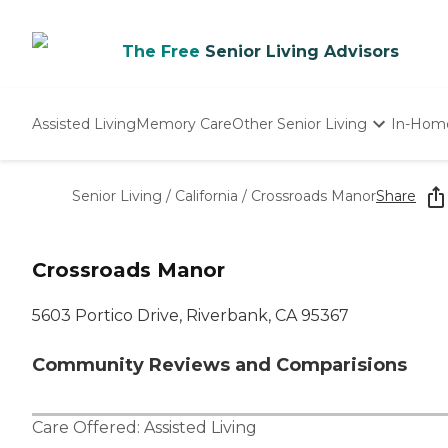
The Free
Senior Living Advisors
Assisted Living
Memory Care
Other Senior Living
In-Hom
Independent Living
Nursing Homes
Senior Living
/
California
/
Crossroads Manor
Share
Adult Day Care
Crossroads Manor
5603 Portico Drive, Riverbank, CA 95367
Community Reviews and Comparisions
Care Offered:
Assisted Living