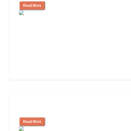
Read More
Assisted Living Checklist: What to Look
for, What to Ask
Read More