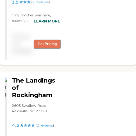
families would come to
3.5
(
2
reviews
)
visit. They would make a
big dinner for everyone. I
"my mother was here,
thought that was really
recently passed away, but a
LEARN MORE
nice. "
great place, thanx you guys
for taking care of her as
Pricing
long as you did. "
not
Get Pricing
available
The Landings
of
Rockingham
2605 Swallow Road,
Reidsville, NC 27320
4.5
(
2
reviews
)