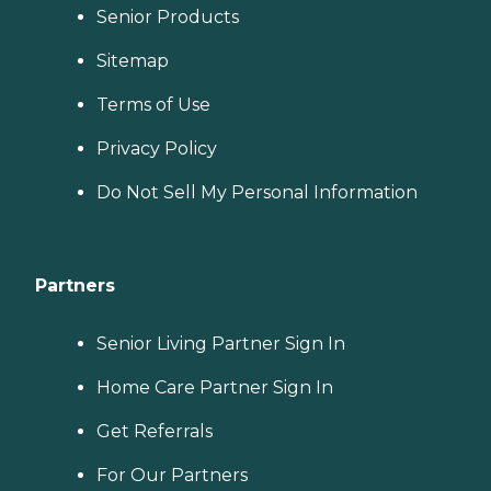
Senior Products
Sitemap
Terms of Use
Privacy Policy
Do Not Sell My Personal Information
Partners
Senior Living Partner Sign In
Home Care Partner Sign In
Get Referrals
For Our Partners