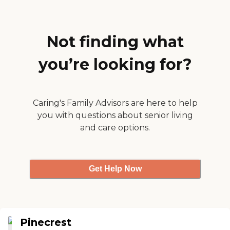
are plentiful. My dad also lived at
Commonwealth for a few years
before he passed, and they were
incredibly kind to him and
Not finding what
supportive of the entire family. "
you’re looking for?
Caring's Family Advisors are here to help
you with questions about senior living
and care options.
Get Help Now
Pinecrest