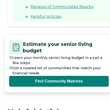
review other available state
reports, please visit: North
Reviews of Communities Nearby
Carolina Division of Health
Service Regulation Licensed
Helpful Articles
Facilities
Estimate your senior living
budget
Learn your monthly senior living budget in a just a
few steps
Get a curated list of communities that match your
financial needs
Find Community Matches