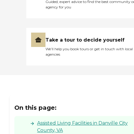
Health &amp; Wellness
Guided, expert advice to find the best community o
Emergency call pendant
agency for you
Activities to Stimulate the
Senses Wireless Internet
Cable Television Dementia
Care: When your loved one
requires special care, we can
help. We design
Take a tour to decide yourself
personalized therapeutic
We’ll help you book tours or get in touch with local
care plans to nourish body,
agencies
mind and spirit.
Maintaining a consistent
routine with familiar
caregivers is important. In
our cozy settings,
individuals suffering with
dementia feel at home and
secure. 24 hr Personal
Attention Incontinence
Care Supervision and
On this page:
Companionship Calming
low-stimuli environment
Positive Social Interactions
Assisted Living Facilities in Danville City
To learn more about this
County, VA
provider's license and