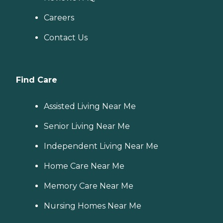
Careers
Contact Us
Find Care
Assisted Living Near Me
Senior Living Near Me
Independent Living Near Me
Home Care Near Me
Memory Care Near Me
Nursing Homes Near Me