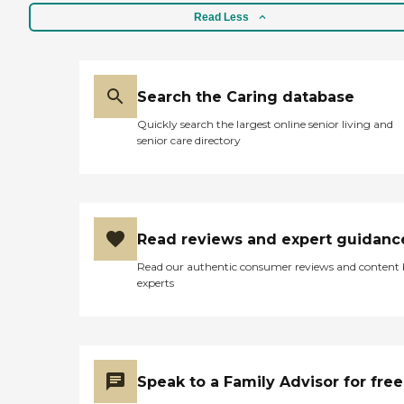
only the finest when
preparing our meals. The
Read Less
menu is carefully prepared
with you in mind. Every
Service Is Included:
Personalized Care Plans RN
Search the Caring database
on call Three Nutritious and
Delicious MealsSecure
Quickly search the largest online senior living and
Environment Emergency
senior care directory
Call Pendant Medication
Assistance by Certified Staff
Dressing Assistance
Bathing and Grooming
Mobility Assistance
Incontinence Assistance We
Read reviews and expert guidanc
do your laundry and
housekeeping We
Read our authentic consumer reviews and content
understand your needs. We
experts
respect your individuality.
We offer you special
features to enhance your
activities of daily living. So
live well and be happy. It's
all here: 24 Hr Assistance
Speak to a Family Advisor for free
Personal Care Manager