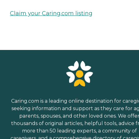
Claim your Caring.com listing
Caring.com is a leading online destination for caregi
seeking information and support as they care for a
parents, spouses, and other loved ones. We offe
thousands of original articles, helpful tools, advice 
more than 50 leading experts, a community of
caregivers, and a comprehensive directory of caregi