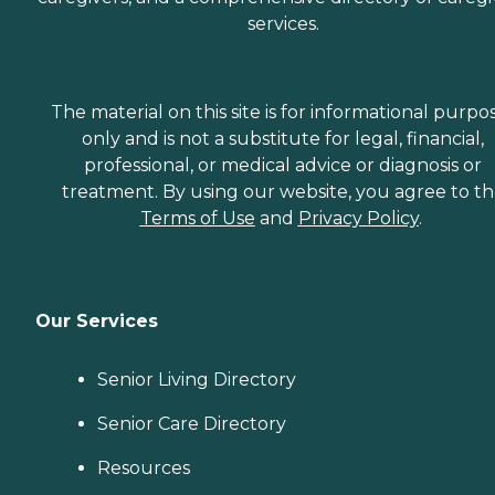
services.
The material on this site is for informational purpo
only and is not a substitute for legal, financial,
professional, or medical advice or diagnosis or
treatment. By using our website, you agree to t
Terms of Use
and
Privacy Policy
.
Our Services
Senior Living Directory
Senior Care Directory
Resources