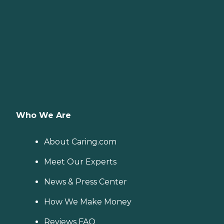
Who We Are
About Caring.com
Meet Our Experts
News & Press Center
How We Make Money
Reviews FAQ