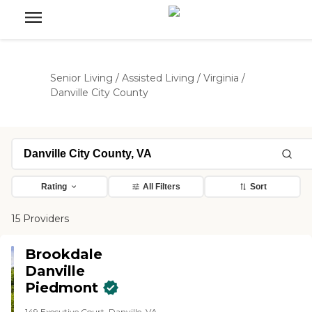
Senior Living
/
Assisted Living
/
Virginia
/
Danville City County
Rating
All Filters
Sort
15 Providers
Brookdale
Danville
Piedmont
149 Executive Court, Danville, VA