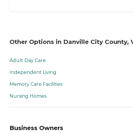
Other Options in Danville City County, 
Adult Day Care
Independent Living
Memory Care Facilities
Nursing Homes
Business Owners