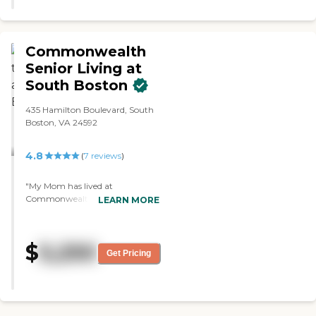
Commonwealth
Senior Living at
South Boston
435 Hamilton Boulevard, South
Boston, VA 24592
4.8
(
7
reviews
)
"My Mom has lived at
Commonwealth for 7 years, and
LEARN MORE
I cannot tell you how wonderful
this facility is. The staff are warm
and caring and have become her
$
5,250
extended family. They are
Get Pricing
passionate about big things like
quality nursing, and about little
things like keeping her room
super clean and well maintained.
The food is good and the activities