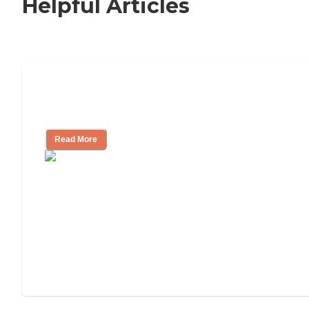
Helpful Articles
11 Signs It Might Be Time for Assisted
Living
Read More