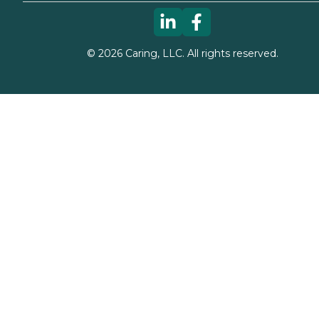
©
2026
Caring, LLC. All rights reserved.