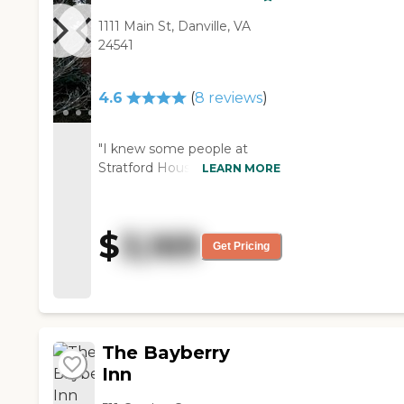
1111 Main St, Danville, VA
24541
4.6
(
8
reviews
)
"I knew some people at
Stratford House. The staff
LEARN MORE
does the best that they can.
They have a facility where
the people can go out. The
$
3,169
ones that I have known that
Get Pricing
were there were able to
even have their own cars.
They are more active. "
The Bayberry
Inn