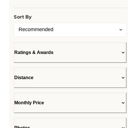
Sort By
Ratings & Awards
Distance
Monthly Price
Photos