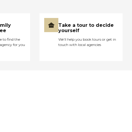
amily
Take a tour to decide
ree
yourself
e to find the
We’ll help you book tours or get in
agency for you
touch with local agencies