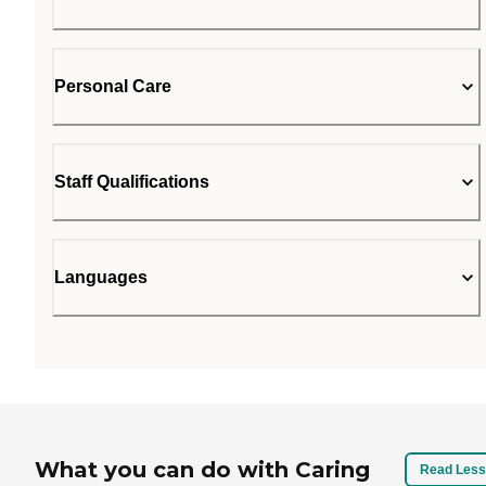
Personal Care
Staff Qualifications
Languages
What you can do with Caring
Read Less