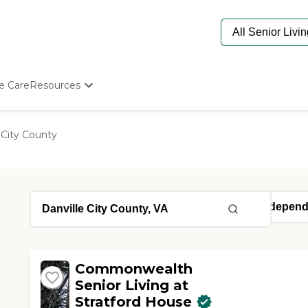
e Care
Resources
Determine Appropriate Senior Care
Starting The Conversation
 City County
How To Find Senior Living
Paying For Senior Care
Frequently Asked Questions
Our Experts
Senior Care Quiz
Budget Calculator
Commonwealth
Senior Living at
Stratford House