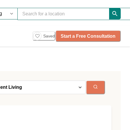
Start a Free Consultation
Saved