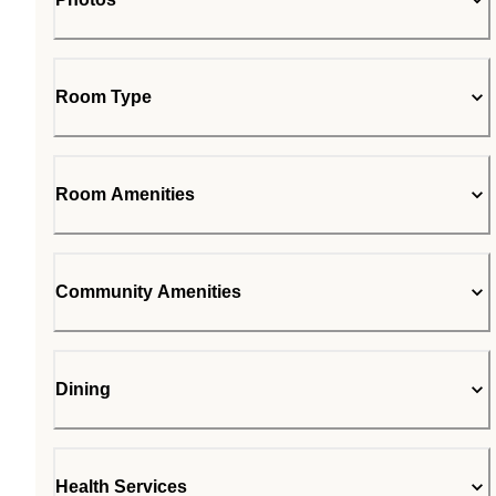
Room Type
Room Amenities
Community Amenities
Dining
Health Services