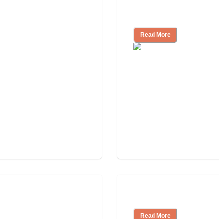
Look for, What to
Nursing Home, Ass
Read More
Independent Livin
Read More