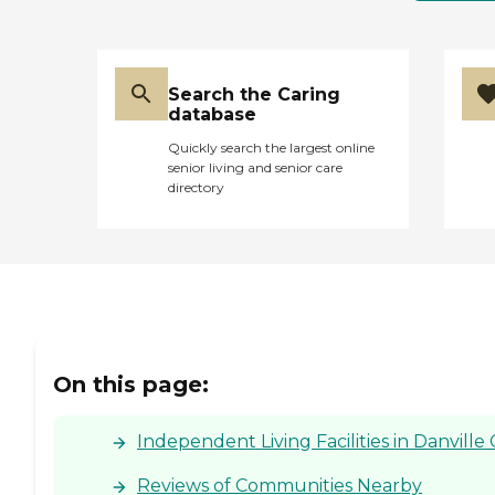
Search the Caring
database
Quickly search the largest online
senior living and senior care
directory
On this page:
Independent Living Facilities in Danville 
Reviews of Communities Nearby