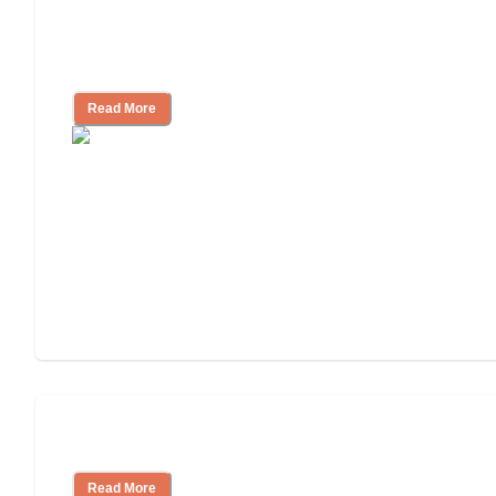
Independent Living Checklist: What to 
Ask
Read More
Independent Living or Assisted Living?
Read More