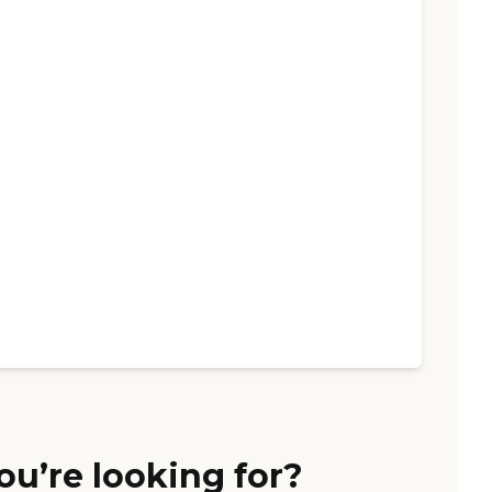
ou’re looking for?