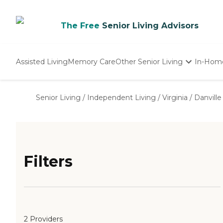
The Free
Senior Living Advisors
Assisted Living
Memory Care
Other Senior Living
In-Hom
Independent Living
Nursing Homes
Senior Living
/
Independent Living
/
Virginia
/
Danville
Adult Day Care
Filters
2 Providers