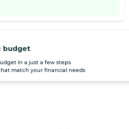
ng budget
udget in a just a few steps
 that match your financial needs