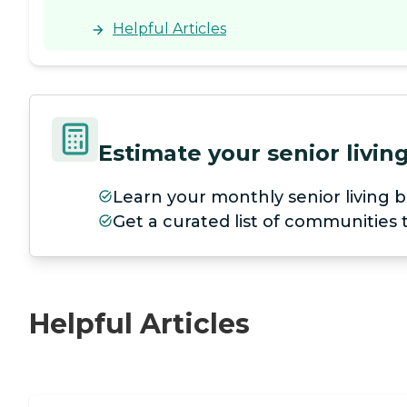
Helpful Articles
Estimate your senior livi
Learn your monthly senior living b
Get a curated list of communities
Helpful Articles