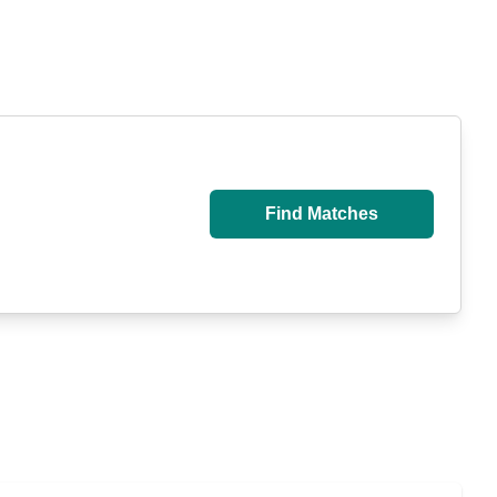
Find Matches