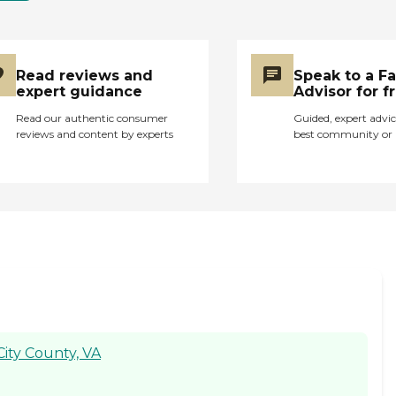
or had not so
professional attitudes.
I met the Executive
Director when my
Read reviews and
Speak to a F
aunt was admitted
expert guidance
Advisor for f
and she was extremely
kind and thorough
Read our authentic consumer
Guided, expert advic
about explain about
reviews and content by experts
best community or 
the care she would
receive at this facility.
Although I never tried
the actual food served,
it appeared to be
decent. Overall, I
would recommend
this facility to anyone
looking for an assisted
living unit for their
elderly family member.
City County, VA
"