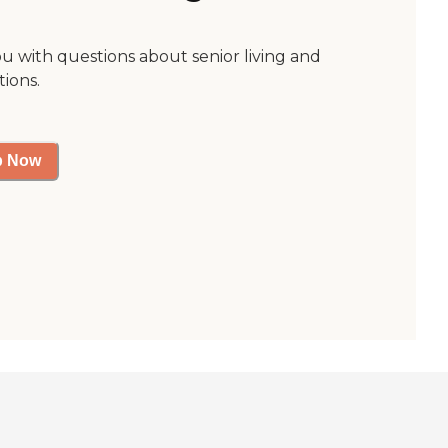
ou with questions about senior living and
tions.
p Now