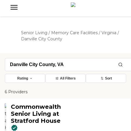
Senior Living
/
Memory Care Facilities
/
Virginia
/
Danville City County
Rating
All Filters
Sort
6 Providers
Commonwealth
Senior Living at
Stratford House