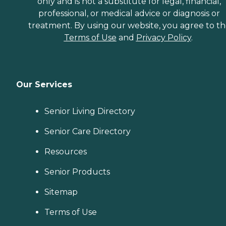
only and is not a substitute for legal, financial,
professional, or medical advice or diagnosis or
treatment. By using our website, you agree to t
Terms of Use
and
Privacy Policy
.
Our Services
Senior Living Directory
Senior Care Directory
Resources
Senior Products
Sitemap
Terms of Use