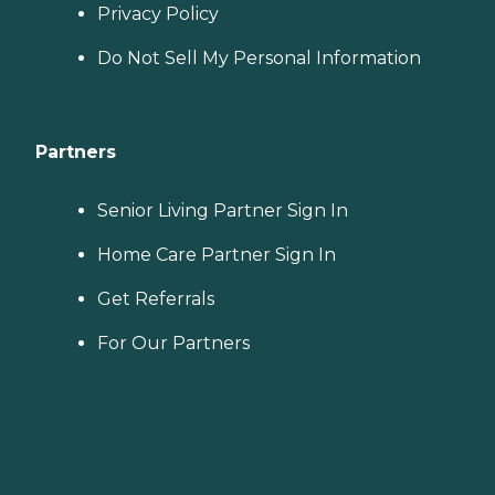
Privacy Policy
Do Not Sell My Personal Information
Partners
Senior Living Partner Sign In
Home Care Partner Sign In
Get Referrals
For Our Partners