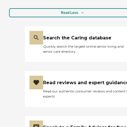
Service Regulation Licensed
all here: 24 Hr Assistance
Facilities
Personal Care Manager
Read Less
Health &amp; Wellness
Emergency call pendant
Activities to Stimulate the
Senses Wireless Internet
Cable Television Dementia
Search the Caring database
Care: When your loved one
requires special care, we can
Quickly search the largest online senior living and
help. We design
senior care directory
personalized therapeutic
care plans to nourish body,
mind and spirit.
Maintaining a consistent
routine with familiar
caregivers is important. In
Read reviews and expert guidanc
our cozy settings,
individuals suffering with
Read our authentic consumer reviews and content
dementia feel at home and
experts
secure. 24 hr Personal
Attention Incontinence
Care Supervision and
Companionship Calming
low-stimuli environment
Positive Social Interactions