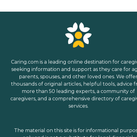
Caring.com is a leading online destination for caregi
seeking information and support as they care for a
parents, spouses, and other loved ones. We offe
thousands of original articles, helpful tools, advice 
more than 50 leading experts, a community of
caregivers, and a comprehensive directory of caregi
services.
The material on this site is for informational purpo