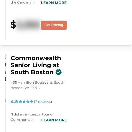
the Carolina House, and it was a
LEARN MORE
nice place. The staff was polite
and courteous. Everything
looked good. They had areas for
$
5,350
card playing and socializing. "
Get Pricing
Commonwealth
Senior Living at
South Boston
435 Hamilton Boulevard, South
Boston, VA 24592
4.8
(
7
reviews
)
"I did an in-person tour of
Commonwealth Senior Living at
LEARN MORE
South Boston, and my mother
was really familiar with it. I was