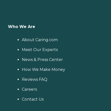
Who We Are
About Caring.com
Meet Our Experts
News & Press Center
How We Make Money
Reviews FAQ
Careers
Contact Us