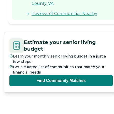
County, VA
Reviews of Communities Nearby
Estimate your senior living
budget
Learn your monthly senior living budget in a just a
few steps
Get a curated list of communities that match your
financial needs
Find Community Matches