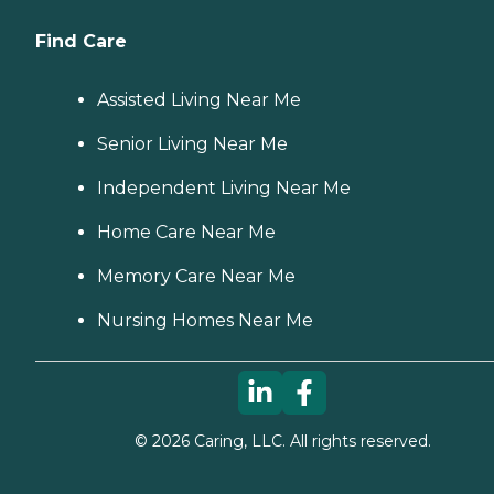
Find Care
Assisted Living Near Me
Senior Living Near Me
Independent Living Near Me
Home Care Near Me
Memory Care Near Me
Nursing Homes Near Me
©
2026
Caring, LLC. All rights reserved.