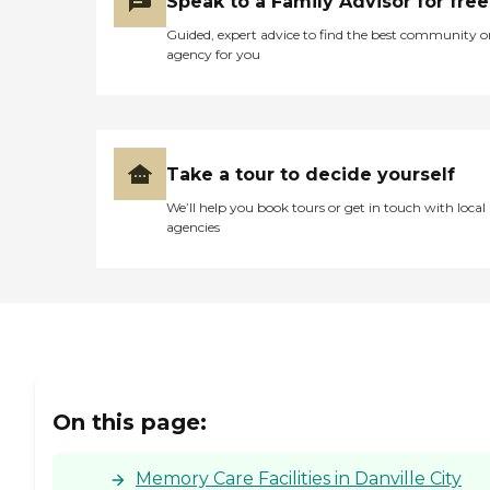
Speak to a Family Advisor for free
To learn more about this
Guided, expert advice to find the best community o
provider's license and
agency for you
review other available state
reports, please visit: North
Carolina Division of Health
Service Regulation Licensed
Facilities
Take a tour to decide yourself
We’ll help you book tours or get in touch with local
agencies
On this page:
Memory Care Facilities in Danville City