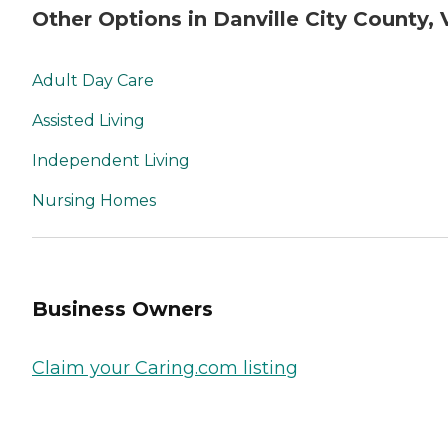
Other Options in Danville City County, 
Adult Day Care
Assisted Living
Independent Living
Nursing Homes
Business Owners
Claim your Caring.com listing