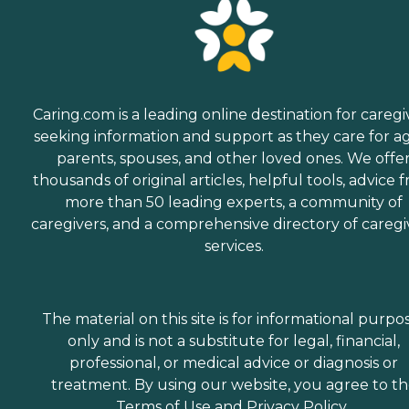
Caring.com is a leading online destination for caregi
seeking information and support as they care for a
parents, spouses, and other loved ones. We offe
thousands of original articles, helpful tools, advice 
more than 50 leading experts, a community of
caregivers, and a comprehensive directory of caregi
services.
The material on this site is for informational purpo
only and is not a substitute for legal, financial,
professional, or medical advice or diagnosis or
treatment. By using our website, you agree to t
Terms of Use
and
Privacy Policy
.