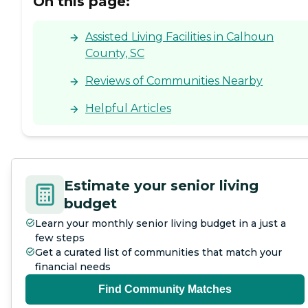
On this page:
Assisted Living Facilities in Calhoun
County, SC
Reviews of Communities Nearby
Helpful Articles
Estimate your senior living
budget
Learn your monthly senior living budget in a just a
few steps
Get a curated list of communities that match your
financial needs
Find Community Matches