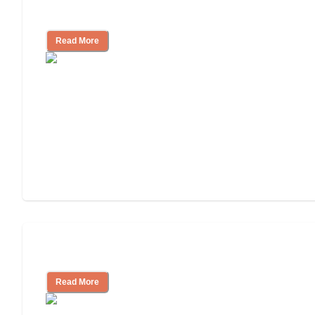
for, What to Ask
Read More
Cost of Assisted Living
Read More