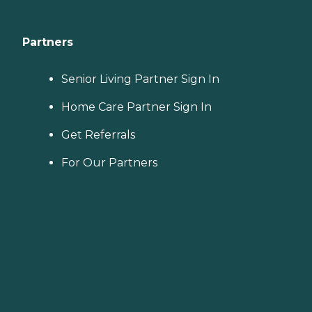
Partners
Senior Living Partner Sign In
Home Care Partner Sign In
Get Referrals
For Our Partners