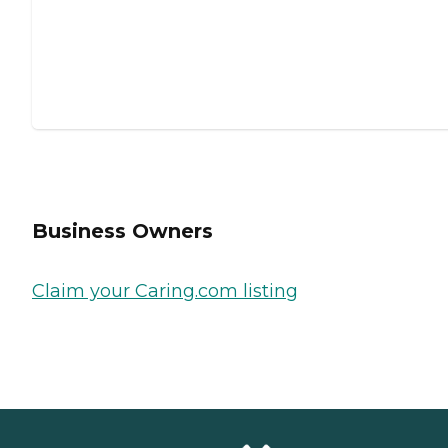
Business Owners
Claim your Caring.com listing