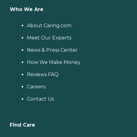
Who We Are
About Caring.com
Meet Our Experts
News & Press Center
How We Make Money
Reviews FAQ
Careers
Contact Us
Find Care