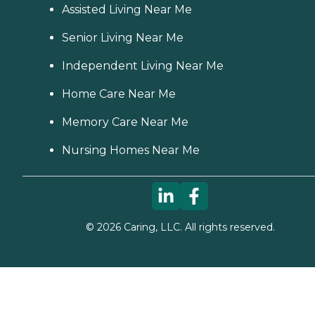
Assisted Living Near Me
Senior Living Near Me
Independent Living Near Me
Home Care Near Me
Memory Care Near Me
Nursing Homes Near Me
©
2026
Caring, LLC. All rights reserved.