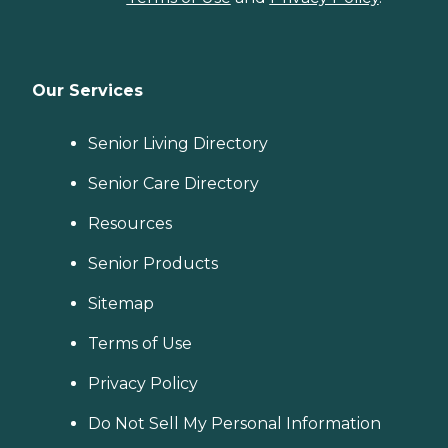
Our Services
Senior Living Directory
Senior Care Directory
Resources
Senior Products
Sitemap
Terms of Use
Privacy Policy
Do Not Sell My Personal Information