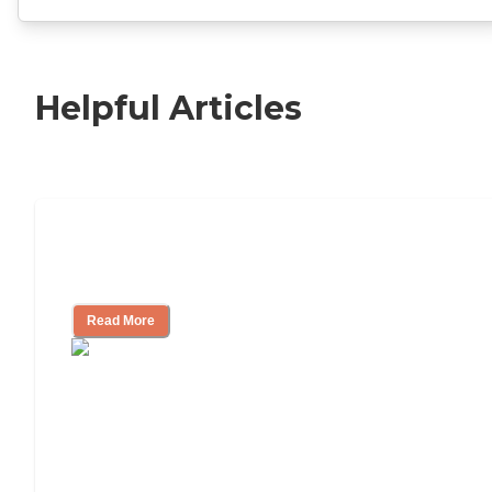
Helpful Articles
11 Signs It Might Be Time for Assisted
Living
Read More