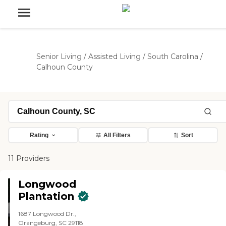
Senior Living
/
Assisted Living
/
South Carolina
/
Calhoun County
Rating
All Filters
Sort
11 Providers
Longwood
Plantation
1687 Longwood Dr.,
Orangeburg, SC 29118