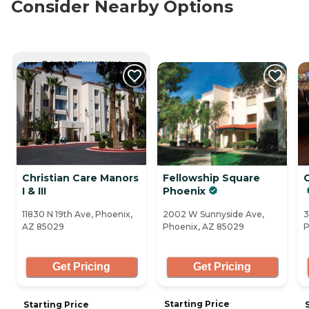
Consider Nearby Options
CURRENTLY VIEWING
Christian Care Manors
Fellowship Square
G
I & III
Phoenix
11830 N 19th Ave, Phoenix,
2002 W Sunnyside Ave,
3
AZ 85029
Phoenix, AZ 85029
P
Get Pricing
Get Pricing
Starting Price
Starting Price