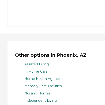
Other options in Phoenix, AZ
Assisted Living
In Home Care
Home Health Agencies
Memory Care Facilities
Nursing Homes
Independent Living