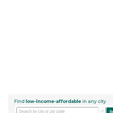
Find
low-income-affordable
in any city
S