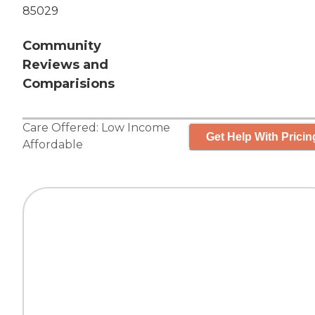
85029
Community
Reviews and
Comparisions
Care Offered:
Low Income
Get Help With Pricin
Affordable