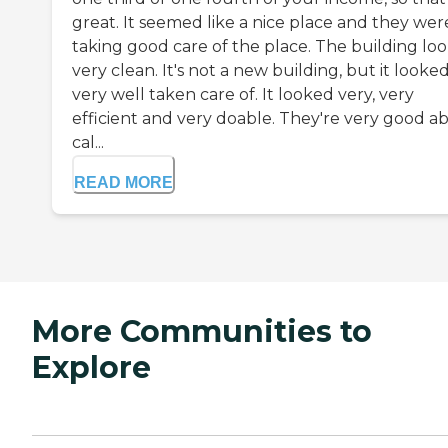
great. It seemed like a nice place and they wer
taking good care of the place. The building lo
very clean. It's not a new building, but it looke
very well taken care of. It looked very, very
efficient and very doable. They're very good a
cal...
READ MORE
More Communities to
Explore