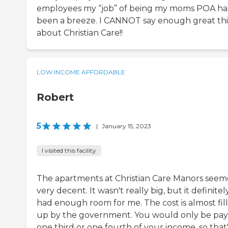
employees my “job” of being my moms POA ha
been a breeze. I CANNOT say enough great th
about Christian Care!!
LOW INCOME AFFORDABLE
Robert
5
|
January 15, 2023
I visited this facility
The apartments at Christian Care Manors see
very decent. It wasn't really big, but it definitel
had enough room for me. The cost is almost fil
up by the government. You would only be pay
one third or one fourth of your income, so that