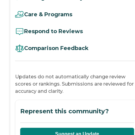
Care & Programs
Respond to Reviews
Comparison Feedback
Updates do not automatically change review
scores or rankings. Submissions are reviewed for
accuracy and clarity.
Represent this community?
Suggest an Update