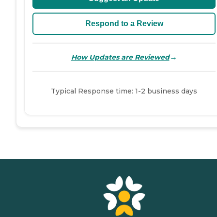
Respond to a Review
→
How Updates are Reviewed
Typical Response time: 1-2 business days