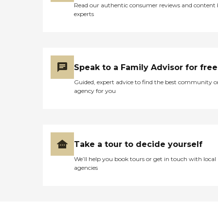
Read our authentic consumer reviews and content
experts
Speak to a Family Advisor for free
Guided, expert advice to find the best community o
agency for you
Take a tour to decide yourself
We’ll help you book tours or get in touch with local
agencies