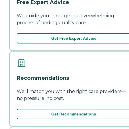
Free Expert Advice
We guide you through the overwhelming
process of finding quality care.
Get Free Expert Advice
Recommendations
We'll match you with the right care providers—
no pressure, no cost.
Get Recommendations