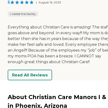
5
|
August 16, 2023
I visited this facility
Everything about Christian Care is amazing! The staf
goes above and beyond. In every way!!! My mom is d
better then she has in years because of the way the
make her feel safe and loved. Every employee there
an Angel!!! Because of the employees my “job” of be
my moms POA has been a breeze. I CANNOT say
enough great things about Christian Care!!
Read All Reviews
About Christian Care Manors I & I
in Phoenix, Arizona