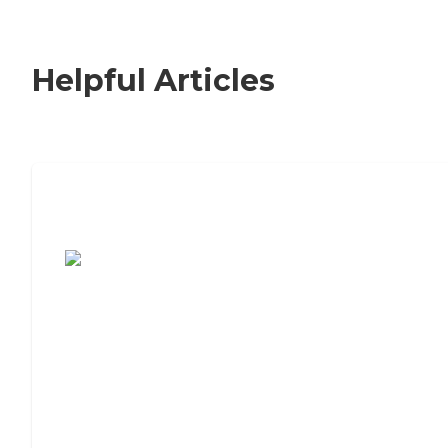
Helpful Articles
7 Steps to Finding the Perfect Senior
Living Community