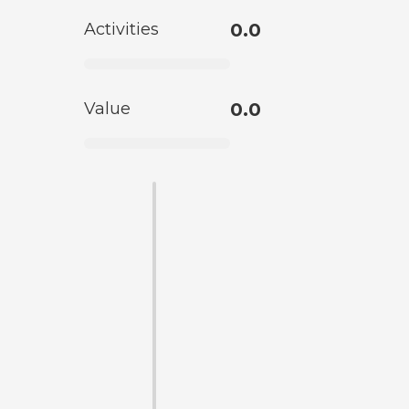
Activities
0.0
Value
0.0