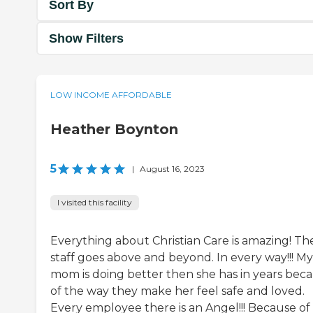
Sort By
Show Filters
LOW INCOME AFFORDABLE
Heather Boynton
5
|
August 16, 2023
I visited this facility
Everything about Christian Care is amazing! Th
staff goes above and beyond. In every way!!! My
mom is doing better then she has in years bec
of the way they make her feel safe and loved.
Every employee there is an Angel!!! Because of