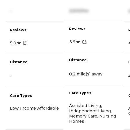
2,500/mo
-
Reviews
Reviews
3.9
(
16
)
5.0
(
2
)
Distance
Distance
0.2 mile(s) away
-
Care Types
Care Types
Assisted Living,
Low Income Affordable
Independent Living,
Memory Care, Nursing
Homes