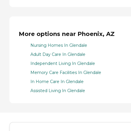
More options near Phoenix, AZ
Nursing Homes In Glendale
Adult Day Care In Glendale
Independent Living In Glendale
Memory Care Facilities In Glendale
In Home Care In Glendale
Assisted Living In Glendale