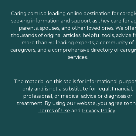
Caring.com is a leading online destination for caregi
seeking information and support as they care for a
parents, spouses, and other loved ones. We offe
thousands of original articles, helpful tools, advice 
more than 50 leading experts, a community of
caregivers, and a comprehensive directory of caregi
services.
The material on this site is for informational purpo
only and is not a substitute for legal, financial,
professional, or medical advice or diagnosis or
treatment. By using our website, you agree to t
Terms of Use
and
Privacy Policy
.