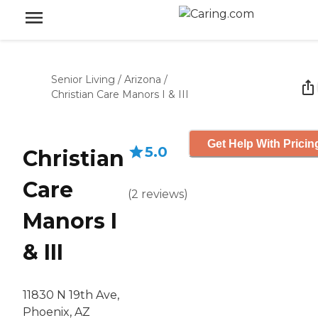
Senior Living
/
Arizona
/
Christian Care Manors I & III
Get Help With Pricin
5.0
Christian
Care
(
2
reviews
)
Manors I
& III
11830 N 19th Ave,
Phoenix, AZ