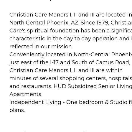
Christian Care Manors I, II and III are located i
North Central Phoenix, AZ. Since 1979, Christi
Care's spiritual foundation has been a signific
characteristic in the day to day operation and 
reflected in our mission.
Conveniently located in North-Central Phoenix
just east of the I-17 and South of Cactus Road,
Christian Care Manors I, II and III are within
minutes of several shopping centers, hospital
and restaurants. HUD Subsidized Senior Livin
Apartments
Independent Living - One bedroom & Studio f
plans.