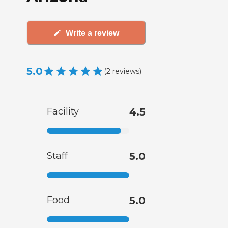
Write a review
5.0
(
2
reviews
)
Facility
4.5
Staff
5.0
Food
5.0