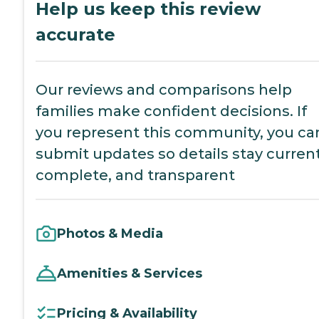
Help us keep this review
accurate
Our reviews and comparisons help
families make confident decisions. If
you represent this community, you ca
submit updates so details stay current
complete, and transparent
Photos & Media
Amenities & Services
Pricing & Availability