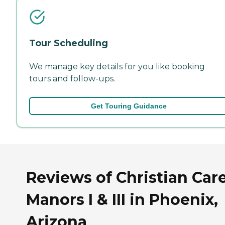
Tour Scheduling
We manage key details for you like booking
tours and follow-ups.
Get Touring Guidance
Reviews of Christian Car
Manors I & III in Phoenix,
Arizona