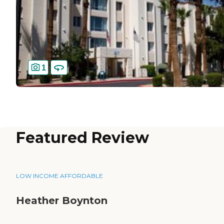
1
Featured Review
LOW INCOME AFFORDABLE
Heather Boynton