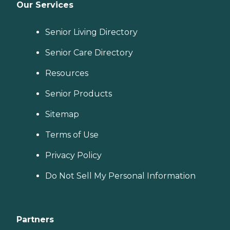
Our Services
Senior Living Directory
Senior Care Directory
Resources
Senior Products
Sitemap
Terms of Use
Privacy Policy
Do Not Sell My Personal Information
Partners