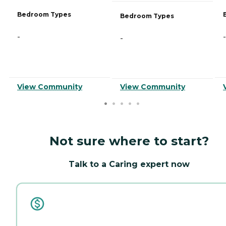
Bedroom Types
Bedroom Types
-
-
-
View Community
View Community
Not sure where to start?
Talk to a Caring expert now