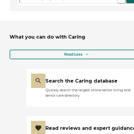
What you can do with Caring
Read Less
Search the Caring database
Quickly search the largest online senior living and
senior care directory
Read reviews and expert guidanc