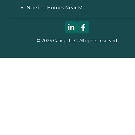
Nursing Homes Near Me
©
2026
Caring, LLC. All rights reserved.