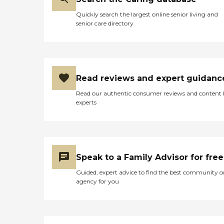
Quickly search the largest online senior living and
senior care directory
Read reviews and expert guidanc
Read our authentic consumer reviews and content
experts
Speak to a Family Advisor for free
Guided, expert advice to find the best community o
agency for you