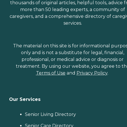
thousands of original articles, helpful tools, advice 
more than 50 leading experts, a community of
caregivers, and a comprehensive directory of caregi
services.
The material on this site is for informational purpo
only and is not a substitute for legal, financial,
professional, or medical advice or diagnosis or
treatment. By using our website, you agree to t
Terms of Use
and
Privacy Policy
.
Our Services
Senior Living Directory
Senior Care Directory