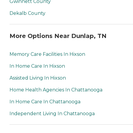
Gwinnett County
Dekalb County
More Options Near Dunlap, TN
Memory Care Facilities In Hixson
In Home Care In Hixson
Assisted Living In Hixson
Home Health Agencies In Chattanooga
In Home Care In Chattanooga
Independent Living In Chattanooga