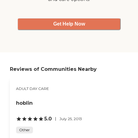
Get Help Now
Reviews of Communities Nearby
ADULT DAY CARE
hoblin
5.0
July 25, 2013
Other