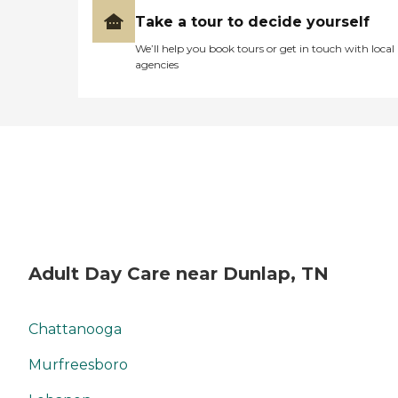
Take a tour to decide yourself
We’ll help you book tours or get in touch with local
agencies
Adult Day Care near Dunlap, TN
Chattanooga
Murfreesboro