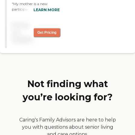
"My mother is a new
participant. I love the
LEARN MORE
holistic care in one place
and the fact that they
Pricing
include me and my mother
in every decision about her
not
Get Pricing
care. "
available
Not finding what
you’re looking for?
Caring's Family Advisors are here to help
you with questions about senior living
and care options.