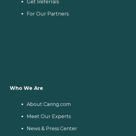
Get Referrals
For Our Partners
Who We Are
About Caring.com
Meet Our Experts
News & Press Center