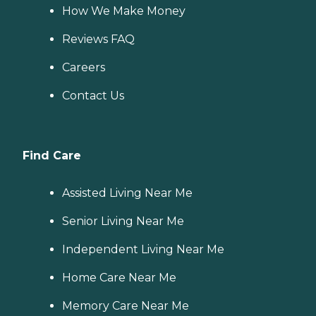
How We Make Money
Reviews FAQ
Careers
Contact Us
Find Care
Assisted Living Near Me
Senior Living Near Me
Independent Living Near Me
Home Care Near Me
Memory Care Near Me