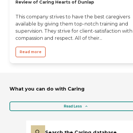
Review of Caring Hearts of Dunlap
This company strives to have the best caregivers
available by giving them top-notch training and
supervision. They strive for client-satisfaction with
compassion and respect. All of their...
Read more
What you can do with Caring
Read Less
Search the Caring database