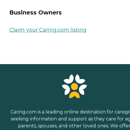
Business Owners
Claim your Caring.com listing
Caring.com is a leading online destination for caregi
seeking information and support as they care for a
parents, spouses, and other loved ones. We offe