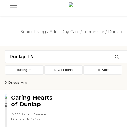
Senior Living
/
Adult Day Care
/
Tennessee
/
Dunlap
Rating
All Filters
Sort
2 Providers
Caring Hearts
of Dunlap
15227 Rankin Avenue,
Dunlap, TN 37327