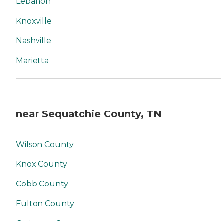
Lebanon
Knoxville
Nashville
Marietta
near Sequatchie County, TN
Wilson County
Knox County
Cobb County
Fulton County