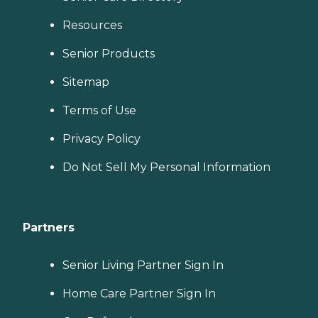
Resources
Senior Products
Sitemap
Terms of Use
Privacy Policy
Do Not Sell My Personal Information
Partners
Senior Living Partner Sign In
Home Care Partner Sign In