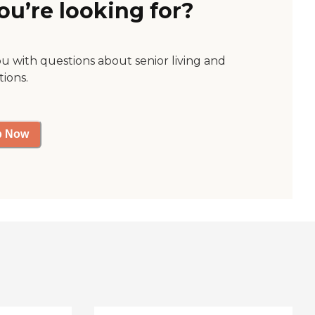
ou’re looking for?
ou with questions about senior living and
tions.
p Now