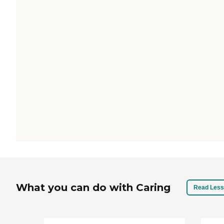
What you can do with Caring
Read Less