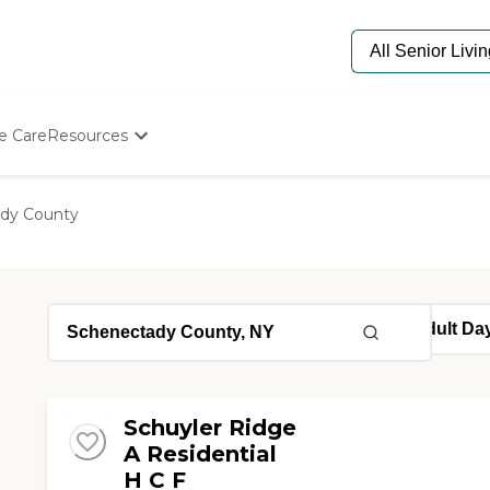
e Care
Resources
Determine Appropriate Senior Care
Starting The Conversation
dy County
How To Find Senior Living
Paying For Senior Care
Frequently Asked Questions
Our Experts
Senior Care Quiz
Budget Calculator
Schuyler Ridge
A Residential
H C F