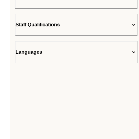
Staff Qualifications
Languages