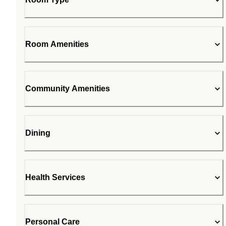
Room Amenities
Community Amenities
Dining
Health Services
Personal Care