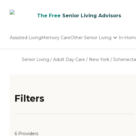
The Free
Senior Living Advisors
Assisted Living
Memory Care
Other Senior Living
In-Hom
Independent Living
Nursing Homes
Senior Living
/
Adult Day Care
/
New York
/
Schenecta
Adult Day Care
Filters
6 Providers