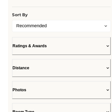
Sort By
Ratings & Awards
Distance
Photos
Room Type