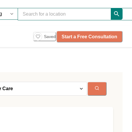
Start a Free Consultation
Saved