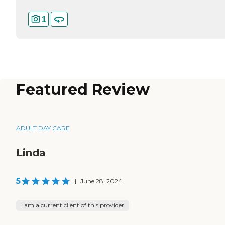
1
Featured Review
ADULT DAY CARE
Linda
5
|
June 28, 2024
I am a current client of this provider