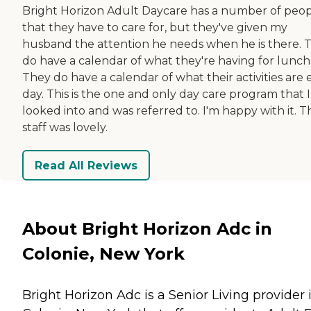
Bright Horizon Adult Daycare has a number of peo
that they have to care for, but they've given my
husband the attention he needs when he is there. 
do have a calendar of what they're having for lunch
They do have a calendar of what their activities are
day. This is the one and only day care program that I
looked into and was referred to. I'm happy with it. T
staff was lovely.
Read All Reviews
About Bright Horizon Adc in
Colonie, New York
Bright Horizon Adc is a Senior Living provider 