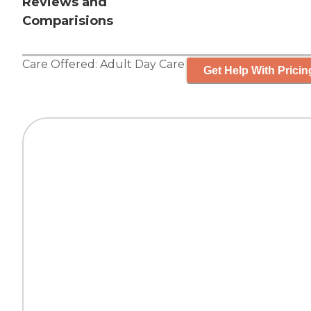
Reviews and
Comparisions
Care Offered:
Adult Day Care
Get Help With Pricin