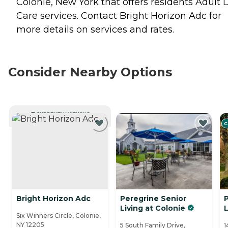
Colonie, New York that offers residents
Adult 
Care
services. Contact Bright Horizon Adc for
more details on services and rates.
Consider Nearby Options
CURRENTLY VIEWING
C
Bright Horizon Adc
Peregrine Senior
Living at Colonie
L
Six Winners Circle, Colonie,
NY 12205
5 South Family Drive,
1