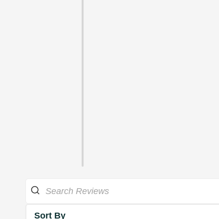
Sort By