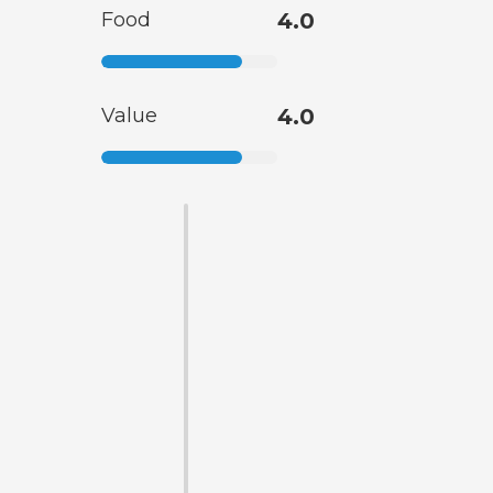
Food
4.0
Value
4.0