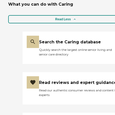
What you can do with Caring
Read Less
Search the Caring database
Quickly search the largest online senior living and
senior care directory
Read reviews and expert guidanc
Read our authentic consumer reviews and content
experts