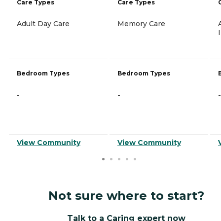
Care Types
Care Types
Adult Day Care
Memory Care
Bedroom Types
Bedroom Types
-
-
-
View Community
View Community
Not sure where to start?
Talk to a Caring expert now