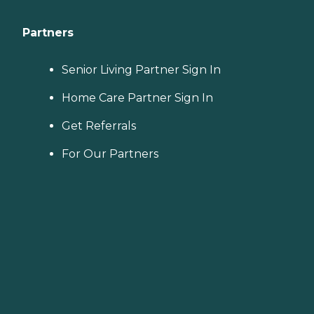
Partners
Senior Living Partner Sign In
Home Care Partner Sign In
Get Referrals
For Our Partners