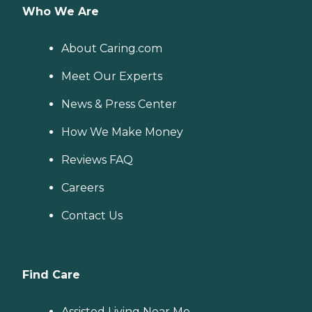
Who We Are
About Caring.com
Meet Our Experts
News & Press Center
How We Make Money
Reviews FAQ
Careers
Contact Us
Find Care
Assisted Living Near Me