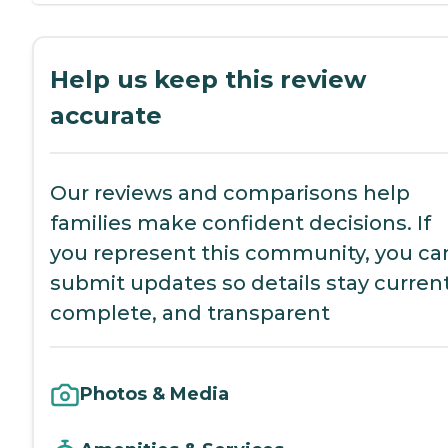
Help us keep this review
accurate
Our reviews and comparisons help
families make confident decisions. If
you represent this community, you ca
submit updates so details stay current
complete, and transparent
Photos & Media