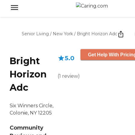
Senior Living
/
New York
/
Bright Horizon Adc
Get Help With Pricin
5.0
Bright
Horizon
(
1
review
)
Adc
Six Winners Circle,
Colonie, NY 12205
Community