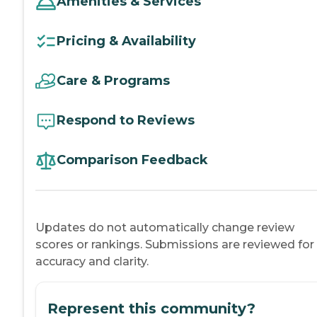
Amenities & Services
Pricing & Availability
Care & Programs
Respond to Reviews
Comparison Feedback
Updates do not automatically change review
scores or rankings. Submissions are reviewed for
accuracy and clarity.
Represent this community?