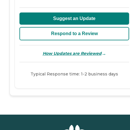
Suggest an Update
Respond to a Review
→
How Updates are Reviewed
Typical Response time: 1-2 business days