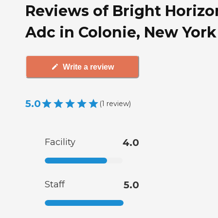
Reviews of Bright Horizo
Adc in Colonie, New York
Write a review
5.0
(
1
review
)
Facility
4.0
Staff
5.0