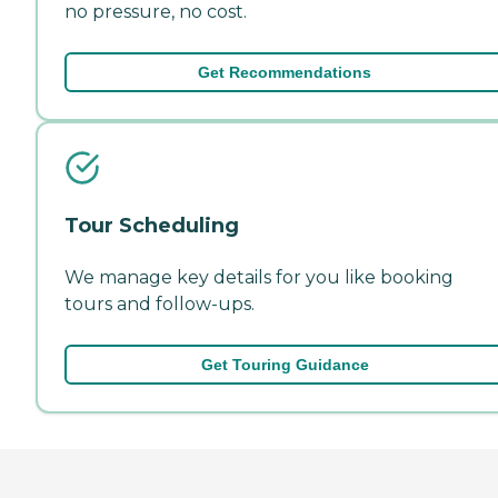
no pressure, no cost.
Get Recommendations
Tour Scheduling
We manage key details for you like booking
tours and follow-ups.
Get Touring Guidance