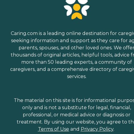
Caring.com is a leading online destination for caregi
seeking information and support as they care for a
parents, spouses, and other loved ones. We offe
thousands of original articles, helpful tools, advice 
more than 50 leading experts, a community of
caregivers, and a comprehensive directory of caregi
services.
The material on this site is for informational purpo
only and is not a substitute for legal, financial,
professional, or medical advice or diagnosis or
treatment. By using our website, you agree to t
Terms of Use
and
Privacy Policy
.