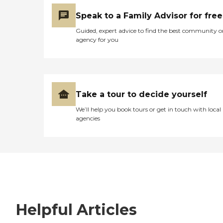
Speak to a Family Advisor for free
Guided, expert advice to find the best community o
agency for you
Take a tour to decide yourself
We’ll help you book tours or get in touch with local
agencies
Helpful Articles