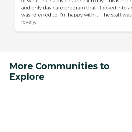
of what their activities are each day. This is the
and only day care program that I looked into 
was referred to. I'm happy with it. The staff was
lovely.
More Communities to
Explore