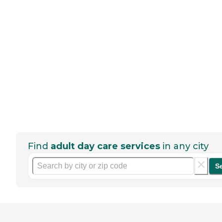
Find
adult day care services
in any city
S