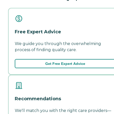
Free Expert Advice
We guide you through the overwhelming
process of finding quality care.
Get Free Expert Advice
Recommendations
We'll match you with the right care providers—