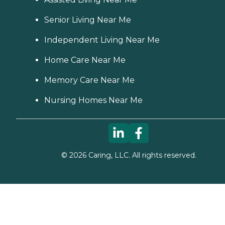
Senior Living Near Me
Independent Living Near Me
Home Care Near Me
Memory Care Near Me
Nursing Homes Near Me
©
2026
Caring, LLC. All rights reserved.