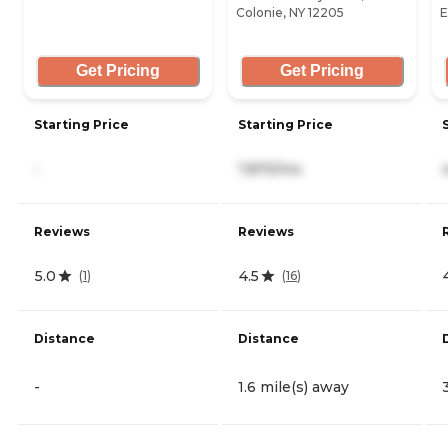
Colonie, NY 12205
E
Get Pricing
Get Pricing
Starting Price
Starting Price
-
7,875/mo
Reviews
Reviews
5.0
4.5
(
1
)
(
16
)
Distance
Distance
-
1.6 mile(s) away