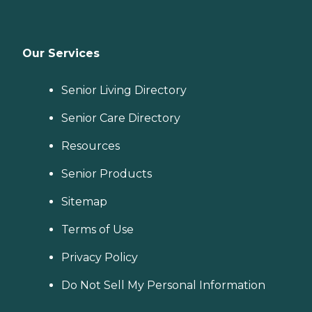
Our Services
Senior Living Directory
Senior Care Directory
Resources
Senior Products
Sitemap
Terms of Use
Privacy Policy
Do Not Sell My Personal Information