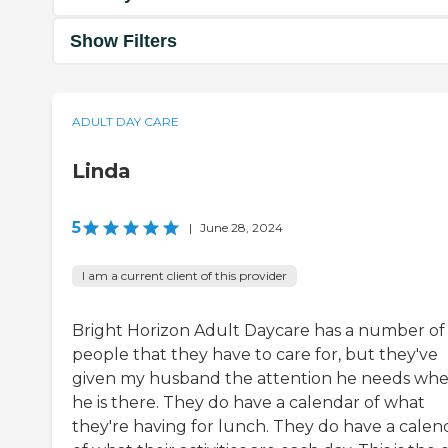
Show Filters
ADULT DAY CARE
Linda
5
|
June 28, 2024
I am a current client of this provider
Bright Horizon Adult Daycare has a number of
people that they have to care for, but they've
given my husband the attention he needs wh
he is there. They do have a calendar of what
they're having for lunch. They do have a calen