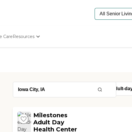
e Care
Resources
Determine Appropriate Senior Care
Starting The Conversation
How To Find Senior Living
Paying For Senior Care
Frequently Asked Questions
Our Experts
Senior Care Quiz
Budget Calculator
Milestones
Adult Day
Health Center