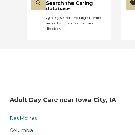
Search the Caring
database
Quickly search the largest online
senior living and senior care
directory
Adult Day Care near Iowa City, IA
Des Moines
Columbia