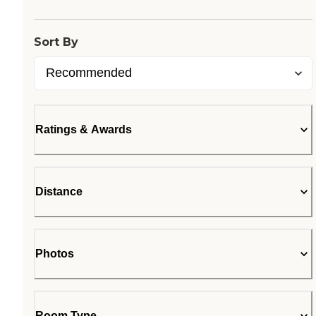
Sort By
Ratings & Awards
Distance
Photos
Room Type