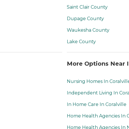
Saint Clair County
Dupage County
Waukesha County
Lake County
More Options Near I
Nursing Homes In Coralvill
Independent Living In Coral
In Home Care In Coralville
Home Health Agencies In Co
Home Health Agencies In N