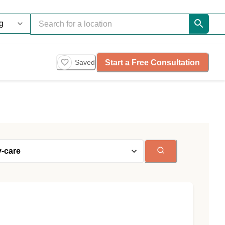
Start a Free Consultation
Saved