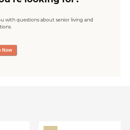
ou with questions about senior living and
tions.
p Now