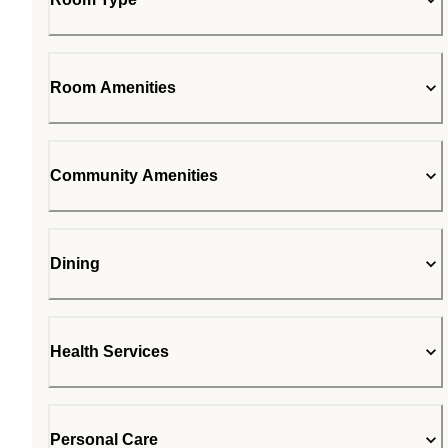
Room Amenities
Community Amenities
Dining
Health Services
Personal Care