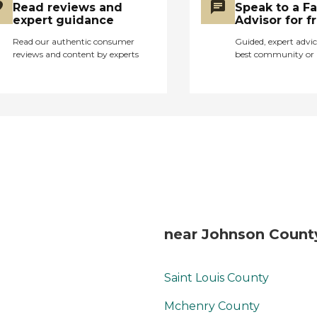
here!"
Read reviews and
Speak to a F
expert guidance
Advisor for f
Read our authentic consumer
Guided, expert advic
reviews and content by experts
best community or 
near Johnson County
Saint Louis County
Mchenry County