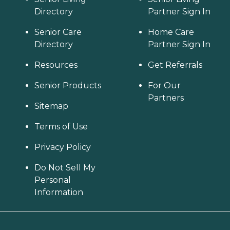
Directory
Partner Sign In
Senior Care
Home Care
Directory
Partner Sign In
Resources
Get Referrals
Senior Products
For Our
Partners
Sitemap
Terms of Use
Privacy Policy
Do Not Sell My
Personal
Information