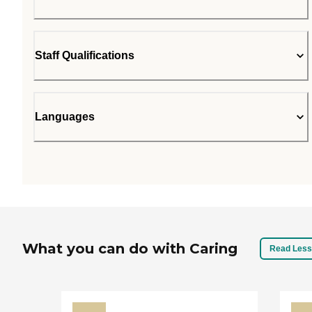
Staff Qualifications
Languages
What you can do with Caring
Read Less