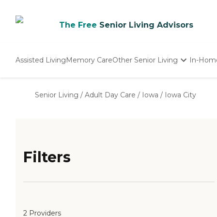
The Free
Senior Living Advisors
Assisted Living
Memory Care
Other Senior Living
In-Hom
Independent Living
Nursing Homes
Senior Living
/
Adult Day Care
/
Iowa
/
Iowa City
Adult Day Care
Filters
2 Providers