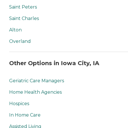
Saint Peters
Saint Charles
Alton
Overland
Other Options in Iowa City, IA
Geriatric Care Managers
Home Health Agencies
Hospices
In Home Care
Assisted Living