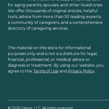
for aging parents, spouses, and other loved ones.
We offer thousands of original articles, helpful
tools, advice from more than 50 leading experts,
a community of caregivers, and a comprehensive
directory of caregiving services.
The material on this site is for informational
purposes only and is not a substitute for legal,
financial, professional, or medical advice or
diagnosis or treatment. By using our website, you
agree to the
Terms of Use
and
Privacy Policy
.
©
2026
Caring, LLC. All rights reserved.