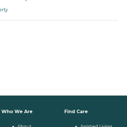
erty
Who We Are
Find Care
About
Assisted Living