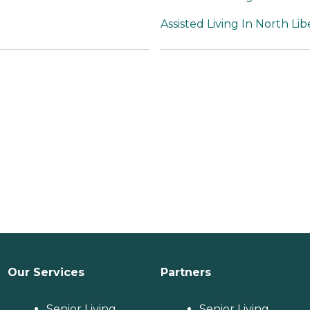
Assisted Living In North Lib
Our Services
Partners
Senior Living
Senior Living