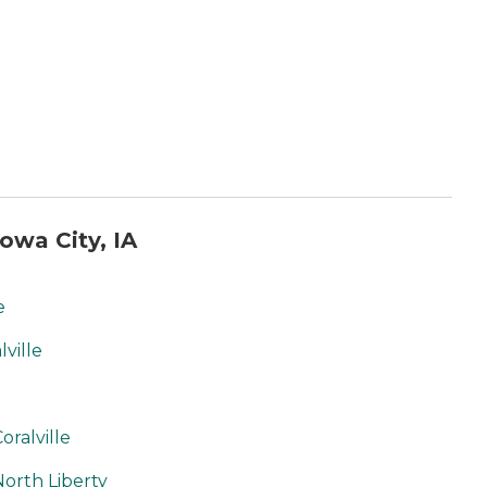
owa City, IA
e
ville
ralville
orth Liberty