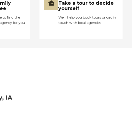
amily
Take a tour to decide
ree
yourself
e to find the
We’ll help you book tours or get in
agency for you
touch with local agencies
, IA