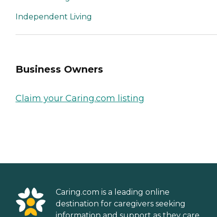
Independent Living
Business Owners
Claim your Caring.com listing
Caring.com is a leading online
destination for caregivers seeking
information and support as they care