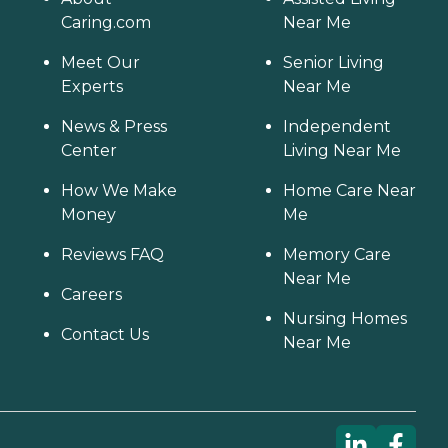
Caring.com
Near Me
Meet Our
Senior Living
Experts
Near Me
News & Press
Independent
Center
Living Near Me
How We Make
Home Care Near
Money
Me
Reviews FAQ
Memory Care
Near Me
Careers
Nursing Homes
Contact Us
Near Me