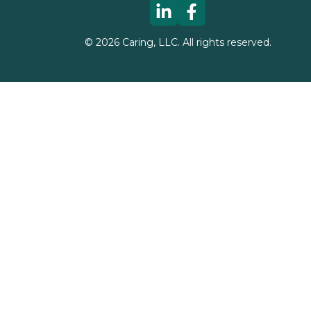
©
2026
Caring, LLC. All rights reserved.