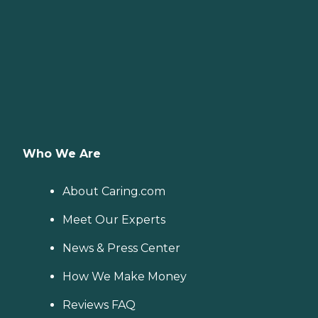
Who We Are
About Caring.com
Meet Our Experts
News & Press Center
How We Make Money
Reviews FAQ