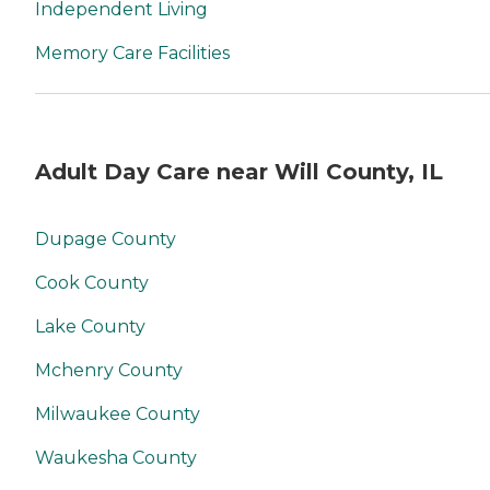
Independent Living
Memory Care Facilities
Adult Day Care near Will County, IL
Dupage County
Cook County
Lake County
Mchenry County
Milwaukee County
Waukesha County