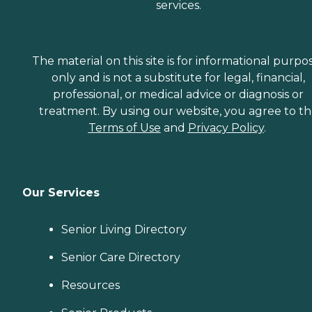
services.
The material on this site is for informational purpo
only and is not a substitute for legal, financial,
professional, or medical advice or diagnosis or
treatment. By using our website, you agree to t
Terms of Use
and
Privacy Policy
.
Our Services
Senior Living Directory
Senior Care Directory
Resources