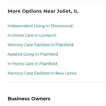
More Options Near Joliet, IL
Independent Living In Shorewood
In Home Care In Lockport
Memory Care Facilities In Plainfield
Assisted Living In Plainfield
In Home Care In Plainfield
Memory Care Facilities In New Lenox
Business Owners