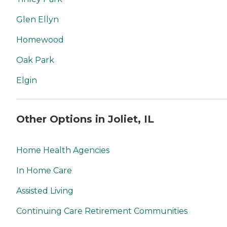
Glen Ellyn
Homewood
Oak Park
Elgin
Other Options in Joliet, IL
Home Health Agencies
In Home Care
Assisted Living
Continuing Care Retirement Communities