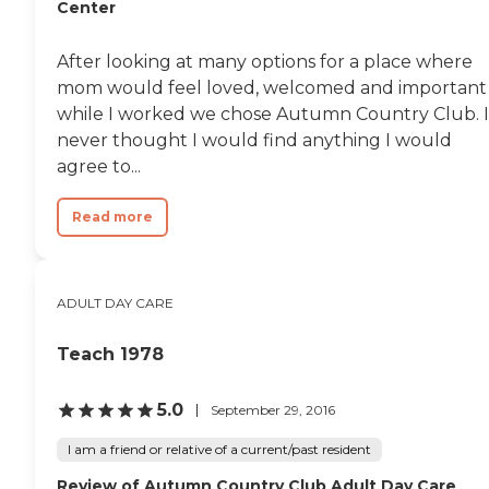
Center
After looking at many options for a place where
mom would feel loved, welcomed and important
while I worked we chose Autumn Country Club. I
never thought I would find anything I would
agree to...
Read more
ADULT DAY CARE
Teach 1978
5.0
September 29, 2016
I am a friend or relative of a current/past resident
Review of Autumn Country Club Adult Day Care