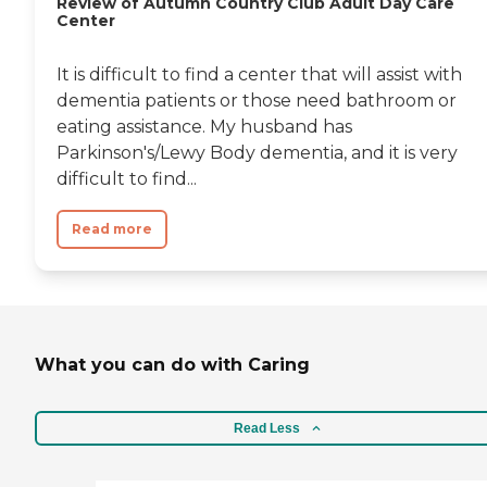
Review of Autumn Country Club Adult Day Care
Center
It is difficult to find a center that will assist with
dementia patients or those need bathroom or
eating assistance. My husband has
Parkinson's/Lewy Body dementia, and it is very
difficult to find...
Read more
What you can do with Caring
Read Less