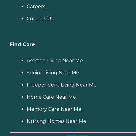
Careers
Contact Us
Find Care
Assisted Living Near Me
Senior Living Near Me
Independent Living Near Me
Home Care Near Me
Memory Care Near Me
Nursing Homes Near Me