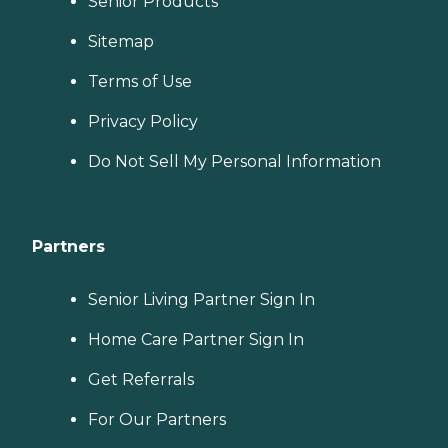
Senior Products
Sitemap
Terms of Use
Privacy Policy
Do Not Sell My Personal Information
Partners
Senior Living Partner Sign In
Home Care Partner Sign In
Get Referrals
For Our Partners