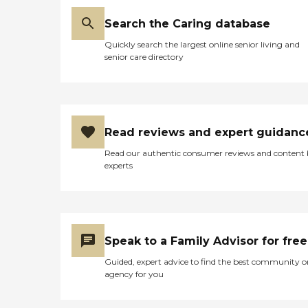
Search the Caring database
Quickly search the largest online senior living and
senior care directory
Read reviews and expert guidanc
Read our authentic consumer reviews and content
experts
Speak to a Family Advisor for free
Guided, expert advice to find the best community o
agency for you