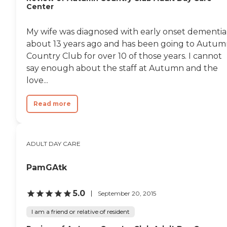
Center
My wife was diagnosed with early onset dementia
about 13 years ago and has been going to Autu
Country Club for over 10 of those years. I cannot
say enough about the staff at Autumn and the
love...
Read more
ADULT DAY CARE
PamGAtk
5.0
September 20, 2015
I am a friend or relative of resident