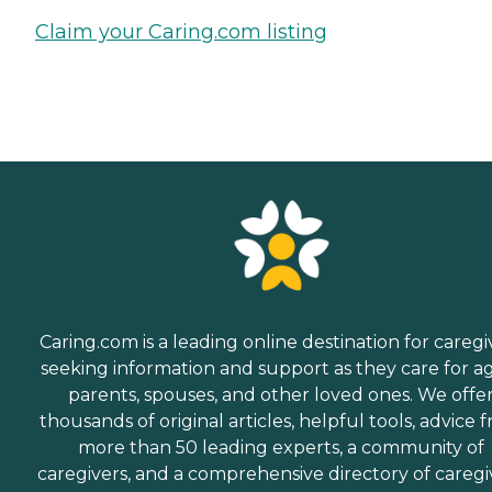
Claim your Caring.com listing
Caring.com is a leading online destination for caregi
seeking information and support as they care for a
parents, spouses, and other loved ones. We offe
thousands of original articles, helpful tools, advice 
more than 50 leading experts, a community of
caregivers, and a comprehensive directory of caregi