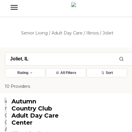
Senior Living
/
Adult Day Care
/
Illinois
/
Joliet
Rating
All Filters
Sort
10 Providers
Autumn
Country Club
Adult Day Care
Center