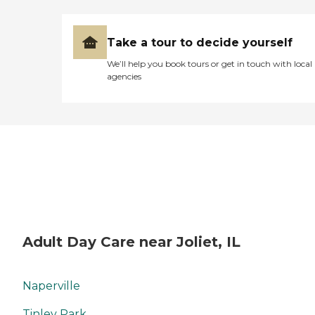
Take a tour to decide yourself
We’ll help you book tours or get in touch with local
agencies
Adult Day Care near Joliet, IL
Naperville
Tinley Park