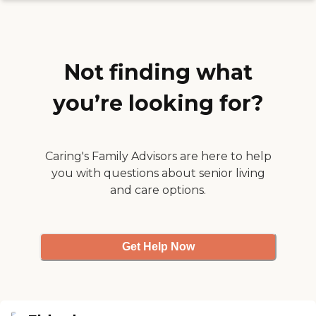
since I work full time. "
Not finding what
you’re looking for?
Caring's Family Advisors are here to help
you with questions about senior living
and care options.
Get Help Now