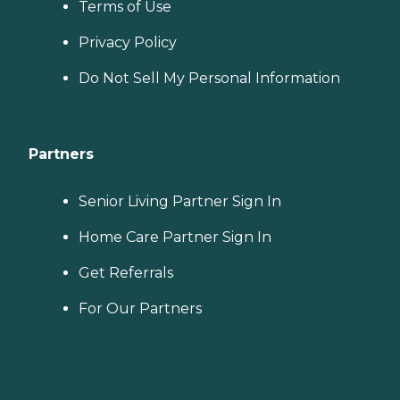
Terms of Use
Privacy Policy
Do Not Sell My Personal Information
Partners
Senior Living Partner Sign In
Home Care Partner Sign In
Get Referrals
For Our Partners