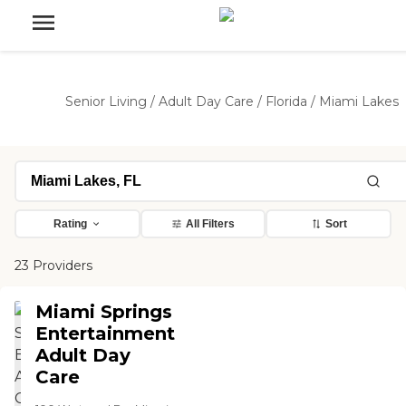
Senior Living
/
Adult Day Care
/
Florida
/
Miami Lakes
Rating
All Filters
Sort
23 Providers
Miami Springs
Entertainment
Adult Day
Care