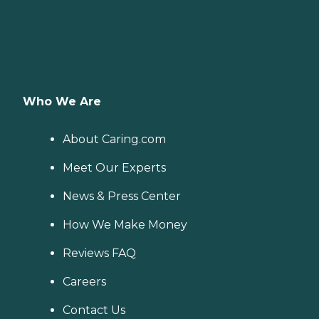
Who We Are
About Caring.com
Meet Our Experts
News & Press Center
How We Make Money
Reviews FAQ
Careers
Contact Us