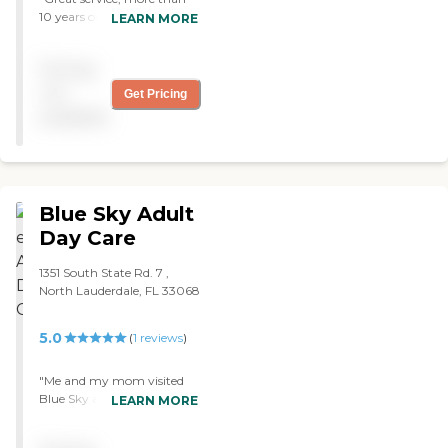
10 years of dependable care
LEARN MORE
for my mother. Good
people and very
Pricing
compassionate. "
not
Get Pricing
available
Blue Sky Adult
Day Care
1351 South State Rd. 7 ,
North Lauderdale, FL 33068
5.0
(
1
reviews
)
"Me and my mom visited
Blue Sky a new Adult Day
LEARN MORE
Care in North Lauderdale. It
was very clean and the staff