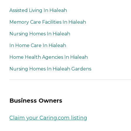
Assisted Living In Hialeah
Memory Care Facilities In Hialeah
Nursing Homes In Hialeah
In Home Care In Hialeah
Home Health Agencies In Hialeah
Nursing Homes In Hialeah Gardens
Business Owners
Claim your Caring.com listing