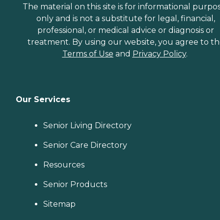
The material on this site is for informational purpo
only and is not a substitute for legal, financial,
professional, or medical advice or diagnosis or
treatment. By using our website, you agree to t
Terms of Use
and
Privacy Policy
.
Our Services
Senior Living Directory
Senior Care Directory
Resources
Senior Products
Sitemap