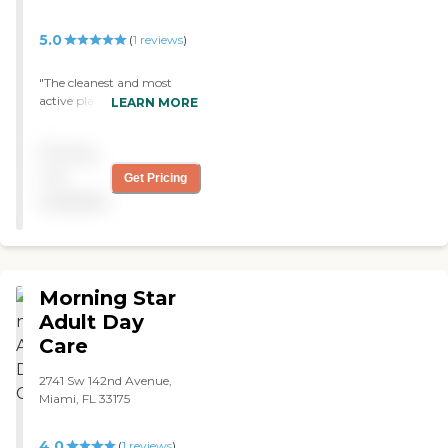
Birthday Parties Podiatry
Assistance with Applying
5.0
(
1
reviews
)
for Federal Programs
"The cleanest and most
active place! Mom is happy
LEARN MORE
to go every day! "
Pricing
not
Get Pricing
available
Morning Star
Adult Day
Care
2741 Sw 142nd Avenue,
Miami, FL 33175
4.0
(
1
reviews
)