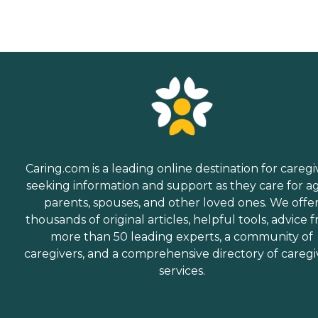
Caring.com is a leading online destination for caregi
seeking information and support as they care for a
parents, spouses, and other loved ones. We offe
thousands of original articles, helpful tools, advice 
more than 50 leading experts, a community of
caregivers, and a comprehensive directory of caregi
services.