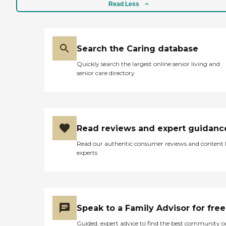
conversation. The director,
Read Less
Darlene, came and greeted
me. She was extremely
friendly and knowledgeable
or at least knew what to
say that would sell her
Search the Caring database
program. We walked by the
Quickly search the largest online senior living and
'particpants' no body was
senior care directory
engaged in anything, some
were falling asleep right in
their chair. Darlene took me
for tour of the facilty which
included one large room
and other smaller area with
Read reviews and expert guidanc
a pool table. It was not a
clean facility with quite a
Read our authentic consumer reviews and content
few hazards such as
experts
exposed light bulbs, multi-
level floors that were not
indicated and area rugs.
They were extremely
inexpensive compared to
the other centers I visited.
Speak to a Family Advisor for free
But, in this case you get
what you pay for. Go visit
Guided, expert advice to find the best community o