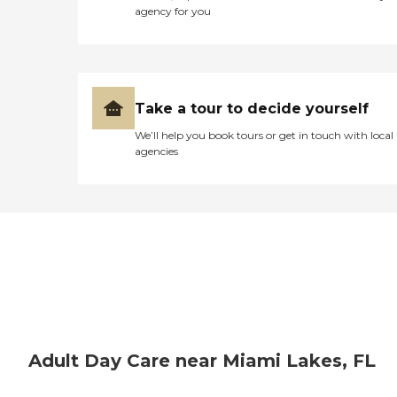
for yourself, but I would
agency for you
definitely NOT recommend
this center to anyone!!! "
Take a tour to decide yourself
We’ll help you book tours or get in touch with local
agencies
Adult Day Care near Miami Lakes, FL