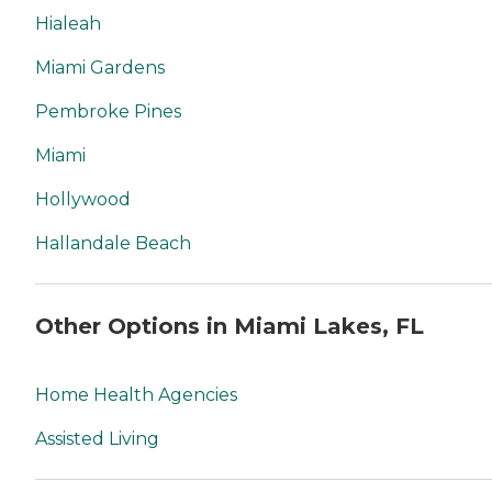
Hialeah
Miami Gardens
Pembroke Pines
Miami
Hollywood
Hallandale Beach
Other Options in Miami Lakes, FL
Home Health Agencies
Assisted Living