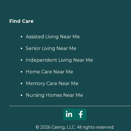
Find Care
Assisted Living Near Me
Senior Living Near Me
Independent Living Near Me
Home Care Near Me
Memory Care Near Me
Nursing Homes Near Me
©
2026
Caring, LLC. All rights reserved.