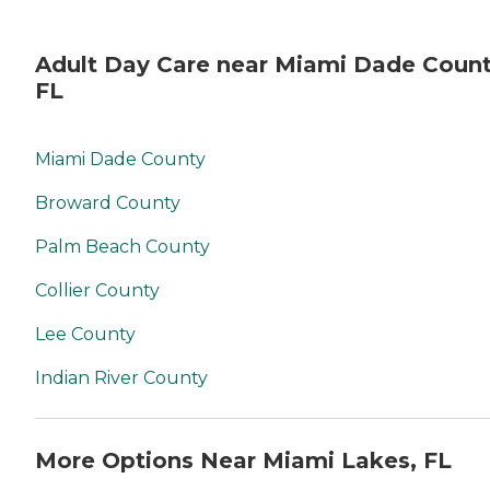
Adult Day Care near Miami Dade Count
FL
Miami Dade County
Broward County
Palm Beach County
Collier County
Lee County
Indian River County
More Options Near Miami Lakes, FL