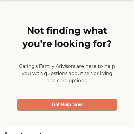
questions. She received all
the care she needed and the
family all the support
necessary."
Not finding what
you’re looking for?
Caring's Family Advisors are here to help
you with questions about senior living
and care options.
Get Help Now