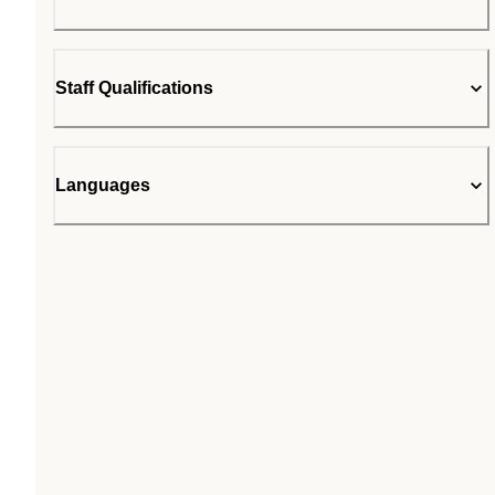
Staff Qualifications
Languages