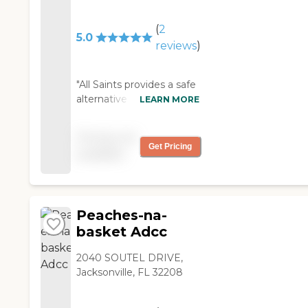
community center to
little bit worse condition
see her friends. They
than my husband, but he
(
2
are patient and I feel
5.0
was OK there. He was
reviews
)
comfortable leaving
well taken care of. They
her there, unlike A
cooked everything fresh.
most Home. STACEY
"All Saints provides a safe
"
GRIFFIN "
alternative to leaving an
LEARN MORE
aged or disabled family
member at home alone.
Pricing not
Covid 19 has limited
Get Pricing
available
many activities that were
once available, but with all
of the precautions in
place, they still maintain a
Peaches-na-
safe environment, with
activities to keep the
basket Adcc
older person active and
alert. My 94 year old
2040 SOUTEL DRIVE,
mom enjoys chair
Jacksonville, FL 32208
exercises daily, weekly
movies, art work, games