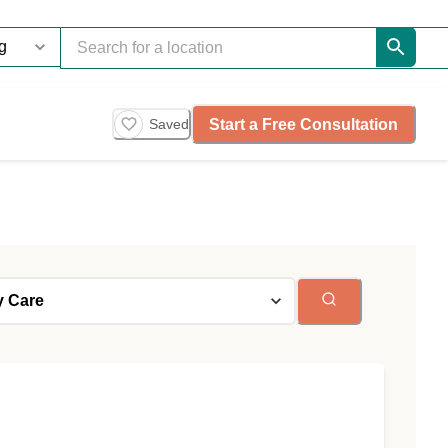
Start a Free Consultation
Saved