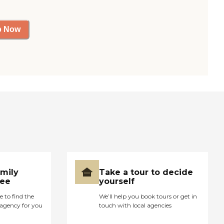
p Now
amily
Take a tour to decide
ree
yourself
e to find the
We’ll help you book tours or get in
agency for you
touch with local agencies