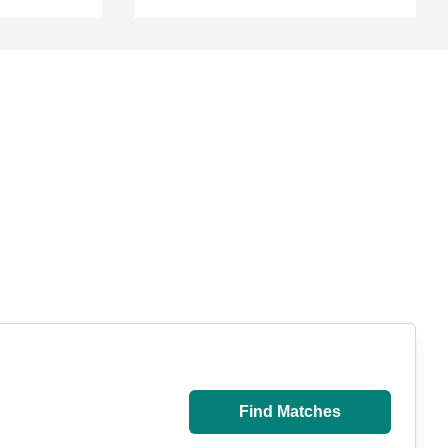
Find Matches