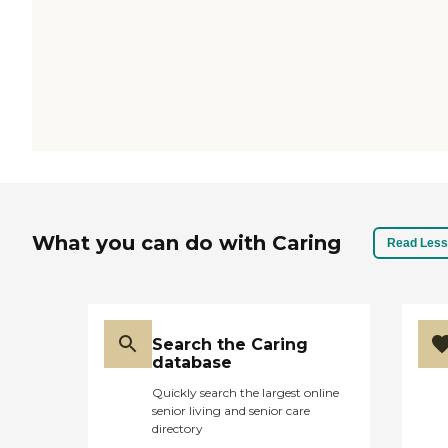
What you can do with Caring
Read Less
Search the Caring
database
Quickly search the largest online
senior living and senior care
directory