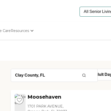
e Care
Resources
Determine Appropriate Senior Care
Starting The Conversation
How To Find Senior Living
Paying For Senior Care
Frequently Asked Questions
Our Experts
Senior Care Quiz
Budget Calculator
Moosehaven
1701 PARK AVENUE,