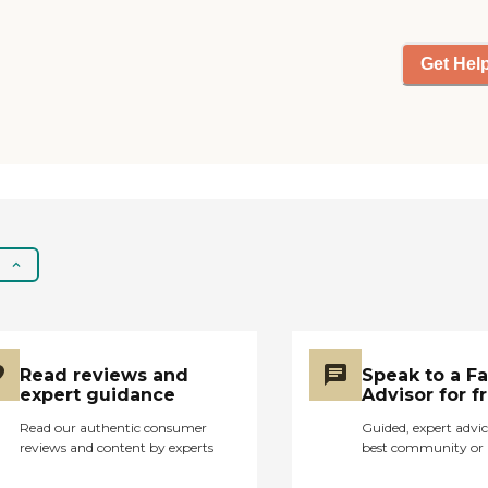
to put my mother in a
nursing home and
opened her doors to my
Get Hel
mother, my best friend. I
was an only child, and my
mother fell ill quickly with
Alzheimer's, and then
Parkinson's Disease.
None of us were
prepared when it
progressed so quickly
that she could no longer,
be safely left at home
alone. I highly
recommend Peaches N-
A Basket, for this is a
Read reviews and
Speak to a F
place filled with so much
expert guidance
Advisor for f
love for their Peaches,
Read our authentic consumer
Guided, expert advic
and are truly passionate
reviews and content by experts
best community or 
about each of them. She
was happy, never came