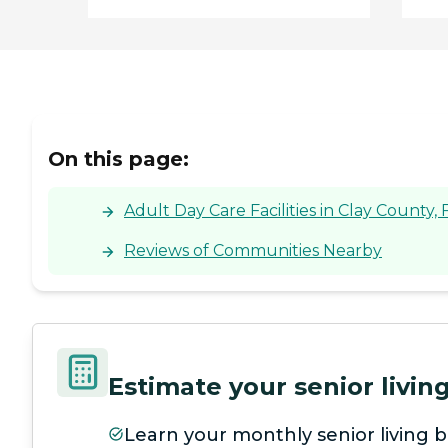
On this page:
Adult Day Care Facilities in Clay County, 
Reviews of Communities Nearby
Estimate your senior livi
Learn your monthly senior living b