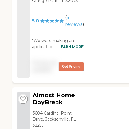
Orange Park, FL 32073
(
5
5.0
reviews
)
"We were making an
application in a place
LEARN MORE
called Moosehaven. The
staff was very helpful.
Pricing not
They gave me some
Get Pricing
available
good information, and
they were very
dedicated. The
apartments were very
Almost Home
nice. They were small, but
they were nice, and they
DayBreak
provided for you very
well. It was a continuing
3604 Cardinal Point
care facility. Their
Drive, Jacksonville, FL
activities were very good.
32257