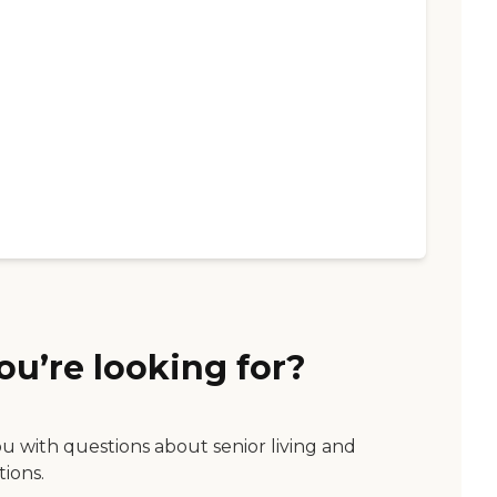
ou’re looking for?
ou with questions about senior living and
tions.