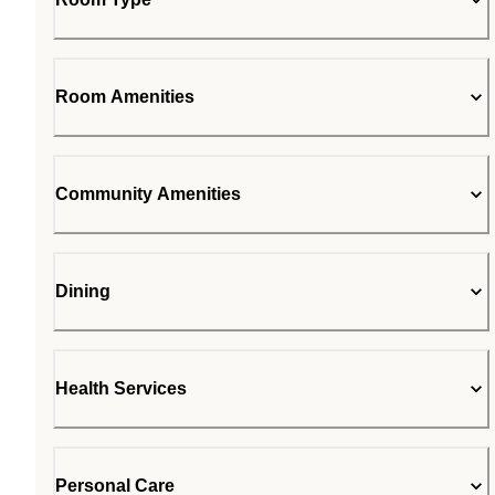
Room Amenities
Community Amenities
Dining
Health Services
Personal Care