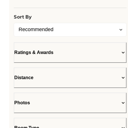
Sort By
Ratings & Awards
Distance
Photos
Room Type