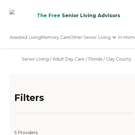
The Free
Senior Living Advisors
Assisted Living
Memory Care
Other Senior Living
In-Hom
Independent Living
Nursing Homes
Senior Living
/
Adult Day Care
/
Florida
/
Clay County
Adult Day Care
Filters
5 Providers