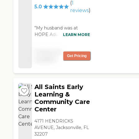
(
1
the others enjoyed her
5.0
energy. Her billing
reviews
)
didn't go through due
to a data entry issue I
"My husband was at
was told by the owner
HOPE Adult Daycare
LEARN MORE
that I couldn't bring
twice a week, depending
my mom back until
on what I had going on;
the bill was taken care
Pricing not
doctor’s appointments,
of even though she
Get Pricing
available
and stuff. That was
had the authorization
mostly when I would use
in writing. When I took
this daycare, and it would
her to another daycare
be maybe one or two
she called and
All Saints Early
days. They allowed me to
complained to my
do it that way; which was
Learning &
mom's case manager
great because it was at
Community Care
and me saying it
my convenience. I would
wasn't fair. My mom is
Center
drop him off at 9 a.m. and
now in a daycare that
pick him up at 2:30 p.m.
she LOVES, she gets
4171 HENDRICKS
He would have lunch
up in anticipation of
AVENUE, Jacksonville, FL
there. There were elderly
going to her
32207
people who were in a