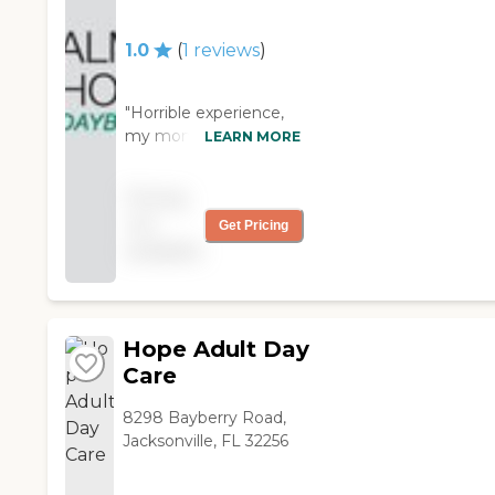
They had bowling, fishing,
and swimming. They had
1.0
(
1
reviews
)
an exercise room, a dart
room, crafts, and
anything you wanted.
"Horrible experience,
The place was very
my mom went here
LEARN MORE
secured. However, the
for a month, during
facility was sponsored by
that month the owner
the Royal Order of
Pricing
contacted a doctor to
Moose, and you had to
not
Get Pricing
have her admitted in a
be a member and go
available
mental ward to have
through them to be
her meds adjusted
there. "
because she was to
active for her workers.
She likes dancing and
Hope Adult Day
yes wanted to walk
Care
out the same time
every day, one
8298 Bayberry Road,
assistant complained
Jacksonville, FL 32256
evey time i saw her
about my mom, while