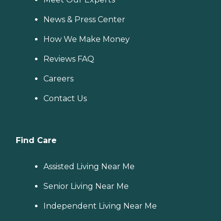
News & Press Center
How We Make Money
Reviews FAQ
Careers
Contact Us
Find Care
Assisted Living Near Me
Senior Living Near Me
Independent Living Near Me