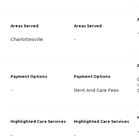
Areas Served
Areas Served
-
Charlottesville
-
Payment Options
Payment Options
-
Rent And Care Fees
Highlighted Care Services
Highlighted Care Services
-
-