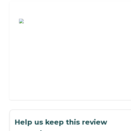
Assisted Living or Independent Living?
Help us keep this review