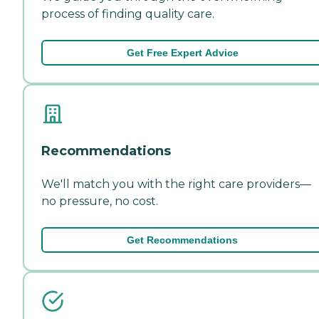
process of finding quality care.
Get Free Expert Advice
Recommendations
We'll match you with the right care providers—
no pressure, no cost.
Get Recommendations