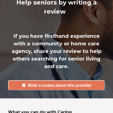
Help seniors by writing a
review
If you have firsthand experience
with a community or home care
agency, share your review to help
others searching for senior living
and care.
Write a review about this provider
What you can do with Caring