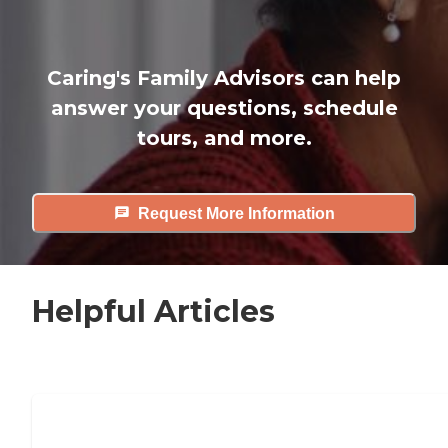
Caring's Family Advisors can help
answer your questions, schedule
tours, and more.
Request More Information
Helpful Articles
7 Steps to Finding the Perfect Senior