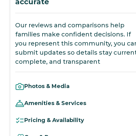
accurate
Our reviews and comparisons help
families make confident decisions. If
you represent this community, you ca
submit updates so details stay current
complete, and transparent
Photos & Media
Amenities & Services
Pricing & Availability