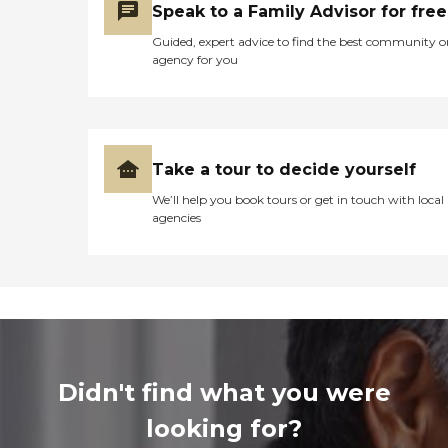
Speak to a Family Advisor for free
Guided, expert advice to find the best community o
agency for you
Take a tour to decide yourself
We’ll help you book tours or get in touch with local
agencies
Didn't find what you were
looking for?