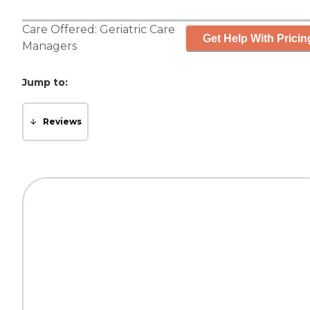
Care Offered:
Geriatric Care
Get Help With Pricin
Managers
Jump to:
Reviews