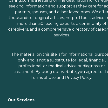
Caring.com is a leading online destination for caregi
seeking information and support as they care for a
parents, spouses, and other loved ones. We offe
thousands of original articles, helpful tools, advice 
more than 50 leading experts, a community of
caregivers, and a comprehensive directory of caregi
services.
The material on this site is for informational purpo
only and is not a substitute for legal, financial,
professional, or medical advice or diagnosis or
treatment. By using our website, you agree to t
Terms of Use
and
Privacy Policy
.
Our Services