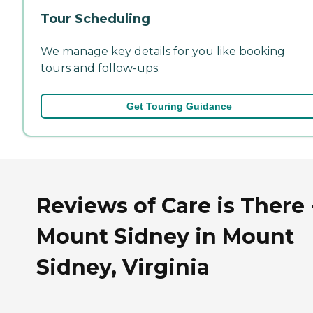
Tour Scheduling
We manage key details for you like booking
tours and follow-ups.
Get Touring Guidance
Reviews of Care is There 
Mount Sidney in Mount
Sidney, Virginia