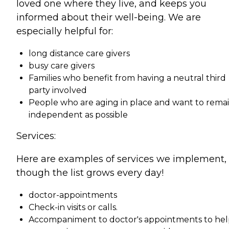
loved one where they live, and keeps you
informed about their well-being. We are
especially helpful for:
long distance care givers
busy care givers
Families who benefit from having a neutral third
party involved
People who are aging in place and want to remai
independent as possible
Services:
Here are examples of services we implement,
though the list grows every day!
doctor-appointments
Check-in visits or calls.
Accompaniment to doctor's appointments to he