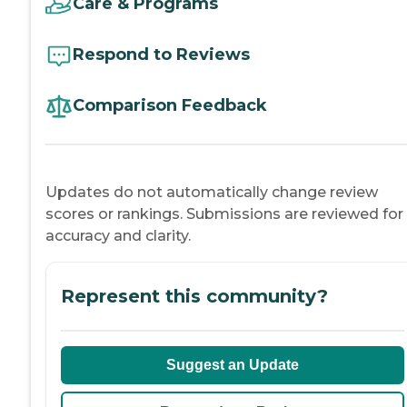
Care & Programs
Respond to Reviews
Comparison Feedback
Updates do not automatically change review
scores or rankings. Submissions are reviewed for
accuracy and clarity.
Represent this community?
Suggest an Update