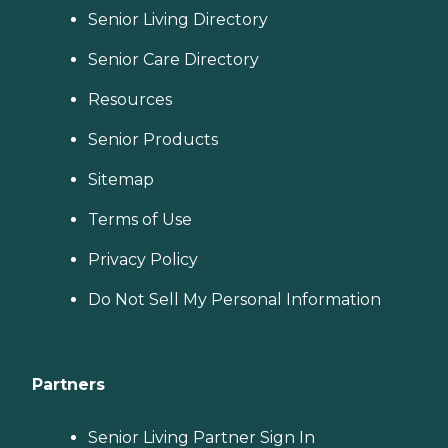
Senior Living Directory
Senior Care Directory
Resources
Senior Products
Sitemap
Terms of Use
Privacy Policy
Do Not Sell My Personal Information
Partners
Senior Living Partner Sign In