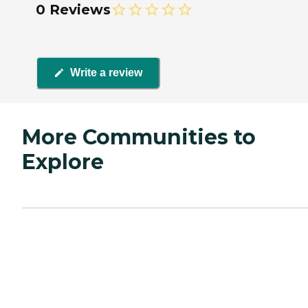
0 Reviews
Write a review
More Communities to
Explore