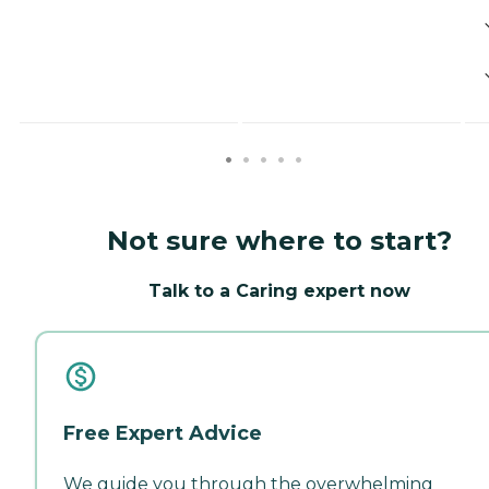
Not sure where to start?
Talk to a Caring expert now
Free Expert Advice
We guide you through the overwhelming