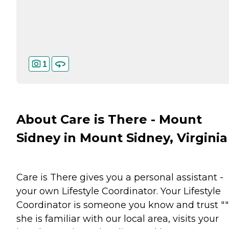
1
About Care is There - Mount
Sidney in Mount Sidney, Virginia
Care is There gives you a personal assistant -
your own Lifestyle Coordinator. Your Lifestyle
Coordinator is someone you know and trust ""
she is familiar with our local area, visits your