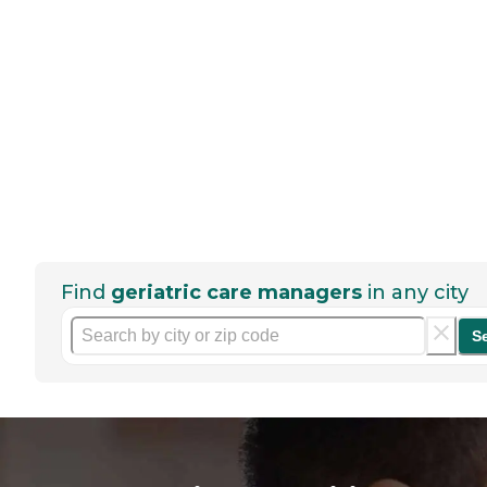
Find
geriatric care managers
in any city
S