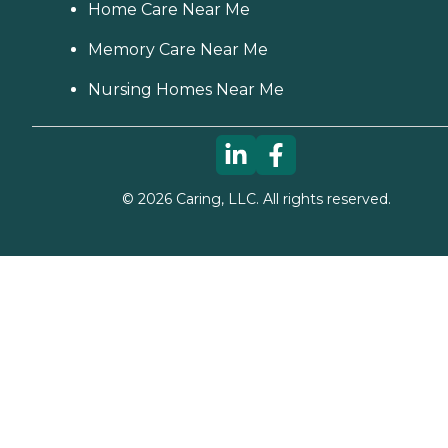
Home Care Near Me
Memory Care Near Me
Nursing Homes Near Me
©
2026
Caring, LLC. All rights reserved.