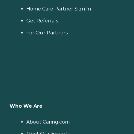
Home Care Partner Sign In
Get Referrals
For Our Partners
Who We Are
About Caring.com
Meet Our Experts