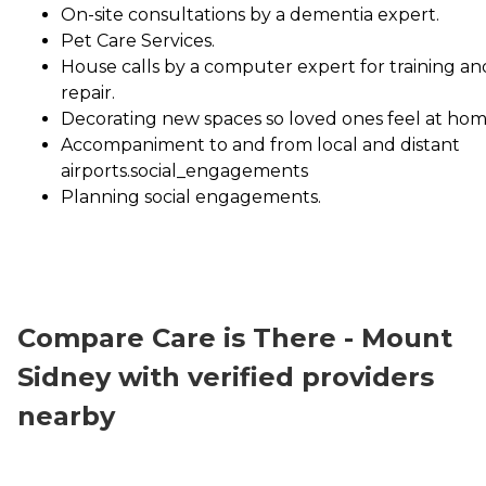
On-site consultations by a dementia expert.
Pet Care Services.
House calls by a computer expert for training an
repair.
Decorating new spaces so loved ones feel at hom
Accompaniment to and from local and distant
airports.social_engagements
Planning social engagements.
Compare Care is There - Mount
Sidney with verified providers
nearby