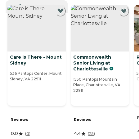
CURRENTLY VIEWING
Care is There - Mount
Commonwealth
Sidney
Senior Living at
Charlottesville
536 Pantops Center, Mount
5
Sidney, VA 22911
C
1550 Pantops Mountain
Place, Charlottesville, VA
22911
Reviews
Reviews
0.0
4.4
(
0
)
(
25
)