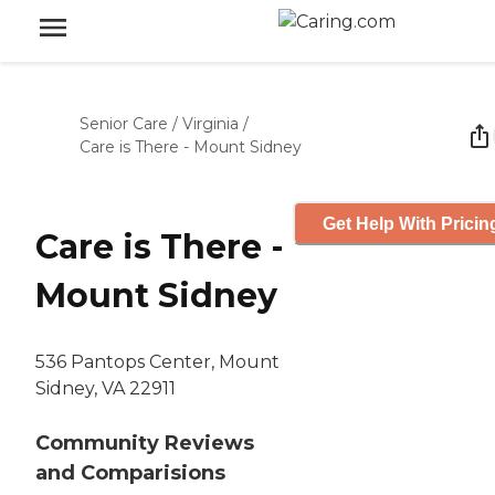
Senior Care
/
Virginia
/
Care is There - Mount Sidney
Get Help With Pricin
Care is There -
Mount Sidney
536 Pantops Center, Mount
Sidney, VA 22911
Community Reviews
and Comparisions