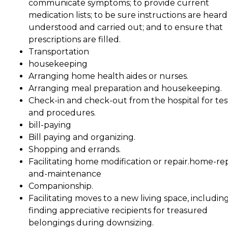
communicate symptoms; to provide current
medication lists; to be sure instructions are heard
understood and carried out; and to ensure that
prescriptions are filled.
Transportation
housekeeping
Arranging home health aides or nurses.
Arranging meal preparation and housekeeping.
Check-in and check-out from the hospital for tes
and procedures.
bill-paying
Bill paying and organizing.
Shopping and errands.
Facilitating home modification or repair.home-rep
and-maintenance
Companionship.
Facilitating moves to a new living space, includin
finding appreciative recipients for treasured
belongings during downsizing.