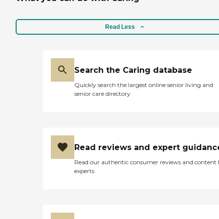
Read Less
Search the Caring database
Quickly search the largest online senior living and
senior care directory
Read reviews and expert guidanc
Read our authentic consumer reviews and content
experts