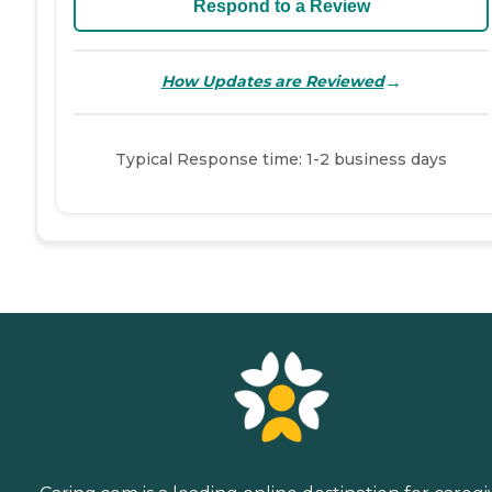
Respond to a Review
→
How Updates are Reviewed
Typical Response time: 1-2 business days