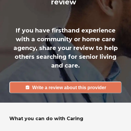
review
If you have firsthand experience
with a community or home care
agency, share your review to help
others searching for senior living
and care.
Write a review about this provider
What you can do with Caring