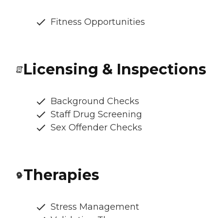
Fitness Opportunities
Licensing & Inspections
Background Checks
Staff Drug Screening
Sex Offender Checks
Therapies
Stress Management