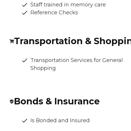
Staff trained in memory care
Reference Checks
Transportation & Shoppi
Transportation Services for General
Shopping
Bonds & Insurance
Is Bonded and Insured