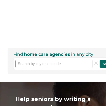
Find
home care agencies
in any city
S
Help seniors by writing a