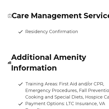
Care Management Servic
Residency Confirmation
Additional Amenity
Information
Training Areas: First Aid and/or CPR,
Emergency Procedures, Fall Preventio
Cooking and Special Diets, Hospice C
Payment Options: LTC Insurance, VA