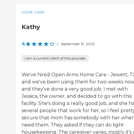
HOME CARE
Kathy
4
|
September 19, 2022
I am a current client of this provider
We've hired Open Arms Home Care - Jewett, T
and we've been using them for two weeks no
and they've done a very good job. I met with
Jessica, the owner, and decided to go with this
facility. She's doing a really good job, and she h
several people that work for her, so I feel prett
secure that mom has somebody with her when
need them. They asked if they can do light
housekeeping. The caregiver varies, mostly it's