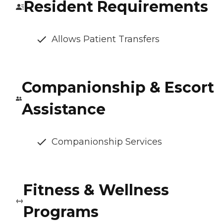
Resident Requirements
Allows Patient Transfers
Companionship & Escort
Assistance
Companionship Services
Fitness & Wellness
Programs