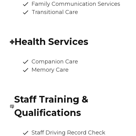
Family Communication Services
Transitional Care
Health Services
Companion Care
Memory Care
Staff Training &
Qualifications
Staff Driving Record Check