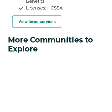
Benefits
Licenses: HCSSA
View fewer services
More Communities to
Explore