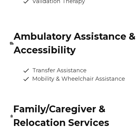
Validation Therapy
Ambulatory Assistance &
Accessibility
Transfer Assistance
Mobility & Wheelchair Assistance
Family/Caregiver &
Relocation Services