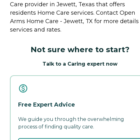
Care provider in Jewett, Texas that offers
residents
Home Care
services. Contact Open
Arms Home Care - Jewett, TX for more details
services and rates.
Not sure where to start?
Talk to a Caring expert now
Free Expert Advice
We guide you through the overwhelming
process of finding quality care.