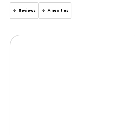
Reviews
Amenities