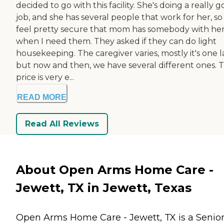
decided to go with this facility. She's doing a really 
job, and she has several people that work for her, so 
feel pretty secure that mom has somebody with he
when I need them. They asked if they can do light
housekeeping. The caregiver varies, mostly it's one 
but now and then, we have several different ones. 
price is very e...
READ MORE
Read All Reviews
About Open Arms Home Care -
Jewett, TX in Jewett, Texas
Open Arms Home Care - Jewett, TX is a Senio