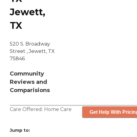
Jewett,
TX
520 S. Broadway
Street , Jewett, TX
75846
Community
Reviews and
Comparisions
Care Offered:
Home Care
Get Help With Pricin
Jump to: