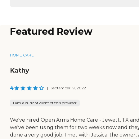
Featured Review
HOME CARE
Kathy
4
|
September 19, 2022
I am a current client of this provider
We've hired Open Arms Home Care - Jewett, TX an
we've been using them for two weeks now and they
done a very good job. I met with Jessica, the owner,