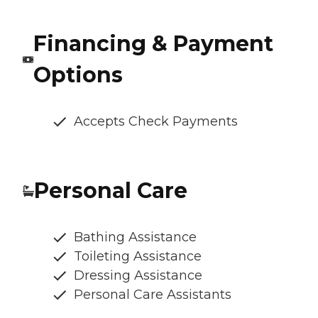
Financing & Payment
Options
Accepts Check Payments
Personal Care
Bathing Assistance
Toileting Assistance
Dressing Assistance
Personal Care Assistants