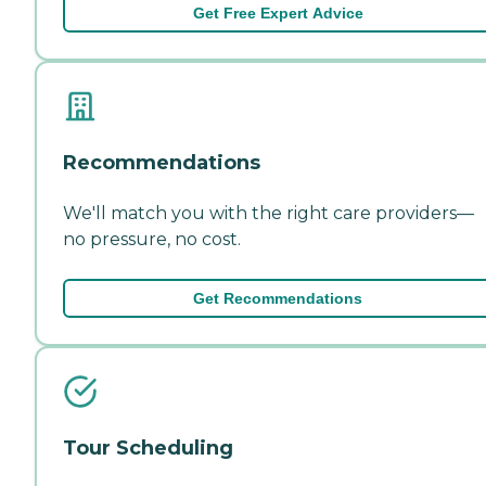
Get Free Expert Advice
Recommendations
We'll match you with the right care providers—
no pressure, no cost.
Get Recommendations
Tour Scheduling