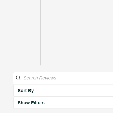
Sort By
Show Filters