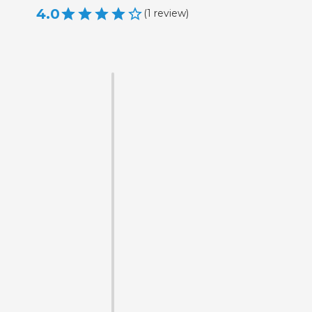
4.0
(
1
review
)