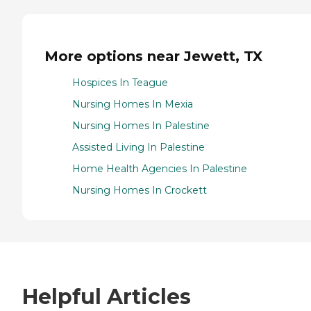
More options near Jewett, TX
Hospices In Teague
Nursing Homes In Mexia
Nursing Homes In Palestine
Assisted Living In Palestine
Home Health Agencies In Palestine
Nursing Homes In Crockett
Helpful Articles