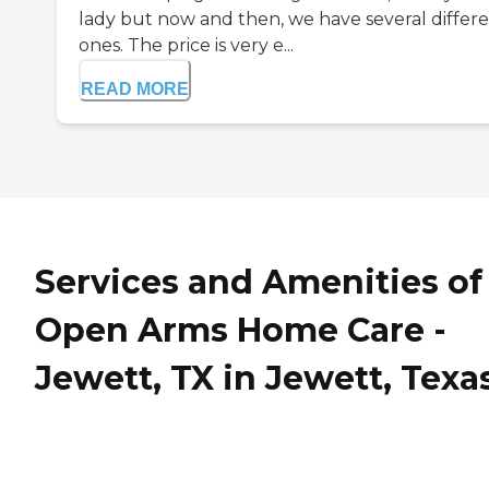
lady but now and then, we have several differ
ones. The price is very e...
READ MORE
Services and Amenities of
Open Arms Home Care -
Jewett, TX in Jewett, Texa