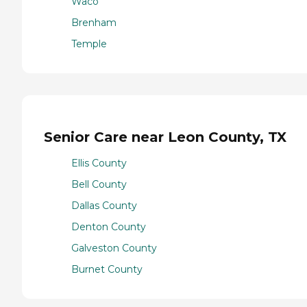
Waco
Brenham
Temple
Senior Care near Leon County, TX
Ellis County
Bell County
Dallas County
Denton County
Galveston County
Burnet County