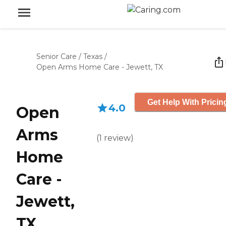
Senior Care
/
Texas
/
Open Arms Home Care - Jewett, TX
Get Help With Pricin
4.0
Open
Arms
(
1
review
)
Home
Care -
Jewett,
TX