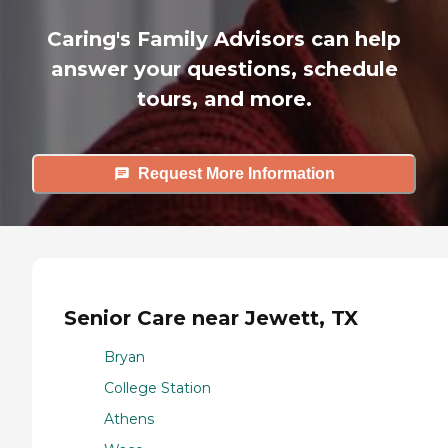
Caring's Family Advisors can help
answer your questions, schedule
tours, and more.
Request More Information
Senior Care near Jewett, TX
Bryan
College Station
Athens