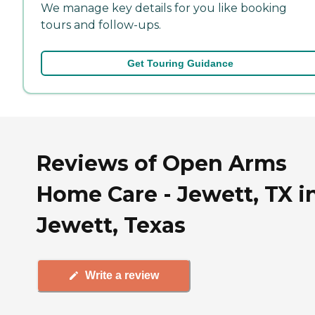
We manage key details for you like booking
tours and follow-ups.
Get Touring Guidance
Reviews of Open Arms
Home Care - Jewett, TX i
Jewett, Texas
Write a review