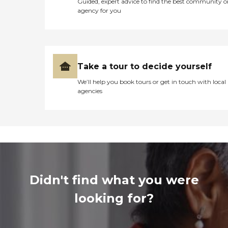
Guided, expert advice to find the best community o
agency for you
Take a tour to decide yourself
We’ll help you book tours or get in touch with local
agencies
Didn't find what you were
looking for?