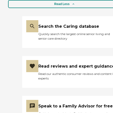
Read Less
Search the Caring database
Quickly search the largest online senior living and
senior care directory
Read reviews and expert guidanc
Read our authentic consumer reviews and content
experts
Speak to a Family Advisor for free