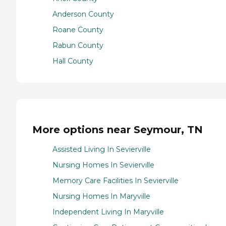
Anderson County
Roane County
Rabun County
Hall County
More options near Seymour, TN
Assisted Living In Sevierville
Nursing Homes In Sevierville
Memory Care Facilities In Sevierville
Nursing Homes In Maryville
Independent Living In Maryville