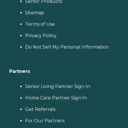
Senior Products
Sitemap
Terms of Use
Privacy Policy
Do Not Sell My Personal Information
Partners
Senior Living Partner Sign In
Home Care Partner Sign In
Get Referrals
For Our Partners