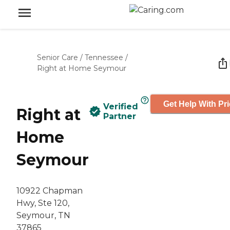
Senior Care
/
Tennessee
/
Right at Home Seymour
Get Help With Pr
Verified
Right at
Partner
Home
Seymour
10922 Chapman
Hwy, Ste 120,
Seymour, TN
37865