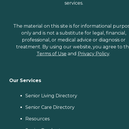
services.
The material on this site is for informational purpo
only and is not a substitute for legal, financial,
professional, or medical advice or diagnosis or
treatment. By using our website, you agree to t
Terms of Use
and
Privacy Policy
.
Our Services
Senior Living Directory
Senior Care Directory
Resources