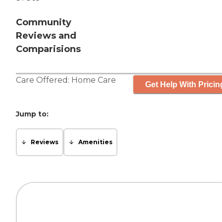
Community
Reviews and
Comparisions
Care Offered:
Home Care
Get Help With Pricin
Jump to:
Reviews
Amenities