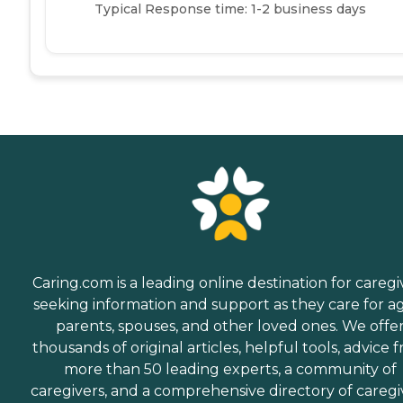
Typical Response time: 1-2 business days
Caring.com is a leading online destination for caregi
seeking information and support as they care for a
parents, spouses, and other loved ones. We offe
thousands of original articles, helpful tools, advice 
more than 50 leading experts, a community of
caregivers, and a comprehensive directory of caregi