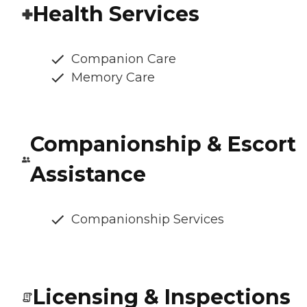
Health Services
Companion Care
Memory Care
Companionship & Escort
Assistance
Companionship Services
Licensing & Inspections