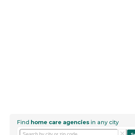
Find
home care agencies
in any city
S