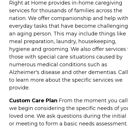
Right at Home provides in-home caregiving
services for thousands of families across the
nation. We offer companionship and help wit
everyday tasks that have become challenging
an aging person. This may include things like
meal preparation, laundry, housekeeping,
hygiene and grooming. We also offer services 
those with special care situations caused by
numerous medical conditions such as
Alzheimer's disease and other dementias. Call
to learn more about the specific services we
provide.
Custom Care Plan
From the moment you call
we begin considering the specific needs of yo
loved one. We ask questions during the initial 
or meeting to form a basic needs assessment.