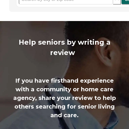
Help seniors by writing a
review
If you have firsthand experience
with a community or home care
agency, share your review to help
others searching for senior living
and care.