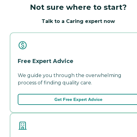
Not sure where to start?
Talk to a Caring expert now
Free Expert Advice
We guide you through the overwhelming
process of finding quality care.
Get Free Expert Advice