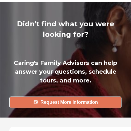
Didn't find what you were
looking for?
Caring's Family Advisors can help
answer your questions, schedule
tours, and more.
Request More Information