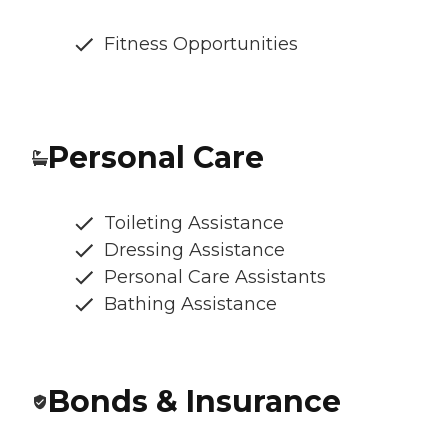
Fitness Opportunities
Personal Care
Toileting Assistance
Dressing Assistance
Personal Care Assistants
Bathing Assistance
Bonds & Insurance