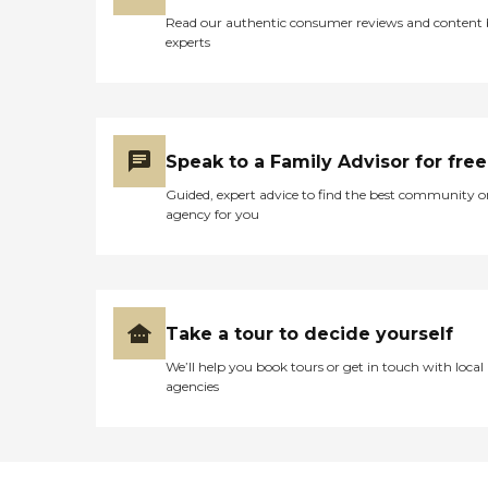
Read our authentic consumer reviews and content
experts
Speak to a Family Advisor for free
Guided, expert advice to find the best community o
agency for you
Take a tour to decide yourself
We’ll help you book tours or get in touch with local
agencies