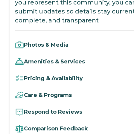
you represent this community, you ca
submit updates so details stay current
complete, and transparent
Photos & Media
Amenities & Services
Pricing & Availability
Care & Programs
Respond to Reviews
Comparison Feedback