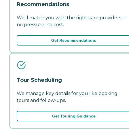
Recommendations
We'll match you with the right care providers—
no pressure, no cost.
Get Recommendations
Tour Scheduling
We manage key details for you like booking
tours and follow-ups.
Get Touring Guidance