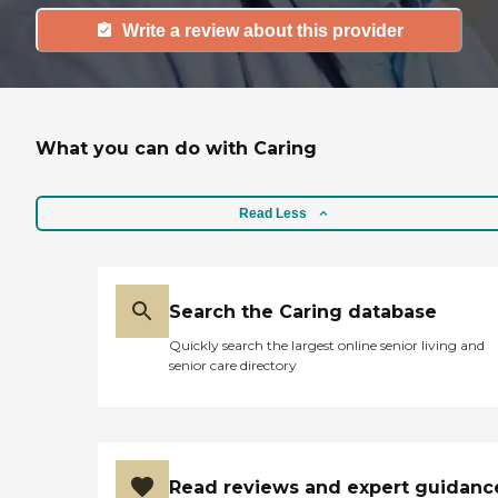
Write a review about this provider
What you can do with Caring
Read Less
Search the Caring database
Quickly search the largest online senior living and
senior care directory
Read reviews and expert guidanc