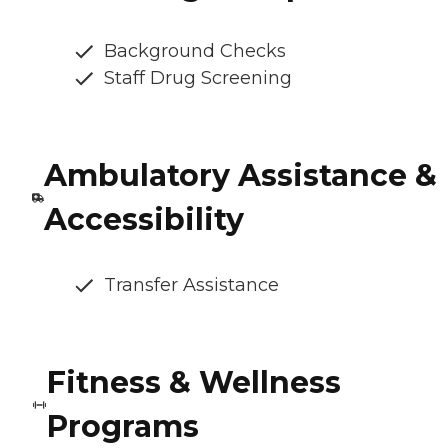
Background Checks
Staff Drug Screening
Ambulatory Assistance &
Accessibility
Transfer Assistance
Fitness & Wellness
Programs