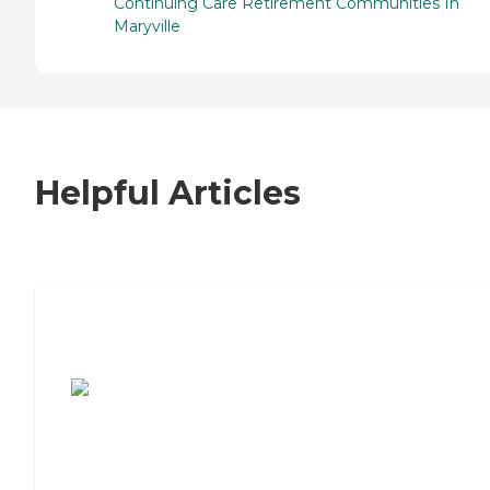
Continuing Care Retirement Communities In
Maryville
Helpful Articles
7 Steps to Finding the Perfect Senior
Living Community