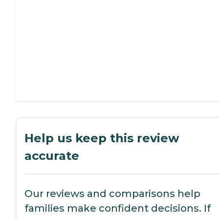
Help us keep this review
accurate
Our reviews and comparisons help
families make confident decisions. If