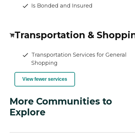
Is Bonded and Insured
Transportation & Shoppi
Transportation Services for General
Shopping
View fewer services
More Communities to
Explore