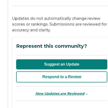
Updates do not automatically change review
scores or rankings. Submissions are reviewed for
accuracy and clarity.
Represent this community?
Suggest an Update
Respond to a Review
→
How Updates are Reviewed