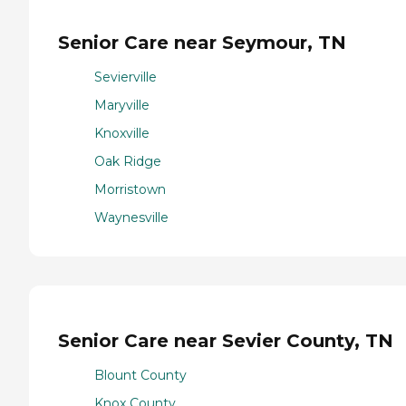
Senior Care near Seymour, TN
Sevierville
Maryville
Knoxville
Oak Ridge
Morristown
Waynesville
Senior Care near Sevier County, TN
Blount County
Knox County