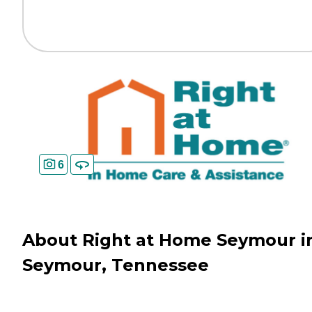
6
About Right at Home Seymour i
Seymour, Tennessee