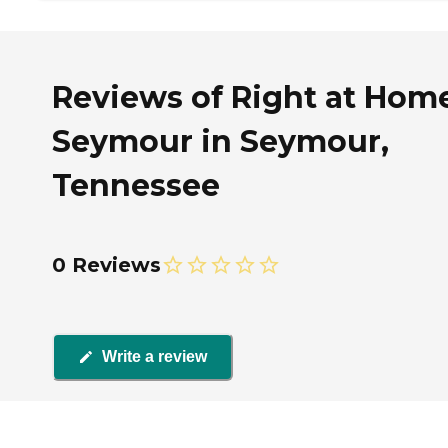
Reviews of Right at Hom
Seymour in Seymour,
Tennessee
0 Reviews
Write a review