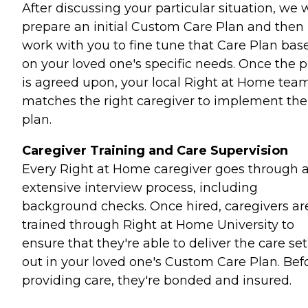
After discussing your particular situation, we w
prepare an initial Custom Care Plan and then
work with you to fine tune that Care Plan bas
on your loved one's specific needs. Once the p
is agreed upon, your local Right at Home tea
matches the right caregiver to implement the
plan.
Caregiver Training and Care Supervision
Every Right at Home caregiver goes through 
extensive interview process, including
background checks. Once hired, caregivers ar
trained through Right at Home University to
ensure that they're able to deliver the care set
out in your loved one's Custom Care Plan. Bef
providing care, they're bonded and insured.