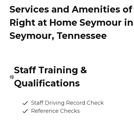
Services and Amenities of
Right at Home Seymour in
Seymour, Tennessee
Staff Training &
Qualifications
Staff Driving Record Check
Reference Checks