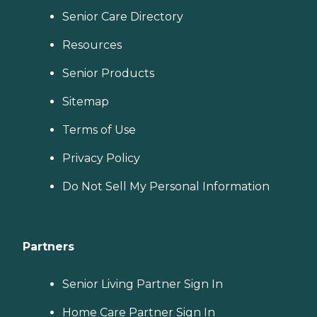
Senior Care Directory
Resources
Senior Products
Sitemap
Terms of Use
Privacy Policy
Do Not Sell My Personal Information
Partners
Senior Living Partner Sign In
Home Care Partner Sign In