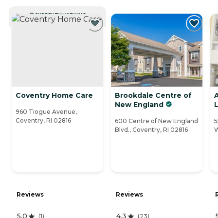
CURRENTLY VIEWING
Coventry Home Care
Brookdale Centre of
A
New England
L
960 Tiogue Avenue,
Coventry, RI 02816
600 Centre of New England
5
Blvd., Coventry, RI 02816
W
Reviews
Reviews
5.0
4.3
(
1
)
(
23
)