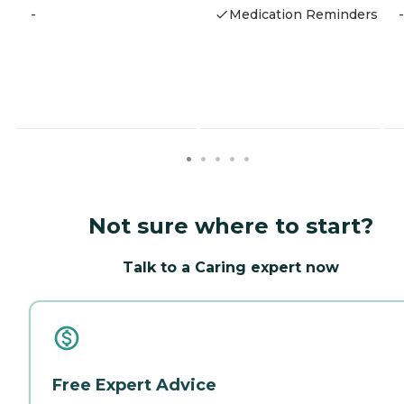
-
Medication Reminders
-
Not sure where to start?
Talk to a Caring expert now
Free Expert Advice