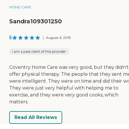
HOME CARE
Sandra109301250
5
|
August 6, 2015
I am a past client of this provider
Coventry Home Care was very good, but they didn't
offer physical therapy. The people that they sent m
were intelligent. They were on time and did their wo
They were just very helpful with helping me to
exercise, and they were very good cooks, which
matters.
Read All Reviews