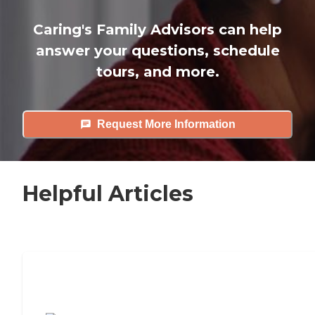
Caring's Family Advisors can help
answer your questions, schedule
tours, and more.
Request More Information
Helpful Articles
7 Steps to Finding the Perfect Senior
Living Community