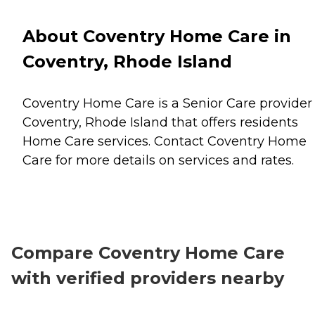
About Coventry Home Care in
Coventry, Rhode Island
Coventry Home Care is a Senior Care provider 
Coventry, Rhode Island that offers residents
Home Care
services. Contact Coventry Home
Care for more details on services and rates.
Compare Coventry Home Care
with verified providers nearby