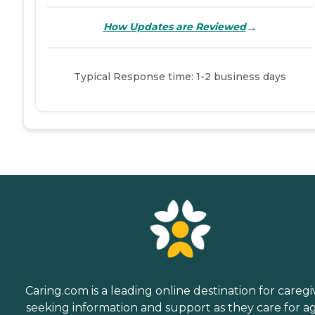
→
How Updates are Reviewed
Typical Response time: 1-2 business days
Caring.com is a leading online destination for caregi
seeking information and support as they care for a