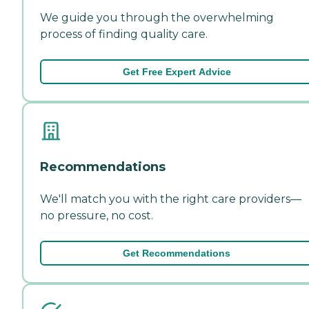
We guide you through the overwhelming
process of finding quality care.
Get Free Expert Advice
Recommendations
We'll match you with the right care providers—
no pressure, no cost.
Get Recommendations