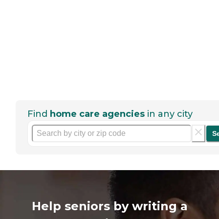
Find
home care agencies
in any city
S
Help seniors by writing a