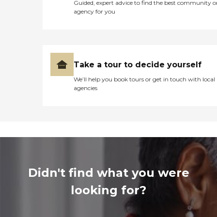
Guided, expert advice to find the best community o
agency for you
Take a tour to decide yourself
We’ll help you book tours or get in touch with local
agencies
Didn't find what you were
looking for?