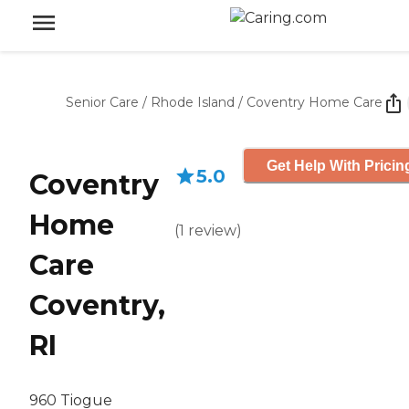
Senior Care
/
Rhode Island
/
Coventry Home Care
Get Help With Pricin
5.0
Coventry
Home
(
1
review
)
Care
Coventry,
RI
960 Tiogue