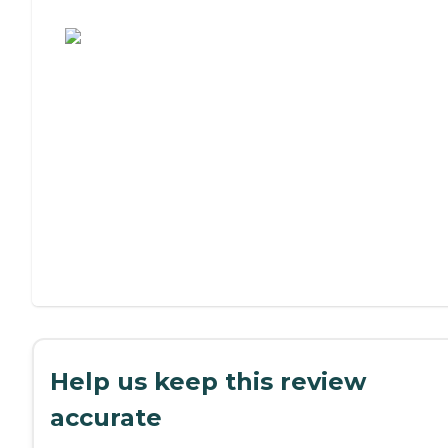
Assisted Living or Independent Living?
Help us keep this review
accurate