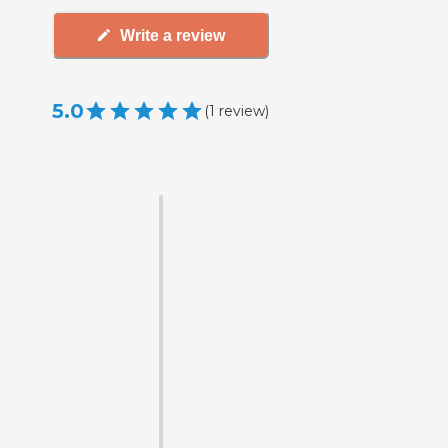
Write a review
5.0
(
1
review
)