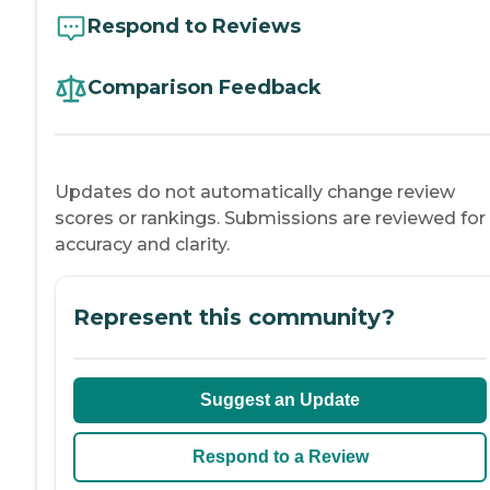
Respond to Reviews
Comparison Feedback
Updates do not automatically change review
scores or rankings. Submissions are reviewed for
accuracy and clarity.
Represent this community?
Suggest an Update
Respond to a Review