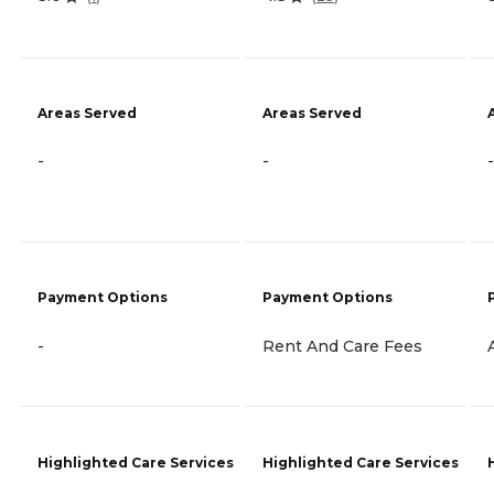
Areas Served
Areas Served
-
-
-
Payment Options
Payment Options
-
Rent And Care Fees
Highlighted Care Services
Highlighted Care Services