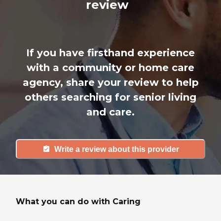
review
If you have firsthand experience
with a community or home care
agency, share your review to help
others searching for senior living
and care.
Write a review about this provider
What you can do with Caring