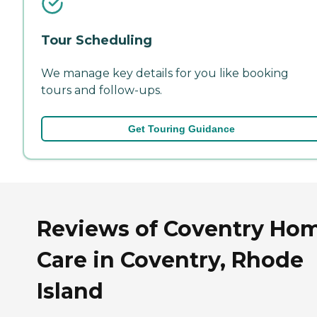
Tour Scheduling
We manage key details for you like booking
tours and follow-ups.
Get Touring Guidance
Reviews of Coventry Ho
Care in Coventry, Rhode
Island