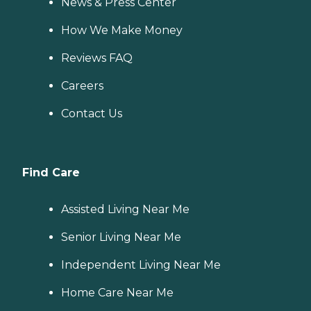
News & Press Center
How We Make Money
Reviews FAQ
Careers
Contact Us
Find Care
Assisted Living Near Me
Senior Living Near Me
Independent Living Near Me
Home Care Near Me