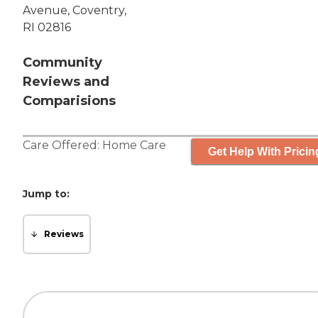
Avenue, Coventry,
RI 02816
Community
Reviews and
Comparisions
Care Offered:
Home Care
Get Help With Pricin
Jump to:
Reviews