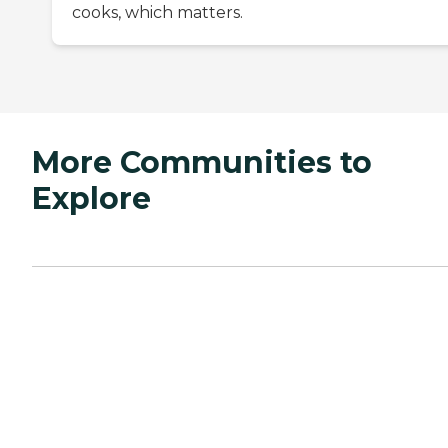
cooks, which matters.
More Communities to
Explore