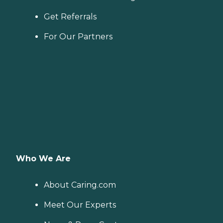
Get Referrals
For Our Partners
Who We Are
About Caring.com
Meet Our Experts