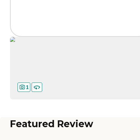
1
Featured Review