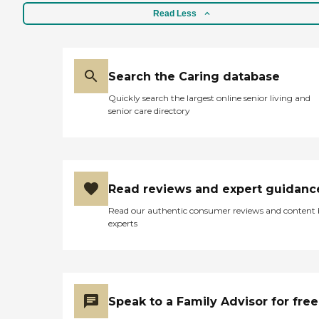
Read Less
Search the Caring database
Quickly search the largest online senior living and
senior care directory
Read reviews and expert guidanc
Read our authentic consumer reviews and content
experts
Speak to a Family Advisor for free