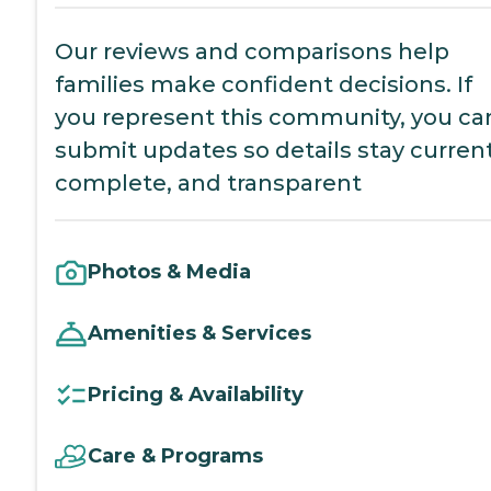
Our reviews and comparisons help
families make confident decisions. If
you represent this community, you ca
submit updates so details stay current
complete, and transparent
Photos & Media
Amenities & Services
Pricing & Availability
Care & Programs