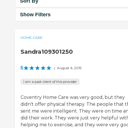
Sort By
Show Filters
HOME CARE
Sandra109301250
5
|
August 6, 2015
I am a past client of this provider
Coventry Home Care was very good, but they
didn't offer physical therapy. The people that 
sent me were intelligent. They were on time a
did their work. They were just very helpful wit
helping me to exercise, and they were very go