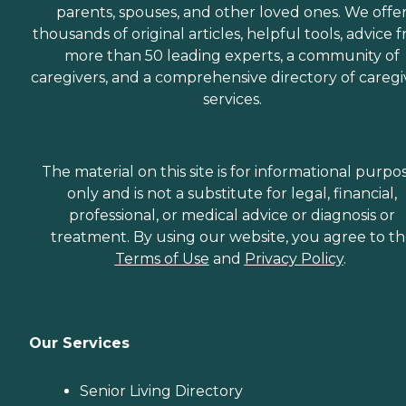
parents, spouses, and other loved ones. We offe
thousands of original articles, helpful tools, advice 
more than 50 leading experts, a community of
caregivers, and a comprehensive directory of caregi
services.
The material on this site is for informational purpo
only and is not a substitute for legal, financial,
professional, or medical advice or diagnosis or
treatment. By using our website, you agree to t
Terms of Use
and
Privacy Policy
.
Our Services
Senior Living Directory