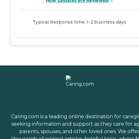
→
How Updates are Reviewed
Typical Response time: 1-2 business days
Caring.com is a leading online destination for caregi
seeking information and support as they care for a
parents, spouses, and other loved ones. We offe
thousands of original articles, helpful tools, advice 