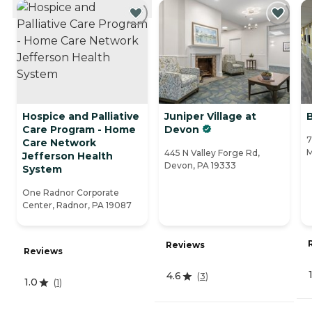
CURRENTLY VIEWING
Hospice and Palliative
Juniper Village at
B
Care Program - Home
Devon
7
Care Network
M
445 N Valley Forge Rd,
Jefferson Health
Devon, PA 19333
System
One Radnor Corporate
Center, Radnor, PA 19087
Reviews
Reviews
4.6
(
3
)
1.0
(
1
)