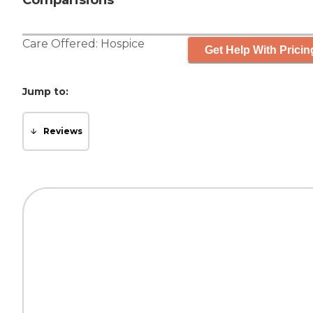
Comparisions
Care Offered:
Hospice
Get Help With Pricin
Jump to:
Reviews