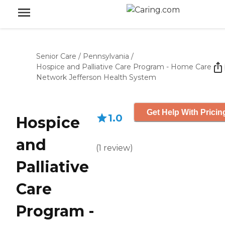
Senior Care
/
Pennsylvania
/
Hospice and Palliative Care Program - Home Care
Network Jefferson Health System
Get Help With Pricin
1.0
Hospice
and
(
1
review
)
Palliative
Care
Program -