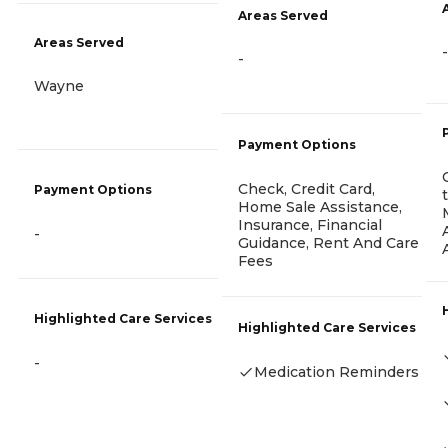
Areas Served
Areas Served
-
-
Wayne
Payment Options
Check, Credit Card,
Payment Options
Home Sale Assistance,
Insurance, Financial
-
Guidance, Rent And Care
Fees
Highlighted Care Services
Highlighted Care Services
-
Medication Reminders