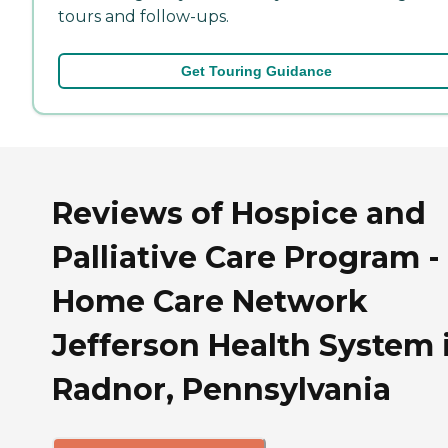
tours and follow-ups.
Get Touring Guidance
Reviews of Hospice and
Palliative Care Program -
Home Care Network
Jefferson Health System 
Radnor, Pennsylvania