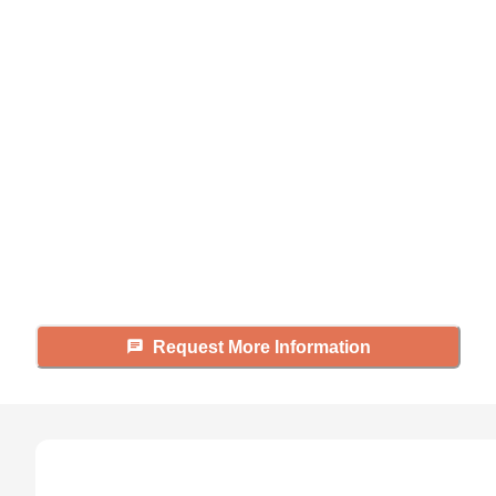
Didn't find what you were
looking for?
Caring's Family Advisors can help
answer your questions, schedule
tours, and more.
Request More Information