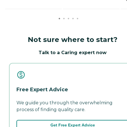
Not sure where to start?
Talk to a Caring expert now
Free Expert Advice
We guide you through the overwhelming
process of finding quality care.
Get Free Expert Advice