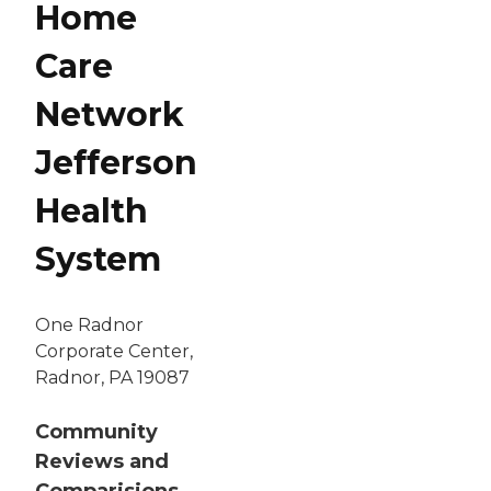
Home
Care
Network
Jefferson
Health
System
One Radnor
Corporate Center,
Radnor, PA 19087
Community
Reviews and