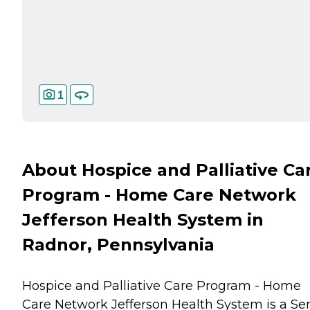
1
About Hospice and Palliative Ca
Program - Home Care Network
Jefferson Health System in
Radnor, Pennsylvania
Hospice and Palliative Care Program - Home
Care Network Jefferson Health System is a Se