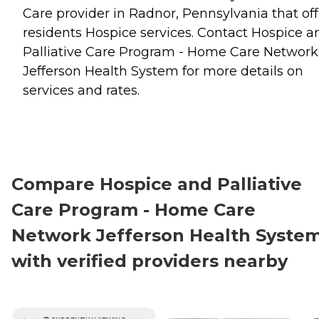
Care provider in Radnor, Pennsylvania that off
residents
Hospice
services. Contact Hospice a
Palliative Care Program - Home Care Network
Jefferson Health System for more details on
services and rates.
Compare Hospice and Palliative
Care Program - Home Care
Network Jefferson Health Syste
with verified providers nearby