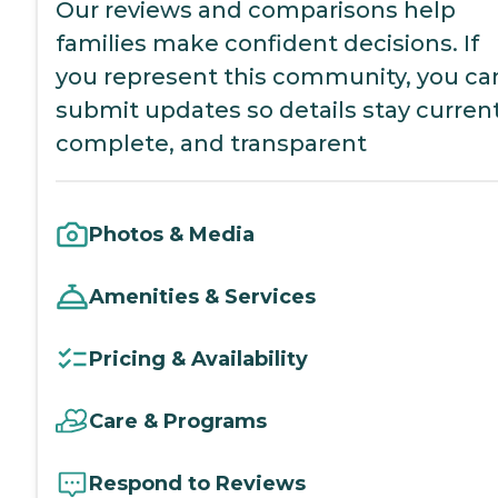
Our reviews and comparisons help
families make confident decisions. If
you represent this community, you ca
submit updates so details stay current
complete, and transparent
Photos & Media
Amenities & Services
Pricing & Availability
Care & Programs
Respond to Reviews