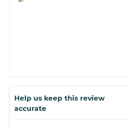
Help us keep this review
accurate