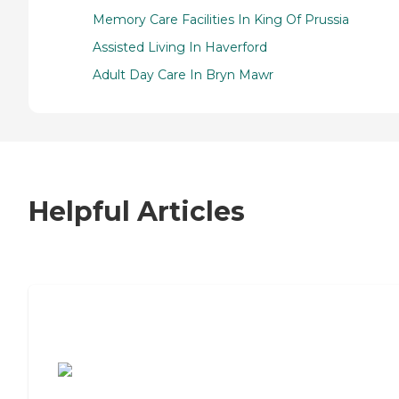
Memory Care Facilities In King Of Prussia
Assisted Living In Haverford
Adult Day Care In Bryn Mawr
Helpful Articles
7 Steps to Finding the Perfect Senior
Living Community