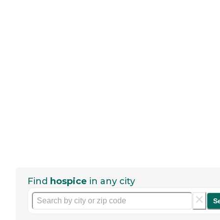
Find
hospice
in any city
S