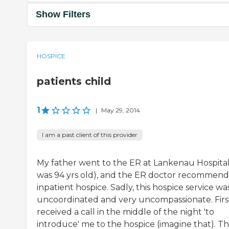
Show Filters
HOSPICE
patients child
1
|
May 29, 2014
I am a past client of this provider
My father went to the ER at Lankenau Hospital
was 94 yrs old), and the ER doctor recommen
inpatient hospice. Sadly, this hospice service wa
uncoordinated and very uncompassionate. First
received a call in the middle of the night 'to
introduce' me to the hospice (imagine that). T