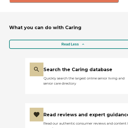
What you can do with Caring
Read Less
Search the Caring database
Quickly search the largest online senior living and
senior care directory
Read reviews and expert guidanc
Read our authentic consumer reviews and content