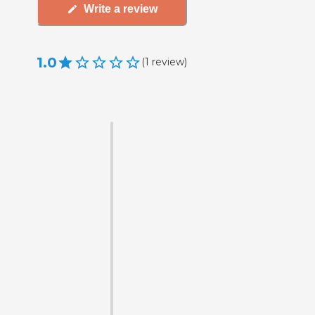
Write a review
1.0
(
1
review
)