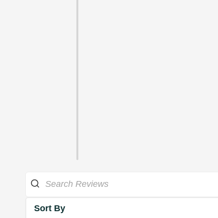
Sort By