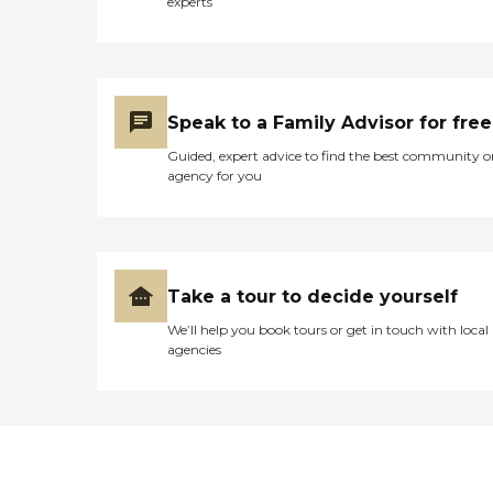
experts
Speak to a Family Advisor for free
Guided, expert advice to find the best community o
agency for you
Take a tour to decide yourself
We’ll help you book tours or get in touch with local
agencies