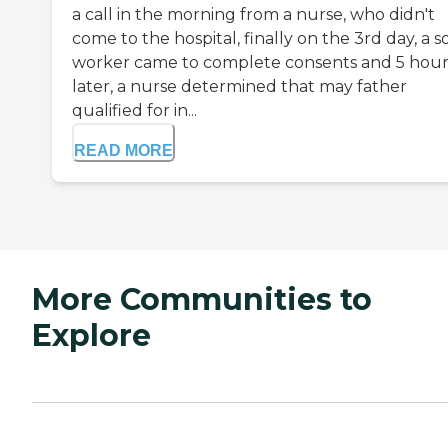
a call in the morning from a nurse, who didn't
come to the hospital, finally on the 3rd day, a so
worker came to complete consents and 5 hour
later, a nurse determined that may father
qualified for in...
READ MORE
More Communities to
Explore