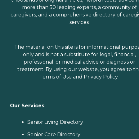
more than 50 leading experts, a community of
caregivers, and a comprehensive directory of caregi
services.
The material on this site is for informational purpo
only and is not a substitute for legal, financial,
professional, or medical advice or diagnosis or
treatment. By using our website, you agree to t
Terms of Use
and
Privacy Policy
.
Our Services
Senior Living Directory
Senior Care Directory