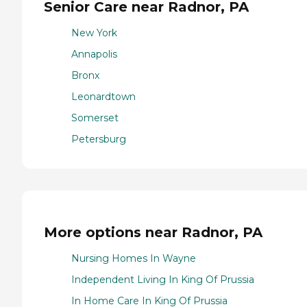
Senior Care near Radnor, PA
New York
Annapolis
Bronx
Leonardtown
Somerset
Petersburg
More options near Radnor, PA
Nursing Homes In Wayne
Independent Living In King Of Prussia
In Home Care In King Of Prussia