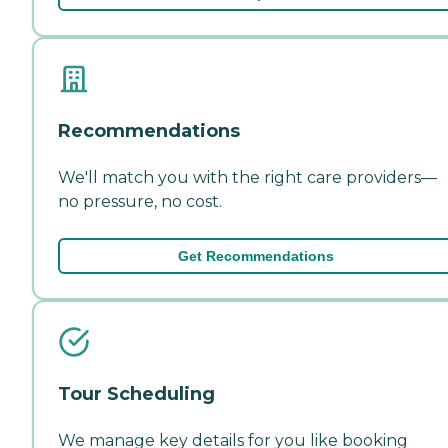
Recommendations
We'll match you with the right care providers—
no pressure, no cost.
Get Recommendations
Tour Scheduling
We manage key details for you like booking