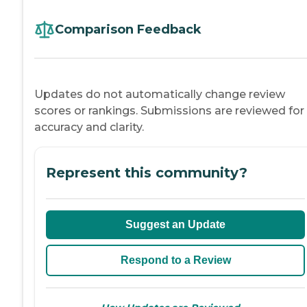
Comparison Feedback
Updates do not automatically change review
scores or rankings. Submissions are reviewed for
accuracy and clarity.
Represent this community?
Suggest an Update
Respond to a Review