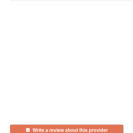
Help seniors by writing a
review
If you have firsthand experience
with a community or home care
agency, share your review to help
others searching for senior living
and care.
Write a review about this provider