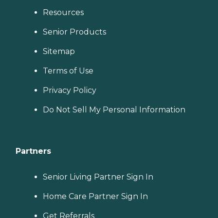
Resources
Senior Products
Sitemap
Terms of Use
Privacy Policy
Do Not Sell My Personal Information
Partners
Senior Living Partner Sign In
Home Care Partner Sign In
Get Referrals