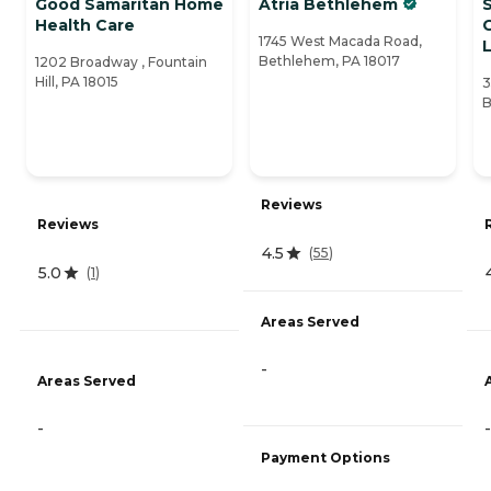
Good Samaritan Home
Atria Bethlehem
S
Health Care
1745 West Macada Road,
L
Bethlehem, PA 18017
1202 Broadway , Fountain
Hill, PA 18015
3
B
Reviews
Reviews
4.5
(
55
)
5.0
(
1
)
Areas Served
-
Areas Served
-
-
Payment Options