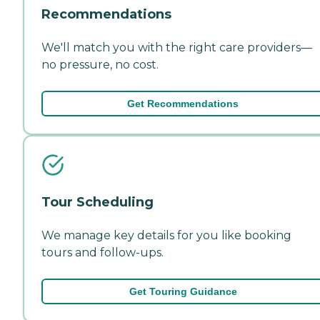
Recommendations
We'll match you with the right care providers—
no pressure, no cost.
Get Recommendations
Tour Scheduling
We manage key details for you like booking
tours and follow-ups.
Get Touring Guidance