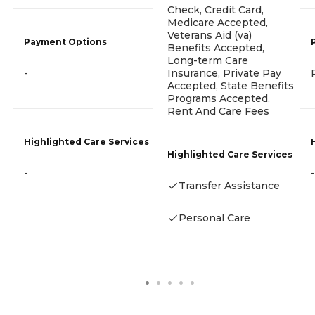
Check, Credit Card,
Medicare Accepted,
Veterans Aid (va)
Payment Options
Benefits Accepted,
Long-term Care
-
Insurance, Private Pay
Accepted, State Benefits
Programs Accepted,
Rent And Care Fees
Highlighted Care Services
Highlighted Care Services
-
-
Transfer Assistance
Personal Care