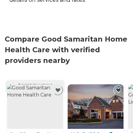
Compare Good Samaritan Home
Health Care with verified
providers nearby
CURRENTLY VIEWING