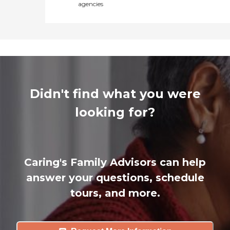
agencies
Didn't find what you were
looking for?
Caring's Family Advisors can help
answer your questions, schedule
tours, and more.