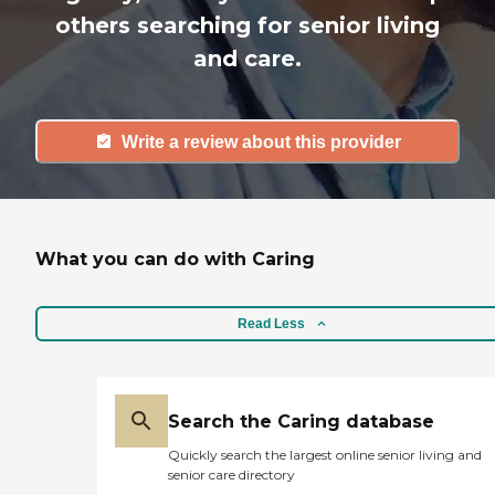
others searching for senior living
and care.
Write a review about this provider
What you can do with Caring
Read Less
Search the Caring database
Quickly search the largest online senior living and
senior care directory