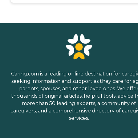
Caring.com is a leading online destination for caregi
seeking information and support as they care for a
parents, spouses, and other loved ones. We offe
thousands of original articles, helpful tools, advice 
more than 50 leading experts, a community of
caregivers, and a comprehensive directory of caregi
services.