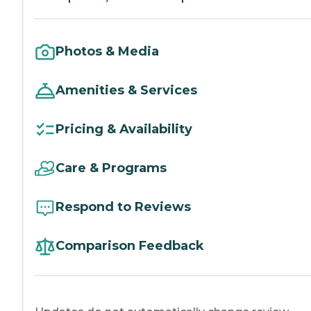
Photos & Media
Amenities & Services
Pricing & Availability
Care & Programs
Respond to Reviews
Comparison Feedback