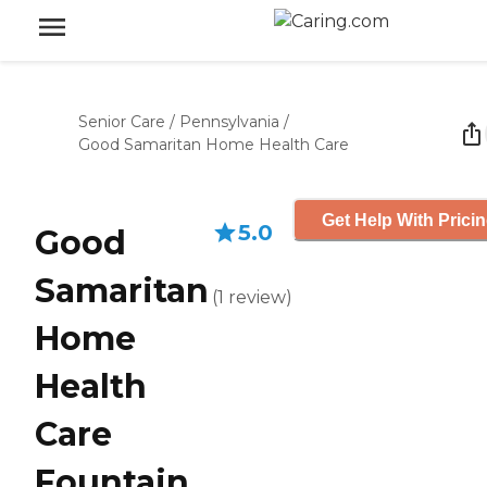
Senior Care
/
Pennsylvania
/
Good Samaritan Home Health Care
Get Help With Prici
5.0
Good
Samaritan
(
1
review
)
Home
Health
Care
Fountain