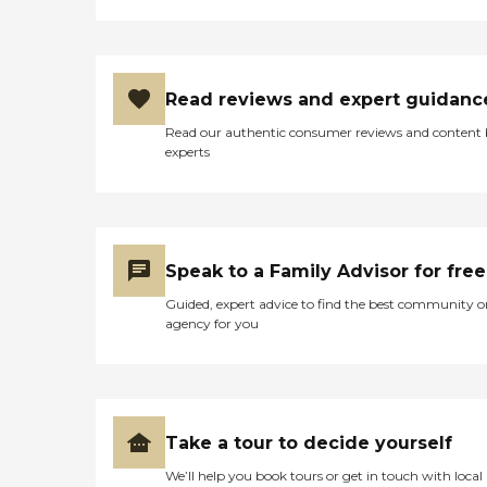
Read reviews and expert guidanc
Read our authentic consumer reviews and content
experts
Speak to a Family Advisor for free
Guided, expert advice to find the best community o
agency for you
Take a tour to decide yourself
We’ll help you book tours or get in touch with local