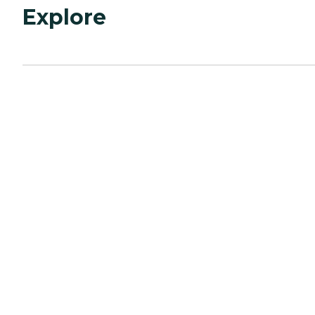
Explore