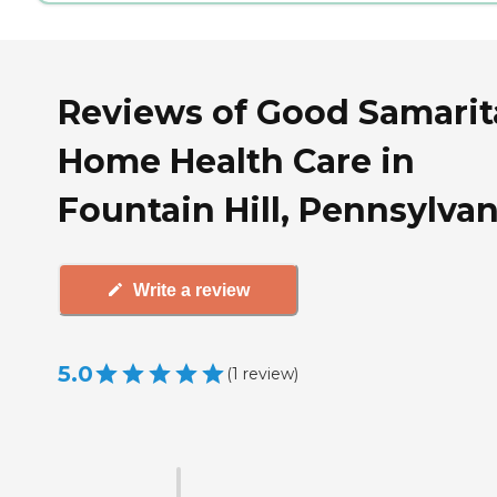
Reviews of Good Samari
Home Health Care in
Fountain Hill, Pennsylvan
Write a review
5.0
(
1
review
)