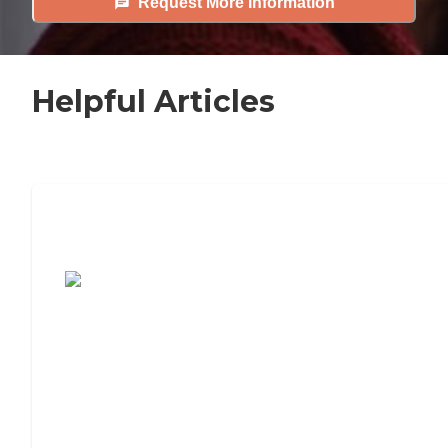
Request More Information
Helpful Articles
7 Steps to Finding the Perfect Senior
Living Community