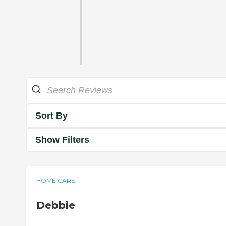
Sort By
Show Filters
HOME CARE
Debbie