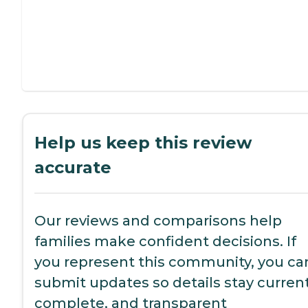
Help us keep this review
accurate
Our reviews and comparisons help
families make confident decisions. If
you represent this community, you ca
submit updates so details stay current
complete, and transparent