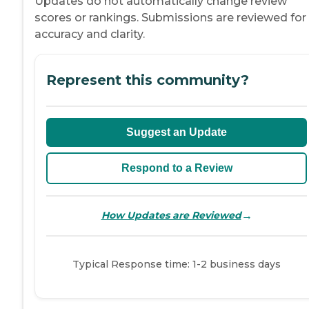
Updates do not automatically change review
scores or rankings. Submissions are reviewed for
accuracy and clarity.
Represent this community?
Suggest an Update
Respond to a Review
→
How Updates are Reviewed
Typical Response time: 1-2 business days