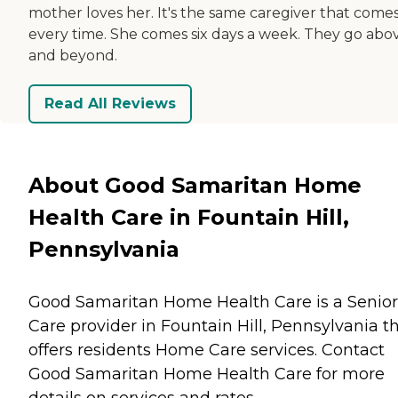
mother loves her. It's the same caregiver that comes
every time. She comes six days a week. They go abo
and beyond.
Read All Reviews
About Good Samaritan Home
Health Care in Fountain Hill,
Pennsylvania
Good Samaritan Home Health Care is a Senior
Care provider in Fountain Hill, Pennsylvania t
offers residents
Home Care
services. Contact
Good Samaritan Home Health Care for more
details on services and rates.