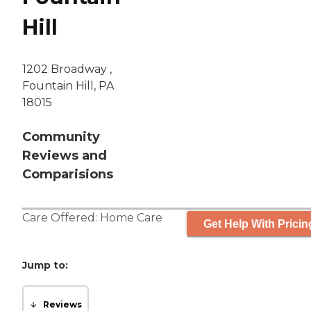
Hill
1202 Broadway ,
Fountain Hill, PA
18015
Community
Reviews and
Comparisions
Care Offered:
Home Care
Get Help With Pricin
Jump to:
Reviews