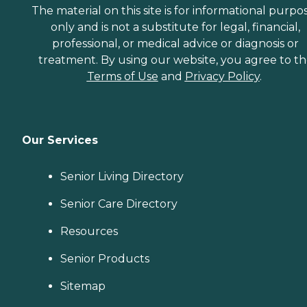
The material on this site is for informational purpo
only and is not a substitute for legal, financial,
professional, or medical advice or diagnosis or
treatment. By using our website, you agree to t
Terms of Use
and
Privacy Policy
.
Our Services
Senior Living Directory
Senior Care Directory
Resources
Senior Products
Sitemap