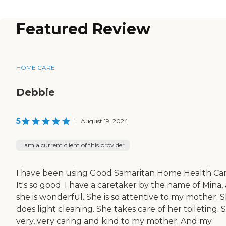
Featured Review
HOME CARE
Debbie
5
|
August 19, 2024
I am a current client of this provider
I have been using Good Samaritan Home Health Car
It's so good. I have a caretaker by the name of Mina,
she is wonderful. She is so attentive to my mother. 
does light cleaning. She takes care of her toileting. 
very, very caring and kind to my mother. And my