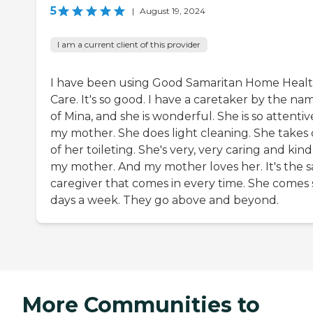
5
|
August 19, 2024
I am a current client of this provider
I have been using Good Samaritan Home Heal
Care. It's so good. I have a caretaker by the na
of Mina, and she is wonderful. She is so attentiv
my mother. She does light cleaning. She takes 
of her toileting. She's very, very caring and kind
my mother. And my mother loves her. It's the 
caregiver that comes in every time. She comes 
days a week. They go above and beyond.
More Communities to