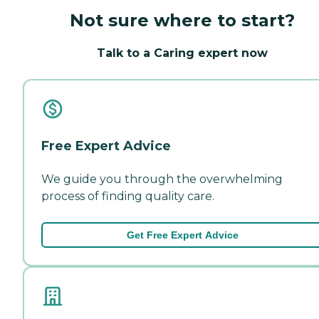
Not sure where to start?
Talk to a Caring expert now
Free Expert Advice
We guide you through the overwhelming
process of finding quality care.
Get Free Expert Advice