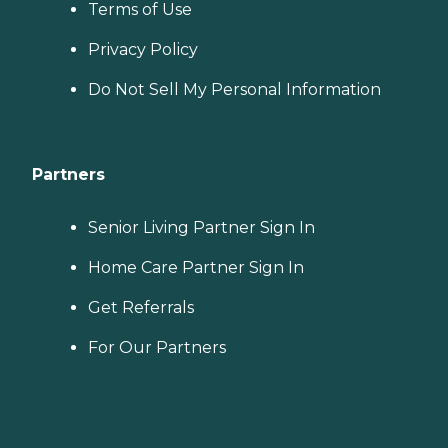
Terms of Use
Privacy Policy
Do Not Sell My Personal Information
Partners
Senior Living Partner Sign In
Home Care Partner Sign In
Get Referrals
For Our Partners