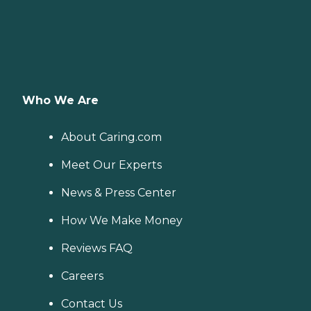
Who We Are
About Caring.com
Meet Our Experts
News & Press Center
How We Make Money
Reviews FAQ
Careers
Contact Us