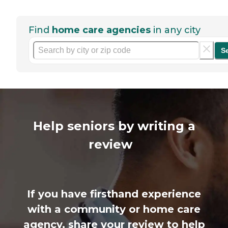
Find
home care agencies
in any city
S
Help seniors by writing a
review
If you have firsthand experience
with a community or home care
agency, share your review to help