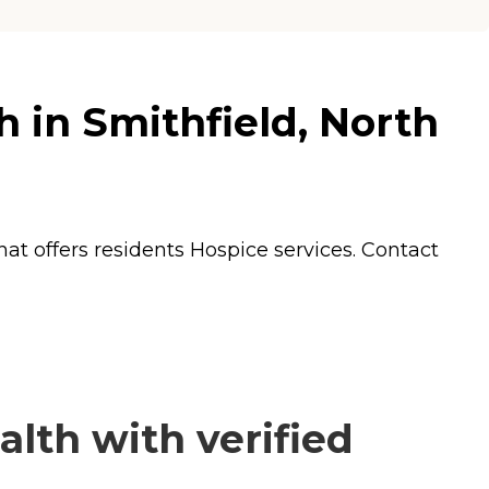
 in Smithfield, North
hat offers residents
Hospice
services. Contact
lth with verified