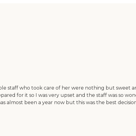
ole staff who took care of her were nothing but sweet 
pared for it so I was very upset and the staff was so won
t has almost been a year now but this was the best deci