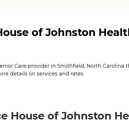
use of Johnston Health
ior Care provider in Smithfield, North Carolina t
e details on services and rates.
 House of Johnston Hea