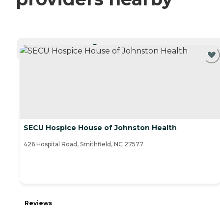
CURRENTLY VIEWING
SECU Hospice House of Johnston Health
426 Hospital Road, Smithfield, NC 27577
Reviews