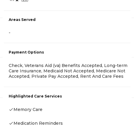
Areas Served
-
Payment Options
Check, Veterans Aid (va) Benefits Accepted, Long-term
Care Insurance, Medicaid Not Accepted, Medicare Not
Accepted, Private Pay Accepted, Rent And Care Fees
Highlighted Care Services
Memory Care
Medication Reminders