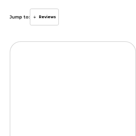
Jump to:
Reviews