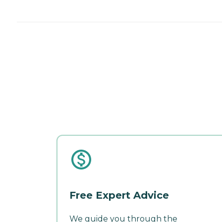
Free Expert Advice
We guide you through the