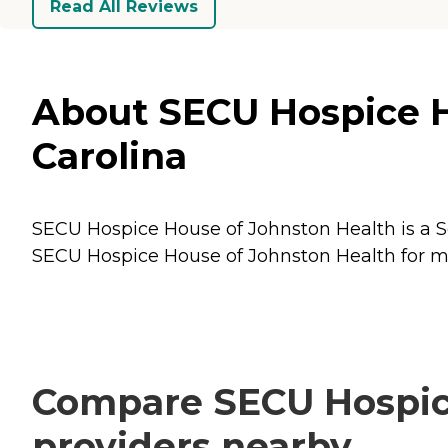
Read All Reviews
About SECU Hospice Ho
Carolina
SECU Hospice House of Johnston Health is a Sen
SECU Hospice House of Johnston Health for mor
Compare SECU Hospice
providers nearby