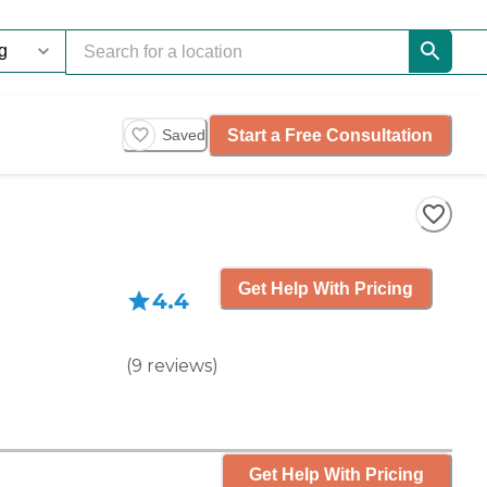
Start a Free Consultation
Saved
Get Help With Pricing
4.4
(
9
reviews
)
Get Help With Pricing