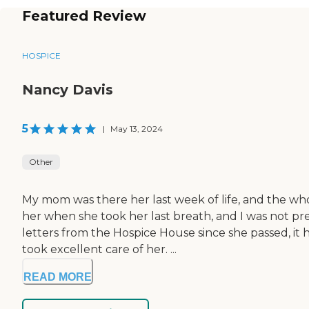
Featured Review
HOSPICE
Nancy Davis
5
|
May 13, 2024
Other
My mom was there her last week of life, and the wh
her when she took her last breath, and I was not pre
letters from the Hospice House since she passed, i
took excellent care of her. ...
READ MORE