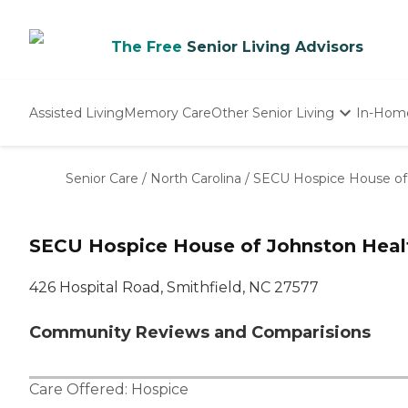
The Free
Senior Living Advisors
Assisted Living
Memory Care
Other Senior Living
In-Hom
Independent Living
Nursing Homes
Senior Care
/
North Carolina
/
SECU Hospice House of
Adult Day Care
SECU Hospice House of Johnston Heal
426 Hospital Road, Smithfield, NC 27577
Community Reviews and Comparisions
Care Offered:
Hospice