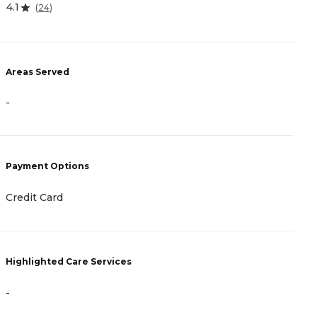
4.1
4
(
24
)
Areas Served
A
-
-
Payment Options
P
Credit Card
-
Highlighted Care Services
H
-
-