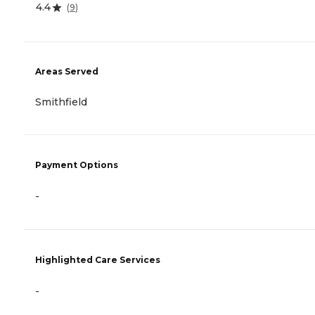
4.4
(
9
)
Areas Served
Smithfield
Payment Options
-
Highlighted Care Services
-