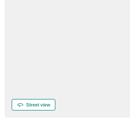
Street view