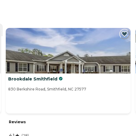
Brookdale Smithfield
830 Berkshire Road, Smithfield, NC 27577
Reviews
4.1
(
28
)