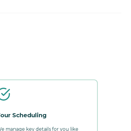
our Scheduling
e manage key details for you like