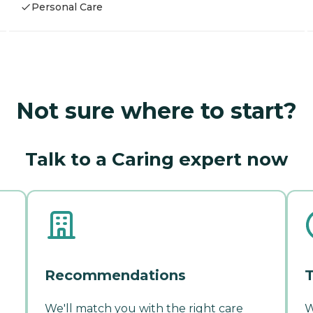
Personal Care
Not sure where to start?
Talk to a Caring expert now
Recommendations
T
We'll match you with the right care
W