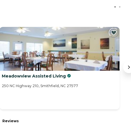
Meadowview Assisted Living
T
250 NC Highway 210, Smithfield, NC 27577
11
Reviews
R