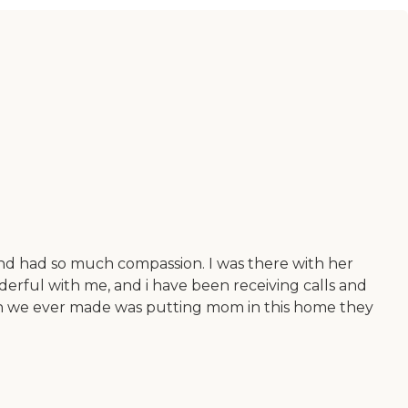
and had so much compassion. I was there with her
derful with me, and i have been receiving calls and
sion we ever made was putting mom in this home they