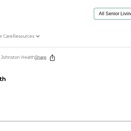
e Care
Resources
Determine Appropriate Senior Care
Starting The Conversation
 Johnston Health
Share
How To Find Senior Living
Paying For Senior Care
Frequently Asked Questions
th
Our Experts
Senior Care Quiz
Budget Calculator