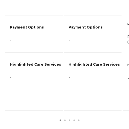
Payment Options
Payment Options
-
-
Highlighted Care Services
Highlighted Care Services
-
-