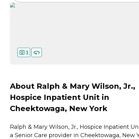
1
About Ralph & Mary Wilson, Jr.,
Hospice Inpatient Unit in
Cheektowaga, New York
Ralph & Mary Wilson, Jr., Hospice Inpatient Uni
a Senior Care provider in Cheektowaga, New 