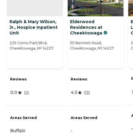
Ralph & Mary Wilson,
Elderwood
Jr., Hospice Inpatient
Residences at
L
Unit
Cheektowaga
225 Como Park Blvd,
151 Bennett Road,
2
Cheektowaga, NY 14227
Cheektowaga, NY 14227
C
Reviews
Reviews
0.0
4.3
(
0
)
(
13
)
Areas Served
Areas Served
-
Buffalo
-