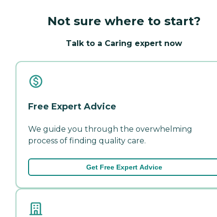
Not sure where to start?
Talk to a Caring expert now
Free Expert Advice
We guide you through the overwhelming
process of finding quality care.
Get Free Expert Advice