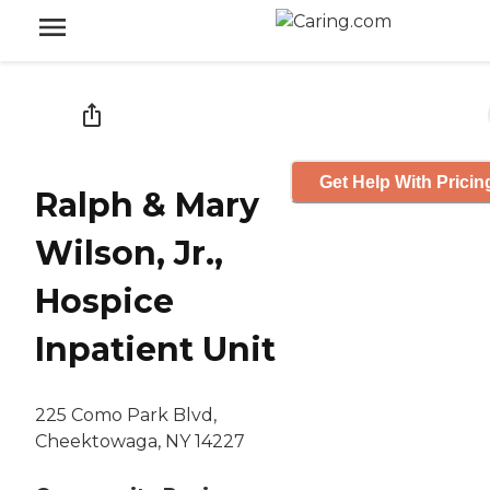
Get Help With Pricin
Ralph & Mary
Wilson, Jr.,
Hospice
Inpatient Unit
225 Como Park Blvd,
Cheektowaga, NY 14227