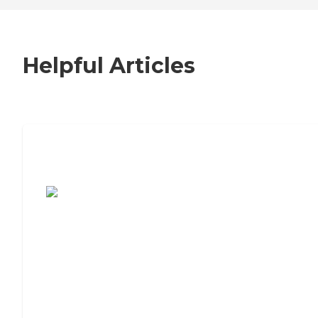
Helpful Articles
7 Steps to Finding the Perfect Senior
Living Community