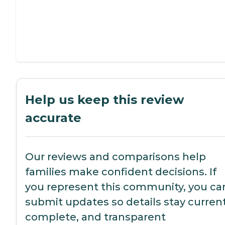
Help us keep this review
accurate
Our reviews and comparisons help
families make confident decisions. If
you represent this community, you ca
submit updates so details stay current
complete, and transparent