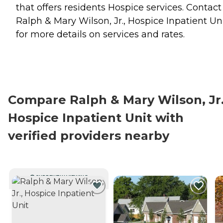
that offers residents
Hospice
services. Contact
Ralph & Mary Wilson, Jr., Hospice Inpatient Un
for more details on services and rates.
Compare Ralph & Mary Wilson, Jr.
Hospice Inpatient Unit with
verified providers nearby
CURRENTLY VIEWING