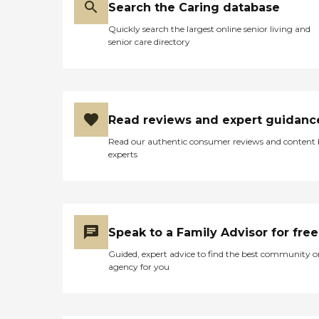
Search the Caring database
Quickly search the largest online senior living and
senior care directory
Read reviews and expert guidanc
Read our authentic consumer reviews and content
experts
Speak to a Family Advisor for free
Guided, expert advice to find the best community o
agency for you