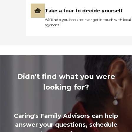
Take a tour to decide yourself
We’ll help you book tours or get in touch with local
agencies
Didn't find what you were
looking for?
Caring's Family Advisors can help
answer your questions, schedule