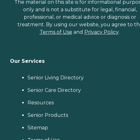
The material on this site is for informational purpo
only and is not a substitute for legal, financial,
professional, or medical advice or diagnosis or
treatment. By using our website, you agree to t
Terms of Use
and
Privacy Policy
.
Our Services
Senior Living Directory
Senior Care Directory
Resources
Senior Products
Sitemap