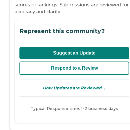
scores or rankings. Submissions are reviewed for
accuracy and clarity.
Represent this community?
Suggest an Update
Respond to a Review
→
How Updates are Reviewed
Typical Response time: 1-2 business days