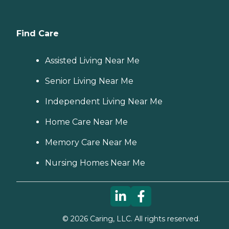
Find Care
Assisted Living Near Me
Senior Living Near Me
Independent Living Near Me
Home Care Near Me
Memory Care Near Me
Nursing Homes Near Me
©
2026
Caring, LLC. All rights reserved.