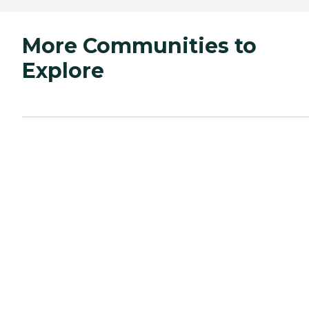
More Communities to
Explore