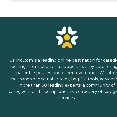
Caring.com is a leading online destination for caregi
seeking information and support as they care for a
parents, spouses, and other loved ones. We offe
thousands of original articles, helpful tools, advice 
more than 50 leading experts, a community of
caregivers, and a comprehensive directory of caregi
services.