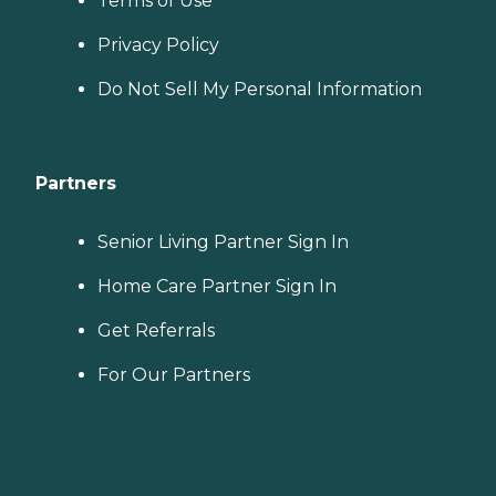
Terms of Use
Privacy Policy
Do Not Sell My Personal Information
Partners
Senior Living Partner Sign In
Home Care Partner Sign In
Get Referrals
For Our Partners