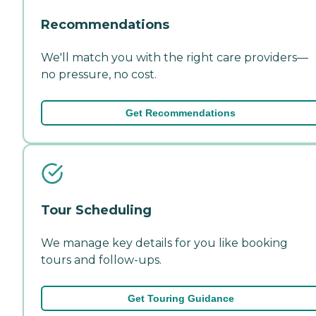
Recommendations
We'll match you with the right care providers—
no pressure, no cost.
Get Recommendations
Tour Scheduling
We manage key details for you like booking
tours and follow-ups.
Get Touring Guidance