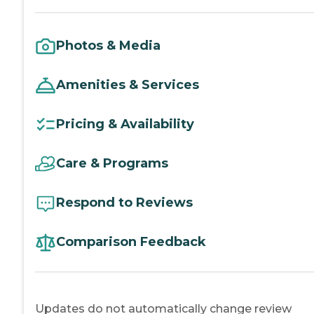
Photos & Media
Amenities & Services
Pricing & Availability
Care & Programs
Respond to Reviews
Comparison Feedback
Updates do not automatically change review