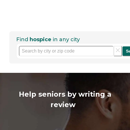
Find
hospice
in any city
S
Help seniors by writing a
review