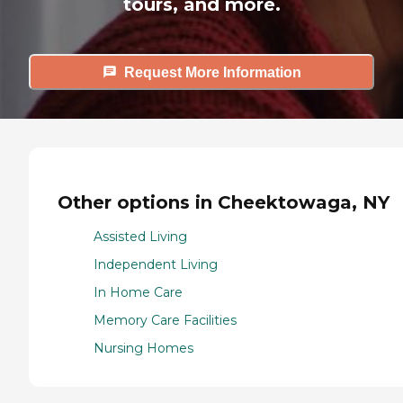
tours, and more.
Request More Information
Other options in Cheektowaga, NY
Assisted Living
Independent Living
In Home Care
Memory Care Facilities
Nursing Homes