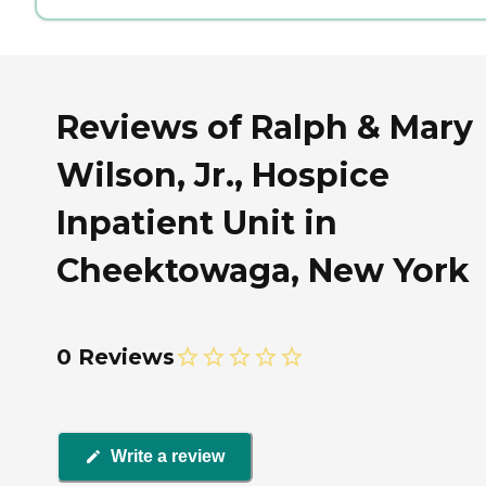
Reviews of Ralph & Mary
Wilson, Jr., Hospice
Inpatient Unit in
Cheektowaga, New York
0 Reviews
Write a review