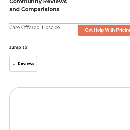
Community Reviews
and Comparisions
Care Offered:
Hospice
Get Help With Pricin
Jump to:
Reviews