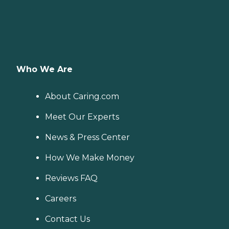
Who We Are
About Caring.com
Meet Our Experts
News & Press Center
How We Make Money
Reviews FAQ
Careers
Contact Us