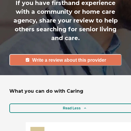
If you have firsthand experience
with a community or home care
agency, share your review to help
others searching for senior living
and care.
Write a review about this provider
What you can do with Caring
Read Less