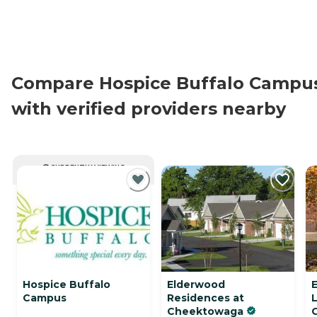
Compare Hospice Buffalo Campu
with verified providers nearby
CURRENTLY VIEWING
Hospice Buffalo
Elderwood
Campus
Residences at
L
Cheektowaga