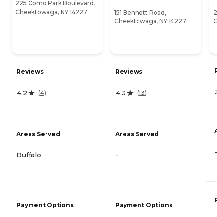
225 Como Park Boulevard,
Cheektowaga, NY 14227
151 Bennett Road,
2
Cheektowaga, NY 14227
C
Reviews
Reviews
4.2
4.3
(
4
)
(
13
)
Areas Served
Areas Served
-
Buffalo
-
Payment Options
Payment Options