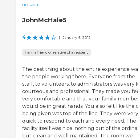
HOSPICE
JohnMcHale5
4
|
January 6, 2012
I am a friend or relative of a resident
The best thing about the entire experience wa
the people working there. Everyone from the
staff, to volunteers, to administrators was very 
courteous and professional. They made you fe
very comfortable and that your family membe
would be in great hands. You also felt like the 
being given was top of the line. They were ver
quick to respond to each and every need. The
facility itself was nice, nothing out of the ordina
but clean and well maintained. The room we