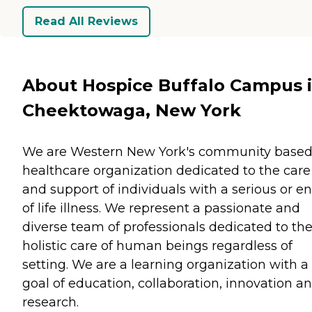
Read All Reviews
About Hospice Buffalo Campus 
Cheektowaga, New York
We are Western New York's community base
healthcare organization dedicated to the care
and support of individuals with a serious or e
of life illness. We represent a passionate and
diverse team of professionals dedicated to th
holistic care of human beings regardless of
setting. We are a learning organization with a
goal of education, collaboration, innovation a
research.