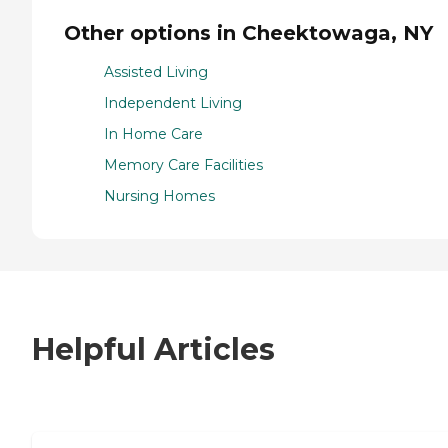
Other options in Cheektowaga, NY
Assisted Living
Independent Living
In Home Care
Memory Care Facilities
Nursing Homes
Helpful Articles