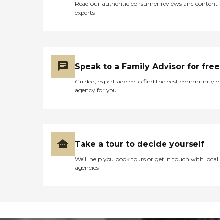
Read our authentic consumer reviews and content
experts
Speak to a Family Advisor for free
Guided, expert advice to find the best community o
agency for you
Take a tour to decide yourself
We’ll help you book tours or get in touch with local
agencies