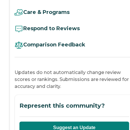
Care & Programs
Respond to Reviews
Comparison Feedback
Updates do not automatically change review
scores or rankings. Submissions are reviewed for
accuracy and clarity.
Represent this community?
Suggest an Update