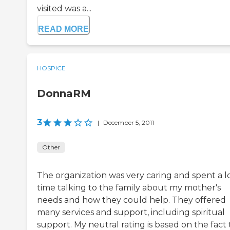
visited was a...
READ MORE
HOSPICE
DonnaRM
3
|
December 5, 2011
Other
The organization was very caring and spent a lo
time talking to the family about my mother's
needs and how they could help. They offered
many services and support, including spiritual
support. My neutral rating is based on the fact 