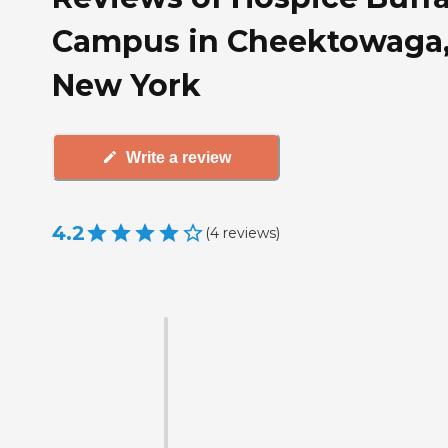
Campus in Cheektowaga
New York
Write a review
4.2
(
4
reviews
)