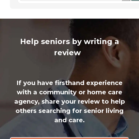
Help seniors by writing a
review
If you have firsthand experience
with a community or home care
agency, share your review to help
others searching for senior living
and care.