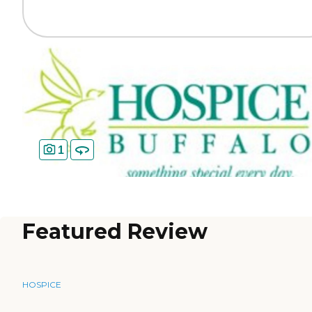
1
Featured Review
HOSPICE