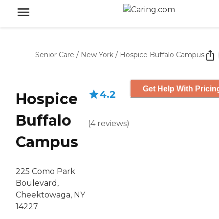
Senior Care
/
New York
/
Hospice Buffalo Campus
Get Help With Pricin
4.2
Hospice
Buffalo
(
4
reviews
)
Campus
225 Como Park
Boulevard,
Cheektowaga, NY
14227