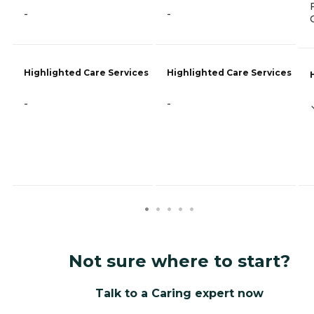
-
-
Highlighted Care Services
Highlighted Care Services
-
-
Not sure where to start?
Talk to a Caring expert now