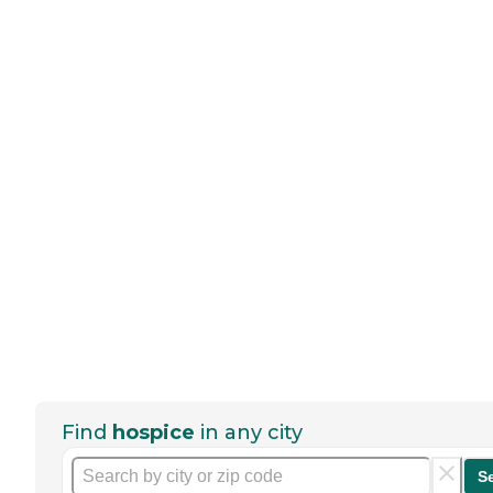
Find
hospice
in any city
S