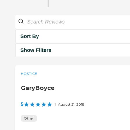
Sort By
Show Filters
HOSPICE
GaryBoyce
5
|
August 21, 2018
Other