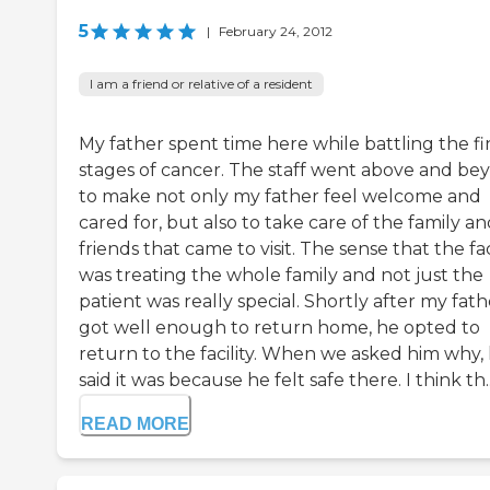
5
|
February 24, 2012
I am a friend or relative of a resident
My father spent time here while battling the fi
stages of cancer. The staff went above and be
to make not only my father feel welcome and
cared for, but also to take care of the family a
friends that came to visit. The sense that the fac
was treating the whole family and not just the
patient was really special. Shortly after my fath
got well enough to return home, he opted to
return to the facility. When we asked him why,
said it was because he felt safe there. I think th..
READ MORE