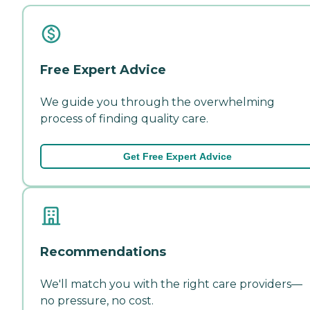
Free Expert Advice
We guide you through the overwhelming
process of finding quality care.
Get Free Expert Advice
Recommendations
We'll match you with the right care providers—
no pressure, no cost.