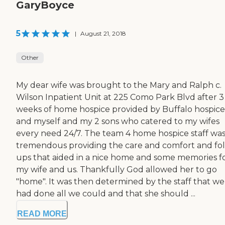
GaryBoyce
5
|
August 21, 2018
Other
My dear wife was brought to the Mary and Ralph c.
Wilson Inpatient Unit at 225 Como Park Blvd after 3
weeks of home hospice provided by Buffalo hospice
and myself and my 2 sons who catered to my wifes
every need 24/7. The team 4 home hospice staff wa
tremendous providing the care and comfort and fo
ups that aided in a nice home and some memories f
my wife and us. Thankfully God allowed her to go
"home". It was then determined by the staff that we
had done all we could and that she should ...
READ MORE