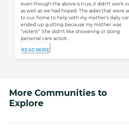
even though the above is true, it didn't work o
as well as we had hoped. The aides that were s
to our home to help with my mother's daily ca
ended up quitting because my mother was
"violent". She didn't like showering or doing
personal care activit...
READ MORE
More Communities to
Explore