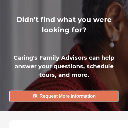
Didn't find what you were
looking for?
Caring's Family Advisors can help
answer your questions, schedule
tours, and more.
Request More Information