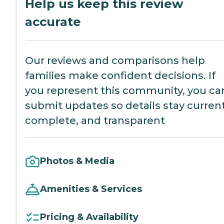
Help us keep this review
accurate
Our reviews and comparisons help
families make confident decisions. If
you represent this community, you ca
submit updates so details stay current
complete, and transparent
Photos & Media
Amenities & Services
Pricing & Availability