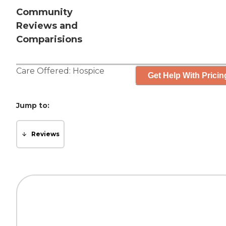
Community
Reviews and
Comparisions
Care Offered:
Hospice
Get Help With Pricin
Jump to:
Reviews