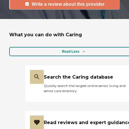
Write a review about this provider
What you can do with Caring
Read Less
Search the Caring database
Quickly search the largest online senior living and
senior care directory
Read reviews and expert guidanc