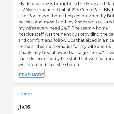
My dear wife was brought to the Mary and Ral
c. Wilson Inpatient Unit at 225 Como Park Blvd
after 3 weeks of home hospice provided by Buf
hospice and myself and my 2 sons who catered
my wifes every need 24/7. The team 4 home
hospice staff was tremendous providing the ca
and comfort and follow ups that aided in a nic
home and some memories for my wife and us.
Thankfully God allowed her to go "home". It w
then determined by the staff that we had done
we could and that she should ...
READ MORE
HOSPICE
jlk16