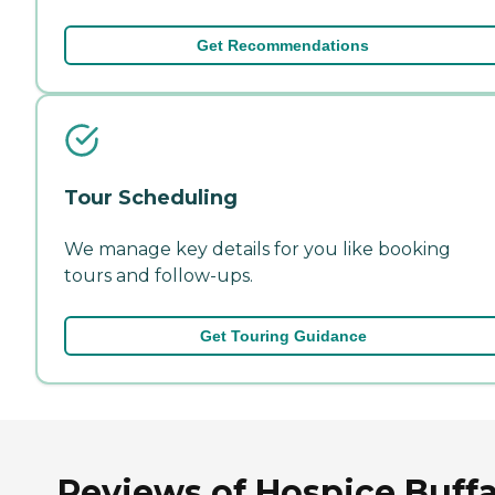
Get Recommendations
Tour Scheduling
We manage key details for you like booking
tours and follow-ups.
Get Touring Guidance
Reviews of Hospice Buffa