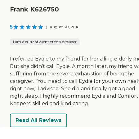
Frank K626750
5
|
August 30, 2016
I am a current client of this provider
I referred Eydie to my friend for her ailing elderly 
But she didn't call Eydie. A month later, my friend w
suffering from the severe exhaustion of being the
caregiver. "You need to call Eydie for your own heal
right now," I advised. She did and finally got a good
night sleep. I highly recommend Eydie and Comfort
Keepers' skilled and kind caring.
Read All Reviews