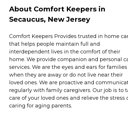
About Comfort Keepers in
Secaucus, New Jersey
Comfort Keepers Provides trusted in home ca
that helps people maintain full and
interdependent lives in the comfort of their
home. We provide companion and personal c
services. We are the eyes and ears for families
when they are away or do not live near their
loved ones. We are proactive and communica
regularly with family caregivers. Our job is to 
care of your loved ones and relieve the stress 
caring for aging parents.