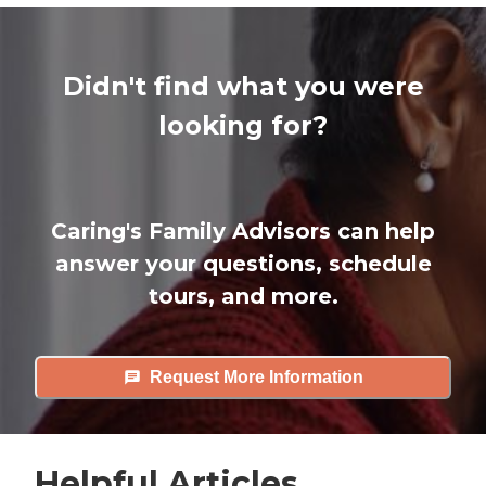
Didn't find what you were
looking for?
Caring's Family Advisors can help
answer your questions, schedule
tours, and more.
Request More Information
Helpful Articles