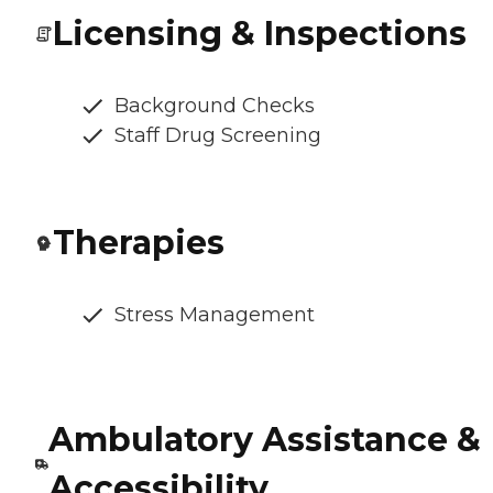
Licensing & Inspections
Background Checks
Staff Drug Screening
Therapies
Stress Management
Ambulatory Assistance &
Accessibility