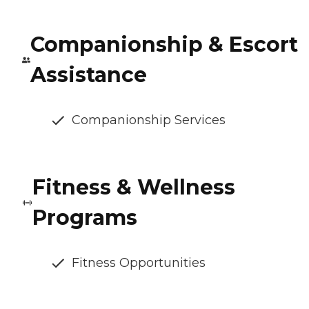
Companionship & Escort
Assistance
Companionship Services
Fitness & Wellness
Programs
Fitness Opportunities