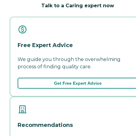
Talk to a Caring expert now
Free Expert Advice
We guide you through the overwhelming
process of finding quality care.
Get Free Expert Advice
Recommendations