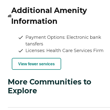
Additional Amenity
Information
Payment Options: Electronic bank
tansfers
Licenses: Health Care Services Firm
View fewer services
More Communities to
Explore