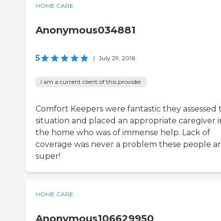
HOME CARE
Anonymous034881
5
|
July 29, 2016
I am a current client of this provider
Comfort Keepers were fantastic they assessed 
situation and placed an appropriate caregiver i
the home who was of immense help. Lack of
coverage was never a problem these people a
super!
HOME CARE
Anonymous106629950