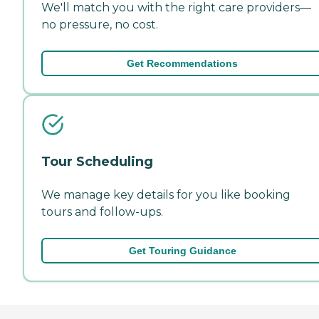
We'll match you with the right care providers—
no pressure, no cost.
Get Recommendations
Tour Scheduling
We manage key details for you like booking
tours and follow-ups.
Get Touring Guidance