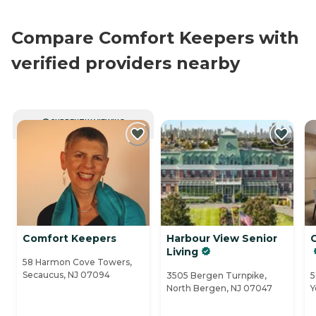
Compare Comfort Keepers with
verified providers nearby
CURRENTLY VIEWING
Comfort Keepers
Harbour View Senior
Living
58 Harmon Cove Towers,
Secaucus, NJ 07094
3505 Bergen Turnpike,
5
North Bergen, NJ 07047
Y