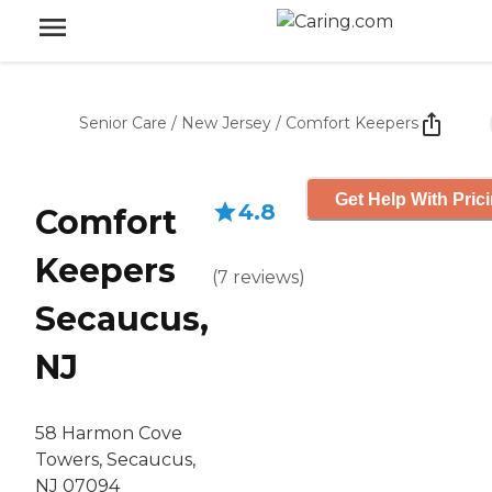
Senior Care
/
New Jersey
/
Comfort Keepers
Get Help With Pric
4.8
Comfort
Keepers
(
7
reviews
)
Secaucus,
NJ
58 Harmon Cove
Towers, Secaucus,
NJ 07094