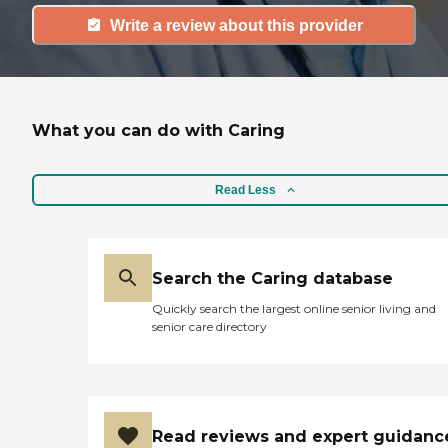
Write a review about this provider
What you can do with Caring
Read Less
Search the Caring database
Quickly search the largest online senior living and
senior care directory
Read reviews and expert guidanc