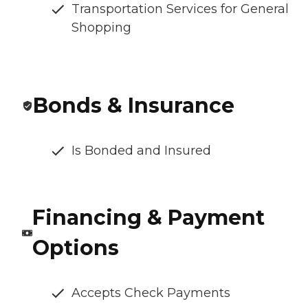
Transportation Services for General
Shopping
Bonds & Insurance
Is Bonded and Insured
Financing & Payment
Options
Accepts Check Payments