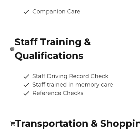
Companion Care
Staff Training &
Qualifications
Staff Driving Record Check
Staff trained in memory care
Reference Checks
Transportation & Shoppi