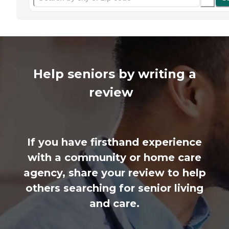
Help seniors by writing a
review
If you have firsthand experience
with a community or home care
agency, share your review to help
others searching for senior living
and care.