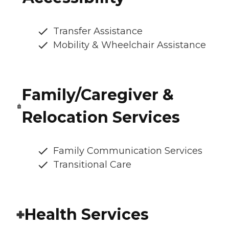
Transfer Assistance
Mobility & Wheelchair Assistance
Family/Caregiver &
Relocation Services
Family Communication Services
Transitional Care
Health Services