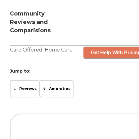
Community
Reviews and
Comparisions
Care Offered:
Home Care
Get Help With Pricin
Jump to:
Reviews
Amenities