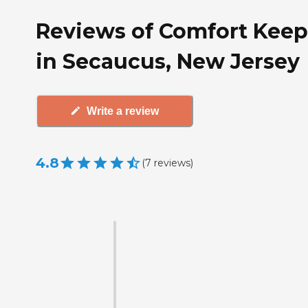
Reviews of Comfort Keep
in Secaucus, New Jersey
Write a review
4.8
(
7
reviews
)