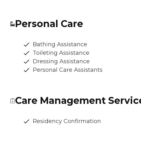
Personal Care
Bathing Assistance
Toileting Assistance
Dressing Assistance
Personal Care Assistants
Care Management Servic
Residency Confirmation