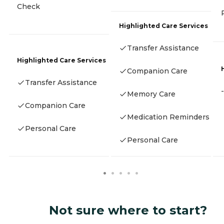
Check
Highlighted Care Services
Transfer Assistance
Highlighted Care Services
Companion Care
Transfer Assistance
-
Memory Care
Companion Care
Medication Reminders
Personal Care
Personal Care
Not sure where to start?