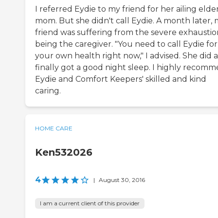
I referred Eydie to my friend for her ailing elde
mom. But she didn't call Eydie. A month later,
friend was suffering from the severe exhaustio
being the caregiver. "You need to call Eydie for
your own health right now," I advised. She did 
finally got a good night sleep. I highly recom
Eydie and Comfort Keepers' skilled and kind
caring.
HOME CARE
Ken532026
4
|
August 30, 2016
I am a current client of this provider