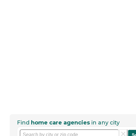
Find
home care agencies
in any city
S