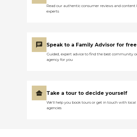
Read our authentic consumer reviews and content
experts
Speak to a Family Advisor for free
Guided, expert advice to find the best community o
agency for you
Take a tour to decide yourself
We’ll help you book tours or get in touch with local
agencies