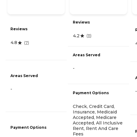
Reviews
Reviews
4.2
(
11
)
4.8
(
7
)
Areas Served
-
Areas Served
-
-
Payment Options
Check, Credit Card,
Insurance, Medicaid
Accepted, Medicare
Accepted, All Inclusive
Payment Options
Rent, Rent And Care
Fees