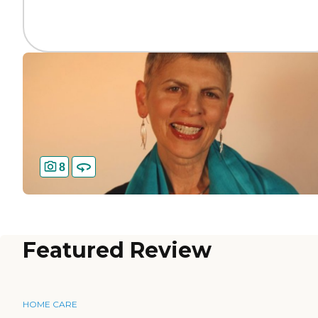
8
Featured Review
HOME CARE