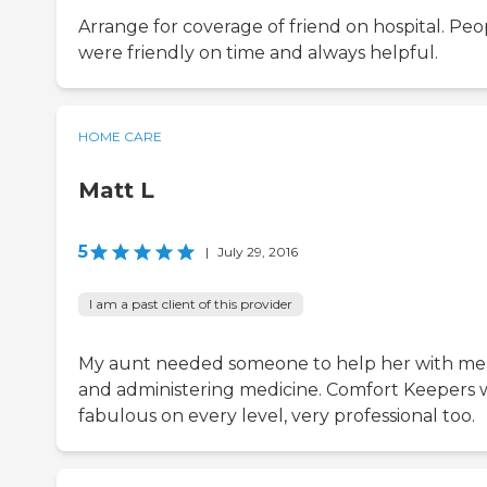
Arrange for coverage of friend on hospital. Peo
were friendly on time and always helpful.
HOME CARE
Matt L
5
|
July 29, 2016
I am a past client of this provider
My aunt needed someone to help her with me
and administering medicine. Comfort Keepers 
fabulous on every level, very professional too.