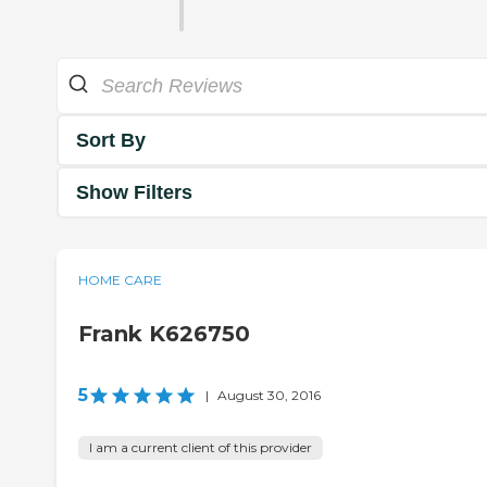
Sort By
Show Filters
HOME CARE
Frank K626750
5
|
August 30, 2016
I am a current client of this provider