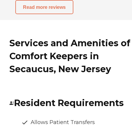
Read more reviews
Services and Amenities of
Comfort Keepers in
Secaucus, New Jersey
Resident Requirements
Allows Patient Transfers