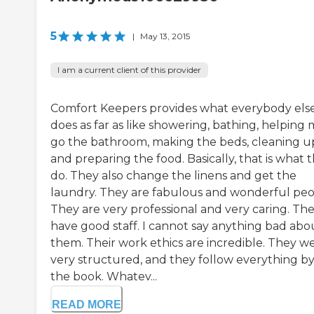
5
|
May 13, 2015
I am a current client of this provider
Comfort Keepers provides what everybody els
does as far as like showering, bathing, helping
go the bathroom, making the beds, cleaning u
and preparing the food. Basically, that is what 
do. They also change the linens and get the
laundry. They are fabulous and wonderful peo
They are very professional and very caring. Th
have good staff. I cannot say anything bad abo
them. Their work ethics are incredible. They w
very structured, and they follow everything b
the book. Whatev...
READ MORE