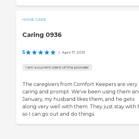
HOME CARE
Caring 0936
5
|
April 17, 2013
I am a current client of this provider
The caregivers from Comfort Keepers are very
caring and prompt. We've been using them sin
January, my husband likes them, and he gets
along very well with them. They just stay with 
so I can go out and do things.