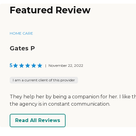
Featured Review
HOME CARE
Gates P
5
|
November 22, 2022
I am a current client of this provider
They help her by being a companion for her. I like t
the agency is in constant communication.
Read All Reviews