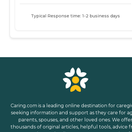
Typical Response time: 1-2 business days
Caring.com is a leading online destination for caregi
seeking information and support as they care for a
parents, spouses, and other loved ones. We offe
thousands of original articles, helpful tools, advice 