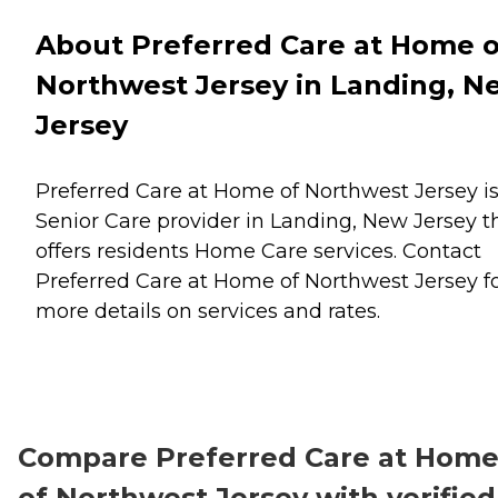
About Preferred Care at Home o
Northwest Jersey in Landing, N
Jersey
Preferred Care at Home of Northwest Jersey is
Senior Care provider in Landing, New Jersey t
offers residents
Home Care
services. Contact
Preferred Care at Home of Northwest Jersey f
more details on services and rates.
Compare Preferred Care at Hom
of Northwest Jersey with verified