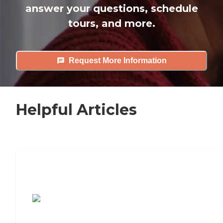
answer your questions, schedule
tours, and more.
Request More Information
Helpful Articles
7 Steps to Finding the Perfect Senior
Living Community