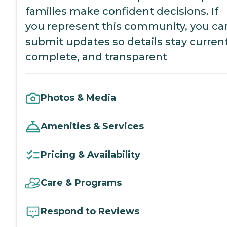
families make confident decisions. If
you represent this community, you ca
submit updates so details stay current
complete, and transparent
Photos & Media
Amenities & Services
Pricing & Availability
Care & Programs
Respond to Reviews