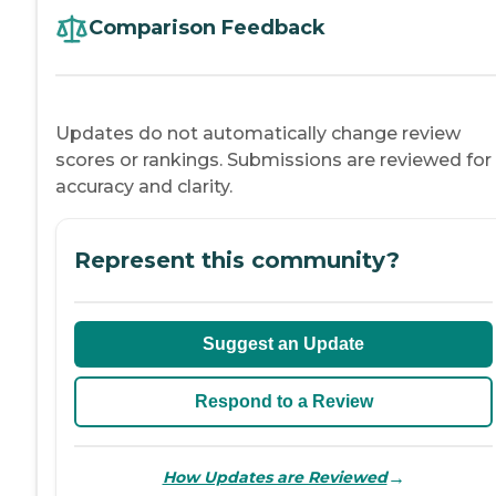
Comparison Feedback
Updates do not automatically change review
scores or rankings. Submissions are reviewed for
accuracy and clarity.
Represent this community?
Suggest an Update
Respond to a Review
→
How Updates are Reviewed