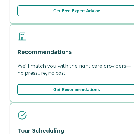
Get Free Expert Advice
Recommendations
We'll match you with the right care providers—
no pressure, no cost.
Get Recommendations
Tour Scheduling