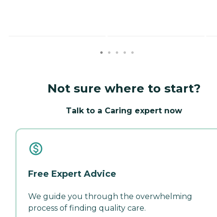
Not sure where to start?
Talk to a Caring expert now
Free Expert Advice
We guide you through the overwhelming
process of finding quality care.