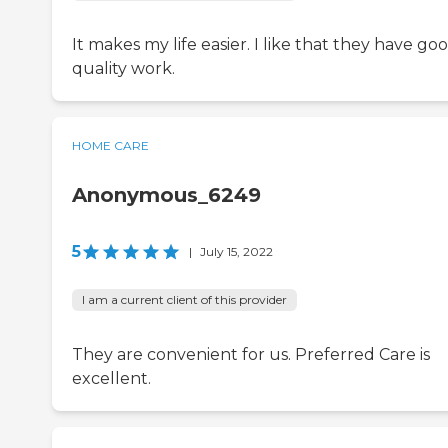
It makes my life easier. I like that they have go
quality work.
HOME CARE
Anonymous_6249
5
|
July 15, 2022
I am a current client of this provider
They are convenient for us. Preferred Care is
excellent.