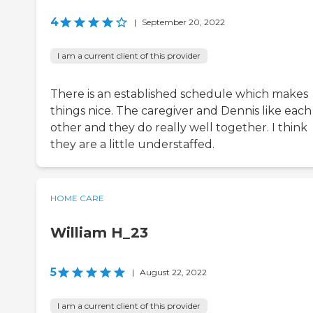
4
|
September 20, 2022
I am a current client of this provider
There is an established schedule which makes
things nice. The caregiver and Dennis like each
other and they do really well together. I think
they are a little understaffed.
HOME CARE
William H_23
5
|
August 22, 2022
I am a current client of this provider