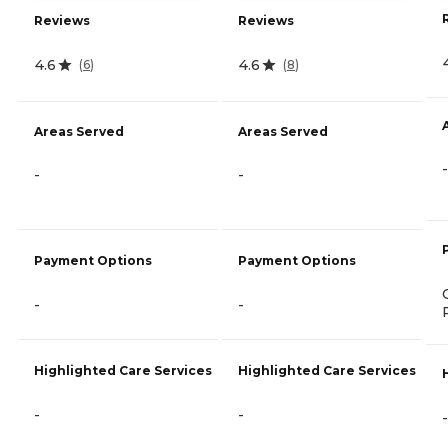
Reviews
Reviews
4.6
4.6
(
6
)
(
8
)
Areas Served
Areas Served
-
-
-
Payment Options
Payment Options
-
-
Highlighted Care Services
Highlighted Care Services
-
-
-