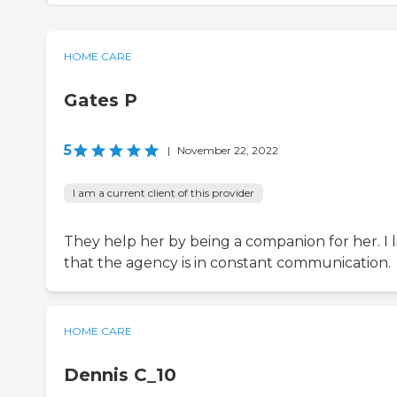
HOME CARE
Gates P
5
|
November 22, 2022
I am a current client of this provider
They help her by being a companion for her. I l
that the agency is in constant communication.
HOME CARE
Dennis C_10