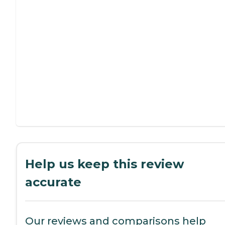
Help us keep this review
accurate
Our reviews and comparisons help