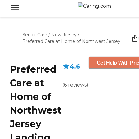
Senior Care
/
New Jersey
/
Preferred Care at Home of Northwest Jersey
Get Help With Pri
4.6
Preferred
Care at
(
6
reviews
)
Home of
Northwest
Jersey
Landing,