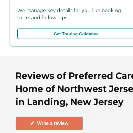
We manage key details for you like booking
tours and follow-ups.
Get Touring Guidance
Reviews of Preferred Car
Home of Northwest Jers
in Landing, New Jersey
Write a review