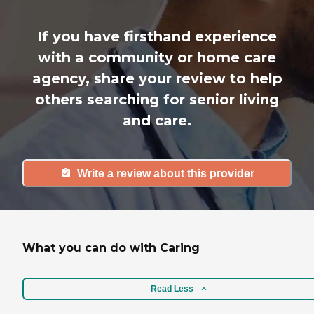
If you have firsthand experience
with a community or home care
agency, share your review to help
others searching for senior living
and care.
Write a review about this provider
What you can do with Caring
Read Less