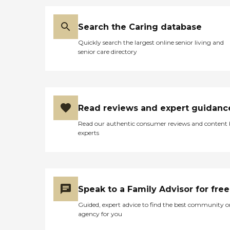
Search the Caring database
Quickly search the largest online senior living and
senior care directory
Read reviews and expert guidanc
Read our authentic consumer reviews and content
experts
Speak to a Family Advisor for free
Guided, expert advice to find the best community o
agency for you