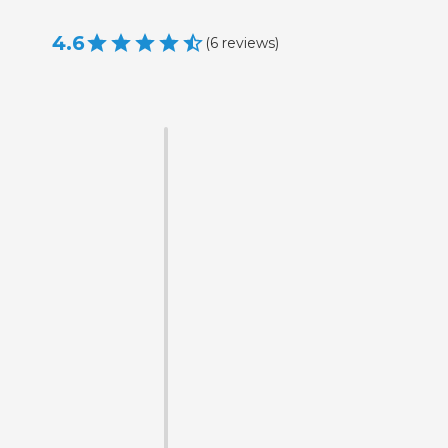
4.6
(
6
reviews
)