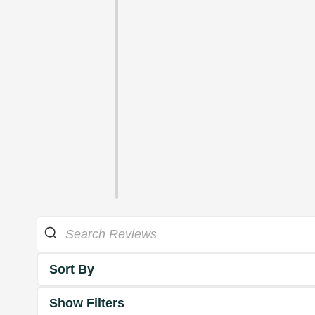
Sort By
Show Filters