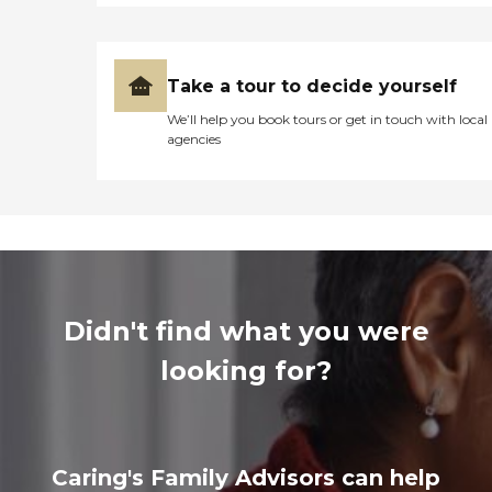
Take a tour to decide yourself
We’ll help you book tours or get in touch with local
agencies
Didn't find what you were
looking for?
Caring's Family Advisors can help