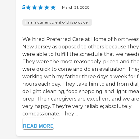
5
|
March 31, 2020
I am a current client of this provider
We hired Preferred Care at Home of Northwes
New Jersey as opposed to others because they
were able to fulfill the schedule that we need
They were the most reasonably-priced and th
were quick to come and do an evaluation. They
working with my father three days a week for f
hours each day. They take him to and from dialy
do light cleaning, food shopping, and light mea
prep. Their caregivers are excellent and we ar
very happy. They're very reliable; absolutely
compassionate. They ...
READ MORE