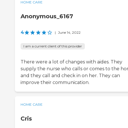
HOME CARE
Anonymous_6167
4
|
June 14, 2022
I am a current client of this provider
There were a lot of changes with aides. They
supply the nurse who calls or comes to the h
and they call and check in on her. They can
improve their communication.
HOME CARE
Cris