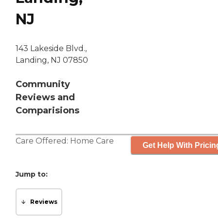
NJ
143 Lakeside Blvd.,
Landing, NJ 07850
Community
Reviews and
Comparisions
Care Offered:
Home Care
Get Help With Pricin
Jump to:
Reviews