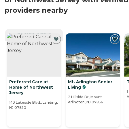
providers nearby
CURRENTLY VIEWING
Preferred Care at
Mt. Arlington Senior
Home of Northwest
Living
1
Jersey
A
2 Hillside Dr, Mount
Arlington, NJ 07856
143 Lakeside Blvd., Landing,
NJ 07850