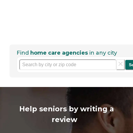
Find
home care agencies
in any city
S
Help seniors by writing a
review