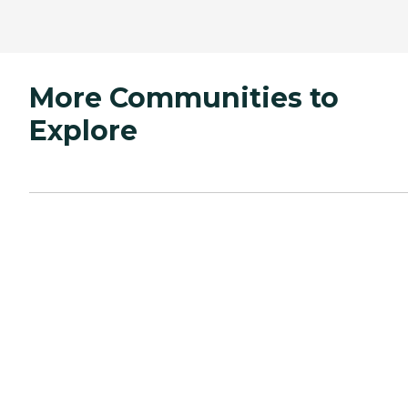
More Communities to
Explore