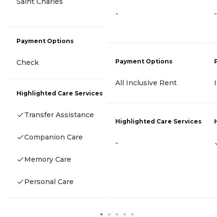
Saint Charles
-
-
Payment Options
Payment Options
Check
All Inclusive Rent
Highlighted Care Services
Transfer Assistance
Highlighted Care Services
Companion Care
-
Memory Care
Personal Care