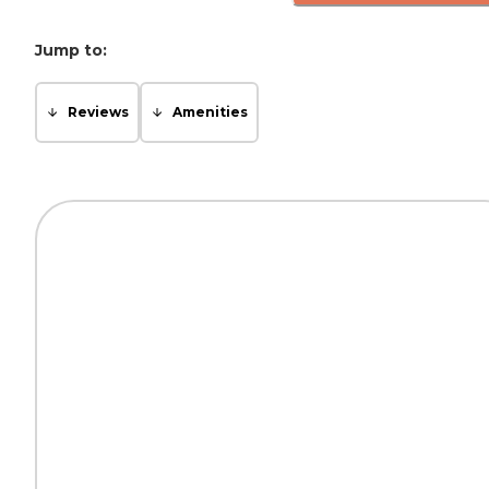
Jump to:
Reviews
Amenities