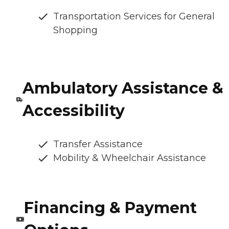
Transportation Services for General
Shopping
Ambulatory Assistance &
Accessibility
Transfer Assistance
Mobility & Wheelchair Assistance
Financing & Payment