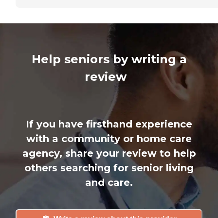
Help seniors by writing a
review
If you have firsthand experience
with a community or home care
agency, share your review to help
others searching for senior living
and care.