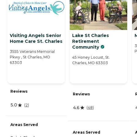
Visiting Angels Senior
Lake St Charles
Home Care St. Charles
Retirement
3
Community
P
3555 Veterans Memorial
Pkwy , St Charles, MO
45 Honey Locust, St.
63303
Charles, MO 63303
Reviews
Reviews
5.0
(
2
)
4.6
(
48
)
Areas Served
Areas Served