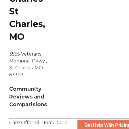
St
Charles,
MO
3555 Veterans
Memorial Pkwy ,
St Charles, MO
63303
Community
Reviews and
Comparisions
Care Offered:
Home Care
Get Help With Pricin