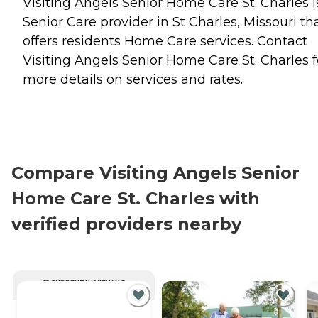
Visiting Angels Senior Home Care St. Charles i
Senior Care provider in St Charles, Missouri th
offers residents
Home Care
services. Contact
Visiting Angels Senior Home Care St. Charles f
more details on services and rates.
Compare Visiting Angels Senior
Home Care St. Charles with
verified providers nearby
CURRENTLY VIEWING