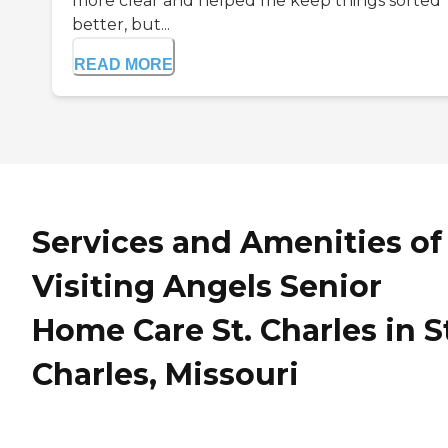
more clear and helped me keep things sorted
better, but...
READ MORE
Services and Amenities of
Visiting Angels Senior
Home Care St. Charles in S
Charles, Missouri