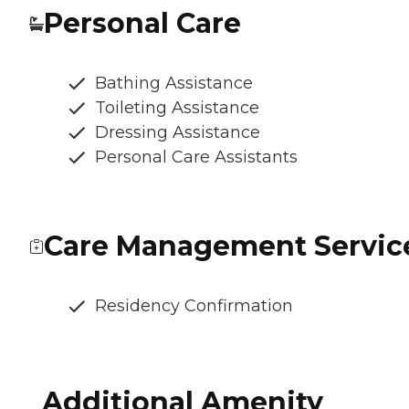
Personal Care
Bathing Assistance
Toileting Assistance
Dressing Assistance
Personal Care Assistants
Care Management Servic
Residency Confirmation
Additional Amenity