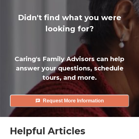
Didn't find what you were
looking for?
Caring's Family Advisors can help
answer your questions, schedule
tours, and more.
Request More Information
Helpful Articles