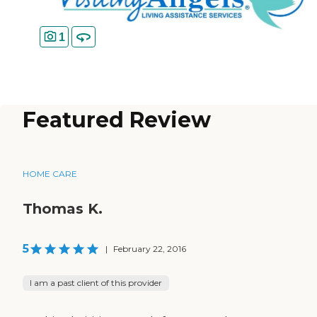
1
Featured Review
HOME CARE
Thomas K.
5
|
February 22, 2016
I am a past client of this provider