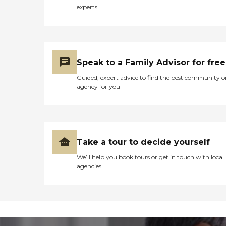
experts
Speak to a Family Advisor for free
Guided, expert advice to find the best community o
agency for you
Take a tour to decide yourself
We’ll help you book tours or get in touch with local
agencies