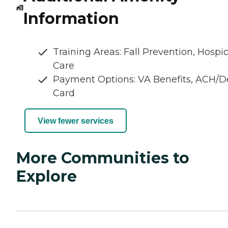
Information
Training Areas: Fall Prevention, Hospi
Care
Payment Options: VA Benefits, ACH/D
Card
View fewer services
More Communities to
Explore