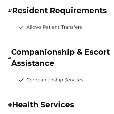
Resident Requirements
Allows Patient Transfers
Companionship & Escort
Assistance
Companionship Services
Health Services