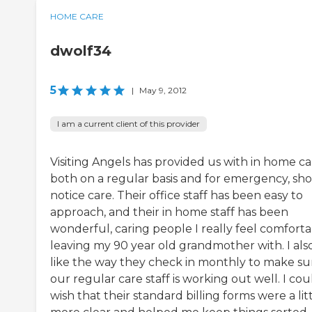
HOME CARE
dwolf34
5
|
May 9, 2012
I am a current client of this provider
Visiting Angels has provided us with in home ca
both on a regular basis and for emergency, sho
notice care. Their office staff has been easy to
approach, and their in home staff has been
wonderful, caring people I really feel comfort
leaving my 90 year old grandmother with. I als
like the way they check in monthly to make su
our regular care staff is working out well. I cou
wish that their standard billing forms were a lit