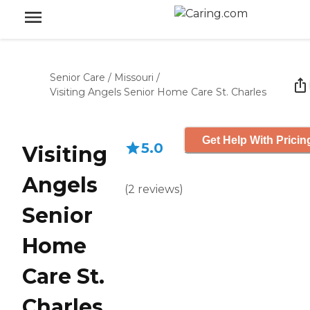
Senior Care
/
Missouri
/
Visiting Angels Senior Home Care St. Charles
Get Help With Pricin
5.0
Visiting
Angels
(
2
reviews
)
Senior
Home
Care St.
Charles