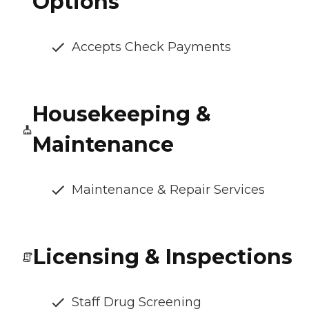
Options
Accepts Check Payments
Housekeeping &
Maintenance
Maintenance & Repair Services
Licensing & Inspections
Staff Drug Screening