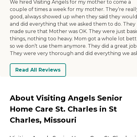
We hired Visiting Angels for my mother to come a
couple of times a week for my mother. They’re reall
good, always showed up when they said they would
and did everything that we asked them to do. They
made sure that Mother was OK. They were just basi
things, nothing too heavy. Mom got a whole lot bett
so we don’t use them anymore. They did a great job
They were very thorough and did everything we as
Read All Reviews
About Visiting Angels Senior
Home Care St. Charles in St
Charles, Missouri