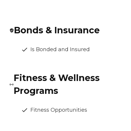
Bonds & Insurance
Is Bonded and Insured
Fitness & Wellness
Programs
Fitness Opportunities