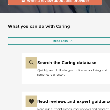
Write a review about this provider
What you can do with Caring
Read Less
Search the Caring database
Quickly search the largest online senior living and
senior care directory
Read reviews and expert guidanc
Read our authentic consumer reviews and content