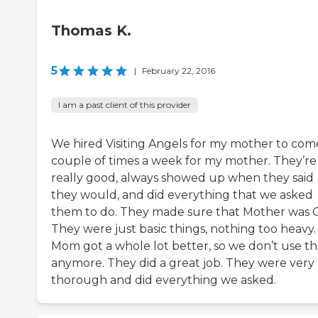
Thomas K.
5
|
February 22, 2016
I am a past client of this provider
We hired Visiting Angels for my mother to com
couple of times a week for my mother. They’re
really good, always showed up when they said
they would, and did everything that we asked
them to do. They made sure that Mother was 
They were just basic things, nothing too heavy.
Mom got a whole lot better, so we don’t use t
anymore. They did a great job. They were very
thorough and did everything we asked.