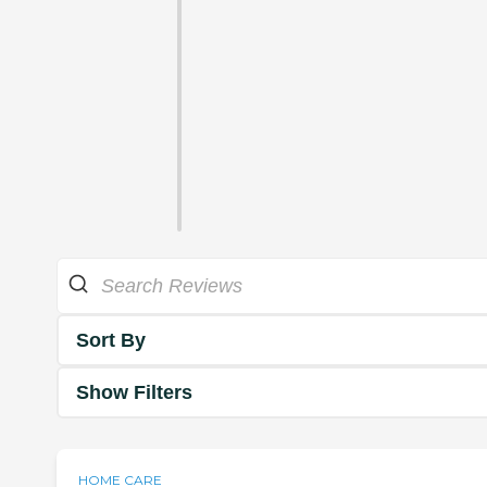
Sort By
Show Filters
HOME CARE