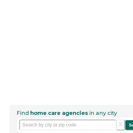
Find
home care agencies
in any city
S