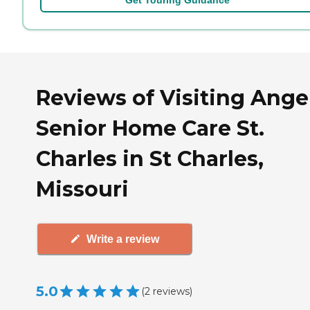
Reviews of Visiting Ange
Senior Home Care St.
Charles in St Charles,
Missouri
Write a review
5.0
(
2
reviews
)