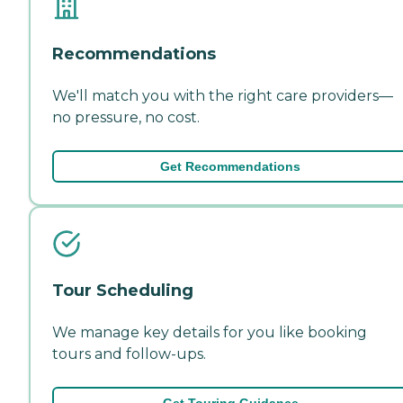
Recommendations
We'll match you with the right care providers—
no pressure, no cost.
Get Recommendations
Tour Scheduling
We manage key details for you like booking
tours and follow-ups.
Get Touring Guidance