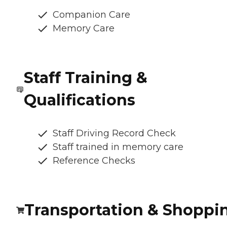
Companion Care
Memory Care
Staff Training &
Qualifications
Staff Driving Record Check
Staff trained in memory care
Reference Checks
Transportation & Shoppi