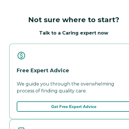
Not sure where to start?
Talk to a Caring expert now
Free Expert Advice
We guide you through the overwhelming
process of finding quality care.
Get Free Expert Advice