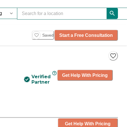
Start a Free Consultation
Saved
Get Help With Pricing
Verified
Partner
Get Help With Pricing