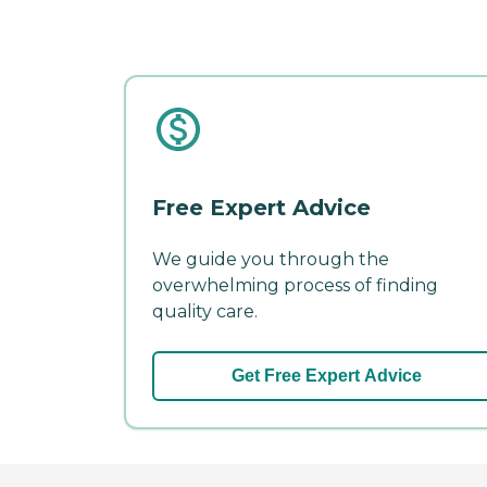
Free Expert Advice
We guide you through the
overwhelming process of finding
quality care.
Get Free Expert Advice