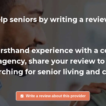
lp seniors by writing a rev
firsthand experience with a
gency, share your review to
rching for senior living and c
Write a review about this provider