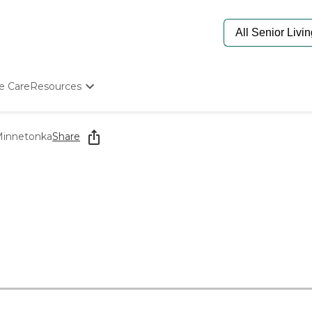
e Care
Resources
Determine Appropriate Senior Care
Starting The Conversation
Minnetonka
Share
How To Find Senior Living
Paying For Senior Care
Frequently Asked Questions
Our Experts
Senior Care Quiz
Budget Calculator