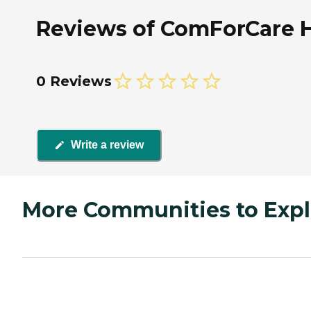
Reviews of ComForCare H
0 Reviews
Write a review
More Communities to Expl