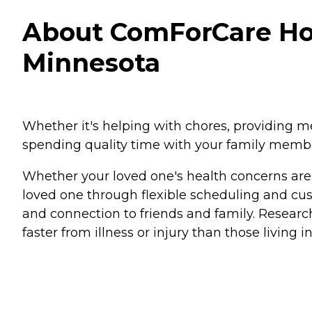
About ComForCare Hom
Minnesota
Whether it's helping with chores, providing 
spending quality time with your family memb
Whether your loved one's health concerns are d
loved one through flexible scheduling and cus
and connection to friends and family. Researc
faster from illness or injury than those living in 