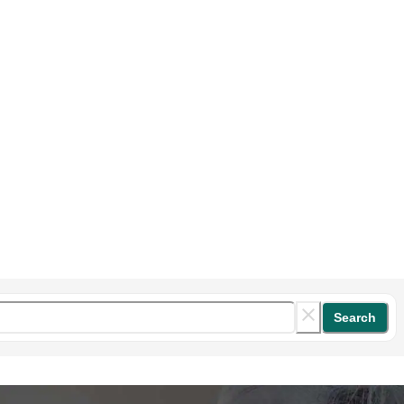
Search