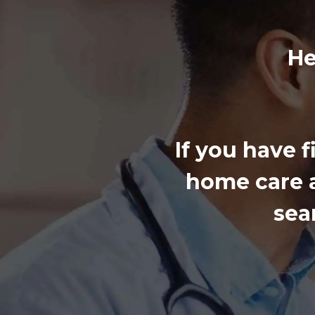
He
If you have 
home care a
sea