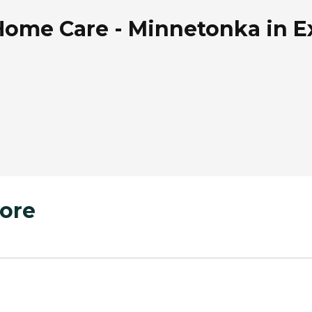
ome Care - Minnetonka in Ex
ore