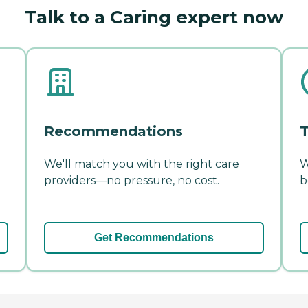
Talk to a Caring expert now
Recommendations
T
We'll match you with the right care
W
providers—no pressure, no cost.
b
Get Recommendations