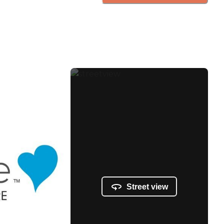
Street view