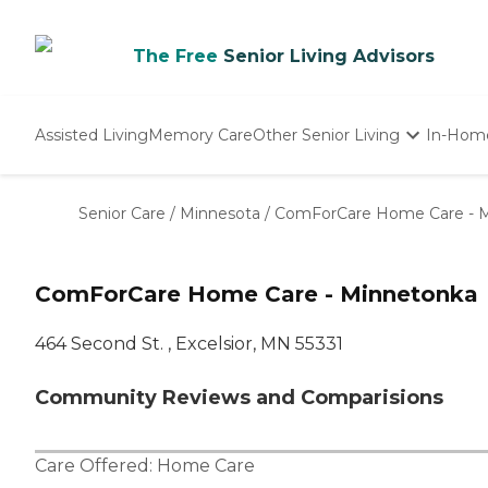
The Free
Senior Living Advisors
Assisted Living
Memory Care
Other Senior Living
In-Hom
Independent Living
Nursing Homes
Senior Care
/
Minnesota
/
ComForCare Home Care - 
Adult Day Care
ComForCare Home Care - Minnetonka
464 Second St. , Excelsior, MN 55331
Community Reviews and Comparisions
Care Offered:
Home Care