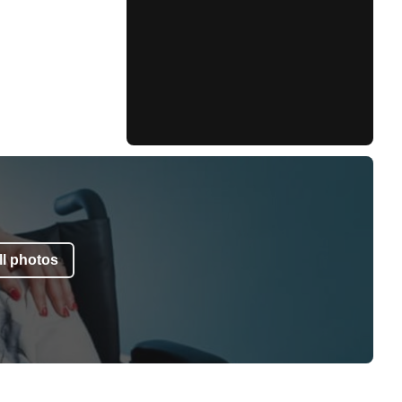
l photos