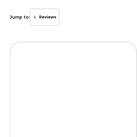
Jump to:
Reviews