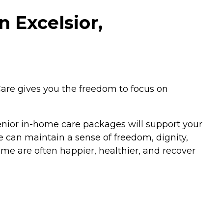
 Excelsior,
are gives you the freedom to focus on
senior in-home care packages will support your
 can maintain a sense of freedom, dignity,
me are often happier, healthier, and recover