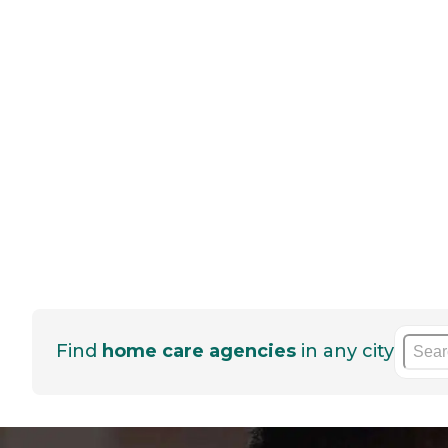
Find
home care agencies
in any city