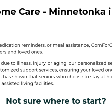
e Care - Minnetonka in
medication reminders, or meal assistance, ComForC
ers and loved ones.
ue to illness, injury, or aging, our personalized 
tomized support services, ensuring your loved one
h has shown that seniors who choose to stay at ho
assisted living facilities.
Not sure where to start?