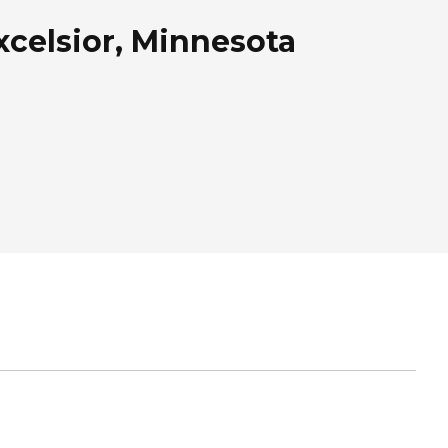
celsior, Minnesota