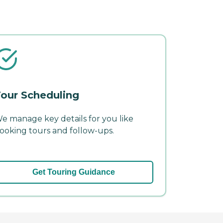
our Scheduling
e manage key details for you like
ooking tours and follow-ups.
Get Touring Guidance