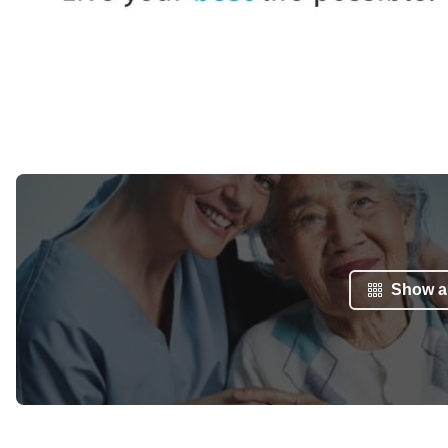
Show al