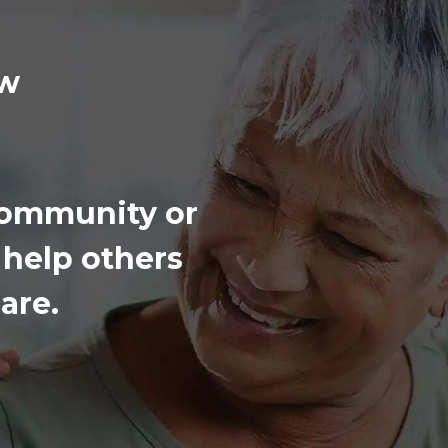
iew
 community or
 help others
are.