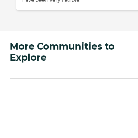
have been very flexible.
More Communities to
Explore