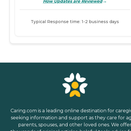
→
How Updates are Reviewed
Typical Response time: 1-2 business days
Caring.com is a leading online destination for caregi
seeking information and support as they care for a
parents, spouses, and other loved ones. We offe