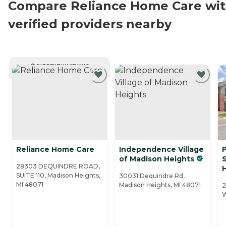
Compare Reliance Home Care wi
verified providers nearby
CURRENTLY VIEWING
Reliance Home Care
Independence Village
P
of Madison Heights
28303 DEQUINDRE ROAD,
SUITE 110, Madison Heights,
30031 Dequindre Rd,
MI 48071
Madison Heights, MI 48071
2
W