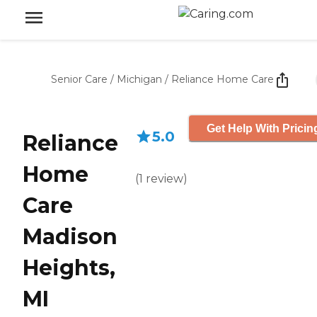
Senior Care
/
Michigan
/
Reliance Home Care
Get Help With Pricin
5.0
Reliance
Home
(
1
review
)
Care
Madison
Heights,
MI