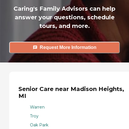
Caring's Family Advisors can help
answer your questions, schedule
tours, and more.
Request More Information
Senior Care near Madison Heights,
MI
Warren
Troy
Oak Park