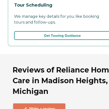
Tour Scheduling
We manage key details for you like booking
tours and follow-ups.
Get Touring Guidance
Reviews of Reliance Ho
Care in Madison Heights,
Michigan
Write a review