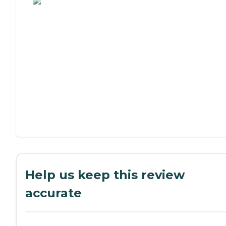
Help us keep this review
accurate