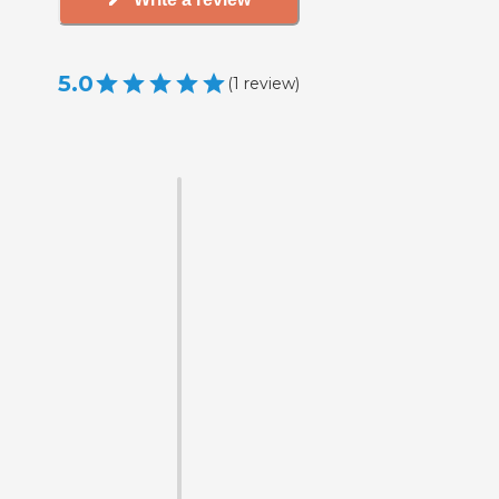
5.0
(
1
review
)