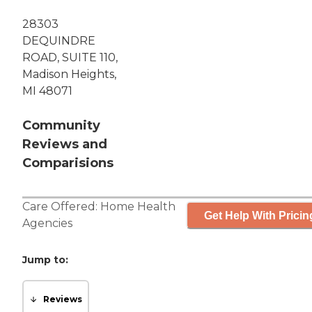
28303
DEQUINDRE
ROAD, SUITE 110,
Madison Heights,
MI 48071
Community
Reviews and
Comparisions
Care Offered:
Home Health
Get Help With Pricin
Agencies
Jump to:
Reviews