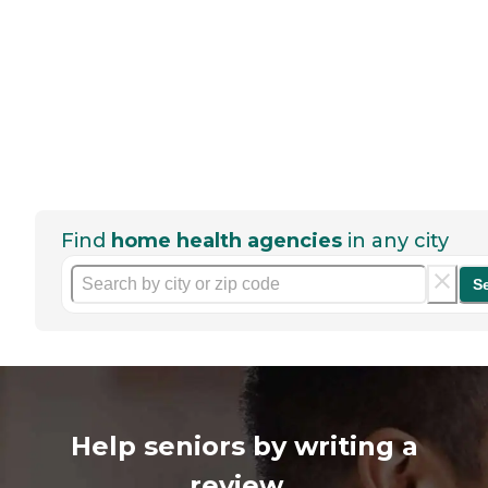
Find
home health agencies
in any city
S
Help seniors by writing a
review