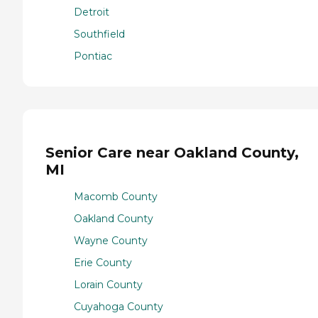
Detroit
Southfield
Pontiac
Senior Care near Oakland County,
MI
Macomb County
Oakland County
Wayne County
Erie County
Lorain County
Cuyahoga County