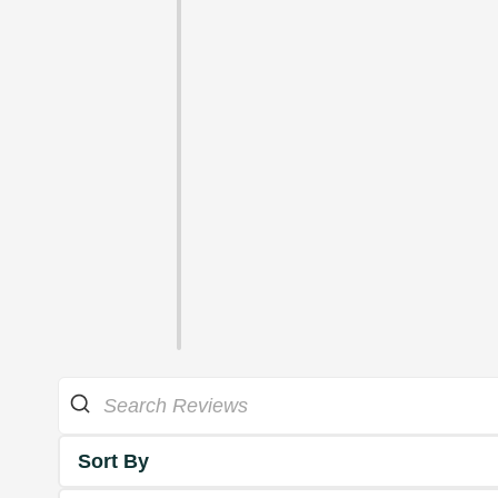
Sort By