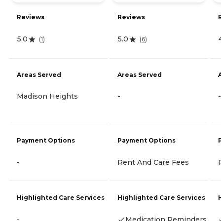
Reviews
Reviews
5.0
5.0
(
1
)
(
6
)
Areas Served
Areas Served
Madison Heights
-
-
Payment Options
Payment Options
-
Rent And Care Fees
Highlighted Care Services
Highlighted Care Services
-
Medication Reminders