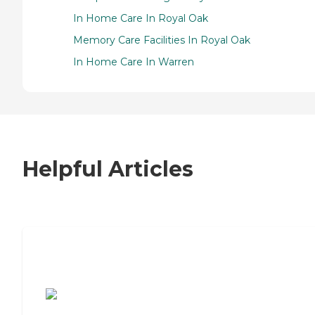
In Home Care In Royal Oak
Memory Care Facilities In Royal Oak
In Home Care In Warren
Helpful Articles
7 Steps to Finding the Perfect Senior
Living Community