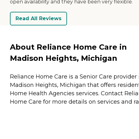
open availability and they have been very flexible.
Read All Reviews
About Reliance Home Care in
Madison Heights, Michigan
Reliance Home Care is a Senior Care provider 
Madison Heights, Michigan that offers residen
Home Health Agencies
services. Contact Reli
Home Care for more details on services and ra