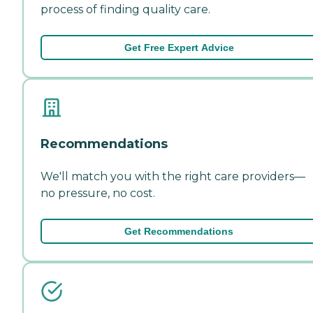
process of finding quality care.
Get Free Expert Advice
Recommendations
We'll match you with the right care providers—
no pressure, no cost.
Get Recommendations