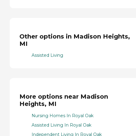
Other options in Madison Heights,
MI
Assisted Living
More options near Madison
Heights, MI
Nursing Homes In Royal Oak
Assisted Living In Royal Oak
Independent Living In Royal Oak