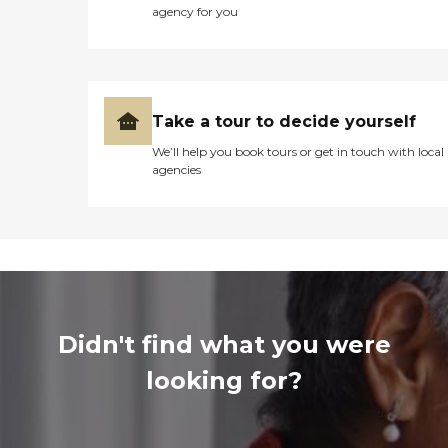
agency for you
Take a tour to decide yourself
We’ll help you book tours or get in touch with local
agencies
Didn't find what you were
looking for?