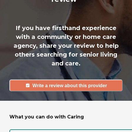
If you have firsthand experience
with a community or home care
agency, share your review to help
others searching for senior living
and care.
Write a review about this provider
What you can do with Caring