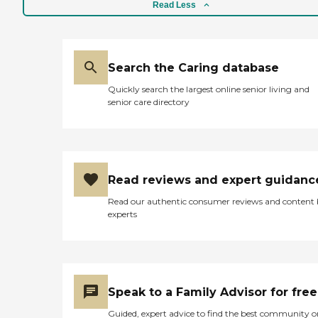
Read Less
Search the Caring database
Quickly search the largest online senior living and
senior care directory
Read reviews and expert guidanc
Read our authentic consumer reviews and content
experts
Speak to a Family Advisor for free
Guided, expert advice to find the best community o