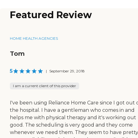
Featured Review
HOME HEALTH AGENCIES
Tom
5
|
September 29, 2018
I am a current client of this provider
I've been using Reliance Home Care since I got out 
the hospital. I have a gentleman who comes in and
helps me with physical therapy and it's working out
good. The scheduling is very good and they come
whenever we need them. They seem to have prett