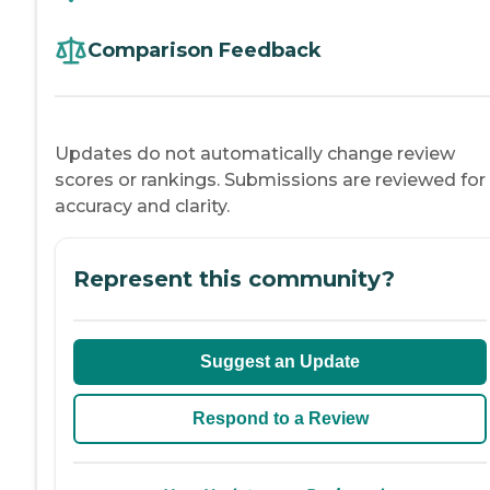
Comparison Feedback
Updates do not automatically change review
scores or rankings. Submissions are reviewed for
accuracy and clarity.
Represent this community?
Suggest an Update
Respond to a Review