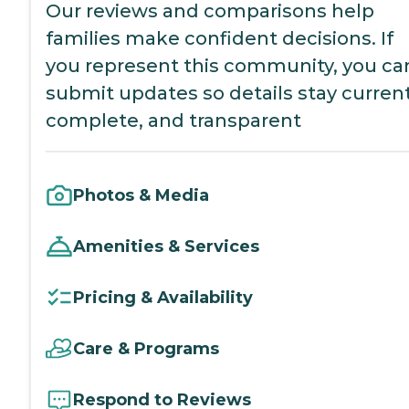
Our reviews and comparisons help
families make confident decisions. If
you represent this community, you ca
submit updates so details stay current
complete, and transparent
Photos & Media
Amenities & Services
Pricing & Availability
Care & Programs
Respond to Reviews