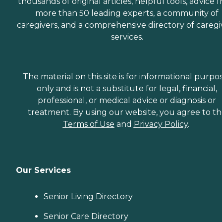
thousands of original articles, helpful tools, advice 
more than 50 leading experts, a community of
caregivers, and a comprehensive directory of caregi
services.
The material on this site is for informational purpo
only and is not a substitute for legal, financial,
professional, or medical advice or diagnosis or
treatment. By using our website, you agree to t
Terms of Use
and
Privacy Policy
.
Our Services
Senior Living Directory
Senior Care Directory