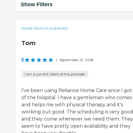
Show Filters
HOME HEALTH AGENCIES
Tom
5
|
September 29, 2018
I am a current client of this provider
I've been using Reliance Home Care since I got
of the hospital. I have a gentleman who comes 
and helps me with physical therapy and it's
working out good. The scheduling is very goo
and they come whenever we need them. The
seem to have pretty open availability and they