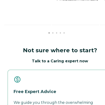
Not sure where to start?
Talk to a Caring expert now
Free Expert Advice
We guide you through the overwhelming