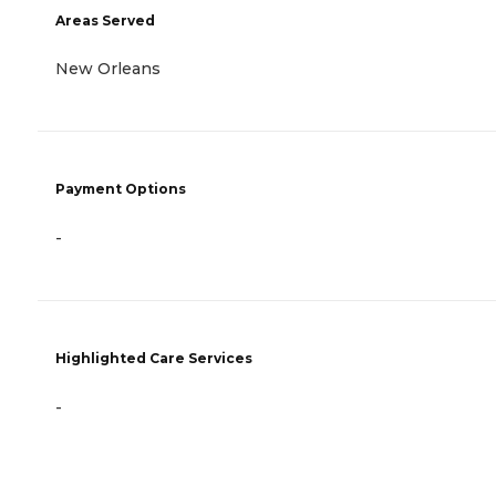
Areas Served
New Orleans
Payment Options
-
Highlighted Care Services
-