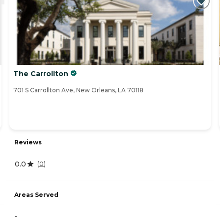
The Carrollton
701 S Carrollton Ave, New Orleans, LA 70118
Reviews
0.0
(
0
)
Areas Served
-