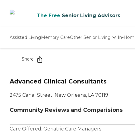
The Free
Senior Living Advisors
Assisted Living
Memory Care
Other Senior Living
In-Hom
Independent Living
Nursing Homes
Share
Adult Day Care
Advanced Clinical Consultants
2475 Canal Street, New Orleans, LA 70119
Community Reviews and Comparisions
Care Offered:
Geriatric Care Managers