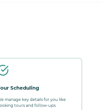
our Scheduling
e manage key details for you like
ooking tours and follow-ups.