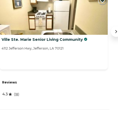
Ville Ste. Marie Senior Living Community
S
4112 Jefferson Hwy, Jefferson, LA 70121
37
Reviews
R
4.3
4
(
18
)