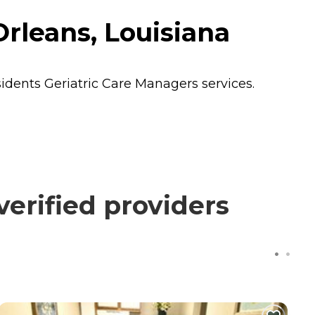
rleans, Louisiana
sidents
Geriatric Care Managers
services.
erified providers