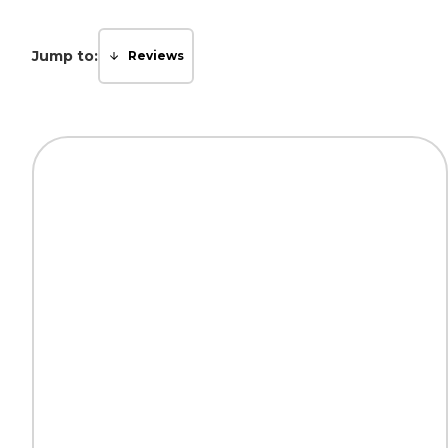
Jump to:
Reviews