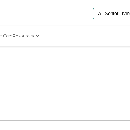
e Care
Resources
Determine Appropriate Senior Care
Starting The Conversation
How To Find Senior Living
Paying For Senior Care
Frequently Asked Questions
Our Experts
Senior Care Quiz
Budget Calculator