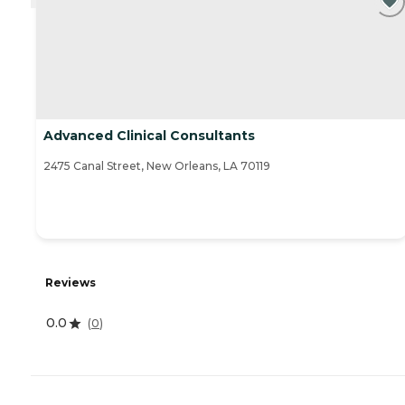
Advanced Clinical Consultants
2475 Canal Street, New Orleans, LA 70119
Reviews
0.0
(
0
)