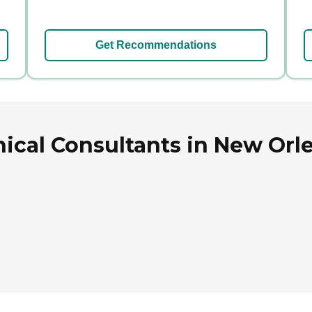
Get Recommendations
ical Consultants in New Orle