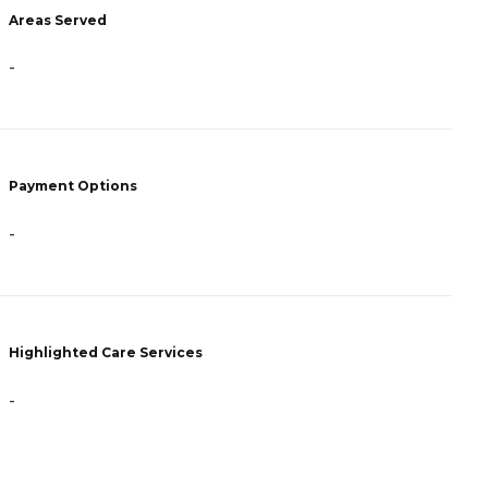
Areas Served
A
-
-
Payment Options
P
-
-
Highlighted Care Services
H
-
-