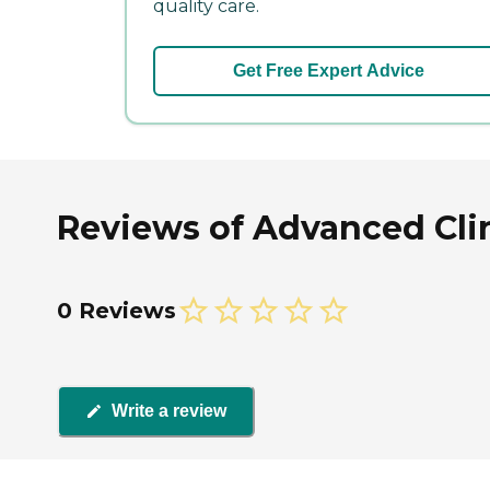
quality care.
Get Free Expert Advice
Reviews of Advanced Clin
0 Reviews
Write a review