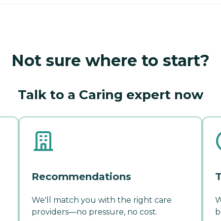
Not sure where to start?
Talk to a Caring expert now
Recommendations
T
We'll match you with the right care
W
providers—no pressure, no cost.
b