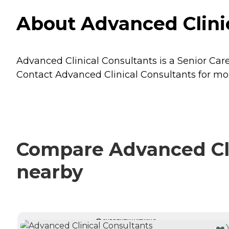
About Advanced Clinic
Advanced Clinical Consultants is a Senior Care
Contact Advanced Clinical Consultants for more
Compare Advanced Clin
nearby
CURRENTLY VIEWING