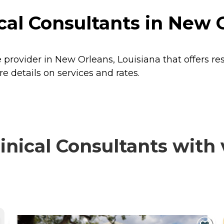
al Consultants in New O
 provider in New Orleans, Louisiana that offers re
 details on services and rates.
ical Consultants with v