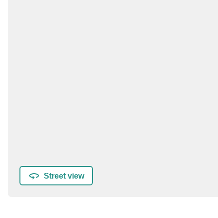
Street view