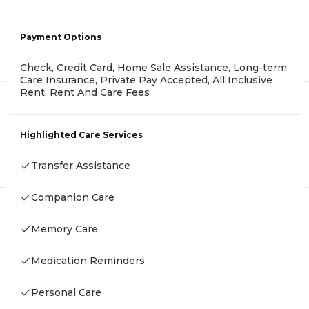
Payment Options
Check, Credit Card, Home Sale Assistance, Long-term
Care Insurance, Private Pay Accepted, All Inclusive
Rent, Rent And Care Fees
Highlighted Care Services
Transfer Assistance
Companion Care
Memory Care
Medication Reminders
Personal Care