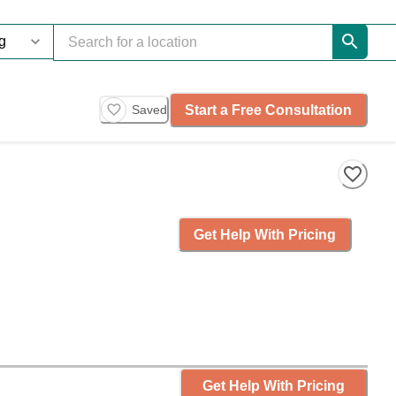
Start a Free Consultation
Saved
Get Help With Pricing
Get Help With Pricing