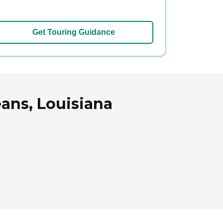
Get Touring Guidance
ans, Louisiana