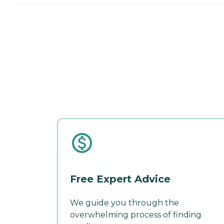
Free Expert Advice
We guide you through the
overwhelming process of finding