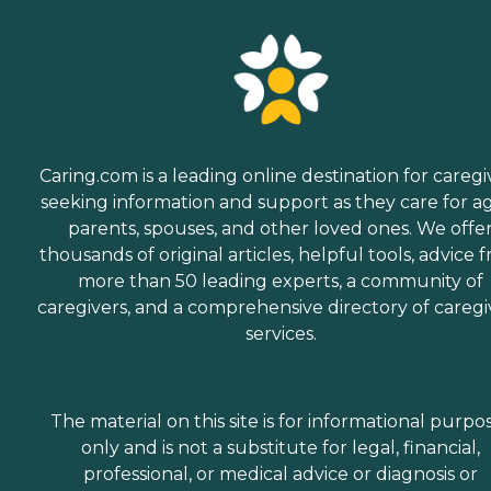
Caring.com is a leading online destination for caregi
seeking information and support as they care for a
parents, spouses, and other loved ones. We offe
thousands of original articles, helpful tools, advice 
more than 50 leading experts, a community of
caregivers, and a comprehensive directory of caregi
services.
The material on this site is for informational purpo
only and is not a substitute for legal, financial,
professional, or medical advice or diagnosis or