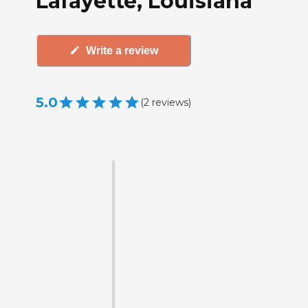
Lafayette, Louisiana
Write a review
5.0
(
2
reviews
)