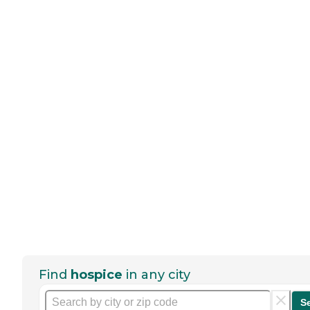
Find
hospice
in any city
S