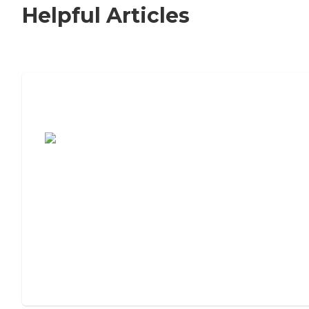
Helpful Articles
7 Steps to Finding the Perfect Senior
Living Community