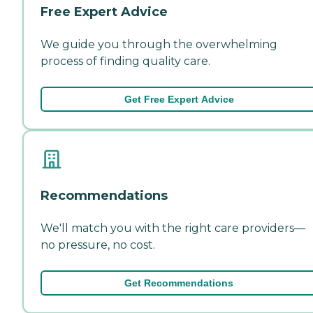
Free Expert Advice
We guide you through the overwhelming
process of finding quality care.
Get Free Expert Advice
Recommendations
We'll match you with the right care providers—
no pressure, no cost.
Get Recommendations