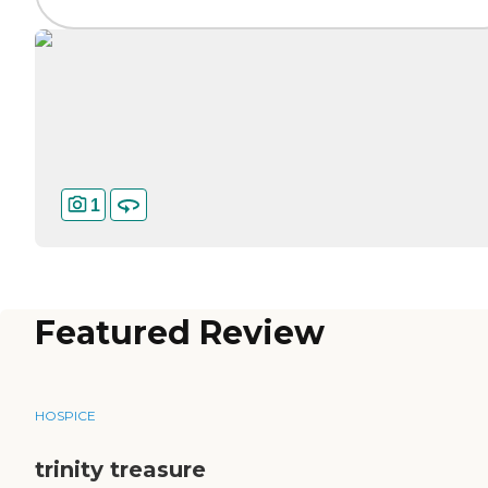
1
Featured Review
HOSPICE
trinity treasure