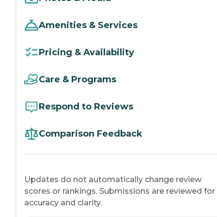
Amenities & Services
Pricing & Availability
Care & Programs
Respond to Reviews
Comparison Feedback
Updates do not automatically change review
scores or rankings. Submissions are reviewed for
accuracy and clarity.