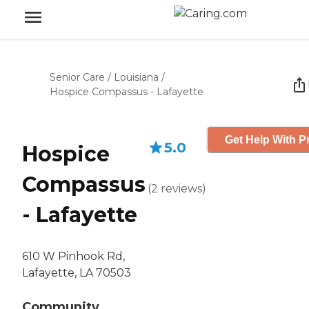
Senior Care
/
Louisiana
/
Hospice Compassus - Lafayette
Get Help With P
5.0
Hospice
Compassus
(
2
reviews
)
- Lafayette
610 W Pinhook Rd,
Lafayette, LA 70503
Community