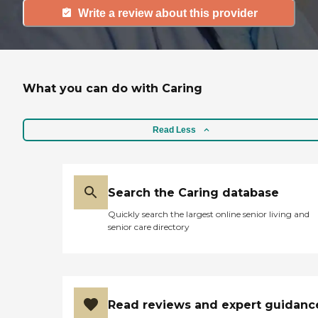
Write a review about this provider
What you can do with Caring
Read Less
Search the Caring database
Quickly search the largest online senior living and
senior care directory
Read reviews and expert guidanc