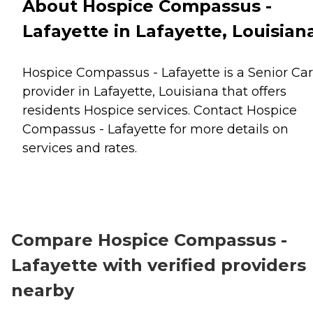
About Hospice Compassus -
Lafayette in Lafayette, Louisian
Hospice Compassus - Lafayette is a Senior Ca
provider in Lafayette, Louisiana that offers
residents
Hospice
services. Contact Hospice
Compassus - Lafayette for more details on
services and rates.
Compare Hospice Compassus -
Lafayette with verified providers
nearby