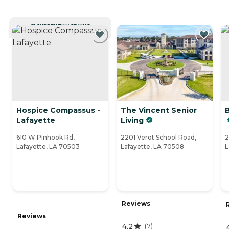
CURRENTLY VIEWING
Hospice Compassus -
The Vincent Senior
Lafayette
Living
610 W Pinhook Rd,
2201 Verot School Road,
2
Lafayette, LA 70503
Lafayette, LA 70508
L
Reviews
Reviews
4.2
(
7
)