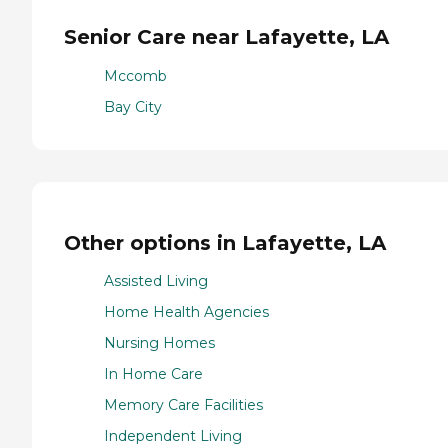
Senior Care near Lafayette, LA
Mccomb
Bay City
Other options in Lafayette, LA
Assisted Living
Home Health Agencies
Nursing Homes
In Home Care
Memory Care Facilities
Independent Living