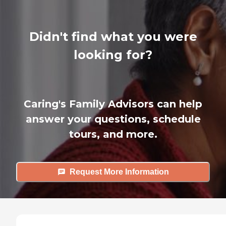
Didn't find what you were
looking for?
Caring's Family Advisors can help
answer your questions, schedule
tours, and more.
Request More Information