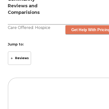
Reviews and
Comparisions
Care Offered:
Hospice
Get Help With Pricin
Jump to:
Reviews