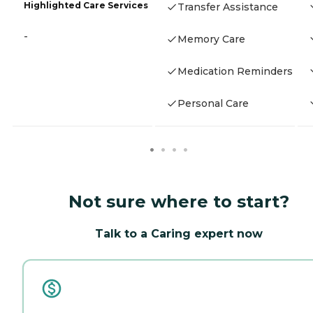
Highlighted Care Services
Transfer Assistance
-
Memory Care
Medication Reminders
Personal Care
Not sure where to start?
Talk to a Caring expert now