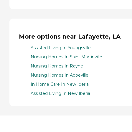
More options near Lafayette, LA
Assisted Living In Youngsville
Nursing Homes In Saint Martinville
Nursing Homes In Rayne
Nursing Homes In Abbeville
In Home Care In New Iberia
Assisted Living In New Iberia