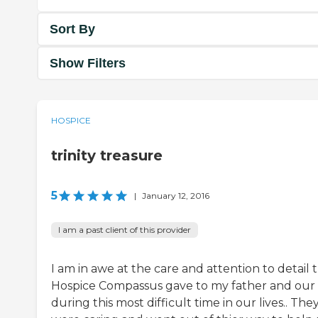
Sort By
Show Filters
HOSPICE
trinity treasure
5
|
January 12, 2016
I am a past client of this provider
I am in awe at the care and attention to detail 
Hospice Compassus gave to my father and our
during this most difficult time in our lives.. The