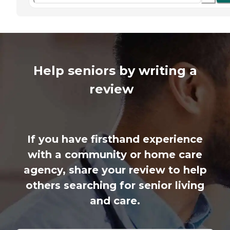
Help seniors by writing a
review
If you have firsthand experience
with a community or home care
agency, share your review to help
others searching for senior living
and care.