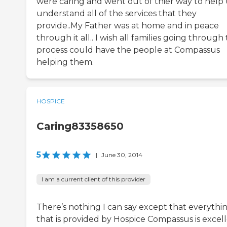
were caring and went out of thier way to help 
understand all of the services that they
provide..My Father was at home and in peace
through it all.. I wish all families going through 
process could have the people at Compassus
helping them.
HOSPICE
Caring83358650
5
|
June 30, 2014
I am a current client of this provider
There’s nothing I can say except that everythi
that is provided by Hospice Compassus is excell