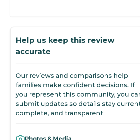
Help us keep this review
accurate
Our reviews and comparisons help
families make confident decisions. If
you represent this community, you ca
submit updates so details stay current
complete, and transparent
Photos & Media