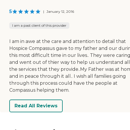
5
|
January 12, 2016
I am a past client of this provider
I am in awe at the care and attention to detail that
Hospice Compassus gave to my father and our duri
this most difficult time in our lives.. They were carin
and went out of thier way to help us understand all
the services that they provide..My Father was at ho
and in peace through it all.. I wish all families going
through this process could have the people at
Compassus helping them.
Read All Reviews