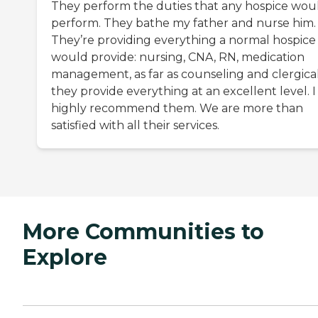
They perform the duties that any hospice wou
perform. They bathe my father and nurse him.
They’re providing everything a normal hospice
would provide: nursing, CNA, RN, medication
management, as far as counseling and clergical
they provide everything at an excellent level. I
highly recommend them. We are more than
satisfied with all their services.
More Communities to
Explore