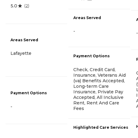
5.0
(
2
)
Areas Served
-
-
Areas Served
Lafayette
Payment Options
Check, Credit Card,
Insurance, Veterans Aid
(va) Benefits Accepted,
Long-term Care
Insurance, Private Pay
Payment Options
Accepted, All Inclusive
Rent, Rent And Care
-
Fees
Highlighted Care Services