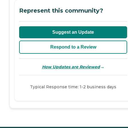
Represent this community?
Suggest an Update
Respond to a Review
→
How Updates are Reviewed
Typical Response time: 1-2 business days