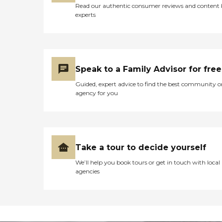
Read our authentic consumer reviews and content
experts
Speak to a Family Advisor for free
Guided, expert advice to find the best community o
agency for you
Take a tour to decide yourself
We’ll help you book tours or get in touch with local
agencies