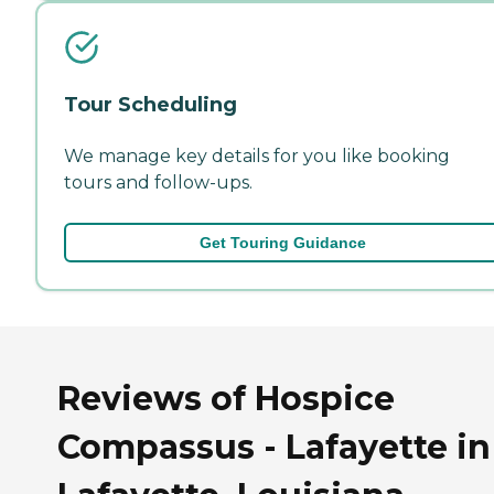
Tour Scheduling
We manage key details for you like booking
tours and follow-ups.
Get Touring Guidance
Reviews of Hospice
Compassus - Lafayette in