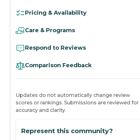
Pricing & Availability
Care & Programs
Respond to Reviews
Comparison Feedback
Updates do not automatically change review
scores or rankings. Submissions are reviewed for
accuracy and clarity.
Represent this community?