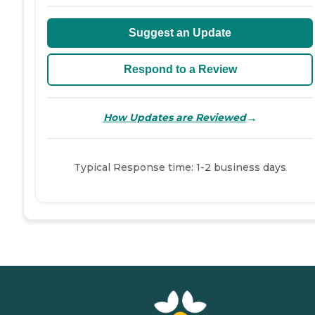
Suggest an Update
Respond to a Review
→
How Updates are Reviewed
Typical Response time: 1-2 business days