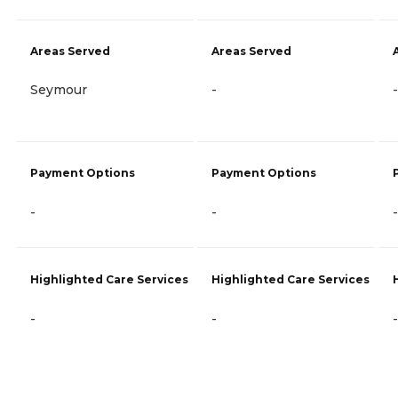
Areas Served
Areas Served
Seymour
-
-
Payment Options
Payment Options
-
-
-
Highlighted Care Services
Highlighted Care Services
-
-
-