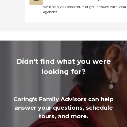
We’ll help you book tours or get in touch with local
agencies
Didn't find what you were
looking for?
Caring's Family Advisors can help
answer your questions, schedule
tours, and more.