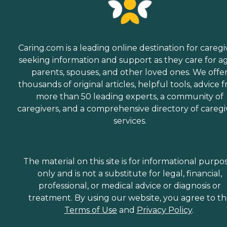
Caring.com is a leading online destination for caregi
seeking information and support as they care for a
parents, spouses, and other loved ones. We offe
thousands of original articles, helpful tools, advice 
more than 50 leading experts, a community of
caregivers, and a comprehensive directory of caregi
services.
The material on this site is for informational purpo
only and is not a substitute for legal, financial,
professional, or medical advice or diagnosis or
treatment. By using our website, you agree to t
Terms of Use
and
Privacy Policy
.