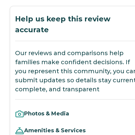
Help us keep this review
accurate
Our reviews and comparisons help
families make confident decisions. If
you represent this community, you ca
submit updates so details stay current
complete, and transparent
Photos & Media
Amenities & Services