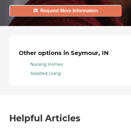
Request More Information
Other options in Seymour, IN
Nursing Homes
Assisted Living
Helpful Articles