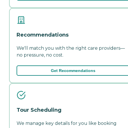
Recommendations
We'll match you with the right care providers—
no pressure, no cost.
Get Recommendations
Tour Scheduling
We manage key details for you like booking