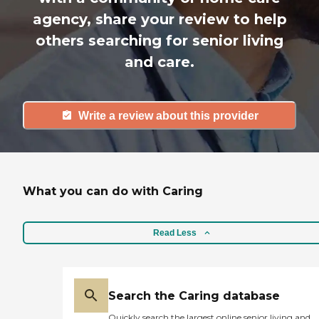
agency, share your review to help
others searching for senior living
and care.
Write a review about this provider
What you can do with Caring
Read Less
Search the Caring database
Quickly search the largest online senior living and