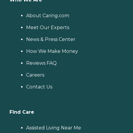
About Caring.com
Meet Our Experts
News & Press Center
How We Make Money
Reviews FAQ
Careers
Contact Us
Find Care
Assisted Living Near Me