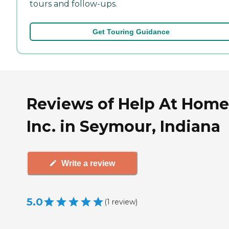
tours and follow-ups.
Get Touring Guidance
Reviews of Help At Home
Inc. in Seymour, Indiana
Write a review
5.0
(
1
review
)