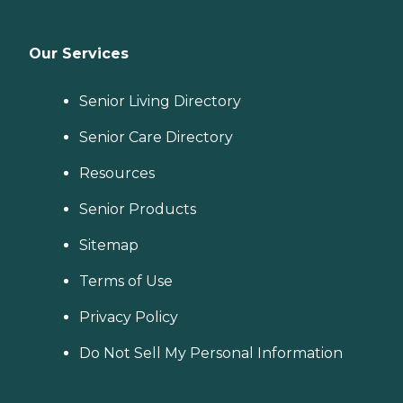
Our Services
Senior Living Directory
Senior Care Directory
Resources
Senior Products
Sitemap
Terms of Use
Privacy Policy
Do Not Sell My Personal Information