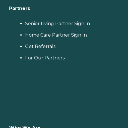
Partners
Senior Living Partner Sign In
Home Care Partner Sign In
Get Referrals
For Our Partners
Who We Are