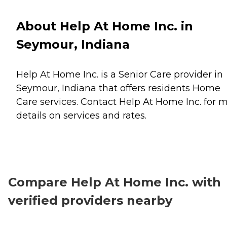
About Help At Home Inc. in
Seymour, Indiana
Help At Home Inc. is a Senior Care provider in
Seymour, Indiana that offers residents
Home
Care
services. Contact Help At Home Inc. for 
details on services and rates.
Compare Help At Home Inc. with
verified providers nearby