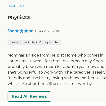
HOME CARE
Phyllis23
5
|
January 9, 2014
I am a current client of this provider
Mom has an aide from Help at Home who comes in
three times a week for three hours each day. She's
probably been with mom for about a year now and
she's wonderful to work with. The caregiver is really
friendly and she is very loving with my mother so tha
what I like about her. She is also trustworthy.
Read All Reviews