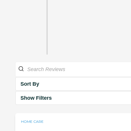
Sort By
Show Filters
HOME CARE