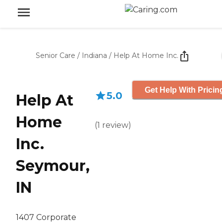
Senior Care
/
Indiana
/
Help At Home Inc.
Get Help With Pricin
5.0
Help At
Home
(
1
review
)
Inc.
Seymour,
IN
1407 Corporate