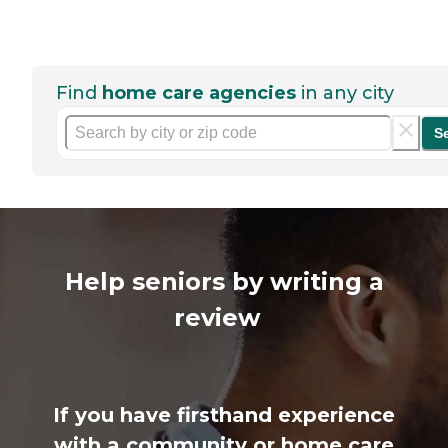
Find
home care agencies
in any city
S
Help seniors by writing a
review
If you have firsthand experience
with a community or home care