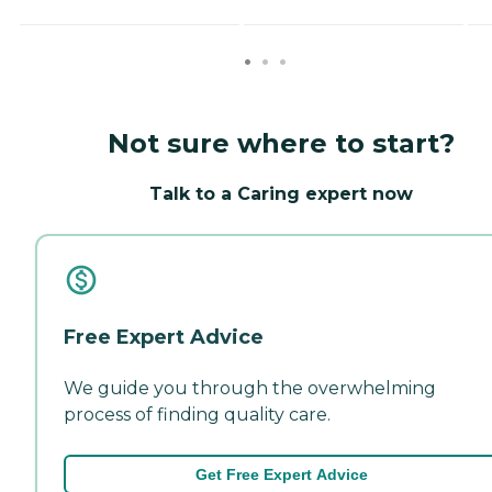
Not sure where to start?
Talk to a Caring expert now
Free Expert Advice
We guide you through the overwhelming
process of finding quality care.
Get Free Expert Advice