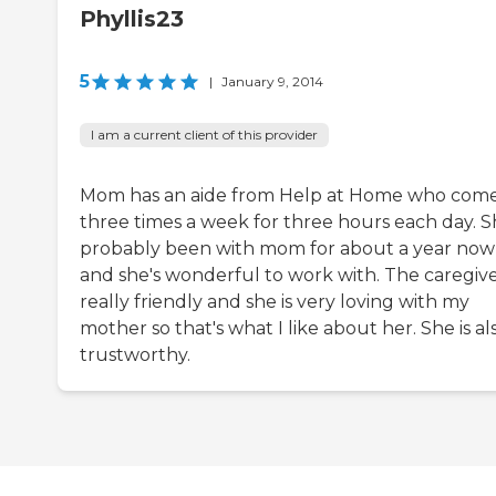
Phyllis23
5
|
January 9, 2014
I am a current client of this provider
Mom has an aide from Help at Home who come
three times a week for three hours each day. S
probably been with mom for about a year now
and she's wonderful to work with. The caregiver
really friendly and she is very loving with my
mother so that's what I like about her. She is al
trustworthy.