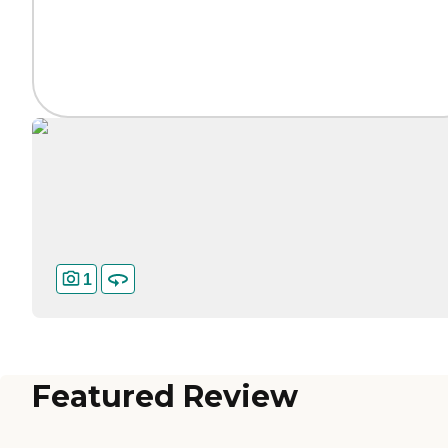
1
Featured Review