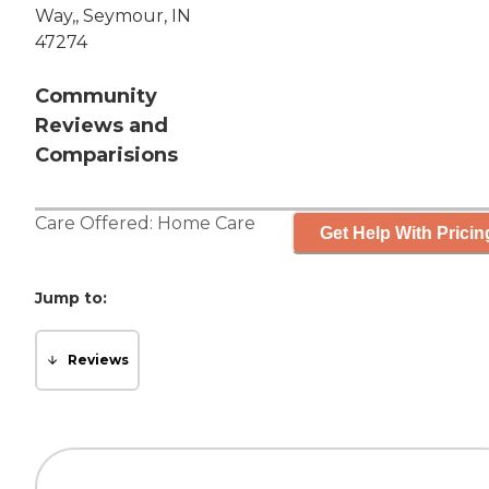
Way,, Seymour, IN
47274
Community
Reviews and
Comparisions
Care Offered:
Home Care
Get Help With Pricin
Jump to:
Reviews