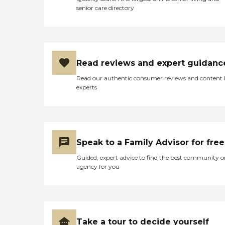
senior care directory
Read reviews and expert guidanc
Read our authentic consumer reviews and content
experts
Speak to a Family Advisor for free
Guided, expert advice to find the best community o
agency for you
Take a tour to decide yourself