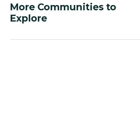
More Communities to
Explore