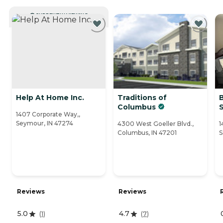
CURRENTLY VIEWING
Help At Home Inc.
Traditions of
Columbus
1407 Corporate Way,,
Seymour, IN 47274
4300 West Goeller Blvd.,
1
Columbus, IN 47201
S
Reviews
Reviews
5.0
4.7
(
1
)
(
7
)