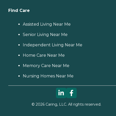
Find Care
Assisted Living Near Me
Senior Living Near Me
Independent Living Near Me
Home Care Near Me
Memory Care Near Me
Nursing Homes Near Me
©
2026
Caring, LLC. All rights reserved.