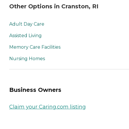
Other Options in Cranston, RI
Adult Day Care
Assisted Living
Memory Care Facilities
Nursing Homes
Business Owners
Claim your Caring.com listing