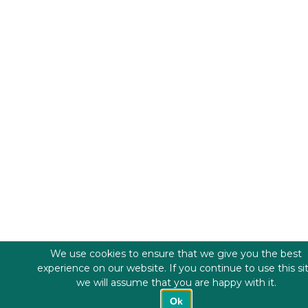
We use cookies to ensure that we give you the best
experience on our website. If you continue to use this si
we will assume that you are happy with it.
Ok