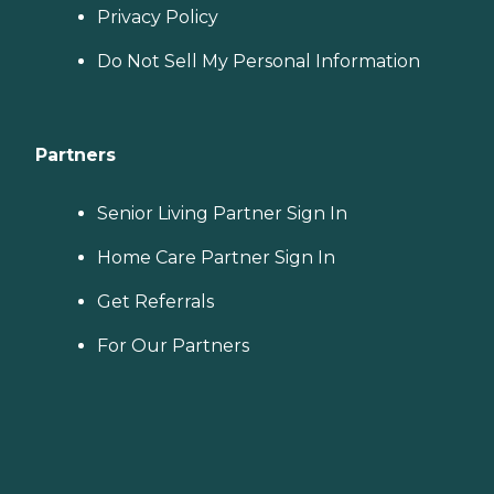
Privacy Policy
Do Not Sell My Personal Information
Partners
Senior Living Partner Sign In
Home Care Partner Sign In
Get Referrals
For Our Partners