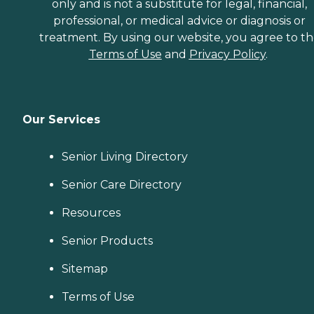
only and is not a substitute for legal, financial,
professional, or medical advice or diagnosis or
treatment. By using our website, you agree to t
Terms of Use
and
Privacy Policy
.
Our Services
Senior Living Directory
Senior Care Directory
Resources
Senior Products
Sitemap
Terms of Use