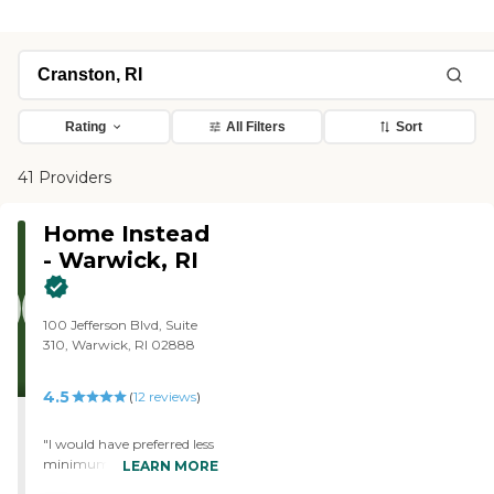
Rating
All Filters
Sort
41 Providers
Home Instead
- Warwick, RI
100 Jefferson Blvd, Suite
310, Warwick, RI 02888
4.5
(
12
reviews
)
"I would have preferred less
minimum hours. My house
LEARN MORE
is small and didn't take long