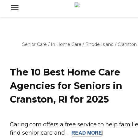
Senior Care
/
In Home Care
/
Rhode Island
/
Cranston
The 10 Best Home Care
Agencies for Seniors in
Cranston, RI for 2025
Caring.com offers a free service to help famili
find senior care and ...
READ
MORE