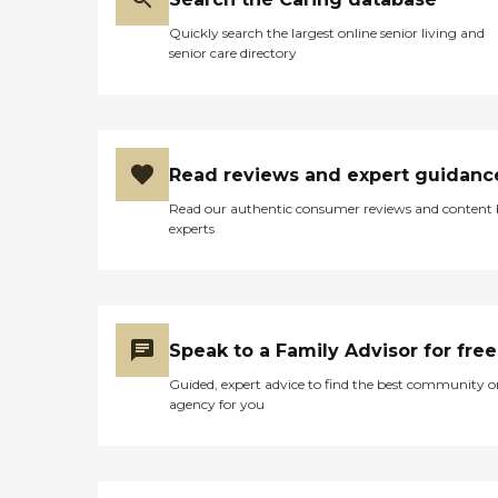
Quickly search the largest online senior living and
senior care directory
Read reviews and expert guidanc
Read our authentic consumer reviews and content
experts
Speak to a Family Advisor for free
Guided, expert advice to find the best community o
agency for you