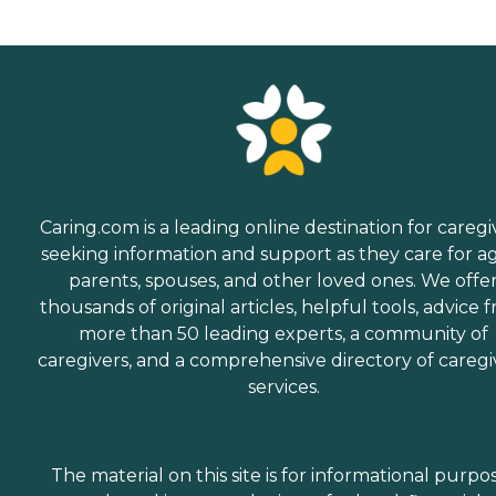
Caring.com is a leading online destination for caregi
seeking information and support as they care for a
parents, spouses, and other loved ones. We offe
thousands of original articles, helpful tools, advice 
more than 50 leading experts, a community of
caregivers, and a comprehensive directory of caregi
services.
The material on this site is for informational purpo