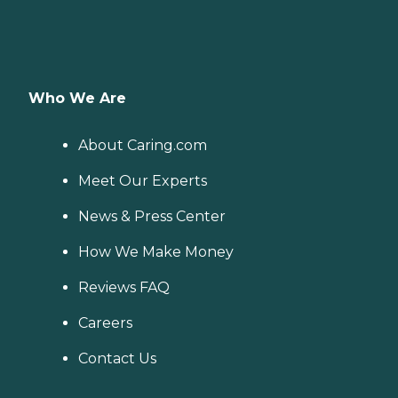
Who We Are
About Caring.com
Meet Our Experts
News & Press Center
How We Make Money
Reviews FAQ
Careers
Contact Us