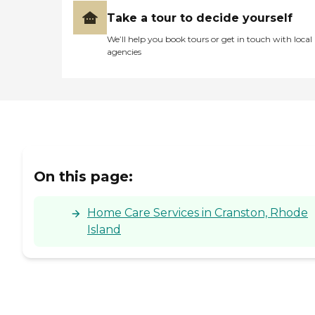
Take a tour to decide yourself
We’ll help you book tours or get in touch with local
agencies
On this page:
Home Care Services in Cranston, Rhode
Island