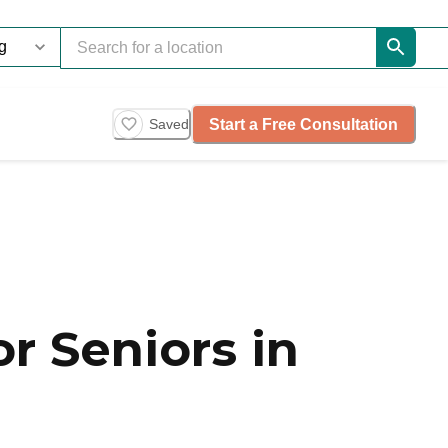
Start a Free Consultation
Saved
r Seniors in