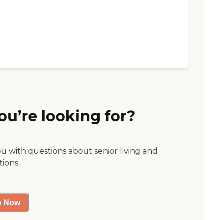
ou’re looking for?
ou with questions about senior living and
tions.
p Now