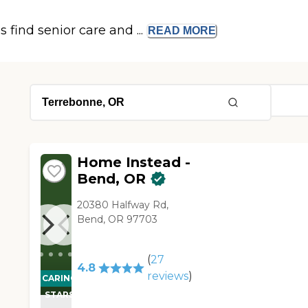
s find senior care and ...
READ
MORE
Home Instead -
Bend, OR
20380 Halfway Rd,
Bend, OR 97703
(
27
4.8
reviews
)
CARING
STARS