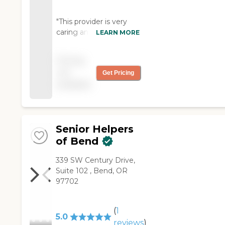
"This provider is very
caring and committed
LEARN MORE
with their patients. It is
as though; she has
Pricing
become part of the
not
Get Pricing
family. I personally look
available
forward to her coming."
Senior Helpers
of Bend
339 SW Century Drive,
Suite 102 , Bend, OR
97702
(
1
5.0
reviews
)