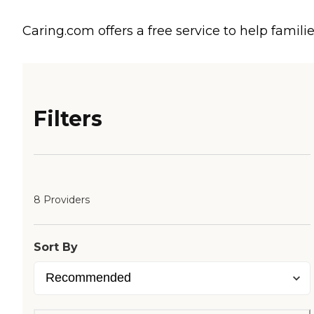
Caring.com offers a free service to help familie
Filters
8 Providers
Sort By