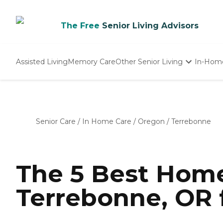
The Free
Senior Living Advisors
Assisted Living
Memory Care
Other Senior Living
In-Hom
Independent Living
Nursing Homes
Adult Day Care
Senior Care
/
In Home Care
/
Oregon
/
Terrebonne
The 5 Best Home
Terrebonne, OR 