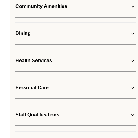
Community Amenities
Dining
Health Services
Personal Care
Staff Qualifications