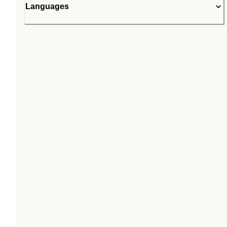
Languages