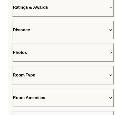
Ratings & Awards
Distance
Photos
Room Type
Room Amenities