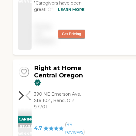
WINNER
"Caregivers have been
great! Office staff have
LEARN MORE
been great! Fantastic
company to have
Pricing
come into my home to
not
Get Pricing
care for my family
available
member! So thankful
for Home Instead! "
Right at Home
Central Oregon
390 NE Emerson Ave,
Ste 102 , Bend, OR
97701
CARING
(
99
STARS
4.7
reviews
)
WINNER