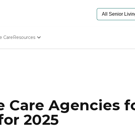
e Care
Resources
Determine Appropriate Senior Care
Starting The Conversation
How To Find Senior Living
Paying For Senior Care
Frequently Asked Questions
Our Experts
Senior Care Quiz
Budget Calculator
 Care Agencies fo
for 2025