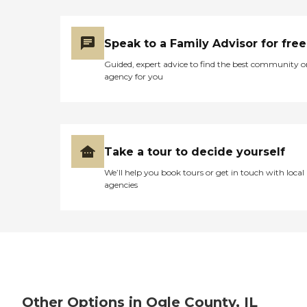
Speak to a Family Advisor for free
Guided, expert advice to find the best community o
agency for you
Take a tour to decide yourself
We’ll help you book tours or get in touch with local
agencies
Other Options in Ogle County, IL