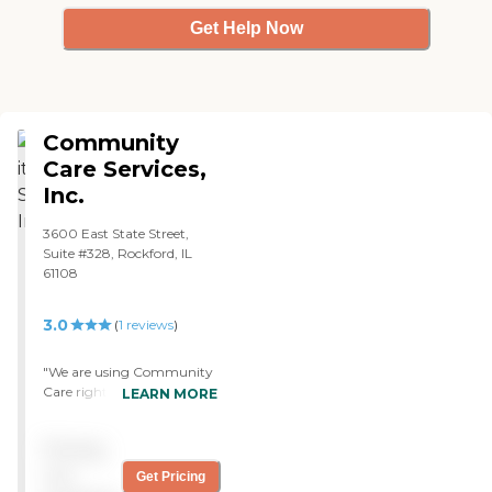
Get Help Now
Community
Care Services,
Inc.
3600 East State Street,
Suite #328, Rockford, IL
61108
3.0
(
1
reviews
)
"We are using Community
Care right now. They are
LEARN MORE
not doing a good job; not
one that I’m satisfied with,
Pricing
at least. My mother needs
care four days a week, and
not
Get Pricing
they send someone three