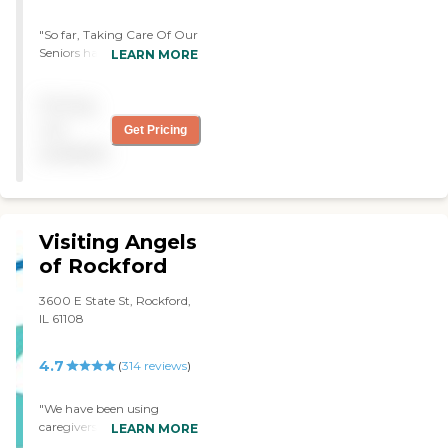
"So far, Taking Care Of Our
Seniors has been wonderful.
LEARN MORE
The caregivers are great,
here 24/7, and perform well.
Pricing
I have two girls who
alternate. They're really
not
Get Pricing
friendly, and my husband
available
seems to appreciate them.
They've given me a chance
to rest and do my thing. "
Visiting Angels
of Rockford
3600 E State St, Rockford,
IL 61108
4.7
(
314
reviews
)
"We have been using
caregivers from Visiting
LEARN MORE
Angels for close to 2 years.