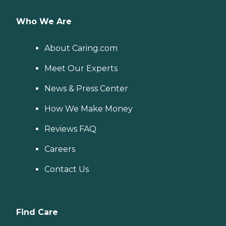
Who We Are
About Caring.com
Meet Our Experts
News & Press Center
How We Make Money
Reviews FAQ
Careers
Contact Us
Find Care