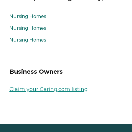
Nursing Homes
Nursing Homes
Nursing Homes
Business Owners
Claim your Caring.com listing