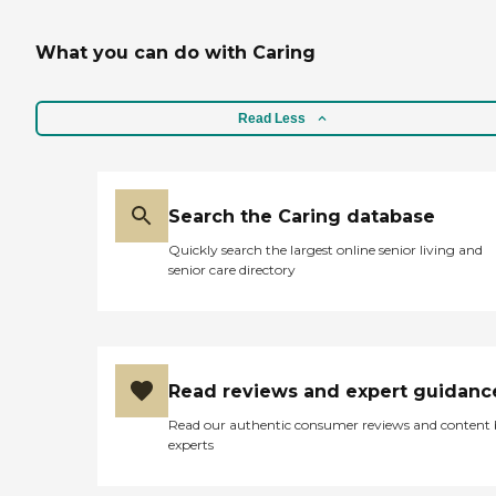
a day and two days a week.
The first caregiver didn't
What you can do with Caring
work out, but the second
one could be a good choice.
The management has been
great."
Read Less
Search the Caring database
Quickly search the largest online senior living and
senior care directory
Read reviews and expert guidanc
Read our authentic consumer reviews and content
experts