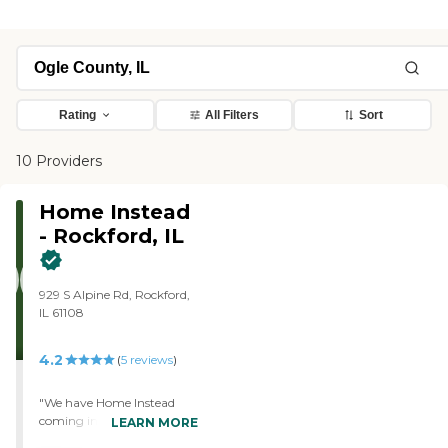
Rating
All Filters
Sort
10 Providers
Home Instead
- Rockford, IL
929 S Alpine Rd, Rockford,
IL 61108
4.2
(
5
reviews
)
"We have Home Instead
coming in five days a week
LEARN MORE
for my parents and that is