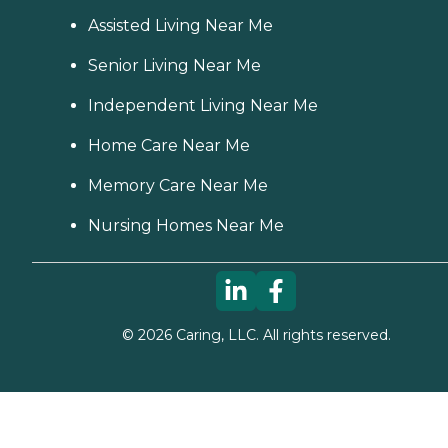
Assisted Living Near Me
Senior Living Near Me
Independent Living Near Me
Home Care Near Me
Memory Care Near Me
Nursing Homes Near Me
©
2026
Caring, LLC. All rights reserved.