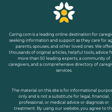
Caring.com is a leading online destination for caregi
seeking information and support as they care for a
parents, spouses, and other loved ones. We offe
thousands of original articles, helpful tools, advice 
more than 50 leading experts, a community of
caregivers, and a comprehensive directory of caregi
services.
The material on this site is for informational purpo
only and is not a substitute for legal, financial,
professional, or medical advice or diagnosis or
treatment. By using our website, you agree to t