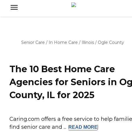
Senior Care
/
In Home Care
/
Illinois
/
Ogle County
The 10 Best Home Care
Agencies for Seniors in Og
County, IL for 2025
Caring.com offers a free service to help famili
find senior care and ...
READ
MORE