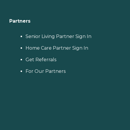
Partners
Senior Living Partner Sign In
Home Care Partner Sign In
Get Referrals
For Our Partners