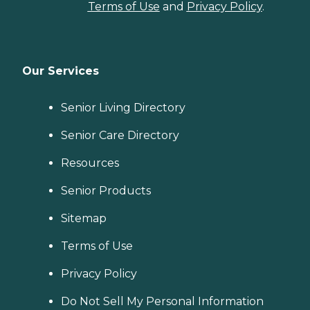
Terms of Use
and
Privacy Policy
.
Our Services
Senior Living Directory
Senior Care Directory
Resources
Senior Products
Sitemap
Terms of Use
Privacy Policy
Do Not Sell My Personal Information