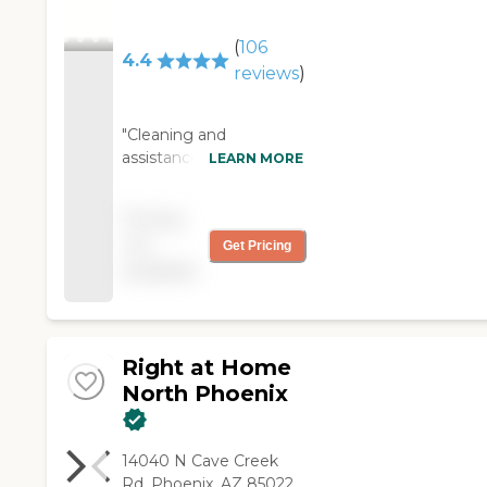
(
106
4.4
reviews
)
"Cleaning and
assistance bathing The
LEARN MORE
caregiver, Julie, is very
nice and responsible. I
Pricing
had a medical episode
not
Get Pricing
and she checked with
available
supervisors and others
to ensure I was safe."
Right at Home
North Phoenix
14040 N Cave Creek
Rd, Phoenix, AZ 85022