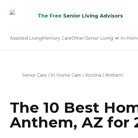
The Free
Senior Living Advisors
Assisted Living
Memory Care
Other Senior Living
In-Hom
Independent Living
Nursing Homes
Adult Day Care
Senior Care
/
In Home Care
/
Arizona
/
Anthem
The 10 Best Hom
Anthem, AZ for 