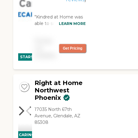
"Kindred at Home was
able to schedule a
LEARN MORE
caregiver very quickly.
Lisa always
Pricing
communicates with
not
Get Pricing
me, is helpful when I
CARING
available
have schedule changes
STARS
or special requests, and
WINNER
goes out of her way to
help and support us.
The caregivers are
Right at Home
professional and kind."
Northwest
Phoenix
17035 North 67th
Avenue, Glendale, AZ
85308
CARING