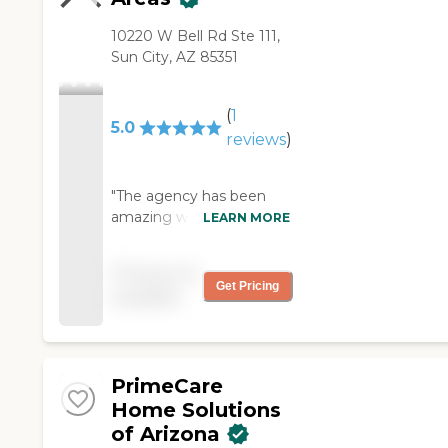
10220 W Bell Rd Ste 111,
Sun City, AZ 85351
(
1
5.0
reviews
)
"The agency has been
amazing with helping me
LEARN MORE
with my mom & aunt
that I am taking care of.
Pricing not
The helper Sylvia, was a
Get Pricing
available
wonderful, careing,
hardworking person. I had
no fear or doubts leaving
them with her. I cannot
PrimeCare
recommend this agency
enough. Use the & you
Home Solutions
will be taken care of. "
of Arizona