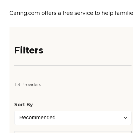
Caring.com offers a free service to help familie
Filters
113 Providers
Sort By