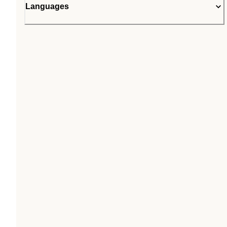
Languages