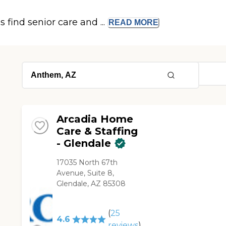
s find senior care and ...
READ
MORE
Arcadia Home
Care & Staffing
- Glendale
17035 North 67th
Avenue, Suite 8,
Glendale, AZ 85308
(
25
4.6
reviews
)