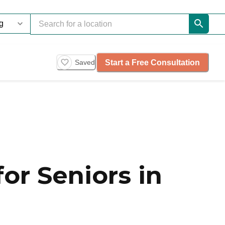
Start a Free Consultation
Saved
or Seniors in