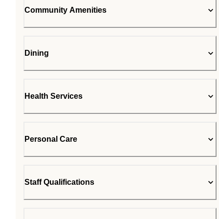
Community Amenities
Dining
Health Services
Personal Care
Staff Qualifications