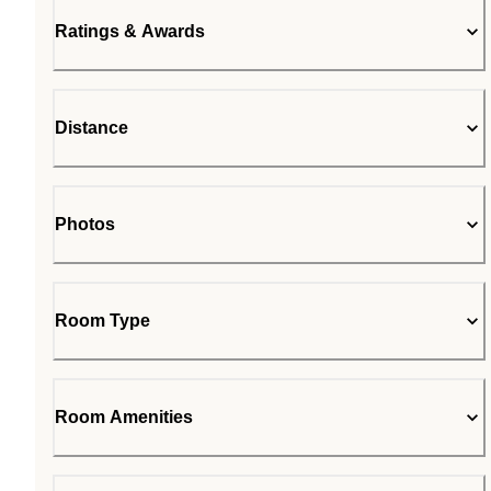
Ratings & Awards
Distance
Photos
Room Type
Room Amenities