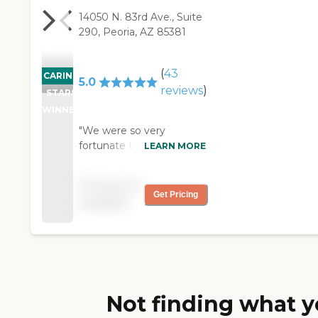
14050 N. 83rd Ave., Suite
290, Peoria, AZ 85381
(
43
CARING
5.0
reviews
)
STARS
WINNER
"We were so very
fortunate to find Prime
LEARN MORE
Care Solutions when our
mother needed
Pricing not
additional help taking
Get Pricing
available
care of our father. Bill
worked with my mother
to determine what she
needed, and provide the
appropriate care. Mom
and Dad really liked their
caregiver (Stephanie).
Not finding what y
She always had a