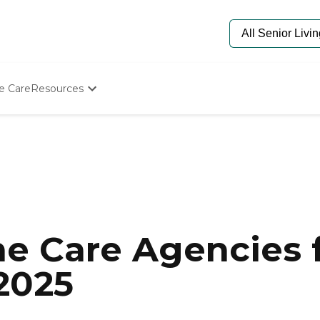
e Care
Resources
Determine Appropriate Senior Care
Starting The Conversation
How To Find Senior Living
Paying For Senior Care
Frequently Asked Questions
Our Experts
Senior Care Quiz
Budget Calculator
e Care Agencies f
2025