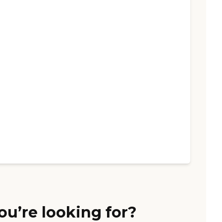
ou’re looking for?