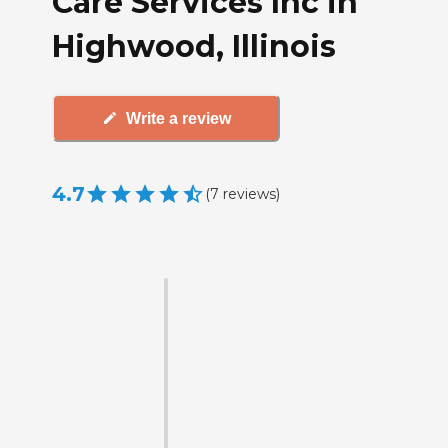
Care Services Inc in
Highwood, Illinois
Write a review
4.7
(
7
reviews
)