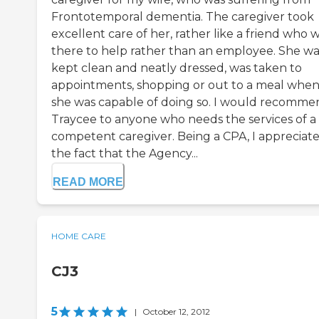
Frontotemporal dementia. The caregiver took
excellent care of her, rather like a friend who 
there to help rather than an employee. She wa
kept clean and neatly dressed, was taken to
appointments, shopping or out to a meal whe
she was capable of doing so. I would recomme
Traycee to anyone who needs the services of a
competent caregiver. Being a CPA, I appreciat
the fact that the Agency...
READ MORE
HOME CARE
CJ3
5
|
October 12, 2012