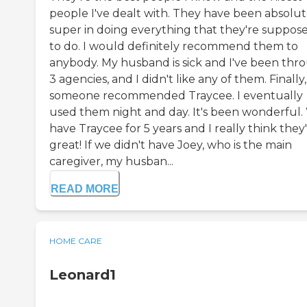
people I've dealt with. They have been absolut
super in doing everything that they're suppos
to do. I would definitely recommend them to
anybody. My husband is sick and I've been thr
3 agencies, and I didn't like any of them. Finally,
someone recommended Traycee. I eventually
used them night and day. It's been wonderful.
have Traycee for 5 years and I really think they
great! If we didn't have Joey, who is the main
caregiver, my husban...
READ MORE
HOME CARE
Leonard1