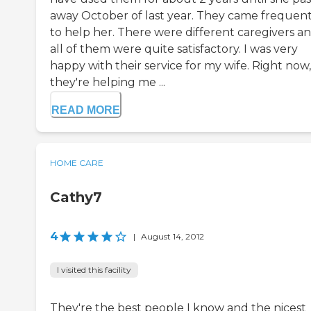
away October of last year. They came frequent
to help her. There were different caregivers a
all of them were quite satisfactory. I was very
happy with their service for my wife. Right now,
they're helping me ...
READ MORE
HOME CARE
Cathy7
4
|
August 14, 2012
I visited this facility
They're the best people I know and the nicest