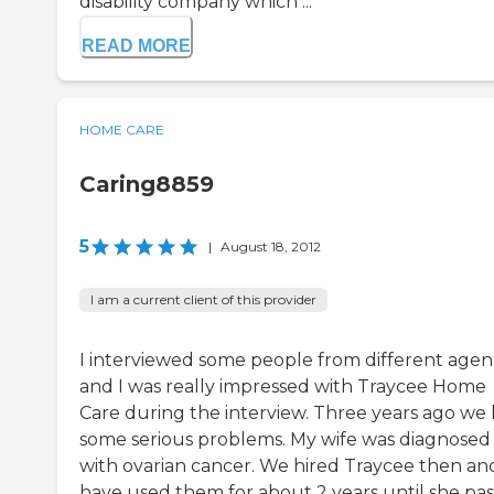
disability company which ...
READ MORE
HOME CARE
Caring8859
5
|
August 18, 2012
I am a current client of this provider
I interviewed some people from different agen
and I was really impressed with Traycee Home
Care during the interview. Three years ago we
some serious problems. My wife was diagnosed
with ovarian cancer. We hired Traycee then an
have used them for about 2 years until she pa