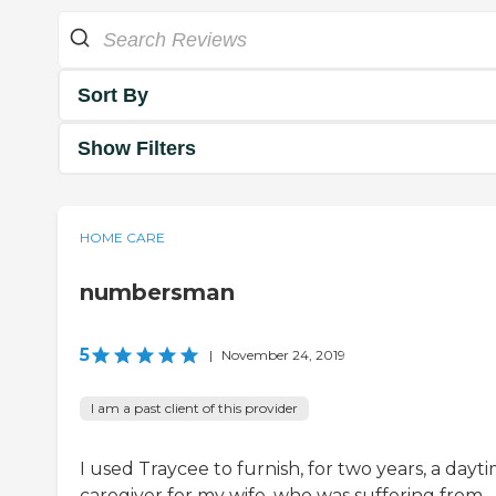
Sort By
Show Filters
HOME CARE
numbersman
5
|
November 24, 2019
I am a past client of this provider
I used Traycee to furnish, for two years, a dayt
caregiver for my wife, who was suffering from