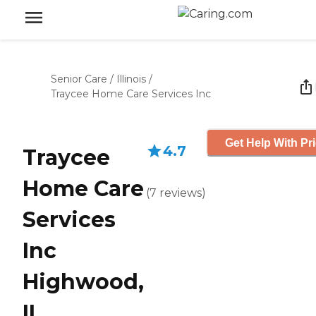
Senior Care
/
Illinois
/
Traycee Home Care Services Inc
Get Help With Pr
4.7
Traycee
Home Care
(
7
reviews
)
Services
Inc
Highwood,
IL