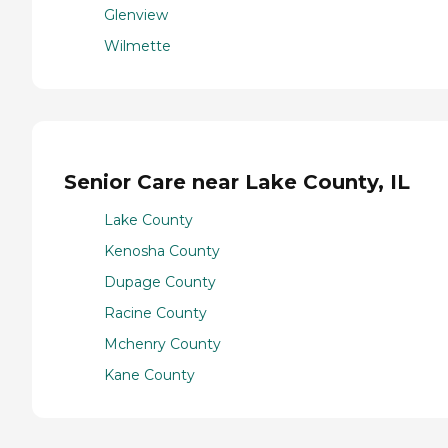
Glenview
Wilmette
Senior Care near Lake County, IL
Lake County
Kenosha County
Dupage County
Racine County
Mchenry County
Kane County