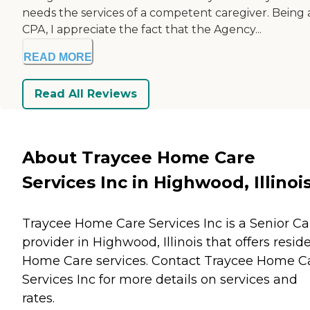
needs the services of a competent caregiver. Being 
CPA, I appreciate the fact that the Agency...
READ MORE
Read All Reviews
About Traycee Home Care
Services Inc in Highwood, Illinoi
Traycee Home Care Services Inc is a Senior Ca
provider in Highwood, Illinois that offers resid
Home Care
services. Contact Traycee Home C
Services Inc for more details on services and
rates.