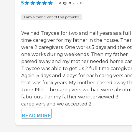
5
|
August 2, 2012
I am a past client of this provider
We had Traycee for two and half years as a full
time caregiver for my father in the house. The
were 2 caregivers. One works 5 days and the o
one works during weekends. Then my father
passed away and my mother needed home car
Traycee was able to get us 2 full time caregiver
Again, 5 days and 2 days for each caregivers an
that was for 4 years. My mother passed away th
June 19th. The caregivers we had were absolut
fabulous. For my father we interviewed 3
caregivers and we accepted 2...
READ MORE