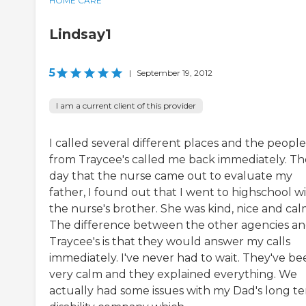
HOME CARE
Lindsay1
5
|
September 19, 2012
I am a current client of this provider
I called several different places and the people
from Traycee's called me back immediately. Th
day that the nurse came out to evaluate my
father, I found out that I went to highschool w
the nurse's brother. She was kind, nice and cal
The difference between the other agencies a
Traycee's is that they would answer my calls
immediately. I've never had to wait. They've be
very calm and they explained everything. We
actually had some issues with my Dad's long t