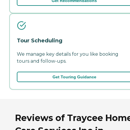
Get Recommendations
Tour Scheduling
We manage key details for you like booking
tours and follow-ups.
Get Touring Guidance
Reviews of Traycee Hom