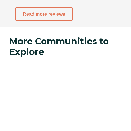
Read more reviews
More Communities to
Explore