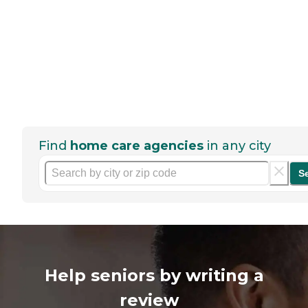
Find
home care agencies
in any city
S
Help seniors by writing a
review