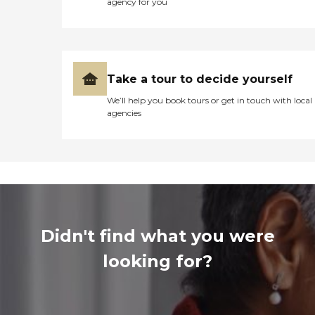
agency for you
Take a tour to decide yourself
We’ll help you book tours or get in touch with local
agencies
Didn't find what you were
looking for?