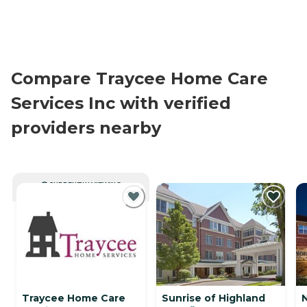
Compare Traycee Home Care
Services Inc with verified
providers nearby
CURRENTLY VIEWING
Traycee Home Care
Sunrise of Highland