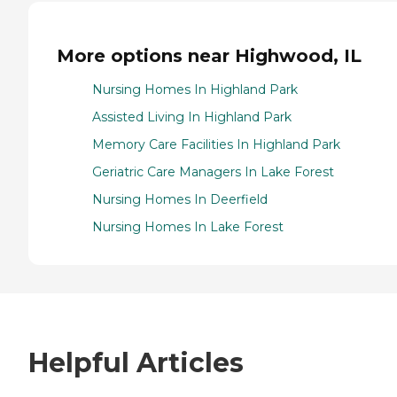
More options near Highwood, IL
Nursing Homes In Highland Park
Assisted Living In Highland Park
Memory Care Facilities In Highland Park
Geriatric Care Managers In Lake Forest
Nursing Homes In Deerfield
Nursing Homes In Lake Forest
Helpful Articles