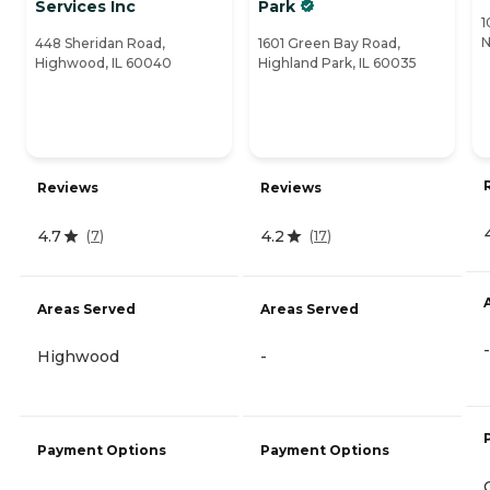
Services Inc
Park
1
N
448 Sheridan Road,
1601 Green Bay Road,
Highwood, IL 60040
Highland Park, IL 60035
Reviews
Reviews
4.7
4.2
(
7
)
(
17
)
Areas Served
Areas Served
-
Highwood
-
Payment Options
Payment Options