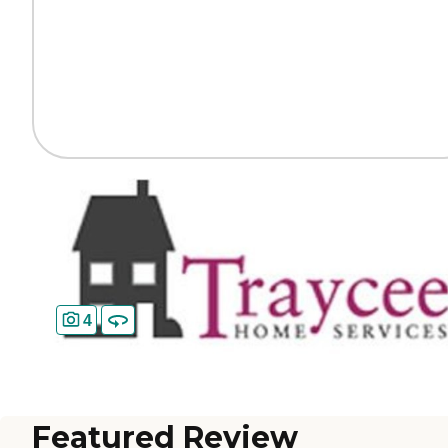
4
Featured Review