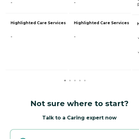
-
-
Highlighted Care Services
Highlighted Care Services
-
-
Not sure where to start?
Talk to a Caring expert now