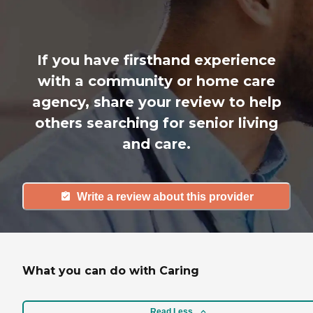
If you have firsthand experience
with a community or home care
agency, share your review to help
others searching for senior living
and care.
Write a review about this provider
What you can do with Caring
Read Less