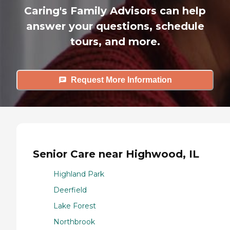
Caring's Family Advisors can help
answer your questions, schedule
tours, and more.
Request More Information
Senior Care near Highwood, IL
Highland Park
Deerfield
Lake Forest
Northbrook