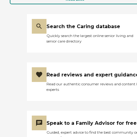
Search the Caring database
Quickly search the largest online senior living and
senior care directory
Read reviews and expert guidanc
Read our authentic consumer reviews and content
experts
Speak to a Family Advisor for free
Guided, expert advice to find the best community o