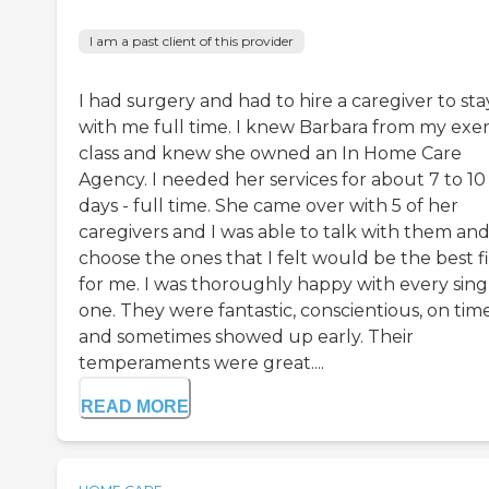
I am a past client of this provider
I had surgery and had to hire a caregiver to sta
with me full time. I knew Barbara from my exer
class and knew she owned an In Home Care
Agency. I needed her services for about 7 to 10
days - full time. She came over with 5 of her
caregivers and I was able to talk with them an
choose the ones that I felt would be the best fi
for me. I was thoroughly happy with every sing
one. They were fantastic, conscientious, on tim
and sometimes showed up early. Their
temperaments were great....
READ MORE