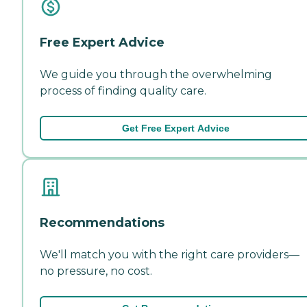
Free Expert Advice
We guide you through the overwhelming
process of finding quality care.
Get Free Expert Advice
Recommendations
We'll match you with the right care providers—
no pressure, no cost.