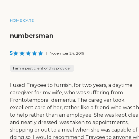
HOME CARE
numbersman
5
|
November 24, 2019
I am a past client of this provider
I used Traycee to furnish, for two years, a daytime
caregiver for my wife, who was suffering from
Frontotemporal dementia. The caregiver took
excellent care of her, rather like a friend who was t
to help rather than an employee. She was kept cle
and neatly dressed, was taken to appointments,
shopping or out to a meal when she was capable of
doing so. I would recommend Traycee to anyone w