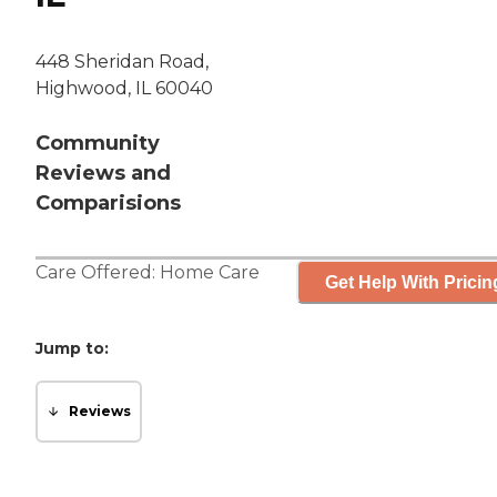
448 Sheridan Road,
Highwood, IL 60040
Community
Reviews and
Comparisions
Care Offered:
Home Care
Get Help With Pricin
Jump to:
Reviews