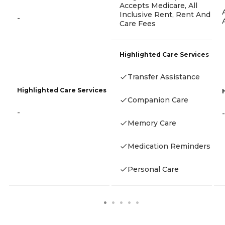
Accepts Medicare, All
Inclusive Rent, Rent And
-
Care Fees
Highlighted Care Services
Transfer Assistance
Highlighted Care Services
Companion Care
-
-
Memory Care
Medication Reminders
Personal Care