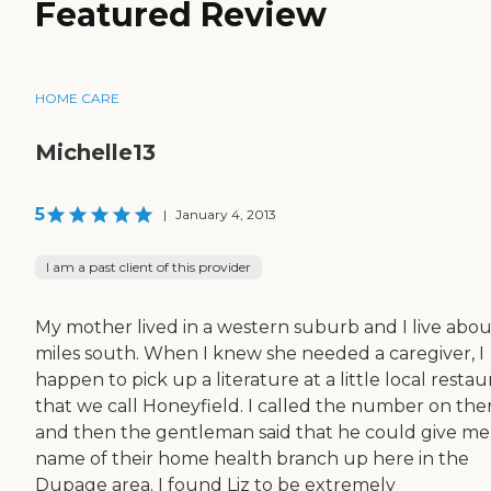
Featured Review
HOME CARE
Michelle13
5
|
January 4, 2013
I am a past client of this provider
My mother lived in a western suburb and I live abou
miles south. When I knew she needed a caregiver, I
happen to pick up a literature at a little local restau
that we call Honeyfield. I called the number on the
and then the gentleman said that he could give me
name of their home health branch up here in the
Dupage area. I found Liz to be extremely