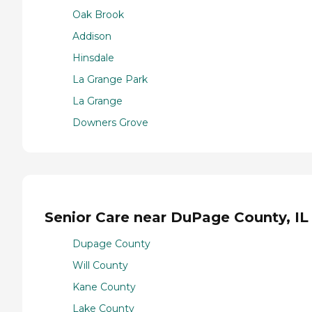
Oak Brook
Addison
Hinsdale
La Grange Park
La Grange
Downers Grove
Senior Care near DuPage County, IL
Dupage County
Will County
Kane County
Lake County