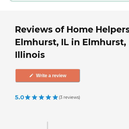
Reviews of Home Helpers
Elmhurst, IL in Elmhurst,
Illinois
Write a review
5.0
(
3
reviews
)