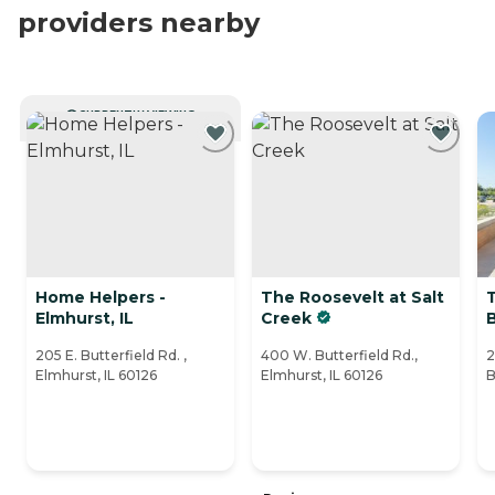
providers nearby
CURRENTLY VIEWING
Home Helpers -
The Roosevelt at Salt
Elmhurst, IL
Creek
205 E. Butterfield Rd. ,
400 W. Butterfield Rd.,
2
Elmhurst, IL 60126
Elmhurst, IL 60126
B