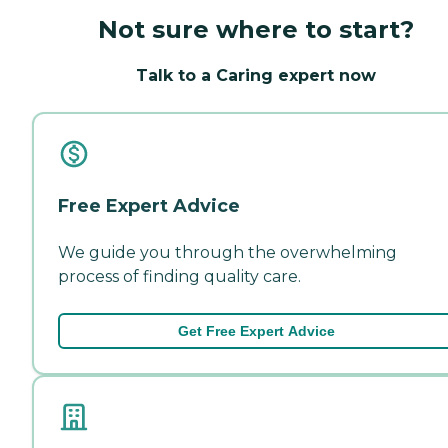
Not sure where to start?
Talk to a Caring expert now
Free Expert Advice
We guide you through the overwhelming
process of finding quality care.
Get Free Expert Advice