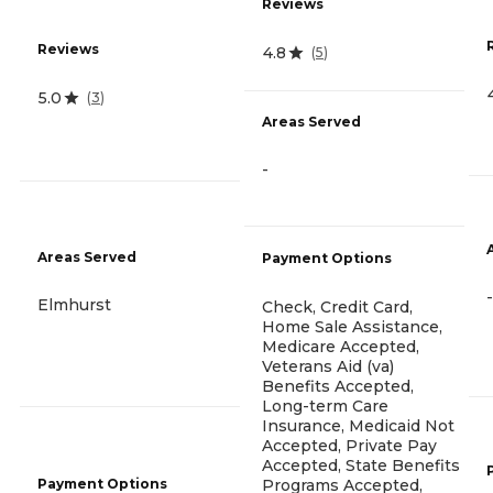
Reviews
Reviews
4.8
(
5
)
5.0
(
3
)
Areas Served
-
Areas Served
Payment Options
-
Elmhurst
Check, Credit Card,
Home Sale Assistance,
Medicare Accepted,
Veterans Aid (va)
Benefits Accepted,
Long-term Care
Insurance, Medicaid Not
Accepted, Private Pay
Accepted, State Benefits
Payment Options
Programs Accepted,