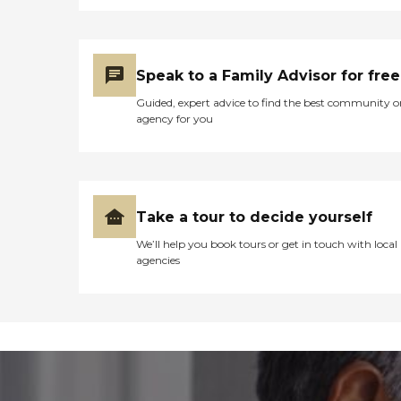
Speak to a Family Advisor for free
Guided, expert advice to find the best community o
agency for you
Take a tour to decide yourself
We’ll help you book tours or get in touch with local
agencies