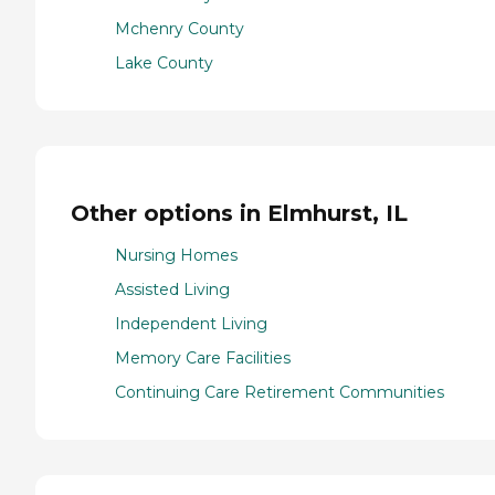
Mchenry County
Lake County
Other options in Elmhurst, IL
Nursing Homes
Assisted Living
Independent Living
Memory Care Facilities
Continuing Care Retirement Communities