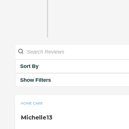
Sort By
Show Filters
HOME CARE
Michelle13