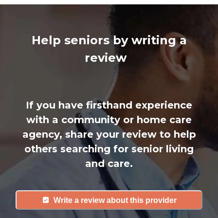
Help seniors by writing a
review
If you have firsthand experience
with a community or home care
agency, share your review to help
others searching for senior living
and care.
Write a review about this provider