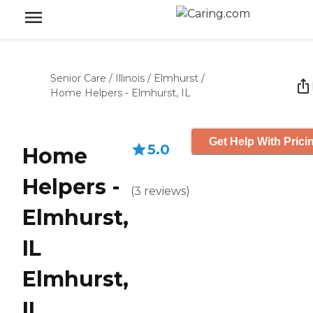
Senior Care
/
Illinois
/
Elmhurst
/
Home Helpers - Elmhurst, IL
Get Help With Prici
5.0
Home
Helpers -
(
3
reviews
)
Elmhurst,
IL
Elmhurst,
IL