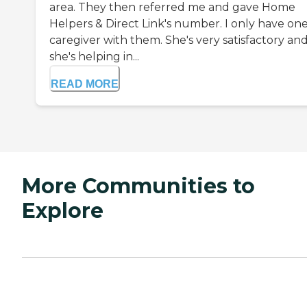
area. They then referred me and gave Home
Helpers & Direct Link's number. I only have on
caregiver with them. She's very satisfactory an
she's helping in...
READ MORE
More Communities to
Explore