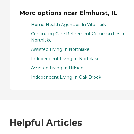
More options near Elmhurst, IL
Home Health Agencies In Villa Park
Continuing Care Retirement Communities In
Northlake
Assisted Living In Northlake
Independent Living In Northlake
Assisted Living In Hillside
Independent Living In Oak Brook
Helpful Articles