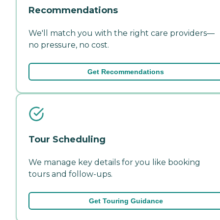
Recommendations
We'll match you with the right care providers—
no pressure, no cost.
Get Recommendations
Tour Scheduling
We manage key details for you like booking
tours and follow-ups.
Get Touring Guidance