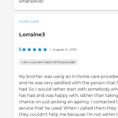
whatsoever.
HOME CARE
Lorraine3
5
|
August 14, 2012
I am a current client of this provider
My brother was using an in-home care provide
and he was very satisfied with the person that 
had. So I would rather start with somebody wh
has had and was happy with, rather than taking
chance on just picking an agency. I contacted 
service that he used. When I called them they 
they couldn't help me because I'm not within t