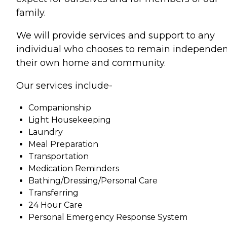
family.
We will provide services and support to any
individual who chooses to remain independen
their own home and community.
Our services include-
Companionship
Light Housekeeping
Laundry
Meal Preparation
Transportation
Medication Reminders
Bathing/Dressing/Personal Care
Transferring
24 Hour Care
Personal Emergency Response System