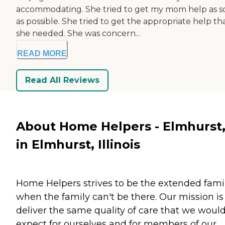
accommodating. She tried to get my mom help as s
as possible. She tried to get the appropriate help th
she needed. She was concern...
READ MORE
Read All Reviews
About Home Helpers - Elmhurst,
in Elmhurst, Illinois
Home Helpers strives to be the extended fami
when the family can't be there. Our mission is
deliver the same quality of care that we woul
expect for ourselves and for members of our