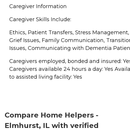
Caregiver Information
Caregiver Skills Include:
Ethics, Patient Transfers, Stress Management,
Grief Issues, Family Communication, Transitio
Issues, Communicating with Dementia Patien
Caregivers employed, bonded and insured: Ye
Caregivers available 24 hours a day: Yes Avail
to assisted living facility: Yes
Compare Home Helpers -
Elmhurst, IL with verified