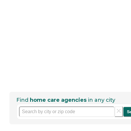
Find
home care agencies
in any city
S