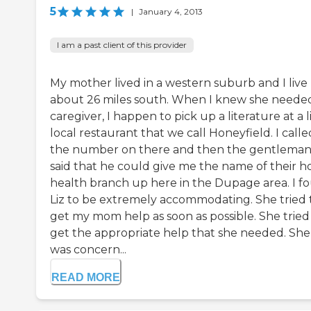
5
|
January 4, 2013
I am a past client of this provider
My mother lived in a western suburb and I live
about 26 miles south. When I knew she neede
caregiver, I happen to pick up a literature at a l
local restaurant that we call Honeyfield. I calle
the number on there and then the gentlema
said that he could give me the name of their 
health branch up here in the Dupage area. I f
Liz to be extremely accommodating. She tried 
get my mom help as soon as possible. She tried
get the appropriate help that she needed. She
was concern...
READ MORE