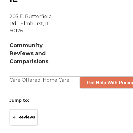
205 E. Butterfield
Rd. , Elmhurst, IL
60126
Community
Reviews and
Comparisions
Care Offered:
Home Care
Get Help With Pricin
Jump to:
Reviews