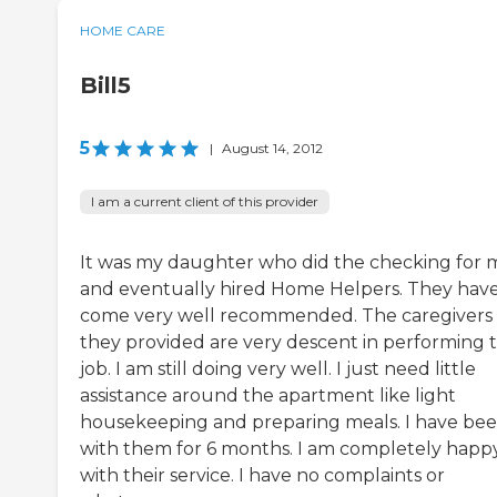
HOME CARE
Bill5
5
|
August 14, 2012
I am a current client of this provider
It was my daughter who did the checking for 
and eventually hired Home Helpers. They hav
come very well recommended. The caregivers
they provided are very descent in performing t
job. I am still doing very well. I just need little
assistance around the apartment like light
housekeeping and preparing meals. I have be
with them for 6 months. I am completely happ
with their service. I have no complaints or