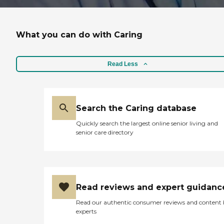
What you can do with Caring
Read Less
Search the Caring database
Quickly search the largest online senior living and
senior care directory
Read reviews and expert guidanc
Read our authentic consumer reviews and content
experts