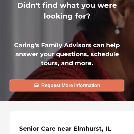
Didn't find what you were
looking for?
Caring's Family Advisors can help
answer your questions, schedule
tours, and more.
Request More Information
Senior Care near Elmhurst, IL