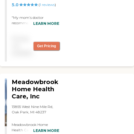
5.0
(
1
reviews
)
"My mom’s doctor
recommended Heartland
LEARN MORE
Hospice, and so far they
have been wonderful. They
Pricing
have provided me with
everything that I need to
not
Get Pricing
take care of her at home,
available
and they are always
available. I don’t have any
issues with them at this
time. They had been very
helpful. "
Meadowbrook
Home Health
Care, Inc
13855 West Nine Mile Rd,
Oak Park, MI 48237
Meadowbrook Home
Health Care, Inc. provides
LEARN MORE