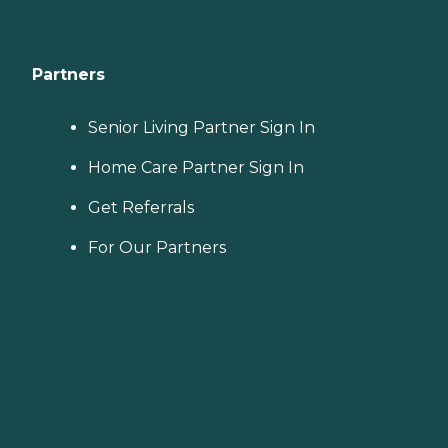
Partners
Senior Living Partner Sign In
Home Care Partner Sign In
Get Referrals
For Our Partners