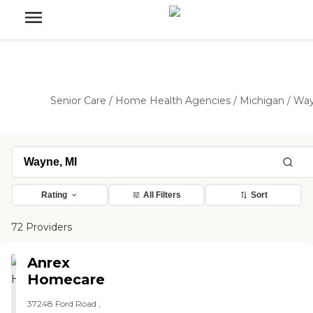
Senior Care
/
Home Health Agencies
/
Michigan
/
Wa
Rating
All Filters
Sort
72 Providers
Anrex
Homecare
37248 Ford Road ,