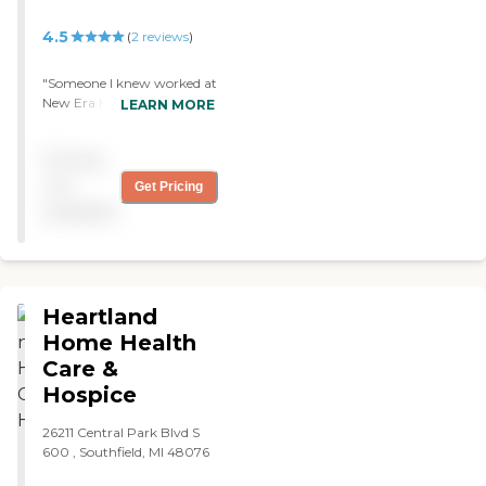
4.5
(
2
reviews
)
"Someone I knew worked at
New Era Home Care, so I
LEARN MORE
decided to hire them for my
mom. I liked the
Pricing
administration because
they cared. The employees
not
Get Pricing
were nice and professional.
available
The care they gave was
good. I would suggest on an
improved scheduling and
more communication with
the administration. "
Heartland
Home Health
Care &
Hospice
26211 Central Park Blvd S
600 , Southfield, MI 48076