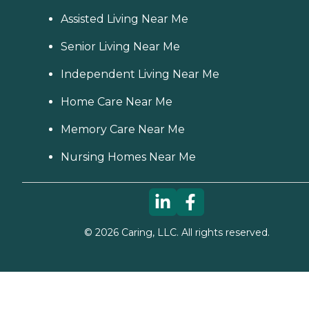
Assisted Living Near Me
Senior Living Near Me
Independent Living Near Me
Home Care Near Me
Memory Care Near Me
Nursing Homes Near Me
©
2026
Caring, LLC. All rights reserved.