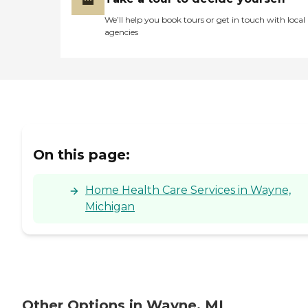
We’ll help you book tours or get in touch with local
agencies
On this page:
Home Health Care Services in Wayne,
Michigan
Other Options in Wayne, MI