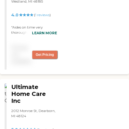
Westland, MI 48185
4.0
(
1
reviews
)
"Aides on time very
thorough with my mother.
LEARN MORE
Always willing to go above
and beyond when she
Pricing
might have forgotton a
doctors appt or company
not
Get Pricing
coming. Aides kept family
available
informed if all healtb
concerns "
Ultimate
Home Care
Inc
2012 Monroe St, Dearborn,
MI 48124