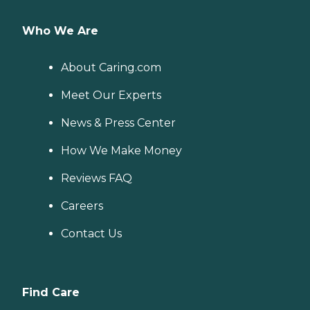
Who We Are
About Caring.com
Meet Our Experts
News & Press Center
How We Make Money
Reviews FAQ
Careers
Contact Us
Find Care