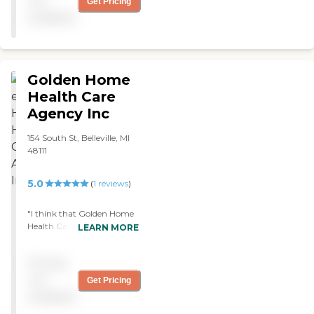
not
Get Pricing
available
Golden Home
Health Care
Agency Inc
154 South St, Belleville, MI
48111
5.0
(
1
reviews
)
"I think that Golden Home
Health Care Agency in
LEARN MORE
Bellville, Michigan is an
excellent choice for
Pricing
someone who is
independent and who
not
Get Pricing
prefers to live independently
available
in the privacy of their own