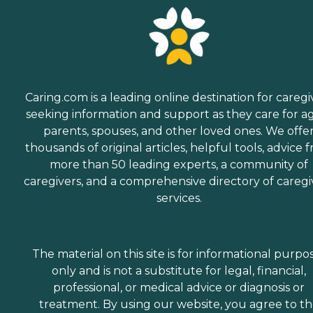
Caring.com is a leading online destination for caregi
seeking information and support as they care for a
parents, spouses, and other loved ones. We offe
thousands of original articles, helpful tools, advice 
more than 50 leading experts, a community of
caregivers, and a comprehensive directory of caregi
services.
The material on this site is for informational purpo
only and is not a substitute for legal, financial,
professional, or medical advice or diagnosis or
treatment. By using our website, you agree to t