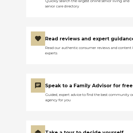
Quickly search the largest online senior living and
Meadowbrook provides
senior care directory
these medically supervised
services: Skilled Nursing
Care Medical Social Work
Physical Therapy
Occupational Therapy
Read reviews and expert guidanc
Read our authentic consumer reviews and content
experts
Speak to a Family Advisor for free
Guided, expert advice to find the best community o
agency for you
Take a tour to decide yourself