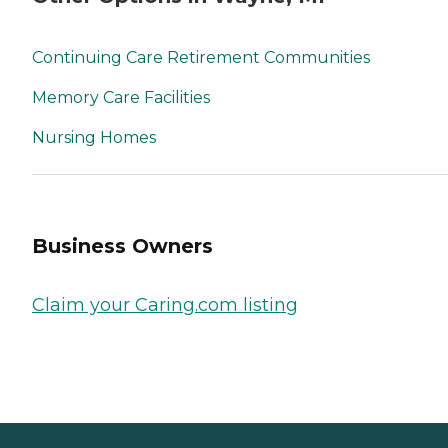
Continuing Care Retirement Communities
Memory Care Facilities
Nursing Homes
Business Owners
Claim your Caring.com listing