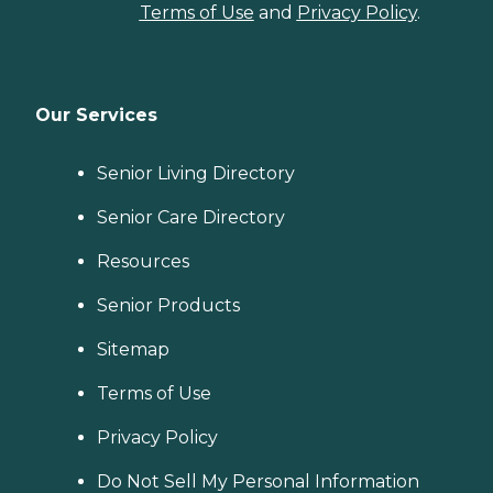
Terms of Use
and
Privacy Policy
.
Our Services
Senior Living Directory
Senior Care Directory
Resources
Senior Products
Sitemap
Terms of Use
Privacy Policy
Do Not Sell My Personal Information