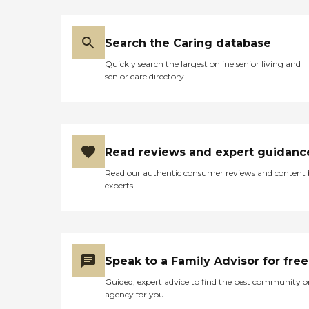
Search the Caring database
Quickly search the largest online senior living and
senior care directory
Read reviews and expert guidanc
Read our authentic consumer reviews and content
experts
Speak to a Family Advisor for free
Guided, expert advice to find the best community o
agency for you