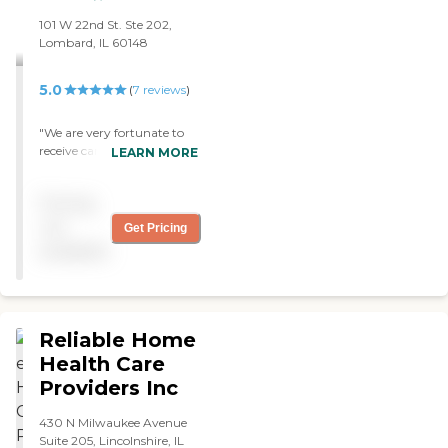
101 W 22nd St. Ste 202,
Lombard, IL 60148
5.0
(
7
reviews
)
"We are very fortunate to
receive caregiver services
LEARN MORE
from SafeLife with an
excellent caregiver and the
Pricing
office support staff The
caregiver is friendly, does all
not
Get Pricing
the work without
available
complaining and is
extremely punctual,
efficient and diligent in her
duties. The office staff are
extremely efficient in
Reliable Home
responding to any request
Health Care
fromme. I would highly
Providers Inc
recommend SafeLife for
their services for you or a
loved family member."
430 N Milwaukee Avenue
Suite 205, Lincolnshire, IL