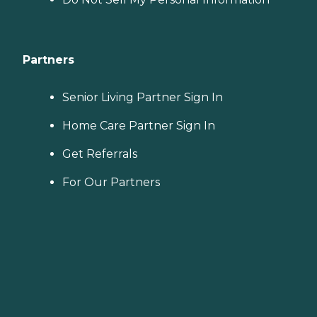
Partners
Senior Living Partner Sign In
Home Care Partner Sign In
Get Referrals
For Our Partners