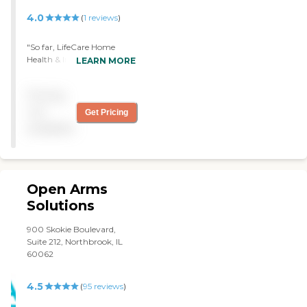
4.0
(
1
reviews
)
"So far, LifeCare Home
Health & In-Home Services
LEARN MORE
is working out OK. Their
services are very good, and
Pricing
the girl is more than willing
to do everything and
not
Get Pricing
anything. I’m pleased. "
available
Open Arms
Solutions
900 Skokie Boulevard,
Suite 212, Northbrook, IL
60062
4.5
(
95
reviews
)