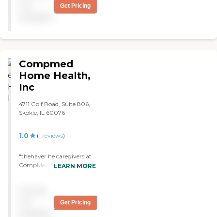
not
Get Pricing
available
Compmed
Home Health,
Inc
4711 Golf Road, Suite 806,
Skokie, IL 60076
1.0
(
1
reviews
)
"thehaver he caregivers at
CompMed are only
LEARN MORE
interested in themselves .
They are mean and
Pricing
disrespectful and threaten
to leave elderly clients alone.
not
Get Pricing
Marisa has been the most
available