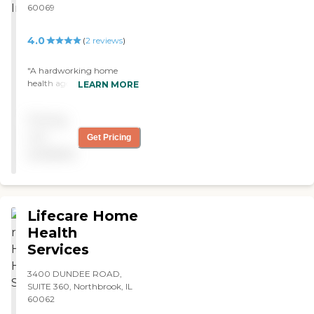
60069
4.0
(
2
reviews
)
"A hardworking home
health agency that strives
LEARN MORE
to attend to all patients and
clients as best as possible. "
Pricing
not
Get Pricing
available
Lifecare Home
Health
Services
3400 DUNDEE ROAD,
SUITE 360, Northbrook, IL
60062