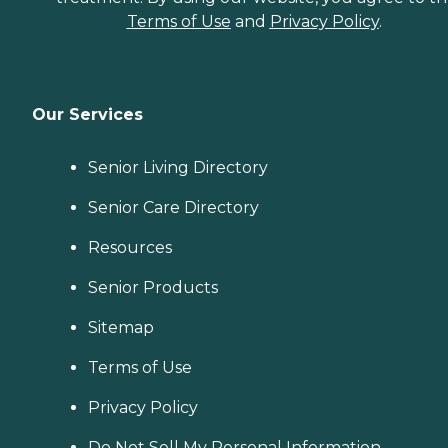
Terms of Use
and
Privacy Policy
.
Our Services
Senior Living Directory
Senior Care Directory
Resources
Senior Products
Sitemap
Terms of Use
Privacy Policy
Do Not Sell My Personal Information