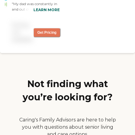
"My dad was constantly in
and out of the hospital. We
LEARN MORE
just wanted someone for
short and temporary
Pricing
service. Open Arms were
very flexible and were really
not
Get Pricing
there for us during difficult
available
times. The manager was so
helpful. They really care
what we want, finding the
right person that would
provide the caregiving. "
Not finding what
you’re looking for?
Caring's Family Advisors are here to help
you with questions about senior living
and care options.