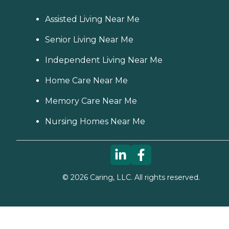
Assisted Living Near Me
Senior Living Near Me
Independent Living Near Me
Home Care Near Me
Memory Care Near Me
Nursing Homes Near Me
©
2026
Caring, LLC. All rights reserved.