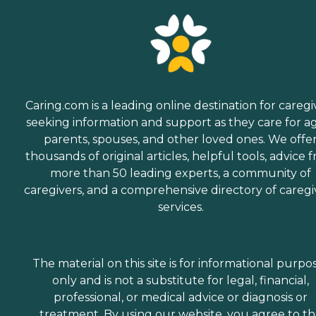
Caring.com is a leading online destination for caregi
seeking information and support as they care for a
parents, spouses, and other loved ones. We offe
thousands of original articles, helpful tools, advice 
more than 50 leading experts, a community of
caregivers, and a comprehensive directory of caregi
services.
The material on this site is for informational purpo
only and is not a substitute for legal, financial,
professional, or medical advice or diagnosis or
treatment. By using our website, you agree to t