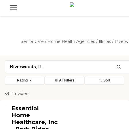
Senior Care
/
Home Health Agencies
/
Illinois
/
Riverw
Rating
All Filters
Sort
59 Providers
Essential
Home
Healthcare, Inc