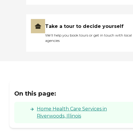
Take a tour to decide yourself
We’ll help you book tours or get in touch with local
agencies
On this page:
Home Health Care Services in
Riverwoods, Illinois