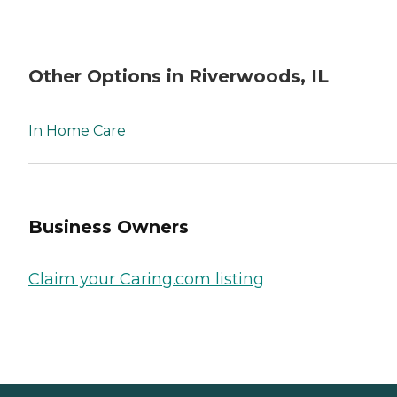
Other Options in Riverwoods, IL
In Home Care
Business Owners
Claim your Caring.com listing