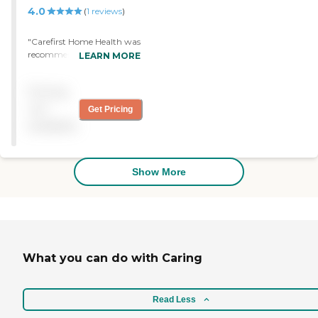
4.0
(
1
reviews
)
"Carefirst Home Health was
recommended by my aunt.
LEARN MORE
Their service is really great.
The nurse that comes to see
Pricing
me does a great job. "
not
Get Pricing
available
Show More
What you can do with Caring
Read Less