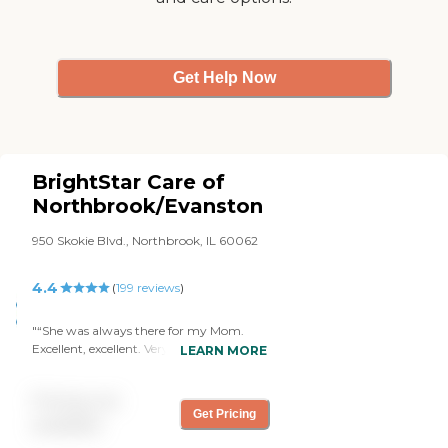
Get Help Now
BrightStar Care of
Northbrook/Evanston
950 Skokie Blvd., Northbrook, IL 60062
4.4
(
199
reviews
)
"“She was always there for my Mom.
Excellent, excellent. Very sweet, very
LEARN MORE
compassionate, very attentive. She
certainly exceeded my expectations. And I
Pricing not
really appreciate the effort all of you at
Get Pricing
BrightStar made for us.” CS,
available
Northbrook."