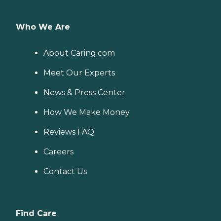
Who We Are
About Caring.com
Meet Our Experts
News & Press Center
How We Make Money
Reviews FAQ
Careers
Contact Us
Find Care