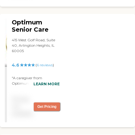
Optimum
Senior Care
415 West Golf Road, Suite
40, Arlington Heights, IL
60005
4.6
(
6
reviews
)
"A caregiver from
Optimum Senior Care
LEARN MORE
takes care of my mother.
She has Alzheimer's. They
Pricing
were so accommodating.
They were able to find us an
not
Get Pricing
Italian speaking caregiver
available
since my mother only
speaks Italian now. They've
always worked with us on
the flexibility of their