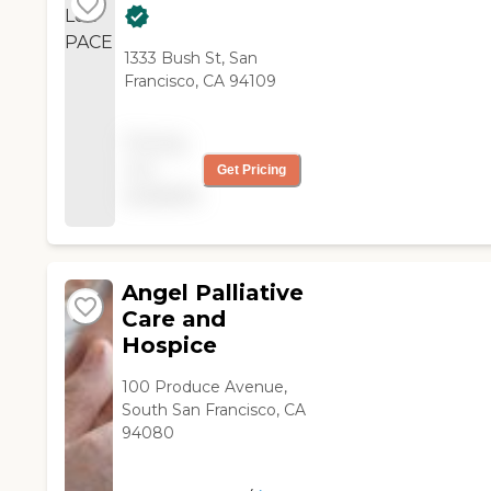
1333 Bush St, San
Francisco, CA 94109
Pricing
not
Get Pricing
available
Angel Palliative
Care and
Hospice
100 Produce Avenue,
South San Francisco, CA
94080