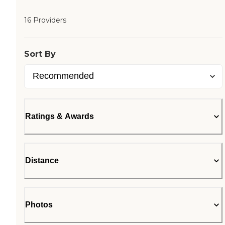
16 Providers
Sort By
Ratings & Awards
Distance
Photos