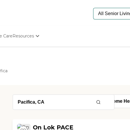
e Care
Resources
Determine Appropriate Senior Care
Starting The Conversation
How To Find Senior Living
Paying For Senior Care
fica
Frequently Asked Questions
Our Experts
Senior Care Quiz
Budget Calculator
On Lok PACE