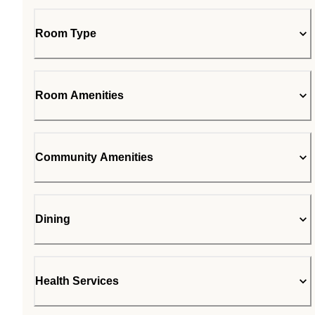
Room Type
Room Amenities
Community Amenities
Dining
Health Services