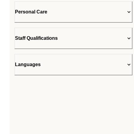
Personal Care
Staff Qualifications
Languages