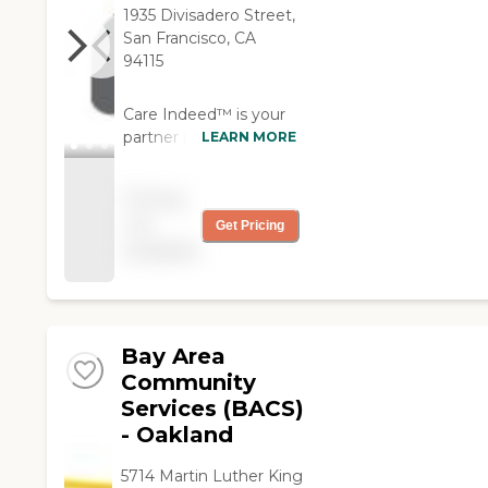
1935 Divisadero Street,
San Francisco, CA
94115
Care Indeed™ is your
partner in quality
LEARN MORE
patient care. Our
caregivers provide
Pricing
compassionate in-
not
Get Pricing
home personal
available
healthcare to seniors
and individuals coping
with illness or disability.
We also place
competent and
Bay Area
compliant private duty
Community
nurses in hospitals and
Services (BACS)
other medical facilities
- Oakland
through our
supplemental staffing
5714 Martin Luther King
services.With the