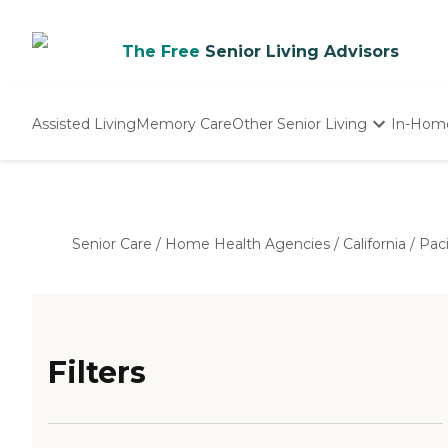
The Free
Senior Living Advisors
Assisted Living
Memory Care
Other Senior Living
In-Hom
Independent Living
Nursing Homes
Adult Day Care
Senior Care
/
Home Health Agencies
/
California
/
Paci
Filters