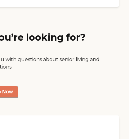
ou’re looking for?
ou with questions about senior living and
tions.
p Now