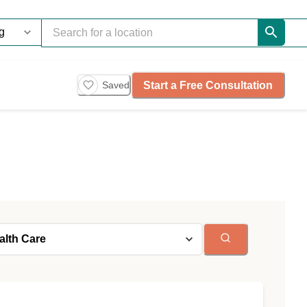
Start a Free Consultation
Saved