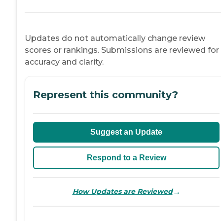
Updates do not automatically change review
scores or rankings. Submissions are reviewed for
accuracy and clarity.
Represent this community?
Suggest an Update
Respond to a Review
→
How Updates are Reviewed