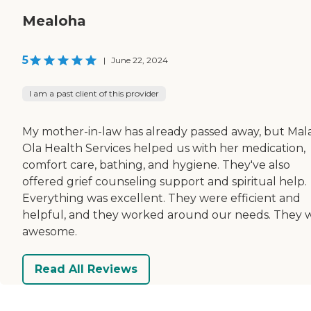
Mealoha
5
|
June 22, 2024
I am a past client of this provider
My mother-in-law has already passed away, but Ma
Ola Health Services helped us with her medication,
comfort care, bathing, and hygiene. They've also
offered grief counseling support and spiritual help.
Everything was excellent. They were efficient and
helpful, and they worked around our needs. They 
awesome.
Read All Reviews