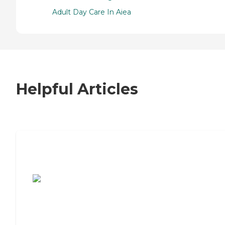
Adult Day Care In Aiea
Helpful Articles
7 Steps to Finding the Perfect Senior
Living Community