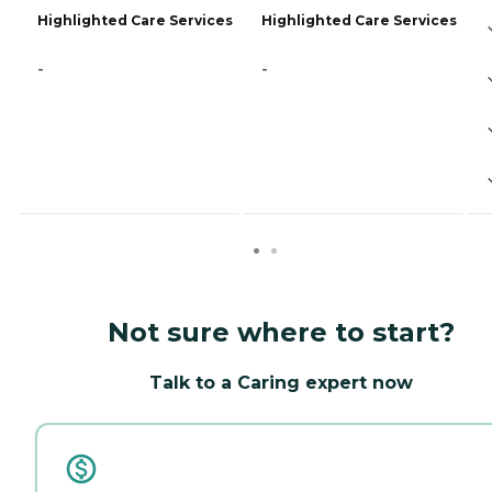
Highlighted Care Services
Highlighted Care Services
-
-
Not sure where to start?
Talk to a Caring expert now