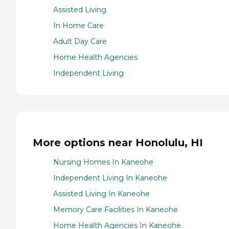
Assisted Living
In Home Care
Adult Day Care
Home Health Agencies
Independent Living
More options near Honolulu, HI
Nursing Homes In Kaneohe
Independent Living In Kaneohe
Assisted Living In Kaneohe
Memory Care Facilities In Kaneohe
Home Health Agencies In Kaneohe