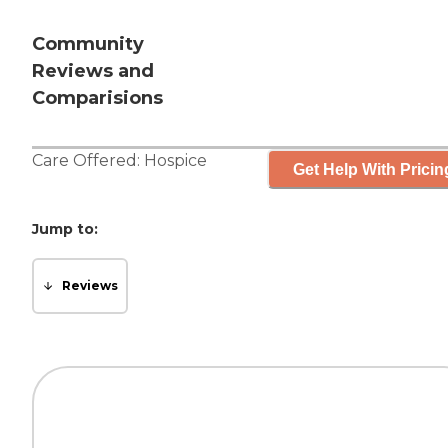
Community
Reviews and
Comparisions
Care Offered:
Hospice
Get Help With Pricin
Jump to:
Reviews