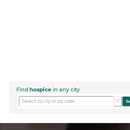
Find
hospice
in any city
S