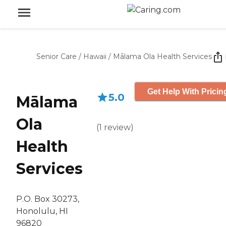
Senior Care
/
Hawaii
/
Mālama Ola Health Services
Get Help With Pricin
5.0
Mālama
Ola
(
1
review
)
Health
Services
P.O. Box 30273,
Honolulu, HI
96820