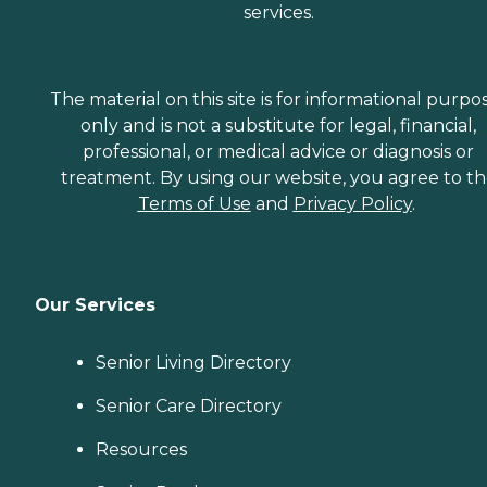
services.
The material on this site is for informational purpo
only and is not a substitute for legal, financial,
professional, or medical advice or diagnosis or
treatment. By using our website, you agree to t
Terms of Use
and
Privacy Policy
.
Our Services
Senior Living Directory
Senior Care Directory
Resources