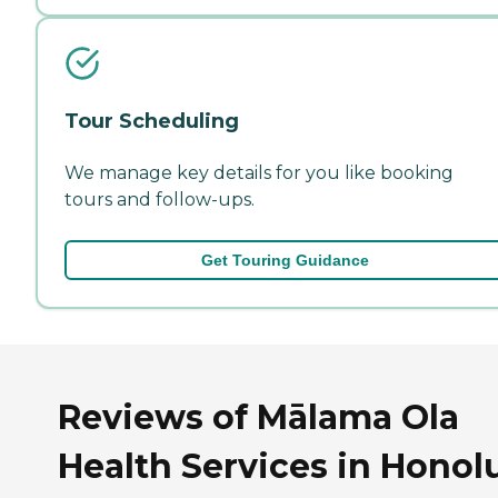
Tour Scheduling
We manage key details for you like booking
tours and follow-ups.
Get Touring Guidance
Reviews of Mālama Ola
Health Services in Honolu