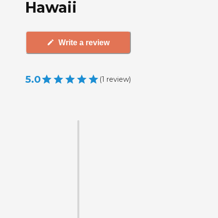
Hawaii
Write a review
5.0
(
1
review
)