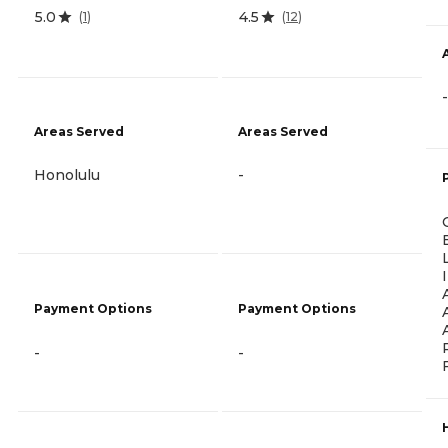
5.0
4.5
(
1
)
(
12
)
-
Areas Served
Areas Served
Honolulu
-
Payment Options
Payment Options
-
-