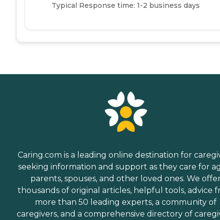
Typical Response time: 1-2 business days
Caring.com is a leading online destination for caregi
seeking information and support as they care for a
parents, spouses, and other loved ones. We offe
thousands of original articles, helpful tools, advice 
more than 50 leading experts, a community of
caregivers, and a comprehensive directory of caregi