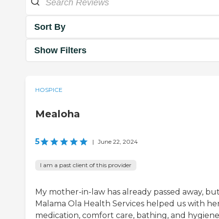
Sort By
Show Filters
HOSPICE
Mealoha
5
|
June 22, 2024
I am a past client of this provider
My mother-in-law has already passed away, bu
Malama Ola Health Services helped us with he
medication, comfort care, bathing, and hygiene