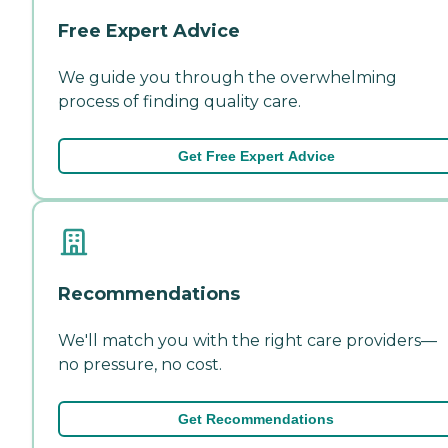
Free Expert Advice
We guide you through the overwhelming
process of finding quality care.
Get Free Expert Advice
Recommendations
We'll match you with the right care providers—
no pressure, no cost.
Get Recommendations