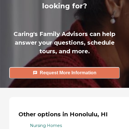
looking for?
Caring's Family Advisors can help
answer your questions, schedule
tours, and more.
Request More Information
Other options in Honolulu, HI
Nursing Homes