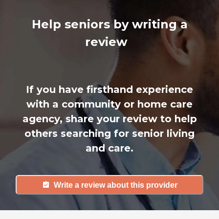
Help seniors by writing a
review
If you have firsthand experience
with a community or home care
agency, share your review to help
others searching for senior living
and care.
Write a review about this provider