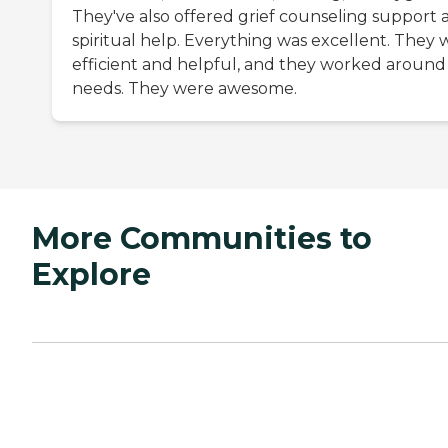
They've also offered grief counseling support 
spiritual help. Everything was excellent. They 
efficient and helpful, and they worked around
needs. They were awesome.
More Communities to
Explore