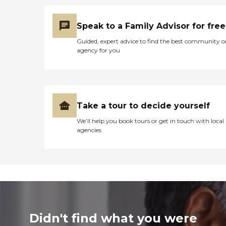
Speak to a Family Advisor for free
Guided, expert advice to find the best community o
agency for you
Take a tour to decide yourself
We’ll help you book tours or get in touch with local
agencies
Didn't find what you were