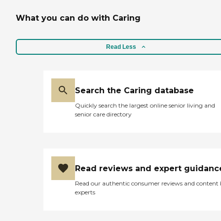
What you can do with Caring
Read Less
Search the Caring database
Quickly search the largest online senior living and
senior care directory
Read reviews and expert guidanc
Read our authentic consumer reviews and content
experts