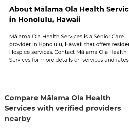
About Mālama Ola Health Servic
in Honolulu, Hawaii
Mālama Ola Health Services is a Senior Care
provider in Honolulu, Hawaii that offers reside
Hospice
services. Contact Mālama Ola Health
Services for more details on services and rates
Compare Mālama Ola Health
Services with verified providers
nearby