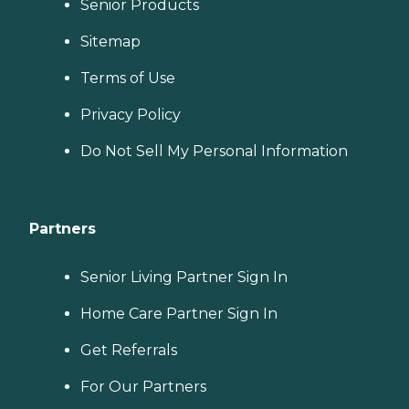
Senior Products
Sitemap
Terms of Use
Privacy Policy
Do Not Sell My Personal Information
Partners
Senior Living Partner Sign In
Home Care Partner Sign In
Get Referrals
For Our Partners