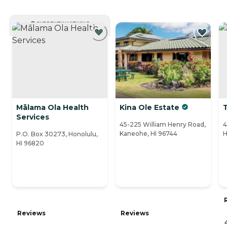
CURRENTLY VIEWING
Mālama Ola Health
Kina Ole Estate
T
Services
45-225 William Henry Road,
4
Kaneohe, HI 96744
H
P.O. Box 30273, Honolulu,
HI 96820
Reviews
Reviews