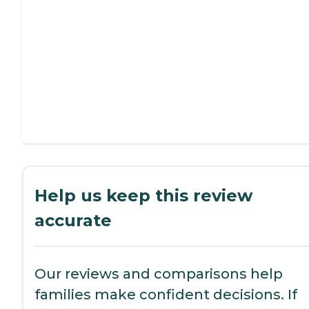
Help us keep this review
accurate
Our reviews and comparisons help
families make confident decisions. If