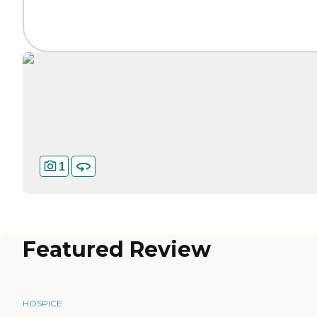
1
Featured Review
HOSPICE