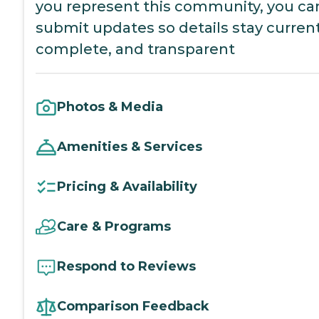
you represent this community, you ca
submit updates so details stay current
complete, and transparent
Photos & Media
Amenities & Services
Pricing & Availability
Care & Programs
Respond to Reviews
Comparison Feedback