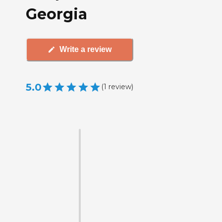
Georgia
Write a review
5.0
(
1
review
)