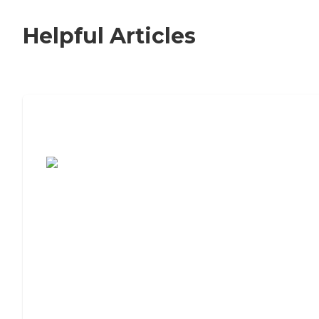
Helpful Articles
7 Steps to Finding the Perfect Senior
Living Community