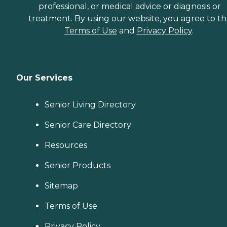
professional, or medical advice or diagnosis or
treatment. By using our website, you agree to t
Terms of Use
and
Privacy Policy
.
Our Services
Senior Living Directory
Senior Care Directory
Resources
Senior Products
Sitemap
Terms of Use
Privacy Policy