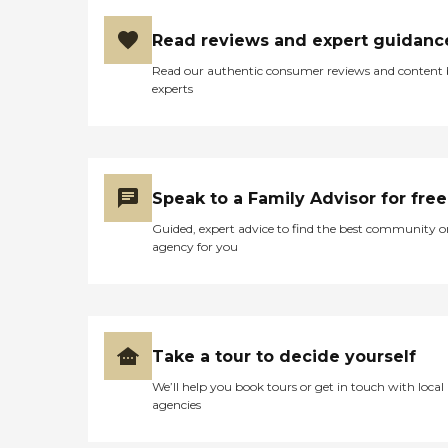
Read reviews and expert guidanc
Read our authentic consumer reviews and content
experts
Speak to a Family Advisor for free
Guided, expert advice to find the best community o
agency for you
Take a tour to decide yourself
We’ll help you book tours or get in touch with local
agencies