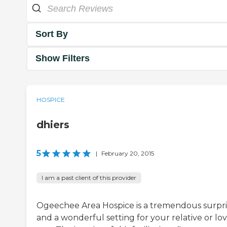
Sort By
Show Filters
HOSPICE
dhiers
5
|
February 20, 2015
I am a past client of this provider
Ogeechee Area Hospice is a tremendous surpri
and a wonderful setting for your relative or lo