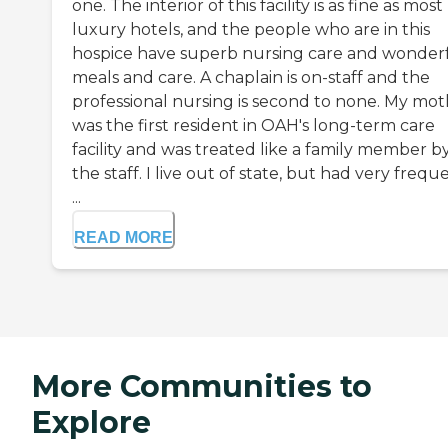
one. The interior of this facility is as fine as most
luxury hotels, and the people who are in this
hospice have superb nursing care and wonder
meals and care. A chaplain is on-staff and the
professional nursing is second to none. My mo
was the first resident in OAH's long-term care
facility and was treated like a family member by
the staff. I live out of state, but had very frequ
...
READ MORE
More Communities to
Explore