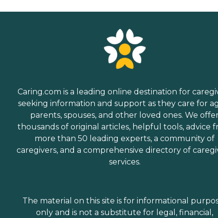
Caring.com is a leading online destination for caregi
seeking information and support as they care for a
parents, spouses, and other loved ones. We offe
thousands of original articles, helpful tools, advice 
more than 50 leading experts, a community of
caregivers, and a comprehensive directory of caregi
services.
The material on this site is for informational purpo
only and is not a substitute for legal, financial,