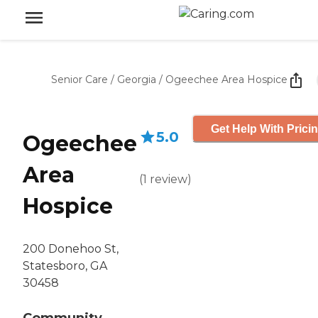
Senior Care
/
Georgia
/
Ogeechee Area Hospice
Get Help With Prici
5.0
Ogeechee
Area
(
1
review
)
Hospice
200 Donehoo St,
Statesboro, GA
30458