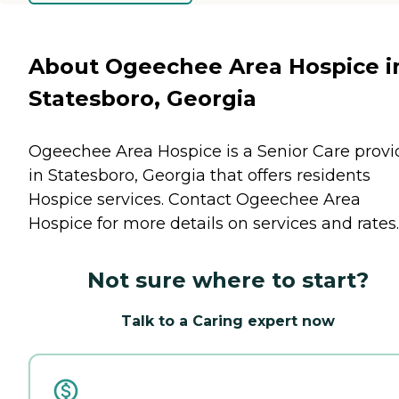
About Ogeechee Area Hospice i
Statesboro, Georgia
Ogeechee Area Hospice is a Senior Care provi
in Statesboro, Georgia that offers residents
Hospice
services. Contact Ogeechee Area
Hospice for more details on services and rates.
Not sure where to start?
Talk to a Caring expert now