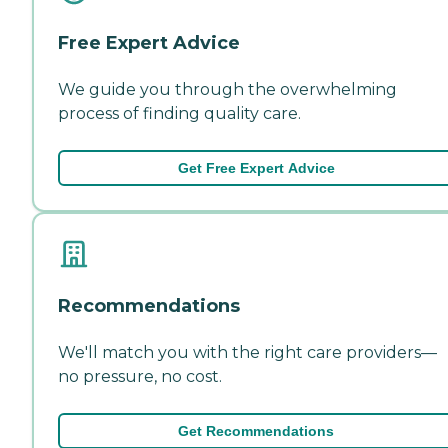
Free Expert Advice
We guide you through the overwhelming
process of finding quality care.
Get Free Expert Advice
Recommendations
We'll match you with the right care providers—
no pressure, no cost.
Get Recommendations