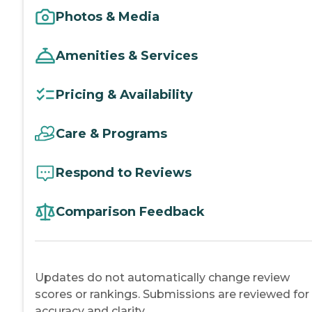
Photos & Media
Amenities & Services
Pricing & Availability
Care & Programs
Respond to Reviews
Comparison Feedback
Updates do not automatically change review
scores or rankings. Submissions are reviewed for
accuracy and clarity.