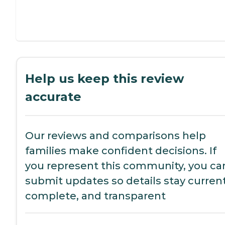
Help us keep this review
accurate
Our reviews and comparisons help
families make confident decisions. If
you represent this community, you ca
submit updates so details stay current
complete, and transparent