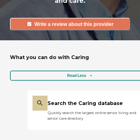
and care.
Write a review about this provider
What you can do with Caring
Read Less
Search the Caring database
Quickly search the largest online senior living and
senior care directory