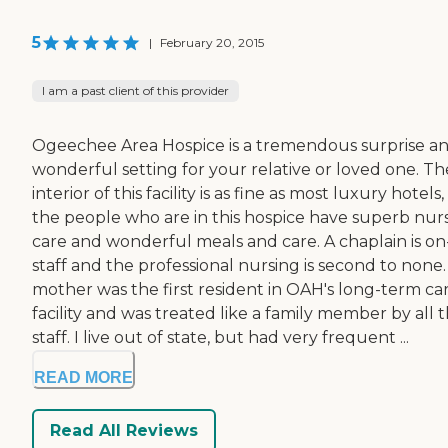
5
|
February 20, 2015
I am a past client of this provider
Ogeechee Area Hospice is a tremendous surprise an
wonderful setting for your relative or loved one. Th
interior of this facility is as fine as most luxury hotels
the people who are in this hospice have superb nur
care and wonderful meals and care. A chaplain is on
staff and the professional nursing is second to none
mother was the first resident in OAH's long-term ca
facility and was treated like a family member by all 
staff. I live out of state, but had very frequent ...
READ MORE
Read All Reviews