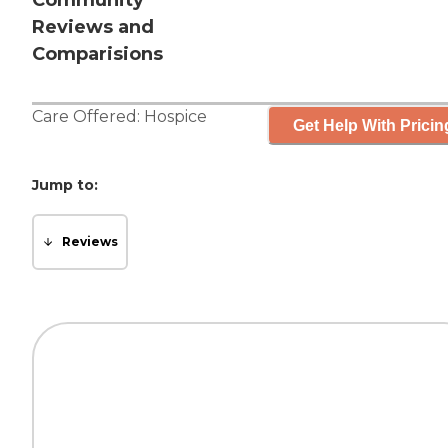
Community
Reviews and
Comparisions
Care Offered:
Hospice
Get Help With Pricin
Jump to:
Reviews