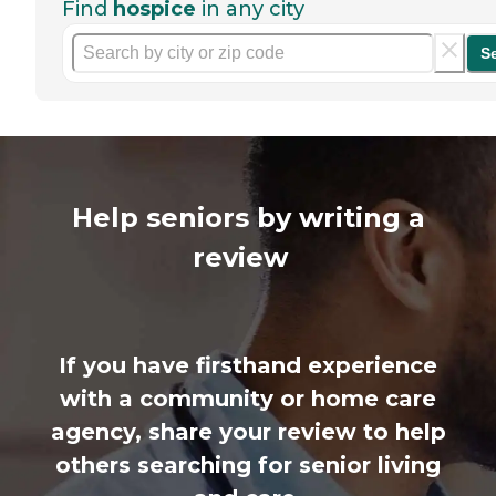
Find
hospice
in any city
S
Help seniors by writing a
review
If you have firsthand experience
with a community or home care
agency, share your review to help
others searching for senior living