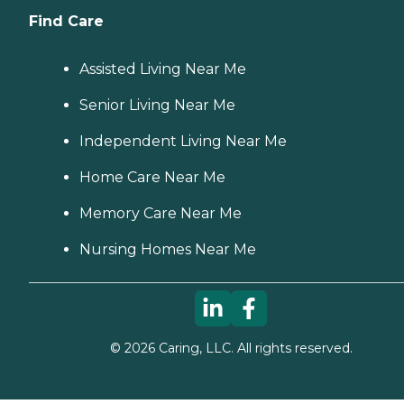
Find Care
Assisted Living Near Me
Senior Living Near Me
Independent Living Near Me
Home Care Near Me
Memory Care Near Me
Nursing Homes Near Me
©
2026
Caring, LLC. All rights reserved.