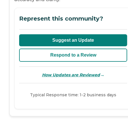
Represent this community?
Suggest an Update
Respond to a Review
→
How Updates are Reviewed
Typical Response time: 1-2 business days