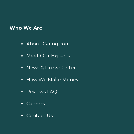
Who We Are
About Caring.com
Meet Our Experts
News & Press Center
How We Make Money
Reviews FAQ
Careers
Contact Us