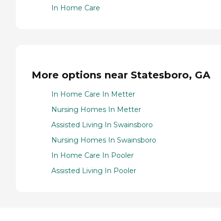
In Home Care
More options near Statesboro, GA
In Home Care In Metter
Nursing Homes In Metter
Assisted Living In Swainsboro
Nursing Homes In Swainsboro
In Home Care In Pooler
Assisted Living In Pooler