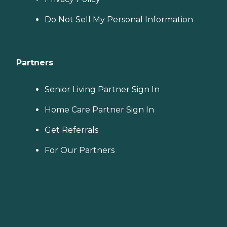
Do Not Sell My Personal Information
Partners
Senior Living Partner Sign In
Home Care Partner Sign In
Get Referrals
For Our Partners