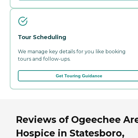
Tour Scheduling
We manage key details for you like booking
tours and follow-ups.
Get Touring Guidance
Reviews of Ogeechee Ar
Hospice in Statesboro,