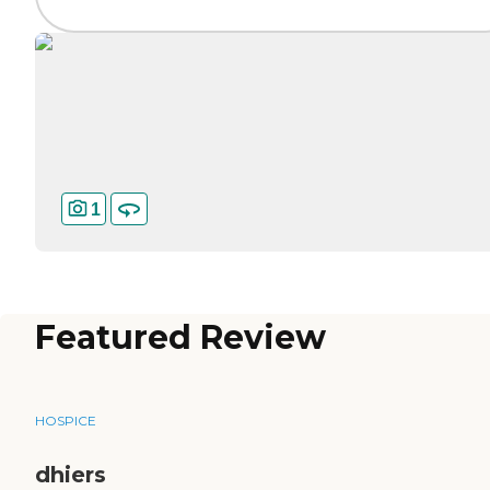
1
Featured Review
HOSPICE
dhiers