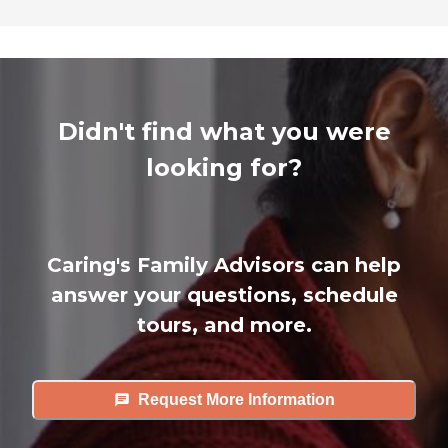
Didn't find what you were
looking for?
Caring's Family Advisors can help
answer your questions, schedule
tours, and more.
Request More Information