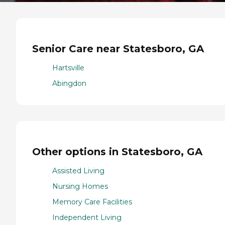
Senior Care near Statesboro, GA
Hartsville
Abingdon
Other options in Statesboro, GA
Assisted Living
Nursing Homes
Memory Care Facilities
Independent Living