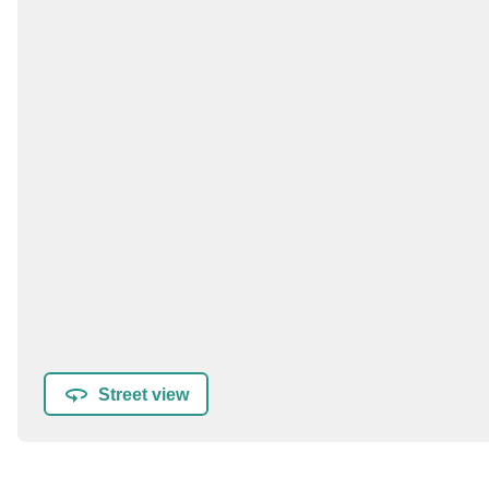
Street view