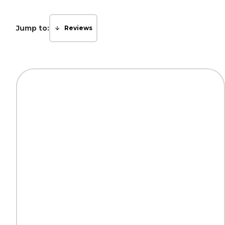
Jump to:
Reviews