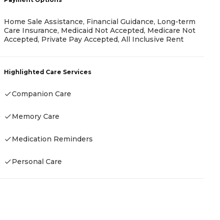
Home Sale Assistance, Financial Guidance, Long-term
Care Insurance, Medicaid Not Accepted, Medicare Not
Accepted, Private Pay Accepted, All Inclusive Rent
P
C
Highlighted Care Services
Companion Care
H
Memory Care
Medication Reminders
Personal Care