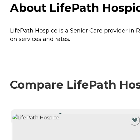
About LifePath Hospic
LifePath Hospice is a Senior Care provider in R
on services and rates.
Compare LifePath Hosp
CURRENTLY VIEWING