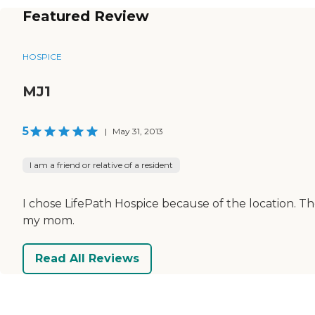
Featured Review
HOSPICE
MJ1
5
|
May 31, 2013
I am a friend or relative of a resident
I chose LifePath Hospice because of the location. Th
my mom.
Read All Reviews