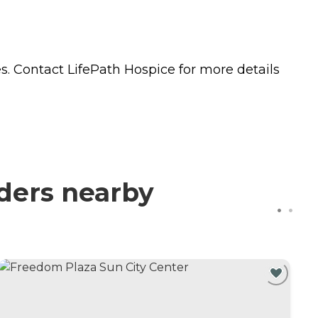
s. Contact LifePath Hospice for more details
iders nearby