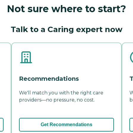
Not sure where to start?
Talk to a Caring expert now
Recommendations
T
We'll match you with the right care
W
providers—no pressure, no cost.
b
Get Recommendations