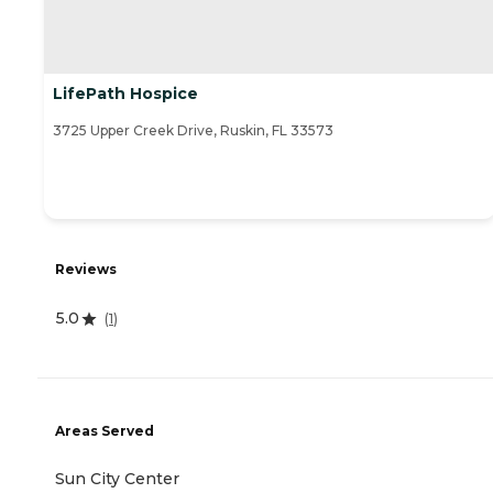
LifePath Hospice
3725 Upper Creek Drive, Ruskin, FL 33573
Reviews
5.0
(
1
)
Areas Served
Sun City Center