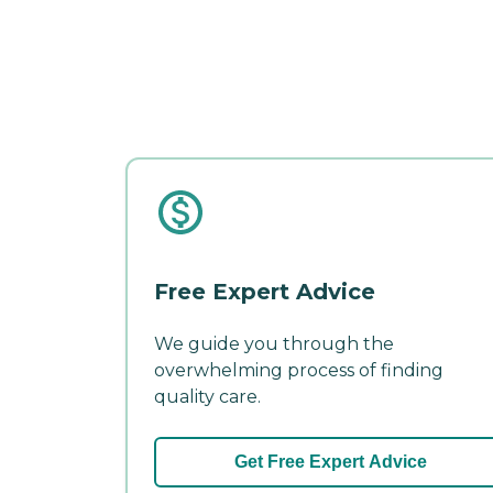
Free Expert Advice
We guide you through the
overwhelming process of finding
quality care.
Get Free Expert Advice