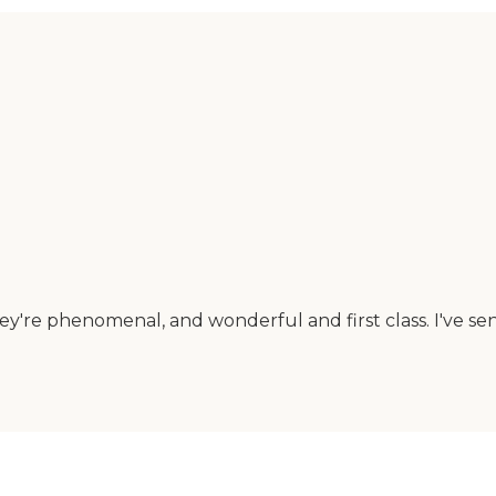
ey're phenomenal, and wonderful and first class. I've se