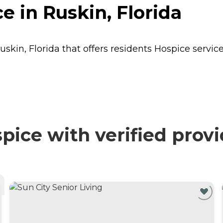
e in Ruskin, Florida
uskin, Florida that offers residents
Hospice
service
ice with verified prov