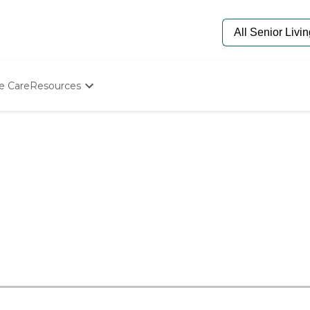
e Care
Resources
Determine Appropriate Senior Care
Starting The Conversation
How To Find Senior Living
Paying For Senior Care
Frequently Asked Questions
Our Experts
Senior Care Quiz
Budget Calculator