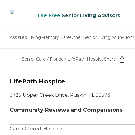
The Free
Senior Living Advisors
Assisted Living
Memory Care
Other Senior Living
In-Hom
Independent Living
Nursing Homes
Senior Care
/
Florida
/
LifePath Hospice
Share
Adult Day Care
LifePath Hospice
3725 Upper Creek Drive, Ruskin, FL 33573
Community Reviews and Comparisions
Care Offered:
Hospice