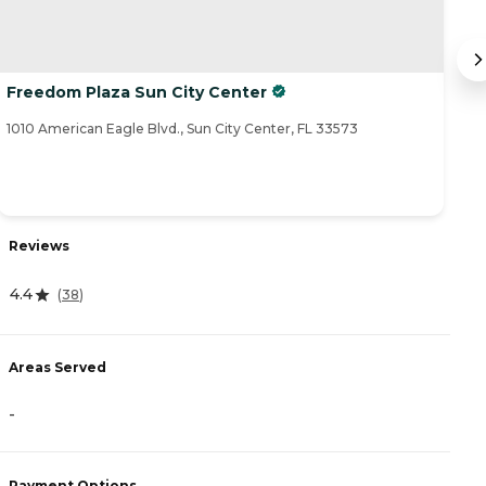
Freedom Plaza Sun City Center
T
1010 American Eagle Blvd., Sun City Center, FL 33573
84
Reviews
R
4.4
(
38
)
4
Areas Served
-
A
-
Payment Options