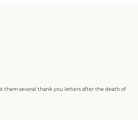
nt them several thank you letters after the death of