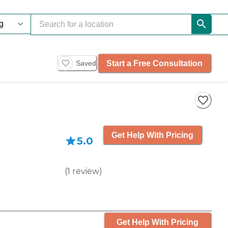
Start a Free Consultation
Saved
Get Help With Pricing
5.0
(
1
review
)
Get Help With Pricing