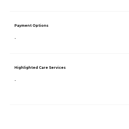
Payment Options
-
Highlighted Care Services
-