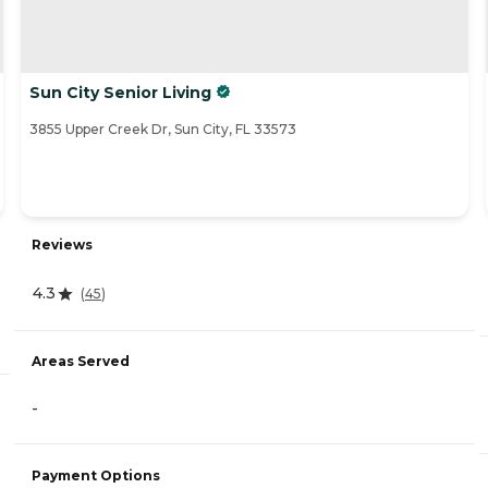
Sun City Senior Living
3855 Upper Creek Dr, Sun City, FL 33573
Reviews
4.3
(
45
)
Areas Served
-
Payment Options