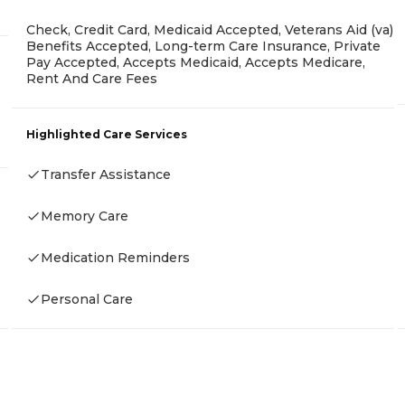
Check, Credit Card, Medicaid Accepted, Veterans Aid (va)
Benefits Accepted, Long-term Care Insurance, Private
Pay Accepted, Accepts Medicaid, Accepts Medicare,
Rent And Care Fees
Highlighted Care Services
Transfer Assistance
Memory Care
Medication Reminders
Personal Care