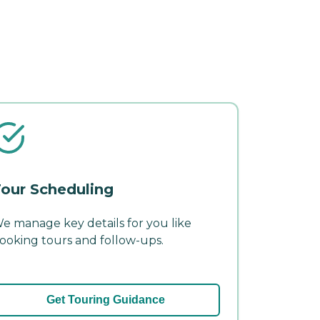
our Scheduling
e manage key details for you like
ooking tours and follow-ups.
Get Touring Guidance