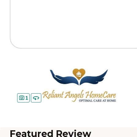
1
Featured Review