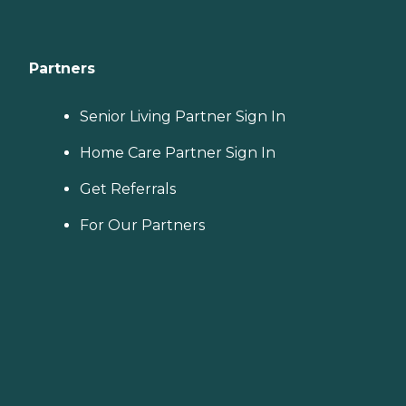
Partners
Senior Living Partner Sign In
Home Care Partner Sign In
Get Referrals
For Our Partners