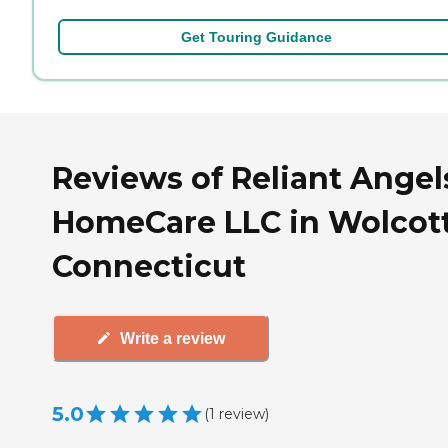
Get Touring Guidance
Reviews of Reliant Angel
HomeCare LLC in Wolcott
Connecticut
Write a review
5.0
(
1
review
)