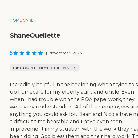
HOME CARE
ShaneOuellette
5
|
November 5, 2023
I am a current client of this provider
Incredibly helpful in the beginning when trying to s
up homecare for my elderly aunt and uncle. Even
when I had trouble with the POA paperwork, they
were very understanding. All of their employees ar
anything you could ask for. Dean and Nicola have 
a difficult time bearable and I have even seen
improvement in my situation with the work they ha
been doing. God bless them and their hard work. T