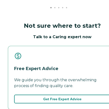
Not sure where to start?
Talk to a Caring expert now
Free Expert Advice
We guide you through the overwhelming
process of finding quality care.
Get Free Expert Advice