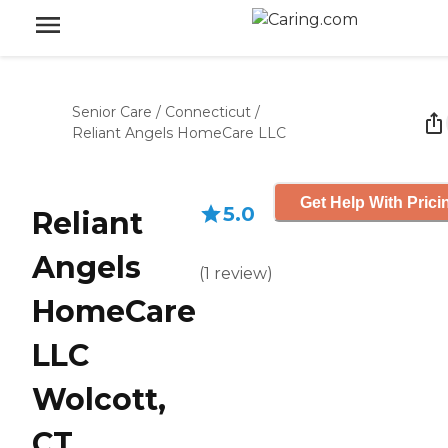
Senior Care
/
Connecticut
/
Reliant Angels HomeCare LLC
Get Help With Prici
5.0
Reliant
Angels
(
1
review
)
HomeCare
LLC
Wolcott,
CT