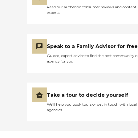
Read our authentic consumer reviews and content
experts
Speak to a Family Advisor for free
Guided, expert advice to find the best community o
agency for you
Take a tour to decide yourself
We’ll help you book tours or get in touch with local
agencies