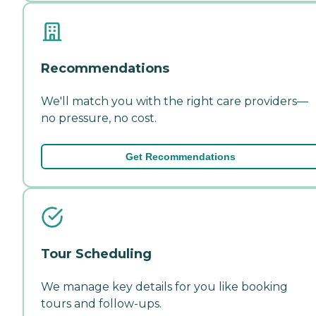
Recommendations
We'll match you with the right care providers—
no pressure, no cost.
Get Recommendations
Tour Scheduling
We manage key details for you like booking
tours and follow-ups.