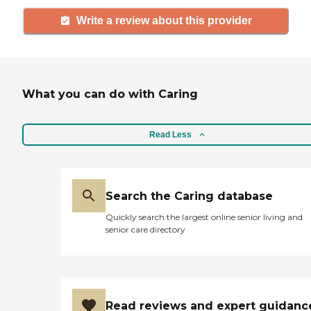
Write a review about this provider
What you can do with Caring
Read Less
Search the Caring database
Quickly search the largest online senior living and
senior care directory
Read reviews and expert guidanc