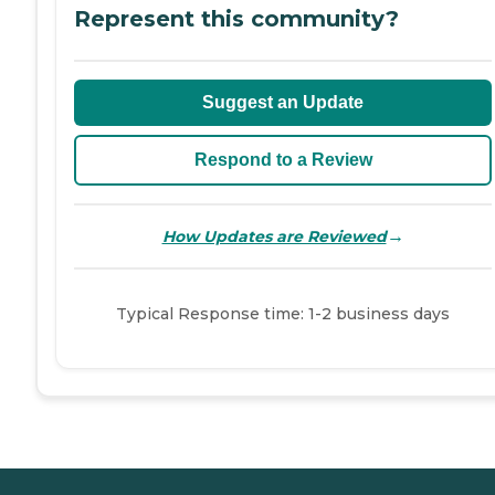
Represent this community?
Suggest an Update
Respond to a Review
→
How Updates are Reviewed
Typical Response time: 1-2 business days