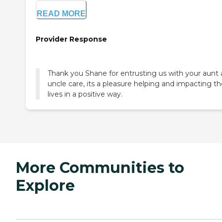
READ MORE
Provider Response
Thank you Shane for entrusting us with your aunt
uncle care, its a pleasure helping and impacting th
lives in a positive way.
More Communities to
Explore