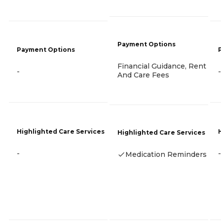
Payment Options
Payment Options
Financial Guidance, Rent
-
-
And Care Fees
Highlighted Care Services
Highlighted Care Services
-
-
Medication Reminders