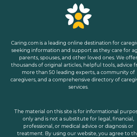
Caring.com is a leading online destination for caregi
seeking information and support as they care for a
parents, spouses, and other loved ones. We offe
thousands of original articles, helpful tools, advice 
more than 50 leading experts, a community of
caregivers, and a comprehensive directory of caregi
services.
The material on this site is for informational purpo
only and is not a substitute for legal, financial,
professional, or medical advice or diagnosis or
treatment. By using our website, you agree to t