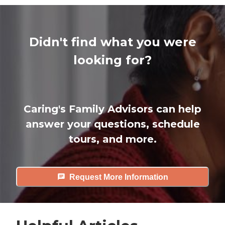
Didn't find what you were
looking for?
Caring's Family Advisors can help
answer your questions, schedule
tours, and more.
Request More Information