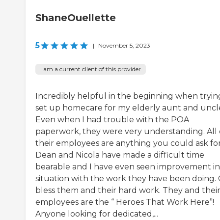
ShaneOuellette
5
|
November 5, 2023
I am a current client of this provider
Incredibly helpful in the beginning when tryin
set up homecare for my elderly aunt and uncl
Even when I had trouble with the POA
paperwork, they were very understanding. All 
their employees are anything you could ask for
Dean and Nicola have made a difficult time
bearable and I have even seen improvement i
situation with the work they have been doing.
bless them and their hard work. They and thei
employees are the “ Heroes That Work Here”!
Anyone looking for dedicated,...