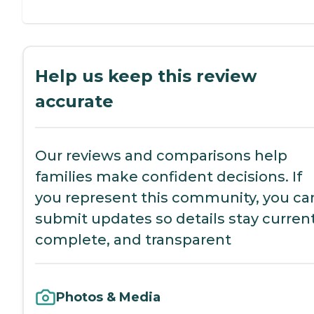
Help us keep this review
accurate
Our reviews and comparisons help
families make confident decisions. If
you represent this community, you ca
submit updates so details stay current
complete, and transparent
Photos & Media