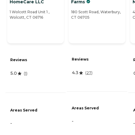
HomeCare LLC
Farms
1 Wolcott Road Unit 1 ,
180 Scott Road, Waterbury,
4
Wolcott, CT 06716
CT 06705
C
Reviews
Reviews
4.3
(
27
)
5.0
(
1
)
Areas Served
Areas Served
-
-
-