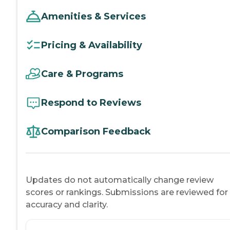
Amenities & Services
Pricing & Availability
Care & Programs
Respond to Reviews
Comparison Feedback
Updates do not automatically change review
scores or rankings. Submissions are reviewed for
accuracy and clarity.