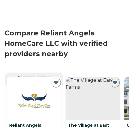
Compare Reliant Angels
HomeCare LLC with verified
providers nearby
CURRENTLY VIEWING
Reliant Angels
The Village at East