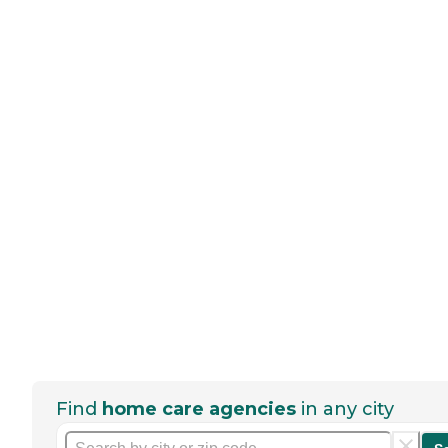
Find
home care agencies
in any city