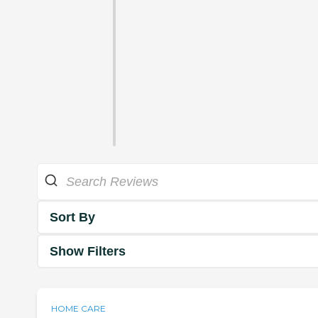
Sort By
Show Filters
HOME CARE