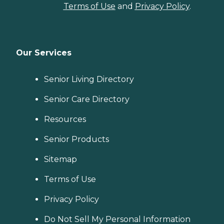
Terms of Use
and
Privacy Policy
.
Our Services
Senior Living Directory
Senior Care Directory
Resources
Senior Products
Sitemap
Terms of Use
Privacy Policy
Do Not Sell My Personal Information