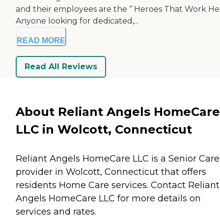
and their employees are the “ Heroes That Work He
Anyone looking for dedicated,...
READ MORE
Read All Reviews
About Reliant Angels HomeCare
LLC in Wolcott, Connecticut
Reliant Angels HomeCare LLC is a Senior Care
provider in Wolcott, Connecticut that offers
residents
Home Care
services. Contact Reliant
Angels HomeCare LLC for more details on
services and rates.