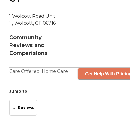
1 Wolcott Road Unit
1 , Wolcott, CT 06716
Community
Reviews and
Comparisions
Care Offered:
Home Care
Get Help With Pricin
Jump to:
Reviews