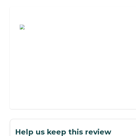
Assisted Living or Independent Living?
Help us keep this review