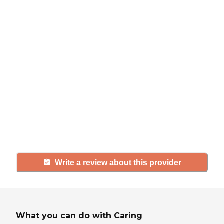
review
If you have firsthand experience
with a community or home care
agency, share your review to help
others searching for senior living
and care.
Write a review about this provider
What you can do with Caring