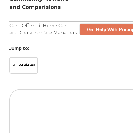
and Comparisions
Care Offered:
Home Care
Get Help With Pricin
and
Geriatric Care Managers
Jump to:
Reviews