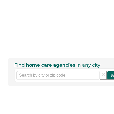
Find
home care agencies
in any city
S
Help seniors by writing a