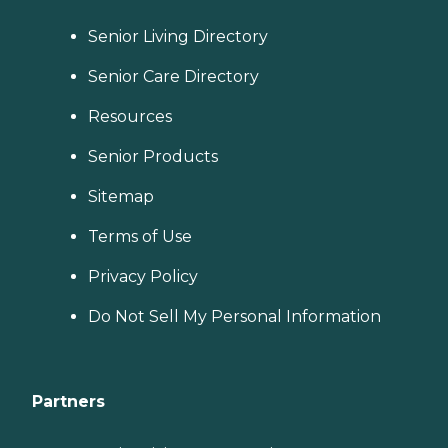
Senior Living Directory
Senior Care Directory
Resources
Senior Products
Sitemap
Terms of Use
Privacy Policy
Do Not Sell My Personal Information
Partners