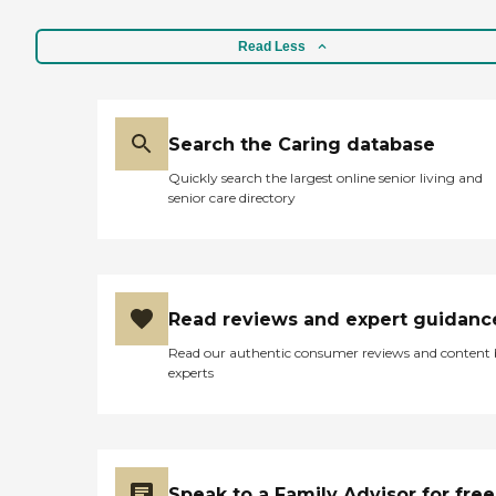
Read Less
Search the Caring database
Quickly search the largest online senior living and
senior care directory
Read reviews and expert guidanc
Read our authentic consumer reviews and content
experts
Speak to a Family Advisor for free