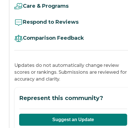
Care & Programs
Respond to Reviews
Comparison Feedback
Updates do not automatically change review
scores or rankings. Submissions are reviewed for
accuracy and clarity.
Represent this community?
Suggest an Update