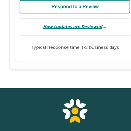
Respond to a Review
→
How Updates are Reviewed
Typical Response time: 1-2 business days