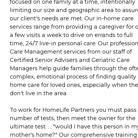
focused on one family at a time, intentionally
limiting our size and geographic area to assur
our client's needs are met. Our in-home care
services range from providing a caregiver for 
a few visits a week to drive on errands to full
time, 24/7 live-in personal care. Our professio
Care Management services from our staff of
Certified Senior Advisers and Geriatric Care
Managers help guide families through the oft
complex, emotional process of finding quality 
home care for loved ones, especially when th
don't live in the area.
To work for HomeLife Partners you must pass
number of tests, then meet the owner for the
ultimate test. . . "would I have this person in m
mother's home?" Our comprehensive training