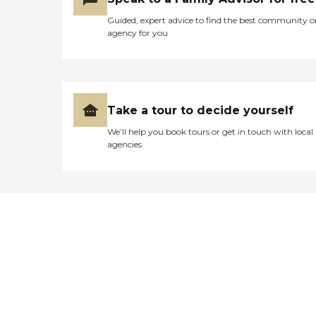
Guided, expert advice to find the best community o
agency for you
Take a tour to decide yourself
We’ll help you book tours or get in touch with local
agencies
Didn't find what you were
looking for?