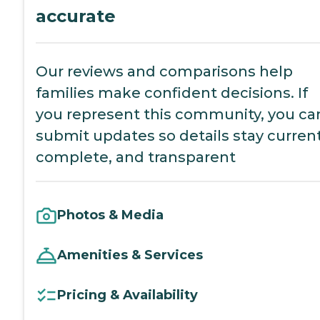
accurate
Our reviews and comparisons help
families make confident decisions. If
you represent this community, you ca
submit updates so details stay current
complete, and transparent
Photos & Media
Amenities & Services
Pricing & Availability