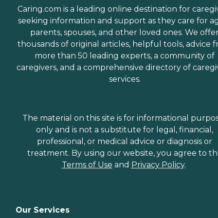
Caring.com is a leading online destination for caregi
seeking information and support as they care for a
parents, spouses, and other loved ones. We offe
thousands of original articles, helpful tools, advice 
more than 50 leading experts, a community of
caregivers, and a comprehensive directory of caregi
services.
The material on this site is for informational purpo
only and is not a substitute for legal, financial,
professional, or medical advice or diagnosis or
treatment. By using our website, you agree to t
Terms of Use
and
Privacy Policy
.
Our Services