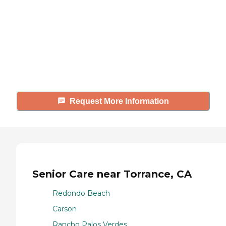
Caring's Family Advisors can help
answer your questions, schedule
tours, and more.
Request More Information
Senior Care near Torrance, CA
Redondo Beach
Carson
Rancho Palos Verdes