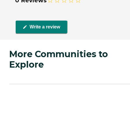
0 Reviews
Write a review
More Communities to
Explore