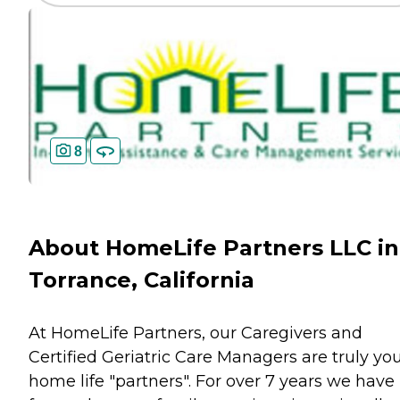
8
About HomeLife Partners LLC in
Torrance, California
At HomeLife Partners, our Caregivers and
Certified Geriatric Care Managers are truly yo
home life "partners". For over 7 years we have