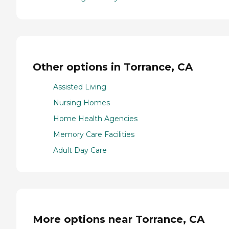
Other options in Torrance, CA
Assisted Living
Nursing Homes
Home Health Agencies
Memory Care Facilities
Adult Day Care
More options near Torrance, CA