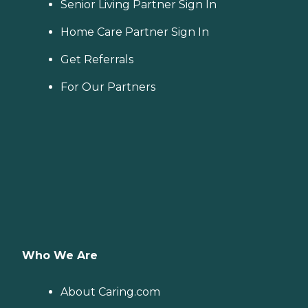
Senior Living Partner Sign In
Home Care Partner Sign In
Get Referrals
For Our Partners
Who We Are
About Caring.com