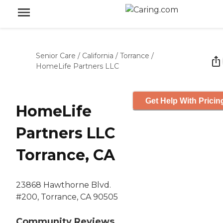
Senior Care
/
California
/
Torrance
/
HomeLife Partners LLC
Get Help With Pricin
HomeLife
Partners LLC
Torrance, CA
23868 Hawthorne Blvd.
#200, Torrance, CA 90505
Community Reviews