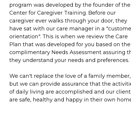
program was developed by the founder of the
Center for Caregiver Training. Before our
caregiver ever walks through your door, they
have sat with our care manager in a "custome
orientation". This is when we review the Care
Plan that was developed for you based on the
complimentary Needs Assessment assuring t
they understand your needs and preferences.
We can't replace the love of a family member,
but we can provide assurance that the activiti
of daily living are accomplished and our client
are safe, healthy and happy in their own home