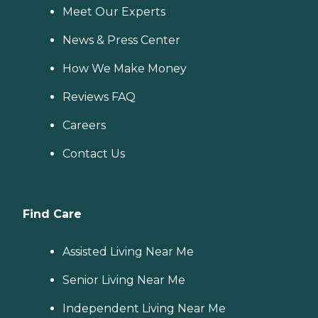
Meet Our Experts
News & Press Center
How We Make Money
Reviews FAQ
Careers
Contact Us
Find Care
Assisted Living Near Me
Senior Living Near Me
Independent Living Near Me