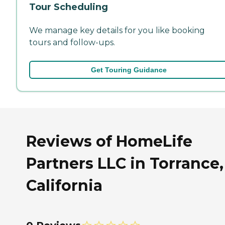
Tour Scheduling
We manage key details for you like booking
tours and follow-ups.
Get Touring Guidance
Reviews of HomeLife
Partners LLC in Torrance,
California