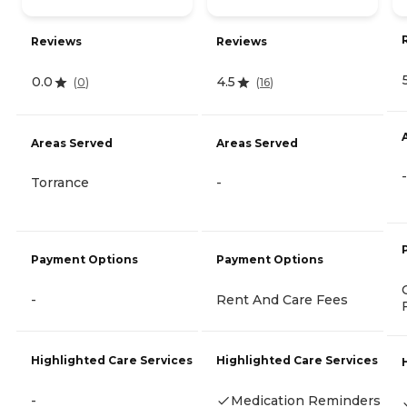
Reviews
Reviews
0.0
4.5
(
0
)
(
16
)
Areas Served
Areas Served
-
Torrance
-
Payment Options
Payment Options
-
Rent And Care Fees
Highlighted Care Services
Highlighted Care Services
-
Medication Reminders