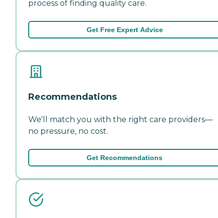
process of finding quality care.
Get Free Expert Advice
Recommendations
We'll match you with the right care providers—
no pressure, no cost.
Get Recommendations