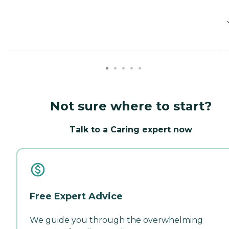
Not sure where to start?
Talk to a Caring expert now
Free Expert Advice
We guide you through the overwhelming