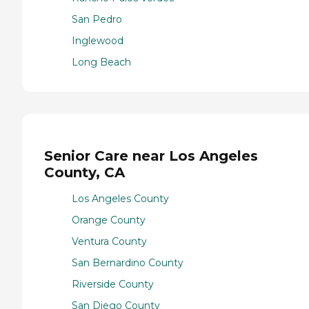
San Pedro
Inglewood
Long Beach
Senior Care near Los Angeles
County, CA
Los Angeles County
Orange County
Ventura County
San Bernardino County
Riverside County
San Diego County