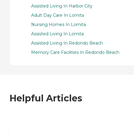
Assisted Living In Harbor City
Adult Day Care In Lomita
Nursing Homes In Lomita
Assisted Living In Lomita
Assisted Living In Redondo Beach
Memory Care Facilities In Redondo Beach
Helpful Articles