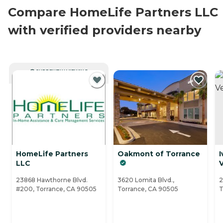
Compare HomeLife Partners LLC
with verified providers nearby
CURRENTLY VIEWING
HomeLife Partners
Oakmont of Torrance
I
LLC
23868 Hawthorne Blvd.
3620 Lomita Blvd.,
2
#200, Torrance, CA 90505
Torrance, CA 90505
T