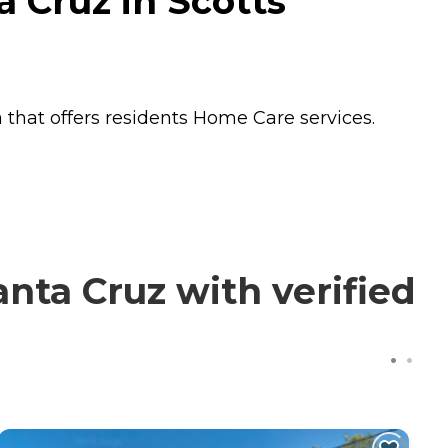
 Cruz in Scotts
 that offers residents
Home Care
services.
nta Cruz with verified