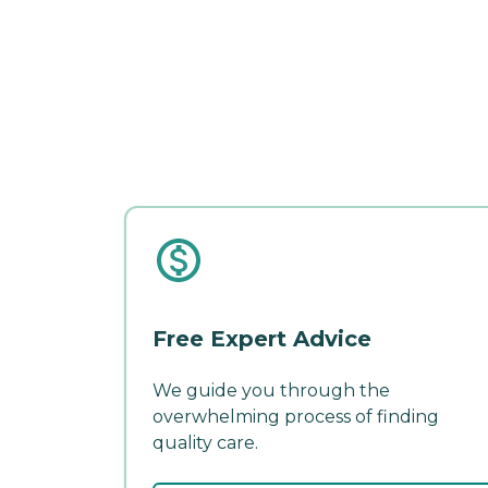
Free Expert Advice
We guide you through the
overwhelming process of finding
quality care.