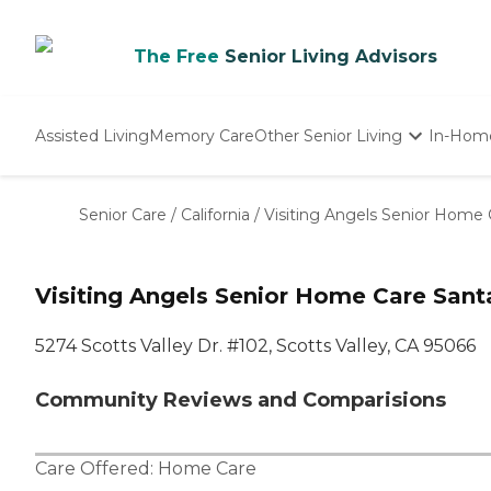
The Free
Senior Living Advisors
Assisted Living
Memory Care
Other Senior Living
In-Hom
Independent Living
Nursing Homes
Senior Care
/
California
/
Visiting Angels Senior Home 
Adult Day Care
Visiting Angels Senior Home Care Santa
5274 Scotts Valley Dr. #102, Scotts Valley, CA 95066
Community Reviews and Comparisions
Care Offered:
Home Care