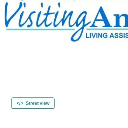
Street view