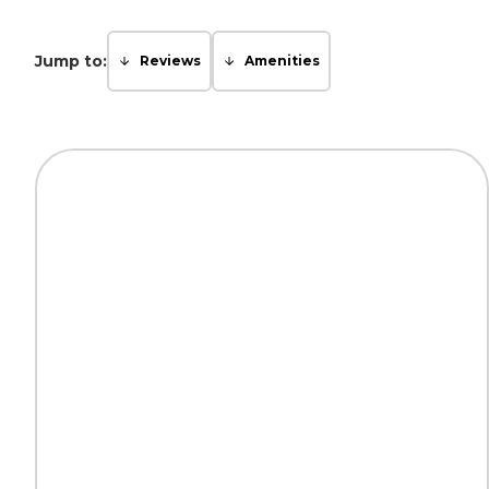
Jump to:
Reviews
Amenities