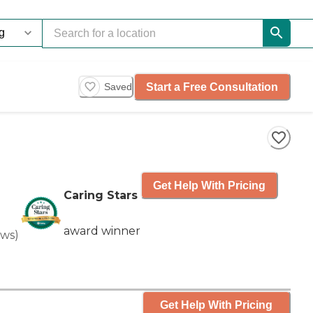
Start a Free Consultation
Saved
Get Help With Pricing
Caring Stars
award winner
ews
)
Get Help With Pricing