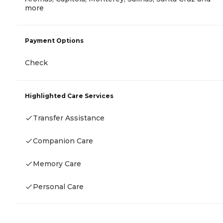
more
Payment Options
Check
Highlighted Care Services
Transfer Assistance
Companion Care
Memory Care
Personal Care