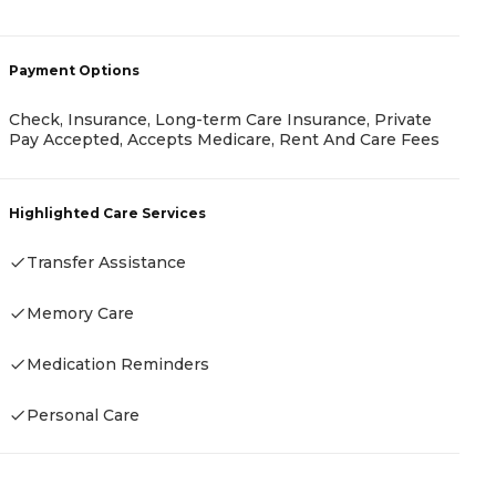
A
-
Payment Options
Check, Insurance, Long-term Care Insurance, Private
Pay Accepted, Accepts Medicare, Rent And Care Fees
P
R
Highlighted Care Services
Transfer Assistance
Memory Care
H
Medication Reminders
Personal Care