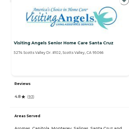
Visiting Angels Senior Home Care Santa Cruz
5274 Scotts Valley Dr. #102, Scotts Valley, CA 95066
Reviews
4.8
(
93
)
Areas Served
Aromas, Capitola, Monterey, Salinas, Santa Cruz and