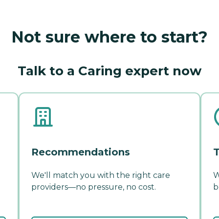
Not sure where to start?
Talk to a Caring expert now
Recommendations
T
We'll match you with the right care
W
providers—no pressure, no cost.
b