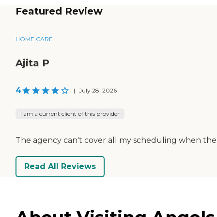
Featured Review
HOME CARE
Ajita P
4
|
July 28, 2026
I am a current client of this provider
The agency can't cover all my scheduling when the ca
Read All Reviews