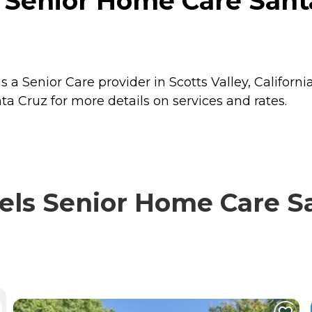
 Senior Home Care Santa
a Senior Care provider in Scotts Valley, California
a Cruz for more details on services and rates.
ls Senior Home Care Sa