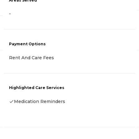
Areas Served
-
Payment Options
Rent And Care Fees
Highlighted Care Services
Medication Reminders