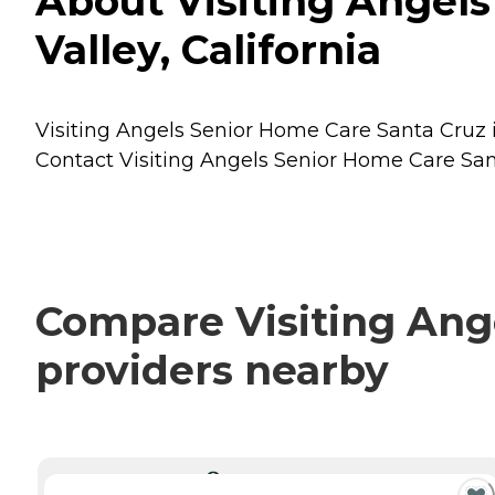
About Visiting Angels
Valley, California
Visiting Angels Senior Home Care Santa Cruz is 
Contact Visiting Angels Senior Home Care Sant
Compare Visiting Ange
providers nearby
CURRENTLY VIEWING