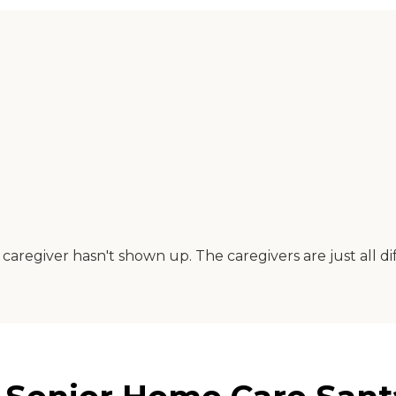
regiver hasn't shown up. The caregivers are just all diff