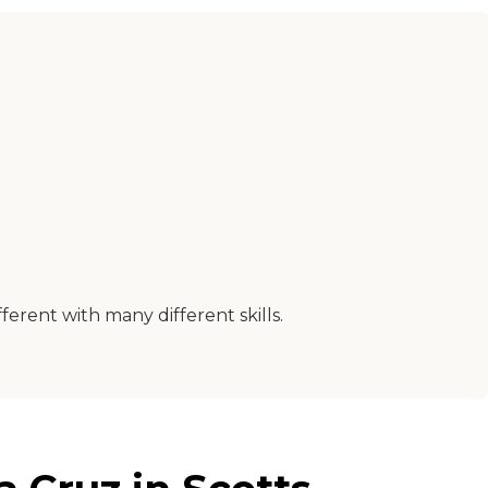
erent with many different skills.