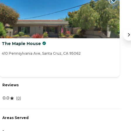
The Maple House
T
410 Pennsylvania Ave, Santa Cruz, CA 95062
20
Reviews
R
0.0
(
0
)
0
Areas Served
-