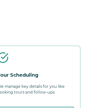
our Scheduling
e manage key details for you like
ooking tours and follow-ups.