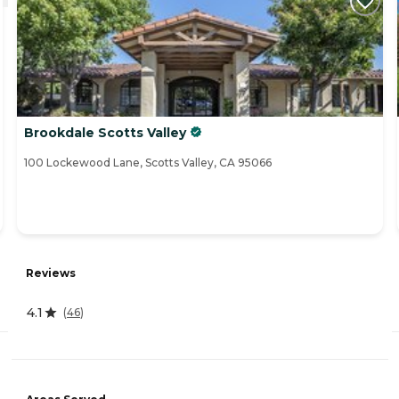
Brookdale Scotts Valley
100 Lockewood Lane, Scotts Valley, CA 95066
Reviews
4.1
(
46
)