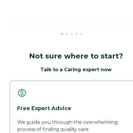
Not sure where to start?
Talk to a Caring expert now
Free Expert Advice
We guide you through the overwhelming
process of finding quality care.