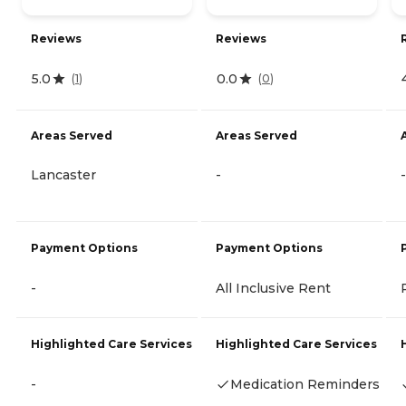
Reviews
Reviews
5.0
0.0
(
1
)
(
0
)
Areas Served
Areas Served
Lancaster
-
-
Payment Options
Payment Options
-
All Inclusive Rent
Highlighted Care Services
Highlighted Care Services
-
Medication Reminders