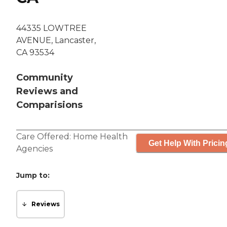
44335 LOWTREE
AVENUE, Lancaster,
CA 93534
Community
Reviews and
Comparisions
Care Offered:
Home Health
Get Help With Pricin
Agencies
Jump to:
Reviews