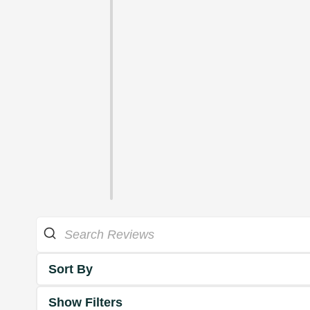
Sort By
Show Filters