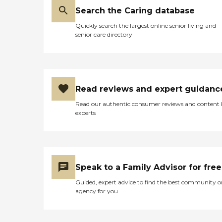
Search the Caring database
Quickly search the largest online senior living and
senior care directory
Read reviews and expert guidanc
Read our authentic consumer reviews and content
experts
Speak to a Family Advisor for free
Guided, expert advice to find the best community o
agency for you