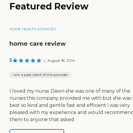
Featured Review
HOME HEALTH AGENCIES
home care review
5
|
August 18, 2014
I am a past client of this provider
I loved my nurse Dawn she was one of many of the
nurses this company provided me with but she was
best so kind and gentle fast and efficient i was very
pleased with my experience and would recommen
them to anyone that asked