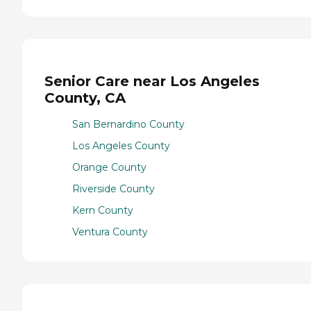
Senior Care near Los Angeles
County, CA
San Bernardino County
Los Angeles County
Orange County
Riverside County
Kern County
Ventura County