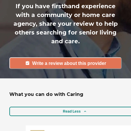
If you have firsthand experience
with a community or home care
agency, share your review to help
others searching for senior living
and care.
Write a review about this provider
What you can do with Caring
Read Less