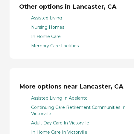
Other options in Lancaster, CA
Assisted Living
Nursing Homes
In Home Care
Memory Care Facilities
More options near Lancaster, CA
Assisted Living In Adelanto
Continuing Care Retirement Communities In
Victorville
Adult Day Care In Victorville
In Home Care In Victorville