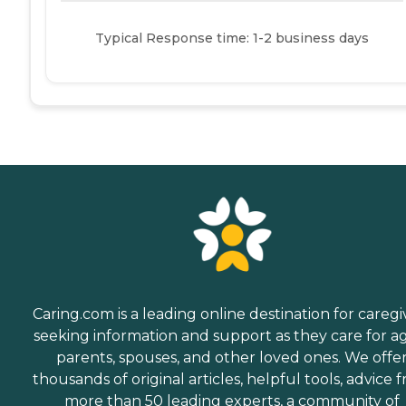
Typical Response time: 1-2 business days
Caring.com is a leading online destination for caregi
seeking information and support as they care for a
parents, spouses, and other loved ones. We offe
thousands of original articles, helpful tools, advice 
more than 50 leading experts, a community of