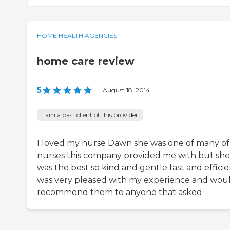
HOME HEALTH AGENCIES
home care review
5
|
August 18, 2014
I am a past client of this provider
I loved my nurse Dawn she was one of many of
nurses this company provided me with but she
was the best so kind and gentle fast and efficien
was very pleased with my experience and wou
recommend them to anyone that asked