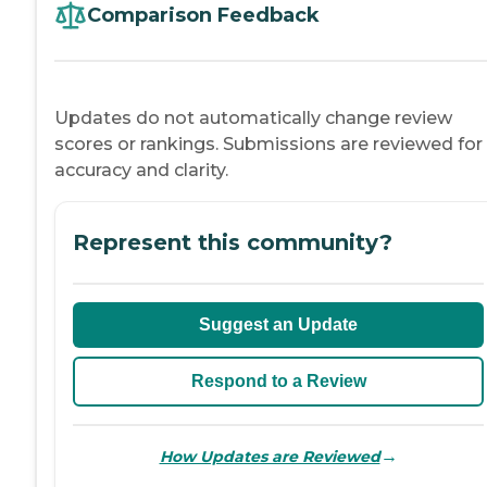
Comparison Feedback
Updates do not automatically change review
scores or rankings. Submissions are reviewed for
accuracy and clarity.
Represent this community?
Suggest an Update
Respond to a Review
→
How Updates are Reviewed