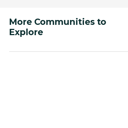
More Communities to
Explore