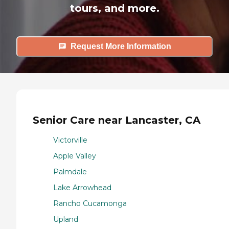
tours, and more.
Request More Information
Senior Care near Lancaster, CA
Victorville
Apple Valley
Palmdale
Lake Arrowhead
Rancho Cucamonga
Upland