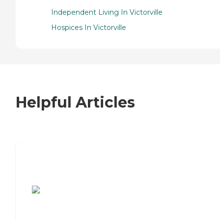
Independent Living In Victorville
Hospices In Victorville
Helpful Articles
7 Steps to Finding the Perfect Senior
Living Community