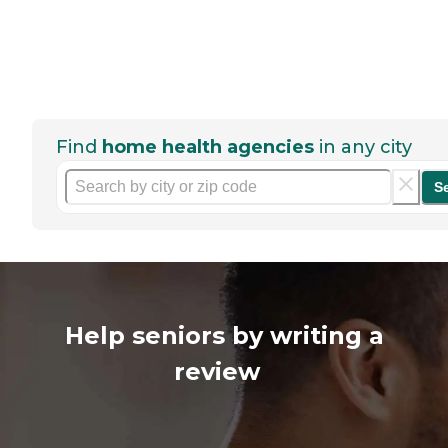
Find
home health agencies
in any city
S
Help seniors by writing a
review