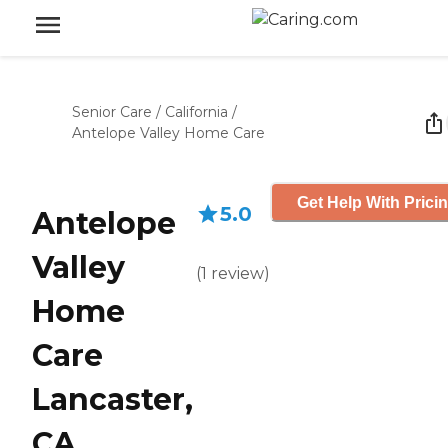
Senior Care
/
California
/
Antelope Valley Home Care
Get Help With Prici
5.0
Antelope
Valley
(
1
review
)
Home
Care
Lancaster,
CA