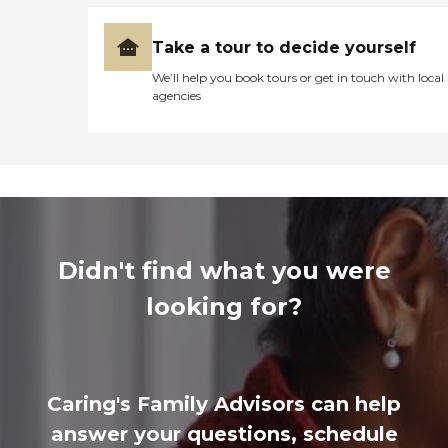
Take a tour to decide yourself
We’ll help you book tours or get in touch with local
agencies
Didn't find what you were
looking for?
Caring's Family Advisors can help
answer your questions, schedule