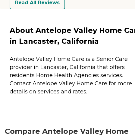
Read All Reviews
About Antelope Valley Home Ca
in Lancaster, California
Antelope Valley Home Care is a Senior Care
provider in Lancaster, California that offers
residents
Home Health Agencies
services.
Contact Antelope Valley Home Care for more
details on services and rates.
Compare Antelope Valley Home