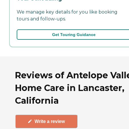
We manage key details for you like booking
tours and follow-ups.
Get Touring Guidance
Reviews of Antelope Vall
Home Care in Lancaster,
California
Write a review