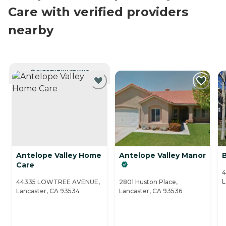
Care with verified providers
nearby
CURRENTLY VIEWING
Antelope Valley Home
Antelope Valley Manor
Care
4
L
44335 LOWTREE AVENUE,
2801 Huston Place,
Lancaster, CA 93534
Lancaster, CA 93536