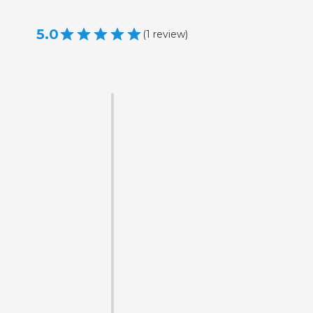
5.0
(
1
review
)