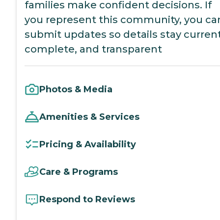
families make confident decisions. If
you represent this community, you ca
submit updates so details stay current
complete, and transparent
Photos & Media
Amenities & Services
Pricing & Availability
Care & Programs
Respond to Reviews