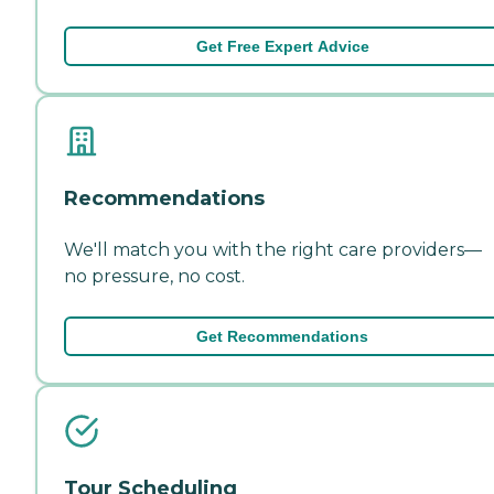
Get Free Expert Advice
Recommendations
We'll match you with the right care providers—
no pressure, no cost.
Get Recommendations
Tour Scheduling