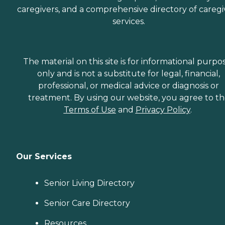
caregivers, and a comprehensive directory of caregi
services.
The material on this site is for informational purpo
only and is not a substitute for legal, financial,
professional, or medical advice or diagnosis or
treatment. By using our website, you agree to t
Terms of Use
and
Privacy Policy
.
Our Services
Senior Living Directory
Senior Care Directory
Resources