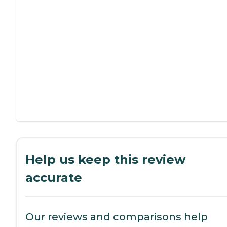
Help us keep this review
accurate
Our reviews and comparisons help